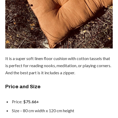
It is a super soft linen floor cushion with cotton tassels that
is perfect for reading nooks, meditation, or playing corners.
And the best part is it includes a zipper.
Price and Size
Price:
$75.66+
Size – 80 cm width x 120 cm height