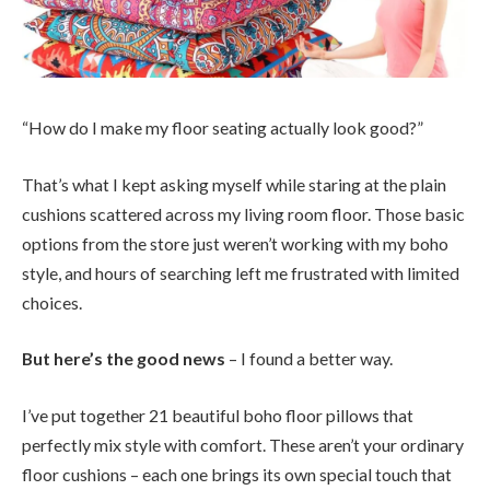
“How do I make my floor seating actually look good?”
That’s what I kept asking myself while staring at the plain
cushions scattered across my living room floor. Those basic
options from the store just weren’t working with my boho
style, and hours of searching left me frustrated with limited
choices.
But here’s the good news
– I found a better way.
I’ve put together 21 beautiful boho floor pillows that
perfectly mix style with comfort. These aren’t your ordinary
floor cushions – each one brings its own special touch that