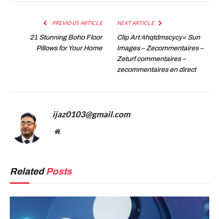
PREVIOUS ARTICLE
NEXT ARTICLE
21 Stunning Boho Floor
Clip Art:4hqtdmscycy= Sun
Pillows for Your Home
Images – Zecommentaires –
Zeturf commentaires –
zecommentaires en direct
ijaz0103@gmail.com
Website
Related
Posts