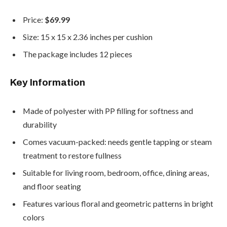
Price:
$69.99
Size: 15 x 15 x 2.36 inches per cushion
The package includes 12 pieces
Key Information
Made of polyester with PP filling for softness and
durability
Comes vacuum-packed: needs gentle tapping or steam
treatment to restore fullness
Suitable for living room, bedroom, office, dining areas,
and floor seating
Features various floral and geometric patterns in bright
colors