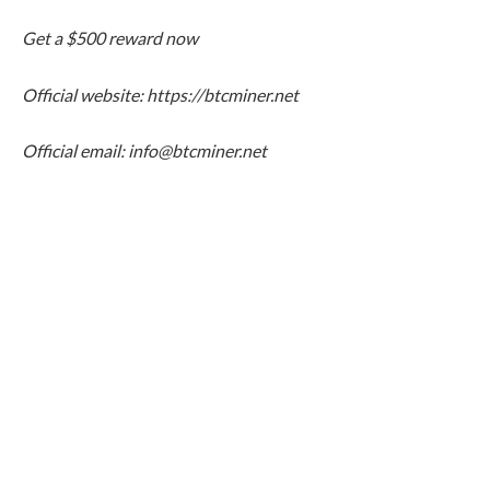
Get a $500 reward now
Official website:
https://btcminer.net
Official email: info@btcminer.net
With the continuous rise of Bitcoin and XRP,
cryptocurrencies are gradually becoming an important part
of global household and institutional asset allocation. With
the help of the BTC Miner platform, more investors can
participate in the mainstream crypto asset ecosystem
without complicated operations and seize the opportunity
of digital wealth growth.With the continuous rise of Bitcoin
and XRP, cryptocurrencies are gradually becoming an
important part of global household and institutional asset
allocation. With the help of the BTC Miner platform, more