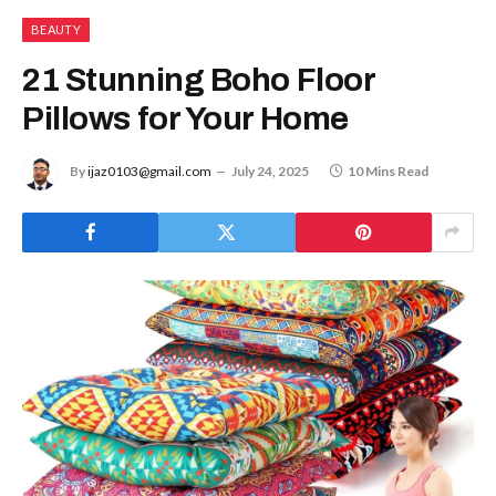
BEAUTY
21 Stunning Boho Floor
Pillows for Your Home
By
ijaz0103@gmail.com
July 24, 2025
10 Mins Read