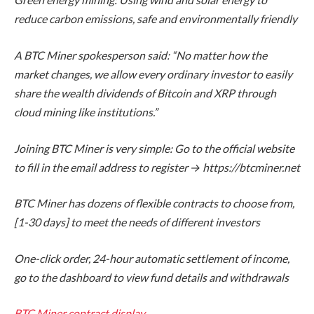
reduce carbon emissions, safe and environmentally friendly
A BTC Miner spokesperson said: “No matter how the
market changes, we allow every ordinary investor to easily
share the wealth dividends of Bitcoin and XRP through
cloud mining like institutions.”
Joining BTC Miner is very simple: Go to the official website
to fill in the email address to register →
https://btcminer.net
BTC Miner has dozens of flexible contracts to choose from,
[1-30 days] to meet the needs of different investors
One-click order, 24-hour automatic settlement of income,
go to the dashboard to view fund details and withdrawals
BTC Miner contract display