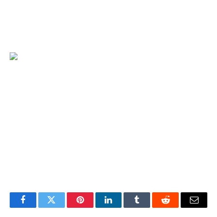
investors can participate in the mainstream crypto asset
ecosystem without complicated operations and seize the
opportunity of digital wealth growth.
Facebook
Twitter
Pinterest
LinkedIn
Tumblr
Reddit
Email