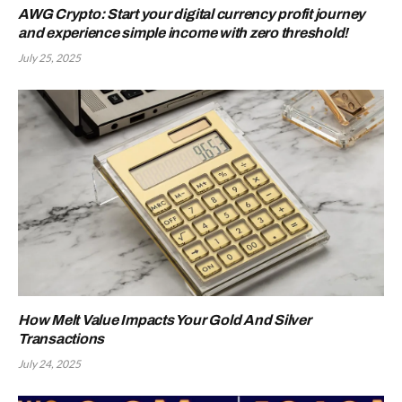
AWG Crypto: Start your digital currency profit journey
and experience simple income with zero threshold!
July 25, 2025
How Melt Value Impacts Your Gold And Silver
Transactions
July 24, 2025