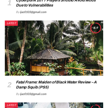
Cyberpunk 2077 Players Should Avoid Mods
Due to Vulnerabilities
By
ijaz0103@gmail.com
LATEST
8.9
Fatal Frame: Maiden of Black Water Review – A
Damp Squib (PS5)
By
ijaz0103@gmail.com
LATEST