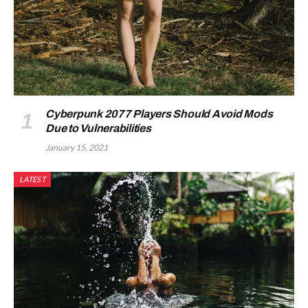
Cyberpunk 2077 Players Should Avoid Mods
Due to Vulnerabilities
January 15, 2021
LATEST