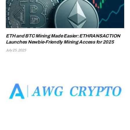
ETH and BTC Mining Made Easier: ETHRANSACTION
Launches Newbie-Friendly Mining Access for 2025
July 25, 2025