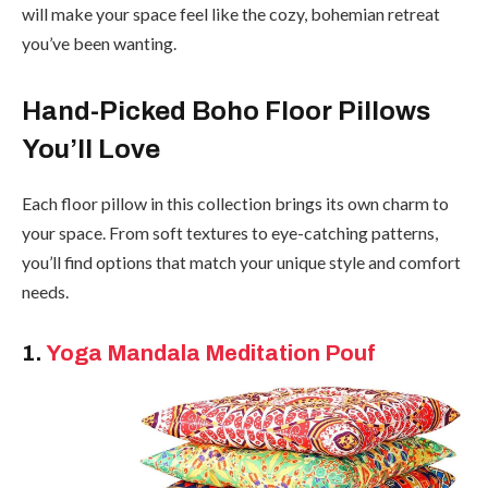
will make your space feel like the cozy, bohemian retreat
you’ve been wanting.
Hand-Picked Boho Floor Pillows
You’ll Love
Each floor pillow in this collection brings its own charm to
your space. From soft textures to eye-catching patterns,
you’ll find options that match your unique style and comfort
needs.
1.
Yoga Mandala Meditation Pouf