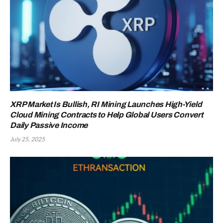
XRP Market Is Bullish, RI Mining Launches High-Yield
Cloud Mining Contracts to Help Global Users Convert
Daily Passive Income
July 25, 2025