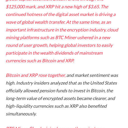
$125,000 mark, and XRP hit a new high of $3.65. The
continued hotness of the digital asset market is driving a
wave of global wealth transfer. At the same time, as an
important infrastructure in the encryption industry, cloud
mining platforms such as BTC Miner ushered in a new
round of user growth, helping global investors to easily
participate in the wealth dividends of mainstream
currencies such as Bitcoin and XRP.
Bitcoin and XRP rose together,
and market sentiment was
high. Industry insiders analyzed that as the United States
officially allowed pension funds to invest in Bitcoin, the
long-term value of encrypted assets became clearer, and
high-liquidity currencies such as XRP also benefited
simultaneously.