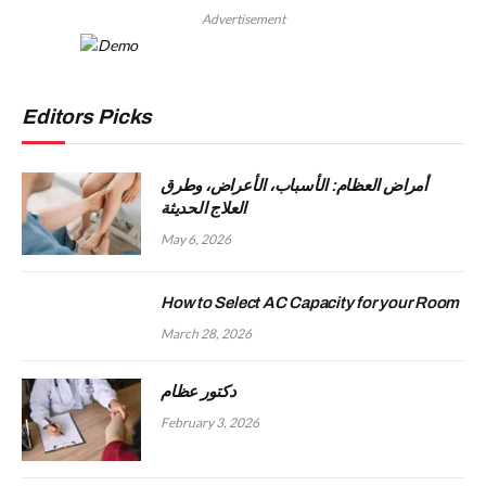
Advertisement
Editors Picks
أمراض العظام: الأسباب، الأعراض، وطرق
العلاج الحديثة
May 6, 2026
How to Select AC Capacity for your Room
March 28, 2026
دكتور عظام
February 3, 2026