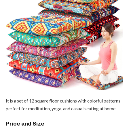
It is a set of 12 square floor cushions with colorful patterns,
perfect for meditation, yoga, and casual seating at home.
Price and Size