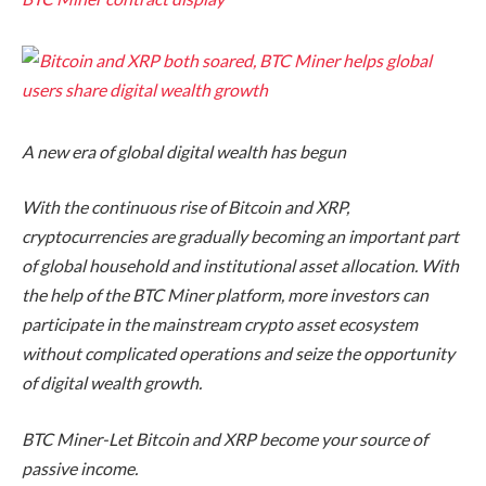
A new era of global digital wealth has begun
With the continuous rise of Bitcoin and XRP,
cryptocurrencies are gradually becoming an important part
of global household and institutional asset allocation. With
the help of the BTC Miner platform, more investors can
participate in the mainstream crypto asset ecosystem
without complicated operations and seize the opportunity
of digital wealth growth.
BTC Miner-Let Bitcoin and XRP become your source of
passive income.