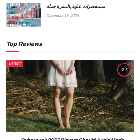
مستحضرات عناية بالبشرة جملة
December 15, 2025
Top Reviews
LATEST
9.1