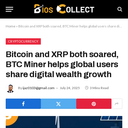
Home
»
Bitcoin and XRP both soared, BTC Miner helps global users share digital wealth growth
CRYPTOCURRENCY
Bitcoin and XRP both soared,
BTC Miner helps global users
share digital wealth growth
By
ijaz0103@gmail.com
July 24, 2025
3 Mins Read