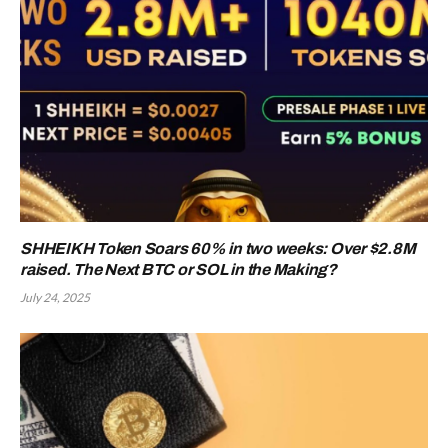
SHHEIKH Token Soars 60% in two weeks: Over $2.8M
raised. The Next BTC or SOL in the Making?
July 24, 2025