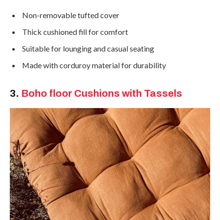
Non-removable tufted cover
Thick cushioned fill for comfort
Suitable for lounging and casual seating
Made with corduroy material for durability
3.
Boho
floor Cushions with Tassels