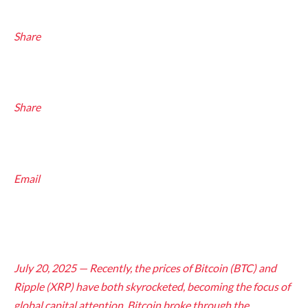
Share
Share
Email
July 20, 2025 — Recently, the prices of Bitcoin (BTC) and
Ripple (XRP) have both skyrocketed, becoming the focus of
global capital attention. Bitcoin broke through the