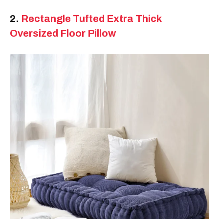
2.
Rectangle Tufted Extra Thick
Oversized Floor Pillow