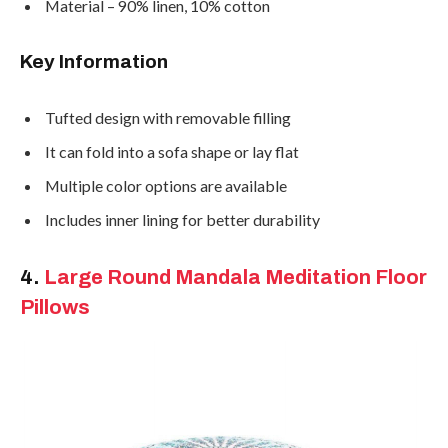
Material – 90% linen, 10% cotton
Key Information
Tufted design with removable filling
It can fold into a sofa shape or lay flat
Multiple color options are available
Includes inner lining for better durability
4.
Large Round Mandala Meditation Floor
Pillows