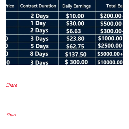
Share
Share