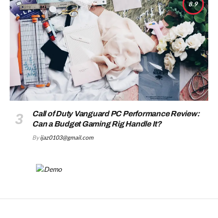
8.9
Call of Duty Vanguard PC Performance Review:
Can a Budget Gaming Rig Handle It?
By
ijaz0103@gmail.com