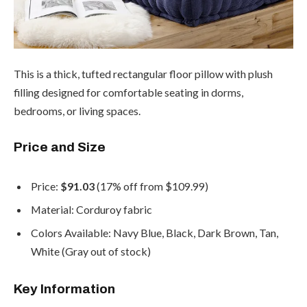
This is a thick, tufted rectangular floor pillow with plush
filling designed for comfortable seating in dorms,
bedrooms, or living spaces.
Price and Size
Price:
$91.03
(17% off from $109.99)
Material: Corduroy fabric
Colors Available: Navy Blue, Black, Dark Brown, Tan,
White (Gray out of stock)
Key Information