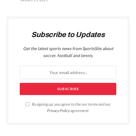
Subscribe to Updates
Get the latest sports news from SportsSite about
soccer, football and tennis.
By signing up, you agree to the our terms and our
Privacy Policy
agreement.