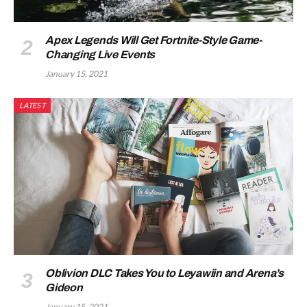
Apex Legends Will Get Fortnite-Style Game-
Changing Live Events
January 15, 2021
LATEST
Oblivion DLC Takes You to Leyawiin and Arena’s
Gideon
January 15, 2021