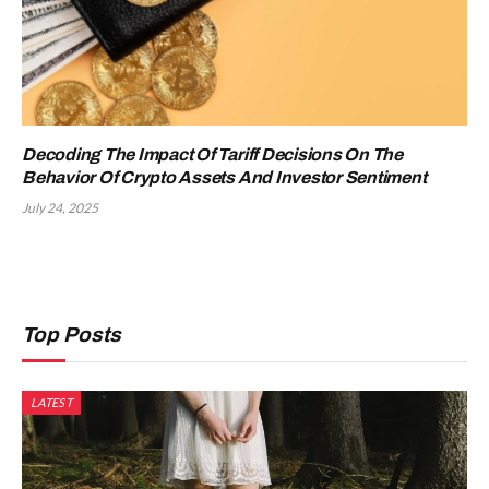
Decoding The Impact Of Tariff Decisions On The
Behavior Of Crypto Assets And Investor Sentiment
July 24, 2025
Top Posts
LATEST