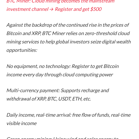
BTC Miner: Cloud mining becomes the mainstream
investment channel → Register and get $500
Against the backdrop of the continued rise in the prices of
Bitcoin and XRP, BTC Miner relies on zero-threshold cloud
mining services to help global investors seize digital wealth
opportunities:
No equipment, no technology: Register to get Bitcoin
income every day through cloud computing power
Multi-currency payment: Supports recharge and
withdrawal of XRP, BTC, USDT, ETH, etc.
Daily income, real-time arrival: free flow of funds, real-time
visible income
Green energy mining: Using wind and solar energy to