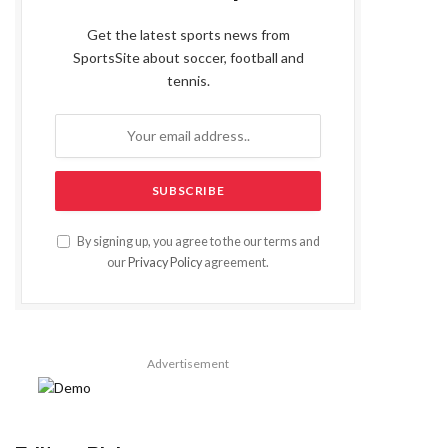
Get the latest sports news from
SportsSite about soccer, football and
tennis.
By signing up, you agree to the our terms and
our
Privacy Policy
agreement.
Advertisement