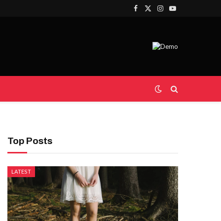
Facebook
X
Instagram
YouTube
(Twitter)
Top Posts
LATEST