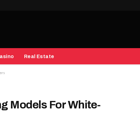
asino
Real Estate
ners
ing Models For White-