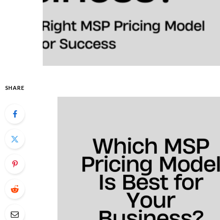
SHARE