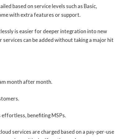
vailed based on service levels such as Basic,
me with extra features or support.
tlessly is easier for deeper integration into new
r services can be added without taking a major hit
am month after month.
ustomers.
 effortless, benefiting MSPs.
loud services are charged based on a pay-per-use