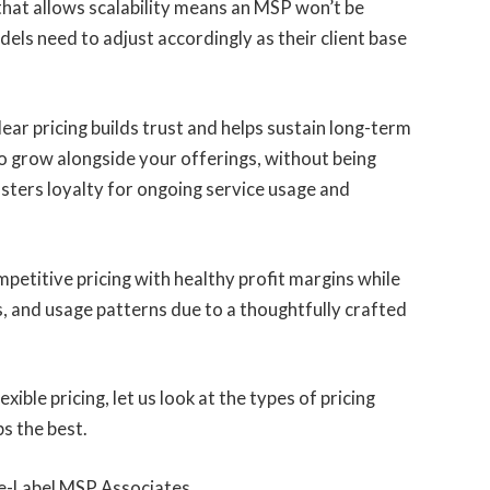
hat allows scalability means an MSP won’t be
odels need to adjust accordingly as their client base
lear pricing builds trust and helps sustain long-term
to grow alongside your offerings, without being
fosters loyalty for ongoing service usage and
etitive pricing with healthy profit margins while
s, and usage patterns due to a thoughtfully crafted
ble pricing, let us look at the types of pricing
s the best.
te-Label MSP Associates