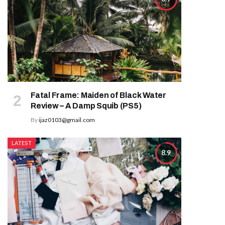
Fatal Frame: Maiden of Black Water
Review – A Damp Squib (PS5)
By
ijaz0103@gmail.com
LATEST
8.9