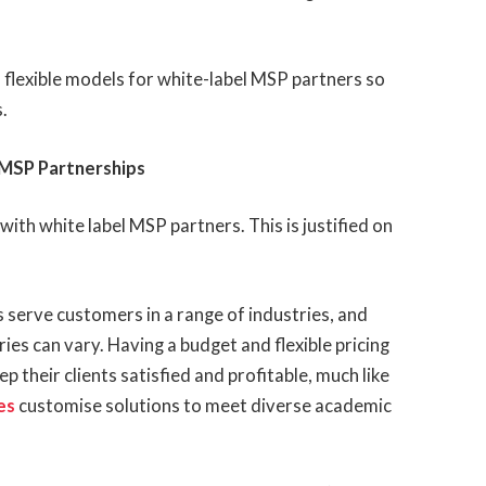
d flexible models for white-label MSP partners so
.
r MSP Partnerships
with white label MSP partners. This is justified on
erve customers in a range of industries, and
ries can vary. Having a budget and flexible pricing
ep their clients satisfied and profitable, much like
es
customise solutions to meet diverse academic