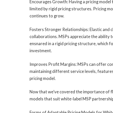
Encourages Growth: Having a pricing model t
limited by rigid pricing structures. Pricing m
continues to grow.
Fosters Stronger Relationships: Elastic and c
collaborations. MSPs appreciate the ability 
ensnared in a rigid pricing structure, which 
investment.
Improves Profit Margins: MSPs can offer comp
maintaining different service levels, feature
pricing model.
Now that we’ve covered the importance of flexi
models that suit white-label MSP partnership
Forms of Adaptable Pricing Models for Whi