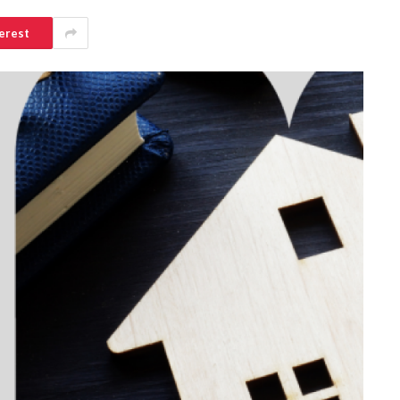
erest