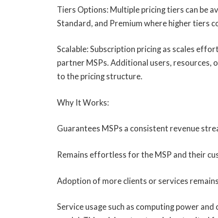
Tiers Options: Multiple pricing tiers can be a
Standard, and Premium where higher tiers co
Scalable: Subscription pricing as scales effor
partner MSPs. Additional users, resources, o
to the pricing structure.
Why It Works:
Guarantees MSPs a consistent revenue stre
Remains effortless for the MSP and their c
Adoption of more clients or services remains
Service usage such as computing power and c