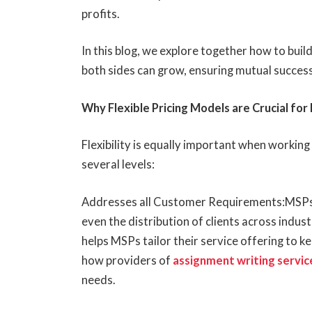
profits.
In this blog, we explore together how to buil
both sides can grow, ensuring mutual success
Why Flexible Pricing Models are Crucial fo
Flexibility is equally important when working 
several levels:
Addresses all Customer Requirements:MSPs s
even the distribution of clients across indust
helps MSPs tailor their service offering to ke
how providers of
assignment writing servic
needs.