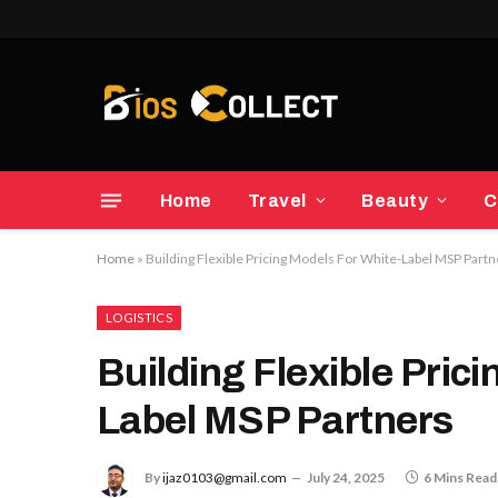
Home
Travel
Beauty
C
Home
»
Building Flexible Pricing Models For White-Label MSP Part
LOGISTICS
Building Flexible Pric
Label MSP Partners
By
ijaz0103@gmail.com
July 24, 2025
6 Mins Read