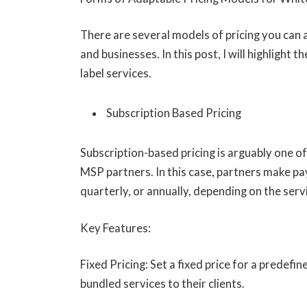
There are several models of pricing you can 
and businesses. In this post, I will highlight
label services.
Subscription Based Pricing
Subscription-based pricing is arguably one of
MSP partners. In this case, partners make pa
quarterly, or annually, depending on the serv
Key Features:
Fixed Pricing: Set a fixed price for a predefi
bundled services to their clients.