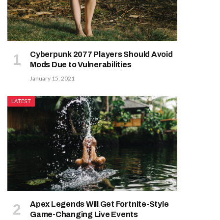
Cyberpunk 2077 Players Should Avoid
Mods Due to Vulnerabilities
January 15, 2021
LATEST
Apex Legends Will Get Fortnite-Style
Game-Changing Live Events