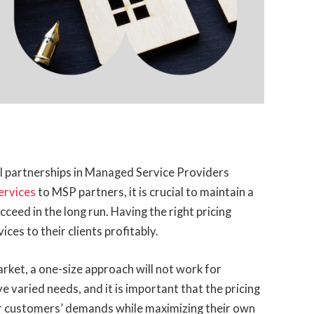
ful partnerships in Managed Service Providers
ervices
to MSP partners, it is crucial to maintain a
ucceed in the long run. Having the right pricing
ces to their clients profitably.
rket, a one-size approach will not work for
e varied needs, and it is important that the pricing
ir customers’ demands while maximizing their own