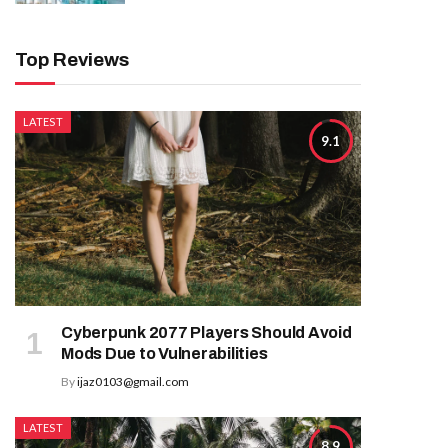
Top Reviews
LATEST
9.1
Cyberpunk 2077 Players Should Avoid
Mods Due to Vulnerabilities
By
ijaz0103@gmail.com
LATEST
8.9