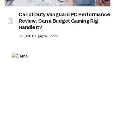
Call of Duty Vanguard PC Performance
Review: Can a Budget Gaming Rig
Handle It?
By
ijaz0103@gmail.com