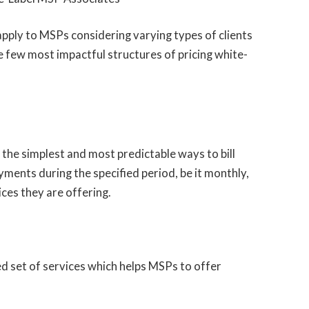
apply to MSPs considering varying types of clients
 the few most impactful structures of pricing white-
 the simplest and most predictable ways to bill
yments during the specified period, be it monthly,
ices they are offering.
ned set of services which helps MSPs to offer