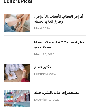
Editors Picks
أمراض العظام: الأسباب، الأعراض،
وطرق العلاج الحديثة
May 6, 2026
How to Select AC Capacity for
your Room
March 28, 2026
دكتور عظام
February 3, 2026
مستحضرات عناية بالبشرة جملة
December 15, 2025