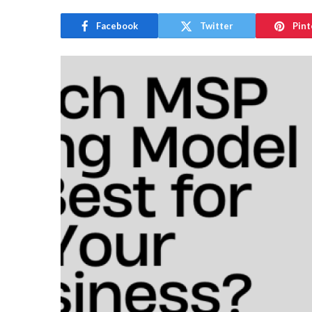
Facebook
Twitter
Pint