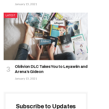
January 15, 2021
LATEST
Oblivion DLC Takes You to Leyawiin and
Arena’s Gideon
January 15, 2021
Subscribe to Updates