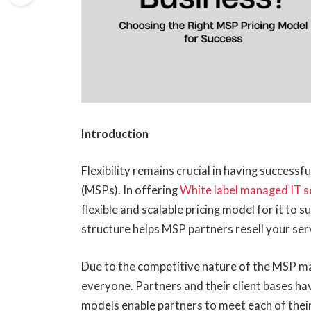
Introduction
Flexibility remains crucial in having success
(MSPs). In offering
White label managed IT s
flexible and scalable pricing model for it to s
structure helps MSP partners resell your servi
Due to the competitive nature of the MSP ma
everyone. Partners and their client bases hav
models enable partners to meet each of the