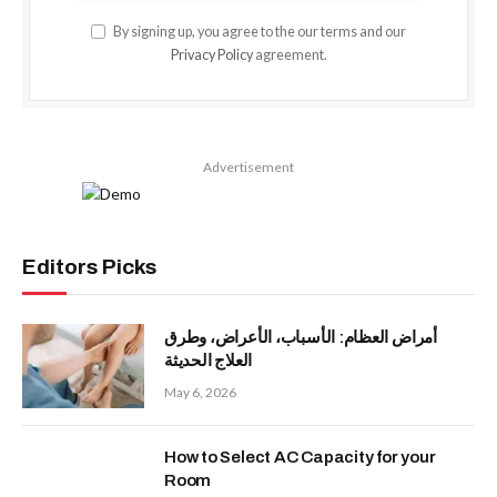
By signing up, you agree to the our terms and our
Privacy Policy
agreement.
Advertisement
Editors Picks
أمراض العظام: الأسباب، الأعراض، وطرق
العلاج الحديثة
May 6, 2026
How to Select AC Capacity for your
Room