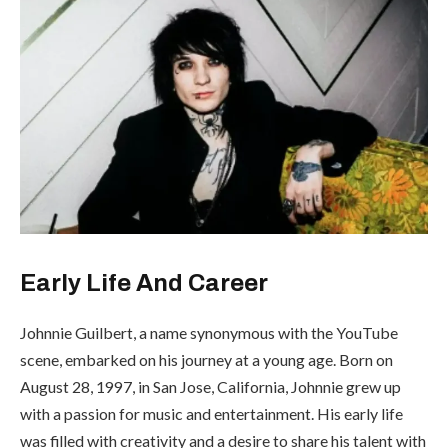
Early Life And Career
Johnnie Guilbert, a name synonymous with the YouTube
scene, embarked on his journey at a young age. Born on
August 28, 1997, in San Jose, California, Johnnie grew up
with a passion for music and entertainment. His early life
was filled with creativity and a desire to share his talent with