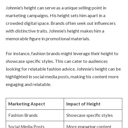
Johnnie’s height can serve as a unique selling point in
marketing campaigns. His height sets him apart in a
crowded digital space. Brands often seek out influencers
with distinctive traits. Johnnie’s height makes him a
memorable figure in promotional materials.
For instance, fashion brands might leverage their height to
showcase specific styles. This can cater to audiences
looking for relatable fashion advice. Johnnie’s height can be
highlighted in social media posts, making his content more
engaging and relatable.
Marketing Aspect
Impact of Height
Fashion Brands
Showcase specific styles
Social Media Posts
More engaging content