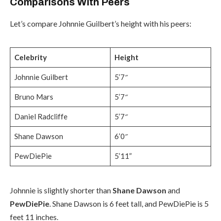
Comparisons With Peers
Let’s compare Johnnie Guilbert’s height with his peers:
Celebrity
Height
Johnnie Guilbert
5’7″
Bruno Mars
5’7″
Daniel Radcliffe
5’7″
Shane Dawson
6’0″
PewDiePie
5’11”
Johnnie is slightly shorter than
Shane Dawson
and
PewDiePie
. Shane Dawson is 6 feet tall, and PewDiePie is 5
feet 11 inches.