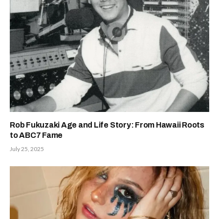
Rob Fukuzaki Age and Life Story: From Hawaii Roots
to ABC7 Fame
July 25, 2025