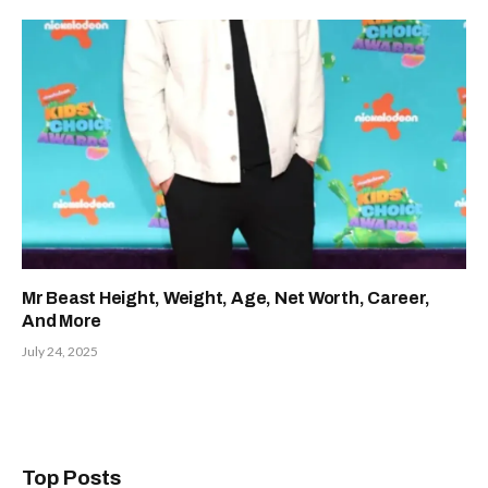
Mr Beast Height, Weight, Age, Net Worth, Career,
And More
July 24, 2025
Top Posts