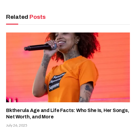
Related
Posts
Bktherula Age and Life Facts: Who She Is, Her Songs,
Net Worth, and More
July 26, 2025