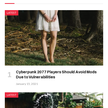
LATEST
Cyberpunk 2077 Players Should Avoid Mods
Due to Vulnerabilities
January 15, 2021
LATEST