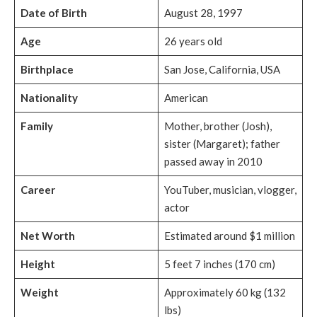
Date of Birth
August 28, 1997
Age
26 years old
Birthplace
San Jose, California, USA
Nationality
American
Family
Mother, brother (Josh),
sister (Margaret); father
passed away in 2010
Career
YouTuber, musician, vlogger,
actor
Net Worth
Estimated around $1 million
Height
5 feet 7 inches (170 cm)
Weight
Approximately 60 kg (132
lbs)