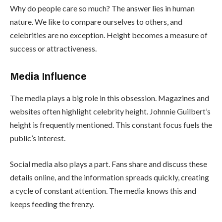
Why do people care so much? The answer lies in human
nature. We like to compare ourselves to others, and
celebrities are no exception. Height becomes a measure of
success or attractiveness.
Media Influence
The media plays a big role in this obsession. Magazines and
websites often highlight celebrity height. Johnnie Guilbert’s
height is frequently mentioned. This constant focus fuels the
public’s interest.
Social media also plays a part. Fans share and discuss these
details online, and the information spreads quickly, creating
a cycle of constant attention. The media knows this and
keeps feeding the frenzy.