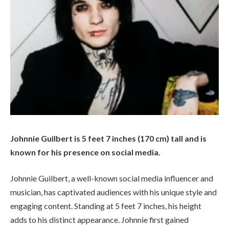
Johnnie Guilbert is 5 feet 7 inches (170 cm) tall and is
known for his presence on social media.
Johnnie Guilbert, a well-known social media influencer and
musician, has captivated audiences with his unique style and
engaging content. Standing at 5 feet 7 inches, his height
adds to his distinct appearance. Johnnie first gained