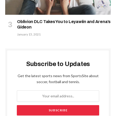
Oblivion DLC Takes You to Leyawiin and Arena’s
Gideon
January 15, 2021
Subscribe to Updates
Get the latest sports news from SportsSite about
soccer, football and tennis.