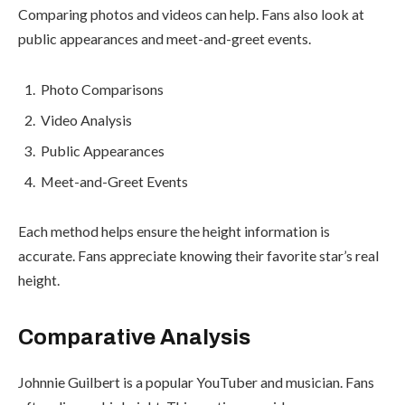
Comparing photos and videos can help. Fans also look at
public appearances and meet-and-greet events.
Photo Comparisons
Video Analysis
Public Appearances
Meet-and-Greet Events
Each method helps ensure the height information is
accurate. Fans appreciate knowing their favorite star’s real
height.
Comparative Analysis
Johnnie Guilbert is a popular YouTuber and musician. Fans