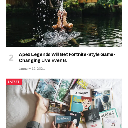
Apex Legends Will Get Fortnite-Style Game-
Changing Live Events
January 15, 2021
LATEST