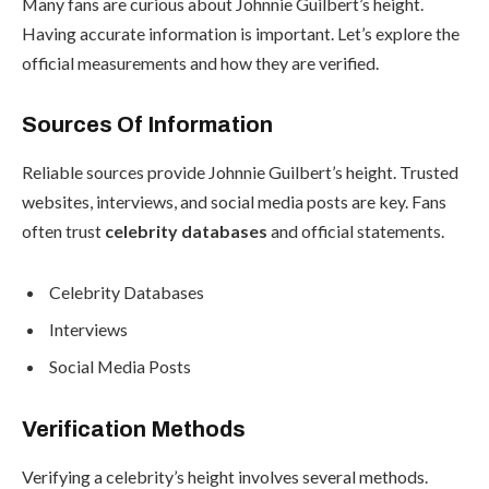
Many fans are curious about Johnnie Guilbert’s height.
Having accurate information is important. Let’s explore the
official measurements and how they are verified.
Sources Of Information
Reliable sources provide Johnnie Guilbert’s height. Trusted
websites, interviews, and social media posts are key. Fans
often trust
celebrity databases
and official statements.
Celebrity Databases
Interviews
Social Media Posts
Verification Methods
Verifying a celebrity’s height involves several methods.