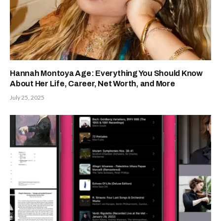
Hannah Montoya Age: Everything You Should Know
About Her Life, Career, Net Worth, and More
July 25, 2025