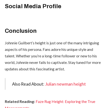
Social Media Profile
Conclusion
Johnnie Guilbert’s height is just one of the many intriguing
aspects of his persona. Fans adore his unique style and
talent. Whether you’re a long-time follower or new to his
world, Johnnie never fails to captivate. Stay tuned for more
updates about this fascinating artist.
Also Read About:
Julian newman height
Related Reading:
Faze Rug Height: Exploring the True
Measurements