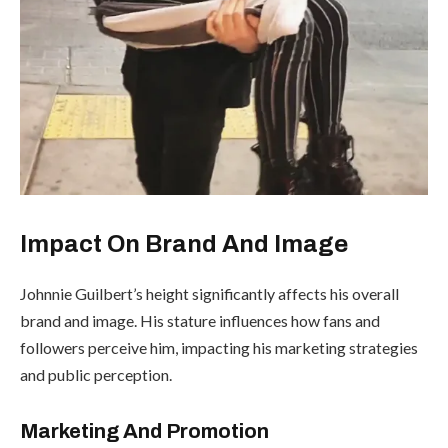
Impact On Brand And Image
Johnnie Guilbert’s height significantly affects his overall
brand and image. His stature influences how fans and
followers perceive him, impacting his marketing strategies
and public perception.
Marketing And Promotion