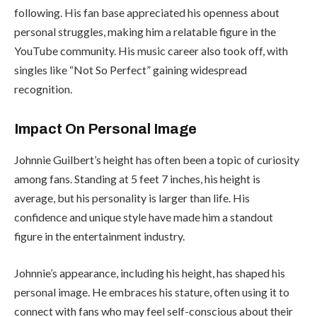
following. His fan base appreciated his openness about
personal struggles, making him a relatable figure in the
YouTube community. His music career also took off, with
singles like “Not So Perfect” gaining widespread
recognition.
Impact On Personal Image
Johnnie Guilbert’s height has often been a topic of curiosity
among fans. Standing at 5 feet 7 inches, his height is
average, but his personality is larger than life. His
confidence and unique style have made him a standout
figure in the entertainment industry.
Johnnie’s appearance, including his height, has shaped his
personal image. He embraces his stature, often using it to
connect with fans who may feel self-conscious about their