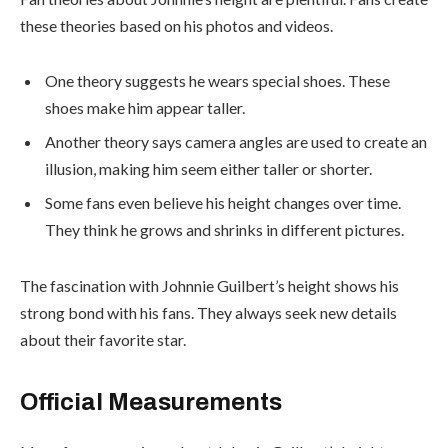
these theories based on his photos and videos.
One theory suggests he wears special shoes. These
shoes make him appear taller.
Another theory says camera angles are used to create an
illusion, making him seem either taller or shorter.
Some fans even believe his height changes over time.
They think he grows and shrinks in different pictures.
The fascination with Johnnie Guilbert’s height shows his
strong bond with his fans. They always seek new details
about their favorite star.
Official Measurements