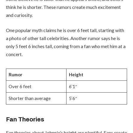
think he is shorter. These rumors create much excitement
and curiosity.
One popular myth claims he is over 6 feet tall, starting with
a photo of other tall celebrities. Another rumor says he is
only 5 feet 6 inches tall, coming from a fan who met him at a
concert.
Rumor
Height
Over 6 feet
6’1″
Shorter than average
5’6″
Fan Theories
Fan theories about Johnnie’s height are plentiful. Fans create