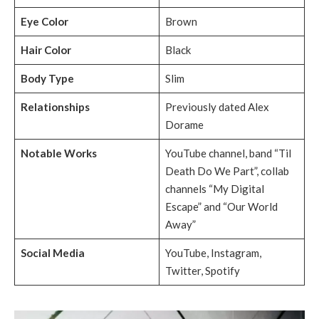
Eye Color
Brown
Hair Color
Black
Body Type
Slim
Relationships
Previously dated Alex
Dorame
Notable Works
YouTube channel, band “Til
Death Do We Part”, collab
channels “My Digital
Escape” and “Our World
Away”
Social Media
YouTube, Instagram,
Twitter, Spotify