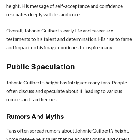
height. His message of self-acceptance and confidence
resonates deeply with his audience.
Overall, Johnnie Guilbert’s early life and career are
testaments to his talent and determination. His rise to fame
and impact on his image continues to inspire many.
Public Speculation
Johnnie Guilbert’s height has intrigued many fans. People
often discuss and speculate about it, leading to various
rumors and fan theories.
Rumors And Myths
Fans often spread rumors about Johnnie Guilbert’s height.
Some believe he is taller than he appears online, and others