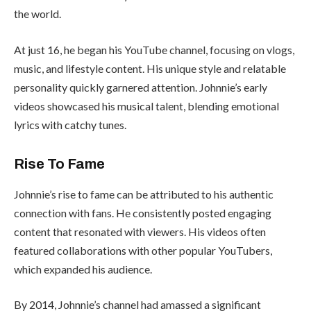
the world.
At just 16, he began his YouTube channel, focusing on vlogs,
music, and lifestyle content. His unique style and relatable
personality quickly garnered attention. Johnnie’s early
videos showcased his musical talent, blending emotional
lyrics with catchy tunes.
Rise To Fame
Johnnie’s rise to fame can be attributed to his authentic
connection with fans. He consistently posted engaging
content that resonated with viewers. His videos often
featured collaborations with other popular YouTubers,
which expanded his audience.
By 2014, Johnnie’s channel had amassed a significant