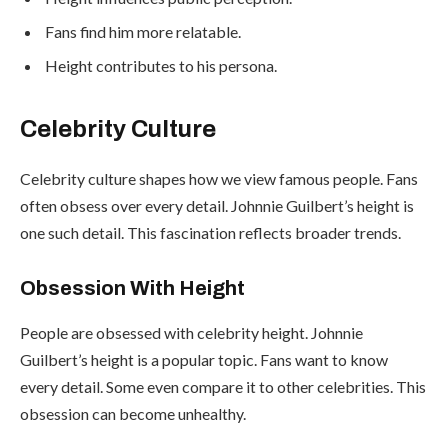
Fans find him more relatable.
Height contributes to his persona.
Celebrity Culture
Celebrity culture shapes how we view famous people. Fans
often obsess over every detail. Johnnie Guilbert’s height is
one such detail. This fascination reflects broader trends.
Obsession With Height
People are obsessed with celebrity height. Johnnie
Guilbert’s height is a popular topic. Fans want to know
every detail. Some even compare it to other celebrities. This
obsession can become unhealthy.