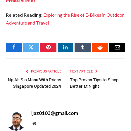
Related Reading:
Exploring the Rise of E-Bikes in Outdoor
Adventure and Travel
Facebook
Twitter
Pinterest
LinkedIn
Tumblr
Reddit
Email
PREVIOUS ARTICLE
NEXT ARTICLE
Ng Ah Sio Menu With Prices
Top Proven Tips to Sleep
Singapore Updated 2024
Better at Night
ijaz0103@gmail.com
Website