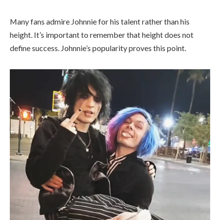
Many fans admire Johnnie for his talent rather than his
height. It’s important to remember that height does not
define success. Johnnie’s popularity proves this point.