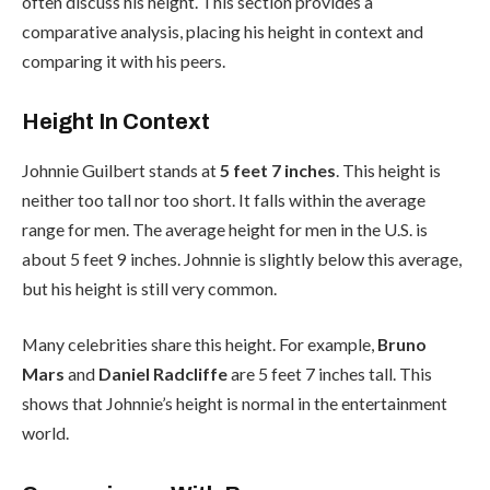
often discuss his height. This section provides a
comparative analysis, placing his height in context and
comparing it with his peers.
Height In Context
Johnnie Guilbert stands at
5 feet 7 inches
. This height is
neither too tall nor too short. It falls within the average
range for men. The average height for men in the U.S. is
about 5 feet 9 inches. Johnnie is slightly below this average,
but his height is still very common.
Many celebrities share this height. For example,
Bruno
Mars
and
Daniel Radcliffe
are 5 feet 7 inches tall. This
shows that Johnnie’s height is normal in the entertainment
world.