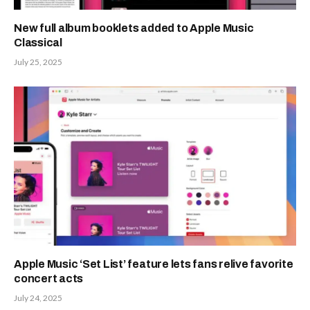
New full album booklets added to Apple Music
Classical
July 25, 2025
Apple Music ‘Set List’ feature lets fans relive favorite
concert acts
July 24, 2025