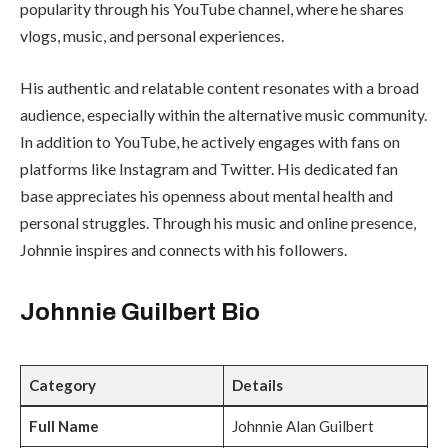
popularity through his YouTube channel, where he shares
vlogs, music, and personal experiences.
His authentic and relatable content resonates with a broad
audience, especially within the alternative music community.
In addition to YouTube, he actively engages with fans on
platforms like Instagram and Twitter. His dedicated fan
base appreciates his openness about mental health and
personal struggles. Through his music and online presence,
Johnnie inspires and connects with his followers.
Johnnie Guilbert
Bio
Category
Details
Full Name
Johnnie Alan Guilbert