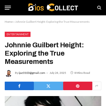
Home
»
Johnnie Guilbert Height: Exploring the True Measurements
ENTERTAINMENT
Johnnie Guilbert Height:
Exploring the True
Measurements
By
ijaz0103@gmail.com
July 24, 2025
8 Mins Read