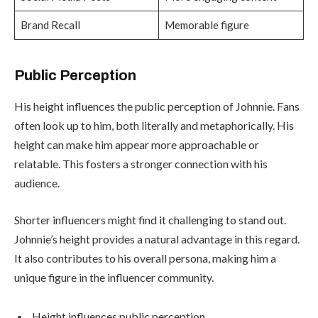
Brand Recall
Memorable figure
Public Perception
His height influences the public perception of Johnnie. Fans
often look up to him, both literally and metaphorically. His
height can make him appear more approachable or
relatable. This fosters a stronger connection with his
audience.
Shorter influencers might find it challenging to stand out.
Johnnie’s height provides a natural advantage in this regard.
It also contributes to his overall persona, making him a
unique figure in the influencer community.
Height influences public perception.