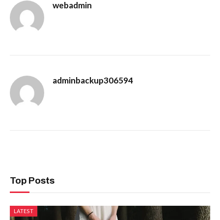
webadmin
adminbackup306594
Top Posts
LATEST