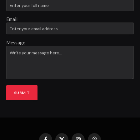
Email
Message
SUBMIT