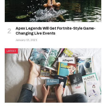
Apex Legends Will Get Fortnite-Style Game-
Changing Live Events
January 15, 2021
LATEST