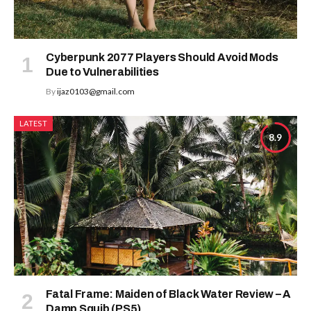
Cyberpunk 2077 Players Should Avoid Mods
Due to Vulnerabilities
By
ijaz0103@gmail.com
LATEST
8.9
Fatal Frame: Maiden of Black Water Review – A
Damp Squib (PS5)