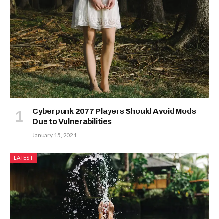
Cyberpunk 2077 Players Should Avoid Mods
Due to Vulnerabilities
January 15, 2021
LATEST