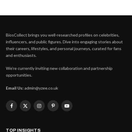
BiosCollect brings you well-researched profiles on celebrities,
influencers, and public figures. Dive into engaging stories about
their careers, lifestyles, and personal journeys, curated for fans
and enthusiasts.
We’re currently inviting new collaboration and partnership
opportunities.
Email Us:
admin@yzee.co.uk
Facebook
X
Instagram
Pinterest
YouTube
(Twitter)
TOP INSIGHTS