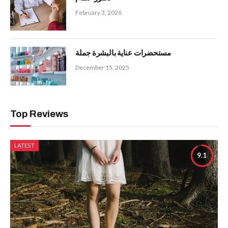
February 3, 2026
مستحضرات عناية بالبشرة جملة
December 15, 2025
Top Reviews
LATEST
9.1