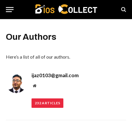
Our Authors
Here’s a list of all of our authors.
ijaz0103@gmail.com
Website
232
ARTICLES