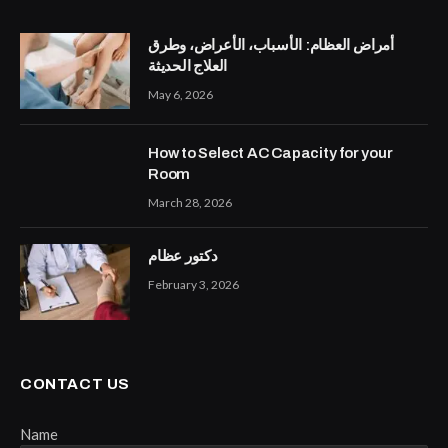
أمراض العظام: الأسباب، الأعراض، وطرق
العلاج الحديثة
May 6, 2026
How to Select AC Capacity for your
Room
March 28, 2026
دكتور عظام
February 3, 2026
CONTACT US
Name