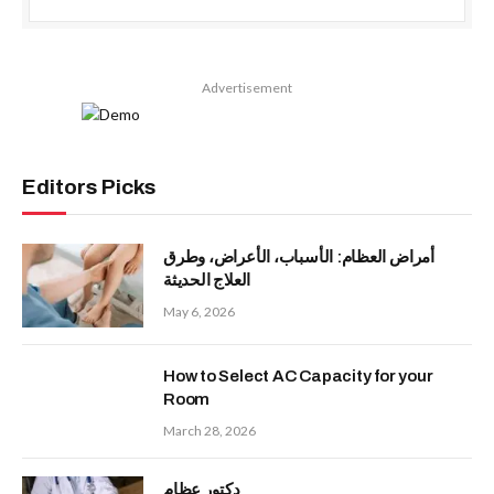
Advertisement
Editors Picks
أمراض العظام: الأسباب، الأعراض، وطرق
العلاج الحديثة
May 6, 2026
How to Select AC Capacity for your
Room
March 28, 2026
دكتور عظام