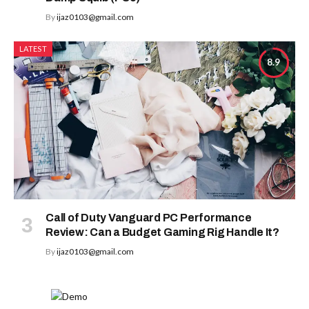
By
ijaz0103@gmail.com
LATEST
8.9
Call of Duty Vanguard PC Performance
Review: Can a Budget Gaming Rig Handle It?
By
ijaz0103@gmail.com