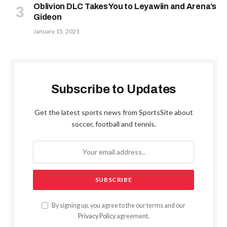
Oblivion DLC Takes You to Leyawiin and Arena’s
Gideon
January 15, 2021
Subscribe to Updates
Get the latest sports news from SportsSite about
soccer, football and tennis.
By signing up, you agree to the our terms and our
Privacy Policy
agreement.