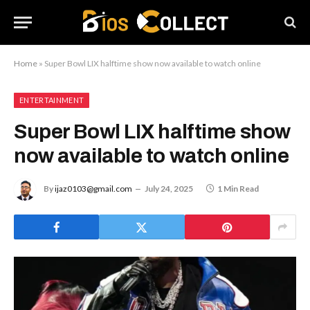
Home
»
Super Bowl LIX halftime show now available to watch online
ENTERTAINMENT
Super Bowl LIX halftime show
now available to watch online
By
ijaz0103@gmail.com
July 24, 2025
1 Min Read