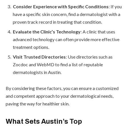
Consider Experience with Specific Conditions
: If you
have a specific skin concern, find a dermatologist with a
proven track record in treating that condition.
Evaluate the Clinic’s Technology
: A clinic that uses
advanced technology can often provide more effective
treatment options.
Visit Trusted Directories
: Use directories such as
Zocdoc and WebMD to find a list of reputable
dermatologists in Austin.
By considering these factors, you can ensure a customized
and competent approach to your dermatological needs,
paving the way for healthier skin.
What Sets Austin’s Top