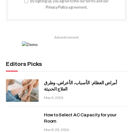
By signing up, you agree to the our terms and our
Privacy Policy
agreement.
Advertisement
Editors Picks
أمراض العظام: الأسباب، الأعراض، وطرق
العلاج الحديثة
May 6, 2026
How to Select AC Capacity for your
Room
March 28, 2026