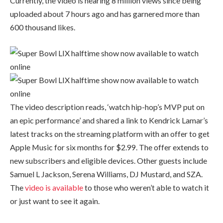
Currently, the video is nearing 8 million views since being
uploaded about 7 hours ago and has garnered more than
600 thousand likes.
The video description reads, ‘watch hip-hop’s MVP put on
an epic performance’ and shared a link to Kendrick Lamar’s
latest tracks on the streaming platform with an offer to get
Apple Music for six months for $2.99. The offer extends to
new subscribers and eligible devices. Other guests include
Samuel L Jackson, Serena Williams, DJ Mustard, and SZA.
The
video is available
to those who weren’t able to watch it
or just want to see it again.