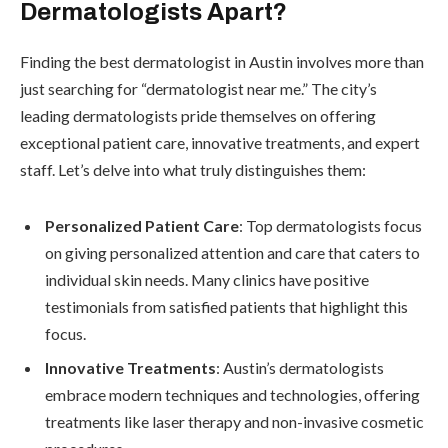
Dermatologists Apart?
Finding the best dermatologist in Austin involves more than
just searching for “dermatologist near me.” The city’s
leading dermatologists pride themselves on offering
exceptional patient care, innovative treatments, and expert
staff. Let’s delve into what truly distinguishes them:
Personalized Patient Care
: Top dermatologists focus
on giving personalized attention and care that caters to
individual skin needs. Many clinics have positive
testimonials from satisfied patients that highlight this
focus.
Innovative Treatments
: Austin’s dermatologists
embrace modern techniques and technologies, offering
treatments like laser therapy and non-invasive cosmetic