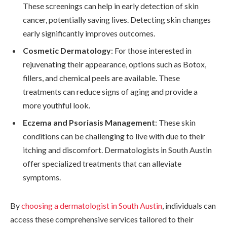
These screenings can help in early detection of skin
cancer, potentially saving lives. Detecting skin changes
early significantly improves outcomes.
Cosmetic Dermatology
: For those interested in
rejuvenating their appearance, options such as Botox,
fillers, and chemical peels are available. These
treatments can reduce signs of aging and provide a
more youthful look.
Eczema and Psoriasis Management
: These skin
conditions can be challenging to live with due to their
itching and discomfort. Dermatologists in South Austin
offer specialized treatments that can alleviate
symptoms.
By
choosing a dermatologist in South Austin
, individuals can
access these comprehensive services tailored to their