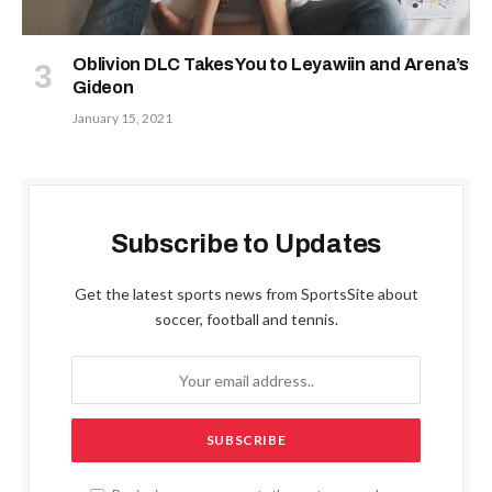
Oblivion DLC Takes You to Leyawiin and Arena’s
Gideon
January 15, 2021
Subscribe to Updates
Get the latest sports news from SportsSite about
soccer, football and tennis.