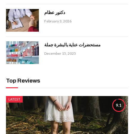
دكتور عظام
February 3, 2026
مستحضرات عناية بالبشرة جملة
December 15, 2025
Top Reviews
LATEST
9.1