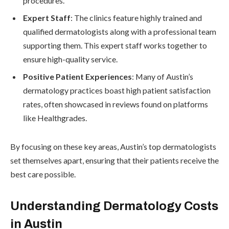
procedures.
Expert Staff
: The clinics feature highly trained and
qualified dermatologists along with a professional team
supporting them. This expert staff works together to
ensure high-quality service.
Positive Patient Experiences
: Many of Austin’s
dermatology practices boast high patient satisfaction
rates, often showcased in reviews found on platforms
like Healthgrades.
By focusing on these key areas, Austin’s top dermatologists
set themselves apart, ensuring that their patients receive the
best care possible.
Understanding Dermatology Costs
in Austin