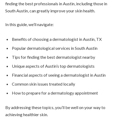
finding the best professionals in Austin, including those in
South Austin, can greatly improve your skin health.
In this guide, we’ll navigate:
Benefits of choosing a dermatologist in Austin, TX
Popular dermatological services in South Austin
Tips for finding the best dermatologist nearby
Unique aspects of Austin’s top dermatologists
Financial aspects of seeing a dermatologist in Austin
Common skin issues treated locally
How to prepare for a dermatology appointment
By addressing these topics, you’ll be well on your way to
achieving healthier skin.