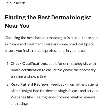
unique needs.
Finding the Best Dermatologist
Near You
Choosing the best local dermatologist is crucial for proper
skin care and treatment. Here are some practical tips to
ensure you find a reliable professional in your area:
Check Qualifications
: Look for dermatologists with
board certification to ensure they have the necessary
training and expertise.
Read Patient Reviews
: Feedback from other patients
offers insight into the dermatologist’s care and service.
Websites like Healthgrades provide reliable reviews
and ratings.