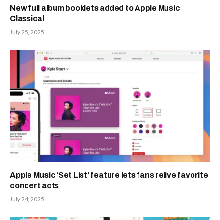
New full album booklets added to Apple Music
Classical
July 25, 2025
Apple Music ‘Set List’ feature lets fans relive favorite
concert acts
July 24, 2025