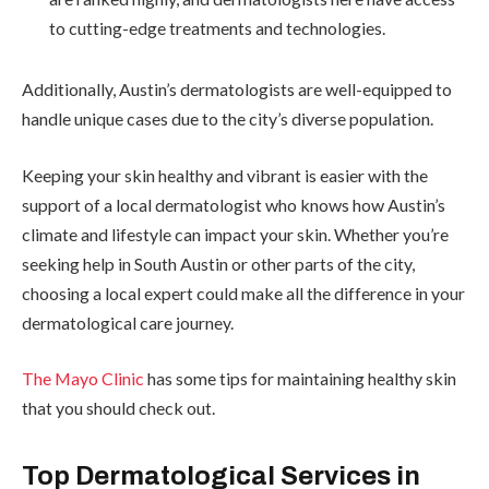
to cutting-edge treatments and technologies.
Additionally, Austin’s dermatologists are well-equipped to
handle unique cases due to the city’s diverse population.
Keeping your skin healthy and vibrant is easier with the
support of a local dermatologist who knows how Austin’s
climate and lifestyle can impact your skin. Whether you’re
seeking help in South Austin or other parts of the city,
choosing a local expert could make all the difference in your
dermatological care journey.
The Mayo Clinic
has some tips for maintaining healthy skin
that you should check out.
Top Dermatological Services in