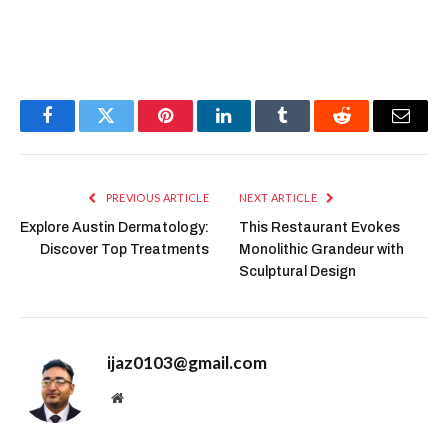
Facebook
Twitter
Pinterest
LinkedIn
Tumblr
Reddit
Email
PREVIOUS ARTICLE
NEXT ARTICLE
Explore Austin Dermatology:
This Restaurant Evokes
Discover Top Treatments
Monolithic Grandeur with
Sculptural Design
ijaz0103@gmail.com
Website