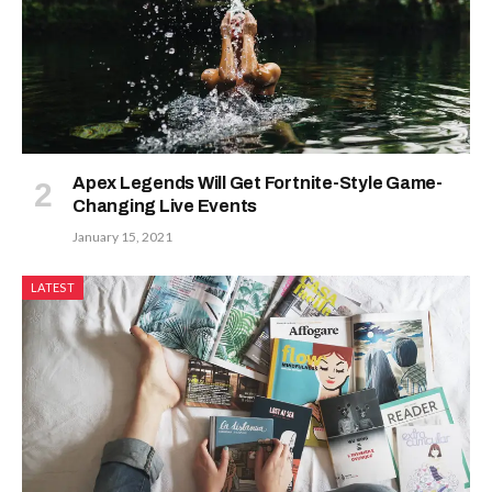
Apex Legends Will Get Fortnite-Style Game-
Changing Live Events
January 15, 2021
LATEST