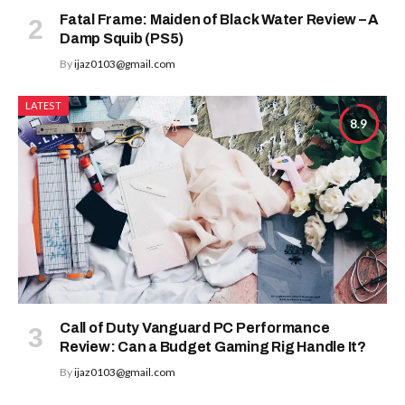
Fatal Frame: Maiden of Black Water Review – A
Damp Squib (PS5)
By
ijaz0103@gmail.com
LATEST
8.9
Call of Duty Vanguard PC Performance
Review: Can a Budget Gaming Rig Handle It?
By
ijaz0103@gmail.com