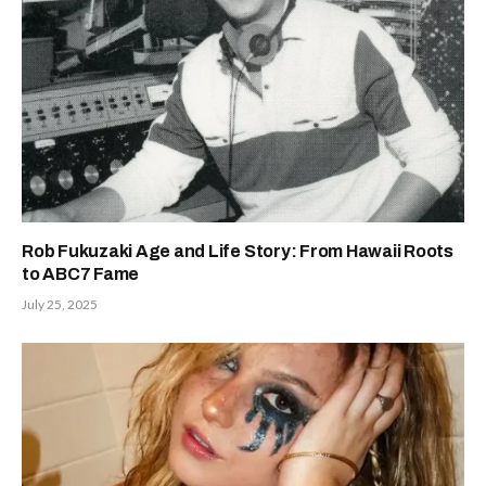
Rob Fukuzaki Age and Life Story: From Hawaii Roots
to ABC7 Fame
July 25, 2025