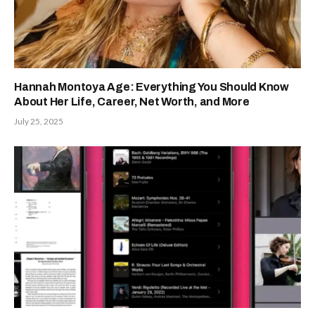
Hannah Montoya Age: Everything You Should Know
About Her Life, Career, Net Worth, and More
July 25, 2025