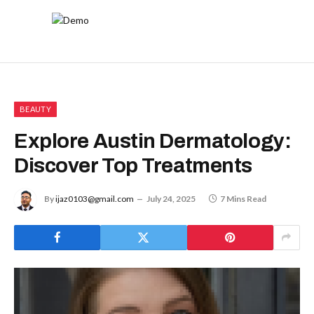
BEAUTY
Explore Austin Dermatology:
Discover Top Treatments
By
ijaz0103@gmail.com
July 24, 2025
7 Mins Read