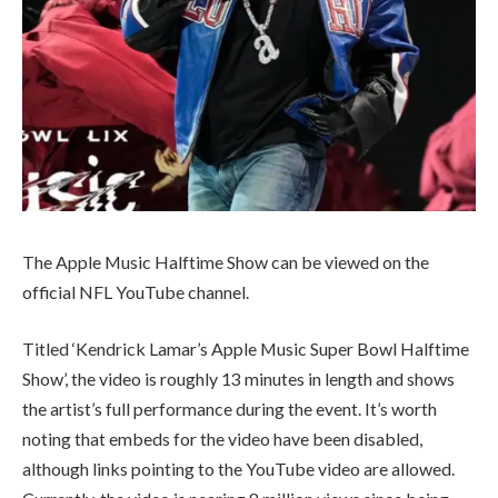
The Apple Music Halftime Show can be viewed on the
official NFL YouTube channel.
Titled ‘Kendrick Lamar’s Apple Music Super Bowl Halftime
Show’, the video is roughly 13 minutes in length and shows
the artist’s full performance during the event. It’s worth
noting that embeds for the video have been disabled,
although links pointing to the YouTube video are allowed.