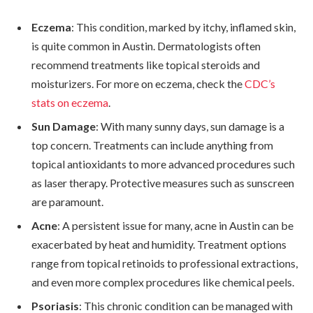
Eczema
: This condition, marked by itchy, inflamed skin,
is quite common in Austin. Dermatologists often
recommend treatments like topical steroids and
moisturizers. For more on eczema, check the
CDC’s
stats on eczema
.
Sun Damage
: With many sunny days, sun damage is a
top concern. Treatments can include anything from
topical antioxidants to more advanced procedures such
as laser therapy. Protective measures such as sunscreen
are paramount.
Acne
: A persistent issue for many, acne in Austin can be
exacerbated by heat and humidity. Treatment options
range from topical retinoids to professional extractions,
and even more complex procedures like chemical peels.
Psoriasis
: This chronic condition can be managed with