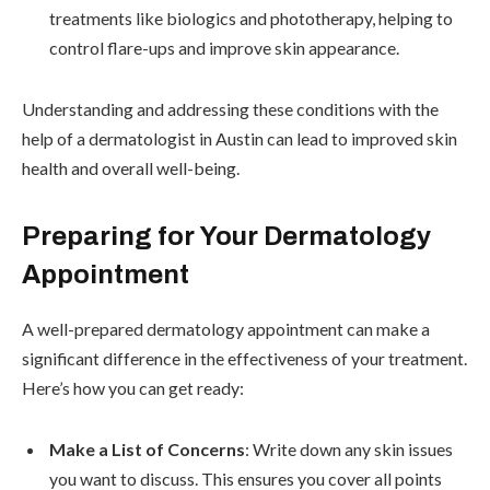
treatments like biologics and phototherapy, helping to
control flare-ups and improve skin appearance.
Understanding and addressing these conditions with the
help of a dermatologist in Austin can lead to improved skin
health and overall well-being.
Preparing for Your Dermatology
Appointment
A well-prepared dermatology appointment can make a
significant difference in the effectiveness of your treatment.
Here’s how you can get ready:
Make a List of Concerns
: Write down any skin issues
you want to discuss. This ensures you cover all points