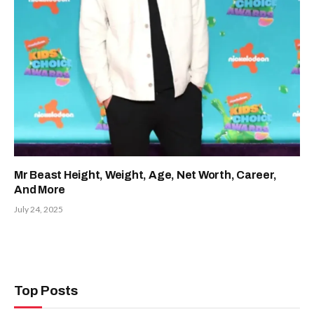
Mr Beast Height, Weight, Age, Net Worth, Career,
And More
July 24, 2025
Top Posts