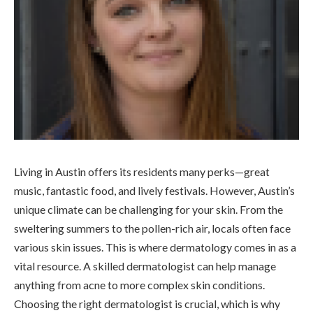
Living in Austin offers its residents many perks—great
music, fantastic food, and lively festivals. However, Austin’s
unique climate can be challenging for your skin. From the
sweltering summers to the pollen-rich air, locals often face
various skin issues. This is where dermatology comes in as a
vital resource. A skilled dermatologist can help manage
anything from acne to more complex skin conditions.
Choosing the right dermatologist is crucial, which is why