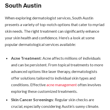
South Austin
When exploring dermatologist services, South Austin
presents a variety of top-notch options that cater to myriad
skin needs. The right treatment can significantly enhance
your skin health and confidence. Here’s a look at some
popular dermatological services available:
Acne Treatment
: Acne affects millions of individuals
and can be persistent. From topical treatments to more
advanced options like laser therapy, dermatologists
offer solutions tailored to individual skin types and
conditions. Effective
acne management
often involves
exploring these customized treatments.
Skin Cancer Screenings
: Regular skin checks are
crucial, especially considering Austin’s sunny climate.