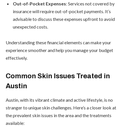
Out-of-Pocket Expenses
: Services not covered by
insurance will require out-of-pocket payments. It’s
advisable to discuss these expenses upfront to avoid
unexpected costs.
Understanding these financial elements can make your
experience smoother and help you manage your budget
effectively.
Common Skin Issues Treated in
Austin
Austin, with its vibrant climate and active lifestyle, is no
stranger to unique skin challenges. Here’s a closer look at
the prevalent skin issues in the area and the treatments
available: