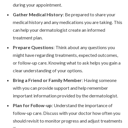
during your appointment.
Gather Medical History
: Be prepared to share your
medical history and any medications you are taking. This
can help your dermatologist create an informed
treatment plan.
Prepare Questions
: Think about any questions you
might have regarding treatments, expected outcomes,
or follow-up care. Knowing what to ask helps you gain a
clear understanding of your options.
Bring a Friend or Family Member
: Having someone
with you can provide support and help remember
important information provided by the dermatologist.
Plan for Follow-up
: Understand the importance of
follow-up care. Discuss with your doctor how often you
should revisit to monitor progress and adjust treatments