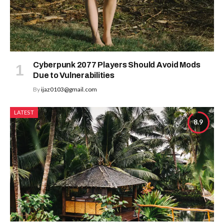
Cyberpunk 2077 Players Should Avoid Mods
Due to Vulnerabilities
By
ijaz0103@gmail.com
LATEST
8.9