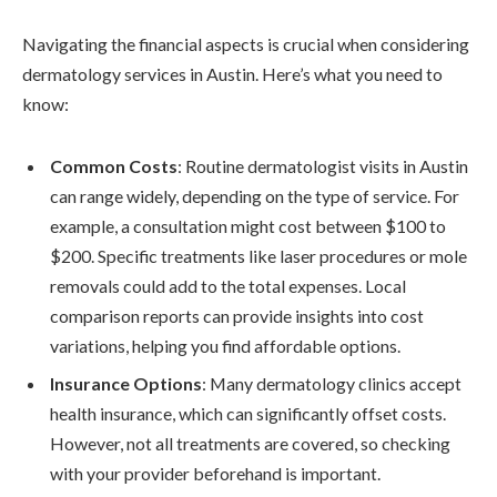
Navigating the financial aspects is crucial when considering
dermatology services in Austin. Here’s what you need to
know:
Common Costs
: Routine dermatologist visits in Austin
can range widely, depending on the type of service. For
example, a consultation might cost between $100 to
$200. Specific treatments like laser procedures or mole
removals could add to the total expenses. Local
comparison reports can provide insights into cost
variations, helping you find affordable options.
Insurance Options
: Many dermatology clinics accept
health insurance, which can significantly offset costs.
However, not all treatments are covered, so checking
with your provider beforehand is important.