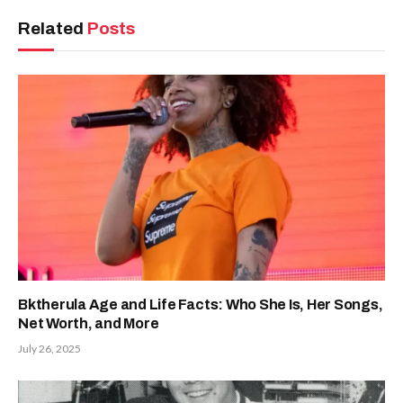
Related
Posts
Bktherula Age and Life Facts: Who She Is, Her Songs,
Net Worth, and More
July 26, 2025