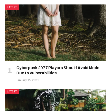
LATEST
Cyberpunk 2077 Players Should Avoid Mods
Due to Vulnerabilities
January 15, 2021
LATEST