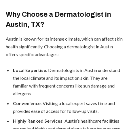
Why Choose a Dermatologist in
Austin, TX?
Austin is known for its intense climate, which can affect skin
health significantly. Choosing a dermatologist in Austin
offers specific advantages:
Local Expertise
: Dermatologists in Austin understand
the local climate and its impact on skin. They are
familiar with frequent concerns like sun damage and
allergens.
Convenience
: Visiting a local expert saves time and
provides ease of access for follow-up visits.
Highly Ranked Services
: Austin’s healthcare facilities
are ranked highly, and dermatologists here have access