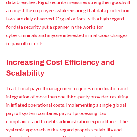
data breaches. Rigid security measures strengthen goodwill
amongst the employees while ensuring that data protection
laws are duly observed. Organizations with a high regard
for data security put a spanner in the works for
cybercriminals and anyone interested in malicious changes
to payroll records.
Increasing Cost Efficiency and
Scalability
Traditional payroll management requires coordination and
integration of more than one third-party provider, resulting
in inflated operational costs. Implementing a single global
payroll system combines payroll processing, tax
compliance, and benefits administration expenditures. The
systemic approach in this regard propels scalability and