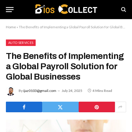
Home
»
The Benefits of Implementing a Global Payroll Solution for Global Businesses
AUTO SERVICES
The Benefits of Implementing
a Global Payroll Solution for
Global Businesses
By
ijaz0103@gmail.com
July 24, 2025
4 Mins Read