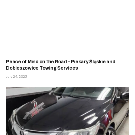
Peace of Mind on the Road – Piekary Śląskie and
Dobieszowice Towing Services
July 24, 2025