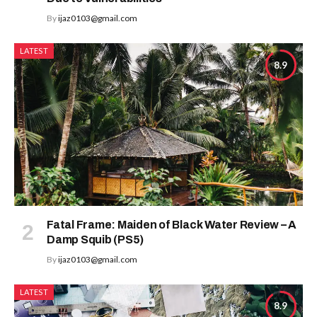
By
ijaz0103@gmail.com
LATEST
8.9
Fatal Frame: Maiden of Black Water Review – A
Damp Squib (PS5)
By
ijaz0103@gmail.com
LATEST
8.9