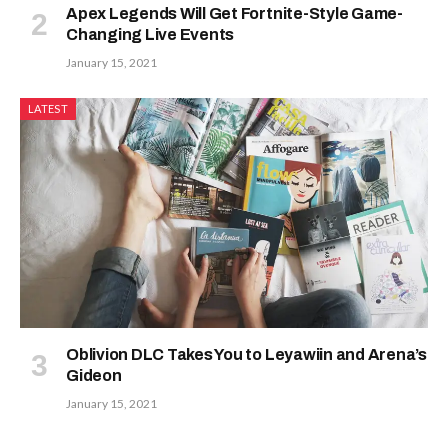
Apex Legends Will Get Fortnite-Style Game-
Changing Live Events
January 15, 2021
LATEST
Oblivion DLC Takes You to Leyawiin and Arena’s
Gideon
January 15, 2021