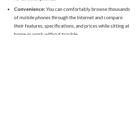
Convenience:
You can comfortably browse thousands
of mobile phones through the Internet and compare
their features, specifications, and prices while sitting at
home or work without trouble.
Wide Variety:
From affordable budget smartphones to
high-end flagship models, online stores hold a huge
benefit of an endless choice and variety to cater to every
need and budget.
Customer Reviews:
Shopping online gives you the
chance to read reviews and ratings from people who
have used the product before.
Doorstep Delivery:
Almost every online retailer in
Kuwait can deliver right to your doorstep quickly and
reliably.