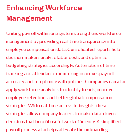
Enhancing Workforce
Management
Uniting payroll within one system strengthens workforce
management by providing real-time transparency into
employee compensation data. Consolidated reports help
decision-makers analyze labor costs and optimize
budgeting strategies accordingly. Automation of time
tracking and attendance monitoring improves payroll
accuracy and compliance with policies. Companies can also
apply workforce analytics to identify trends, improve
employee retention, and better global compensation
strategies. With real-time access to insights, these
strategies allow company leaders to make data-driven
decisions that benefit useful work efficiency. A simplified
payroll process also helps alleviate the onboarding