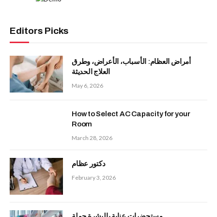
Editors Picks
أمراض العظام: الأسباب، الأعراض، وطرق
العلاج الحديثة
May 6, 2026
How to Select AC Capacity for your
Room
March 28, 2026
دكتور عظام
February 3, 2026
مستحضرات عناية بالبشرة جملة