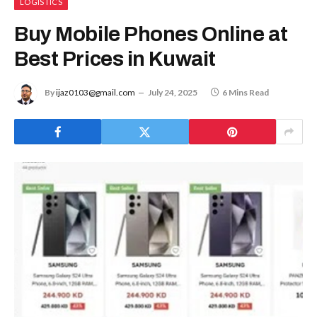
LOGISTICS
Buy Mobile Phones Online at
Best Prices in Kuwait
By
ijaz0103@gmail.com
July 24, 2025
6 Mins Read