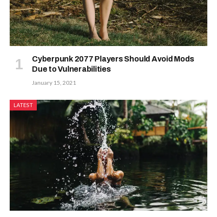
Cyberpunk 2077 Players Should Avoid Mods
Due to Vulnerabilities
January 15, 2021
LATEST