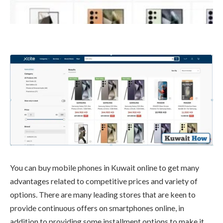
You can buy mobile phones in Kuwait online to get many
advantages related to competitive prices and variety of
options. There are many leading stores that are keen to
provide continuous offers on smartphones online, in
addition to providing some installment options to make it