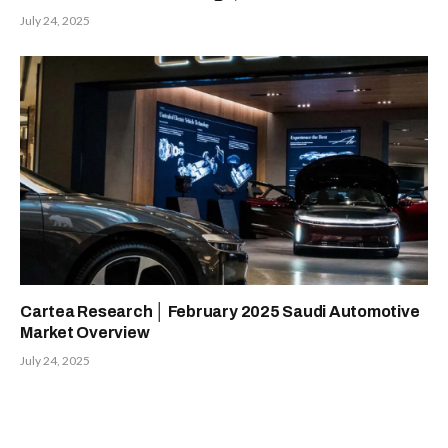
July 24, 2025
Cartea Research │ February 2025 Saudi Automotive
Market Overview
July 24, 2025