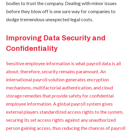
bodies to trust the company. Dealing with minor issues
before they blow off is one sure way for companies to
dodge tremendous unexpected legal costs.
Improving Data Security and
Confidentiality
Sensitive employee information is what payroll data is all
about; therefore, security remains paramount. An
international payroll solution generates encryption
mechanisms, multifactorial authentication, and cloud
storage remedies that provide safety for confidential
employee information. A global payroll system gives
external players standardized access rights to the system,
securing its set access rights against any unauthorized
person gaining access, thus reducing the chances of payroll