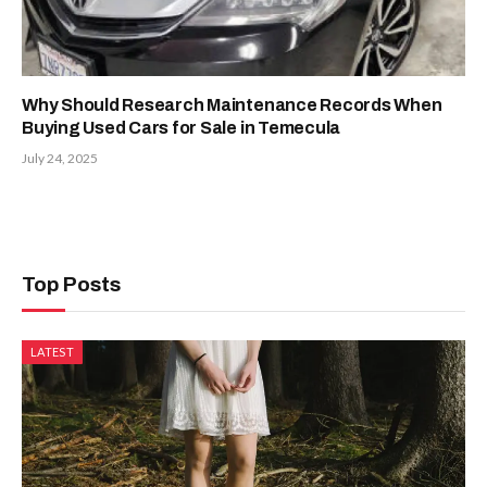
Why Should Research Maintenance Records When
Buying Used Cars for Sale in Temecula
July 24, 2025
Top Posts
LATEST