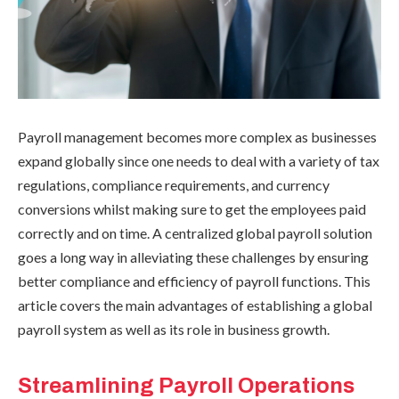
Payroll management becomes more complex as businesses
expand globally since one needs to deal with a variety of tax
regulations, compliance requirements, and currency
conversions whilst making sure to get the employees paid
correctly and on time. A centralized global payroll solution
goes a long way in alleviating these challenges by ensuring
better compliance and efficiency of payroll functions. This
article covers the main advantages of establishing a global
payroll system as well as its role in business growth.
Streamlining Payroll Operations