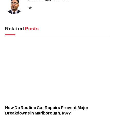
Website
Related
Posts
How Do Routine Car Repairs Prevent Major
Breakdowns in Marlborough, MA?