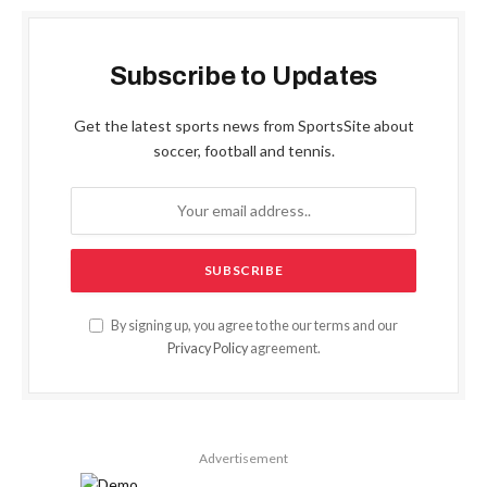
Subscribe to Updates
Get the latest sports news from SportsSite about
soccer, football and tennis.
By signing up, you agree to the our terms and our
Privacy Policy
agreement.
Advertisement