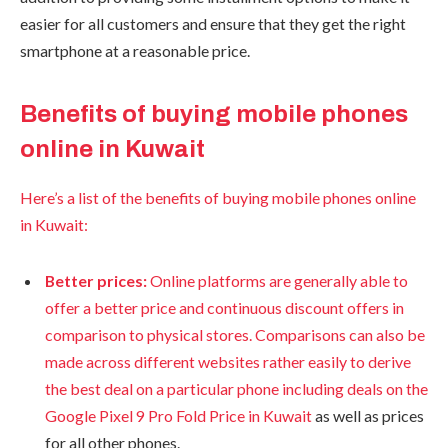
easier for all customers and ensure that they get the right
smartphone at a reasonable price.
Benefits of buying mobile phones
online in Kuwait
Here’s a list of the benefits of buying mobile phones online
in Kuwait:
Better prices:
Online platforms are generally able to
offer a better price and continuous discount offers in
comparison to physical stores. Comparisons can also be
made across different websites rather easily to derive
the best deal on a particular phone including deals on the
Google Pixel 9 Pro Fold Price in Kuwait
as well as prices
for all other phones.