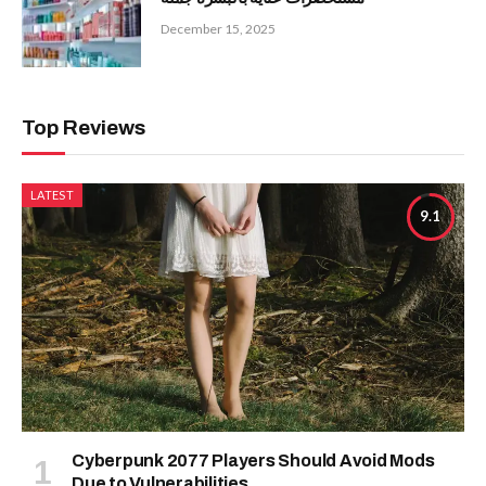
December 15, 2025
Top Reviews
LATEST
9.1
Cyberpunk 2077 Players Should Avoid Mods
Due to Vulnerabilities