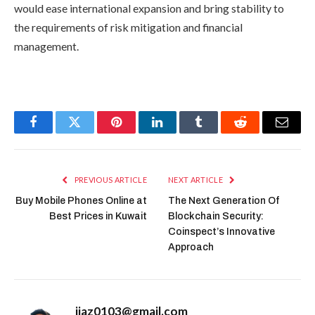
would ease international expansion and bring stability to
the requirements of risk mitigation and financial
management.
Facebook
Twitter
Pinterest
LinkedIn
Tumblr
Reddit
Email
PREVIOUS ARTICLE
NEXT ARTICLE
Buy Mobile Phones Online at
The Next Generation Of
Best Prices in Kuwait
Blockchain Security:
Coinspect’s Innovative
Approach
ijaz0103@gmail.com