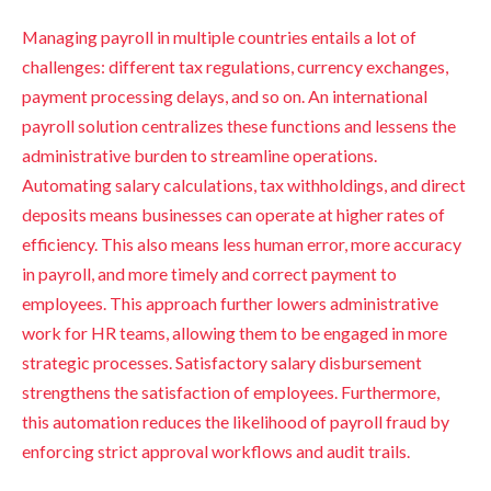
Managing payroll in multiple countries entails a lot of
challenges: different tax regulations, currency exchanges,
payment processing delays, and so on. An international
payroll solution centralizes these functions and lessens the
administrative burden to streamline operations.
Automating salary calculations, tax withholdings, and direct
deposits means businesses can operate at higher rates of
efficiency. This also means less human error, more accuracy
in payroll, and more timely and correct payment to
employees. This approach further lowers administrative
work for HR teams, allowing them to be engaged in more
strategic processes. Satisfactory salary disbursement
strengthens the satisfaction of employees. Furthermore,
this automation reduces the likelihood of payroll fraud by
enforcing strict approval workflows and audit trails.