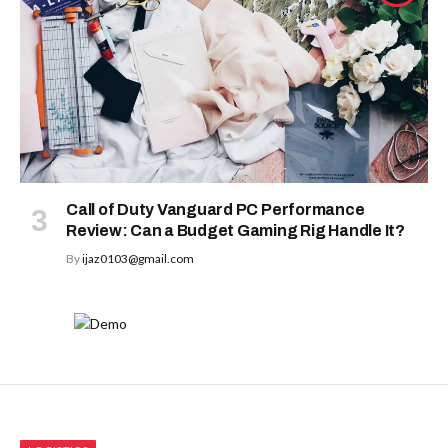
Call of Duty Vanguard PC Performance
Review: Can a Budget Gaming Rig Handle It?
By
ijaz0103@gmail.com