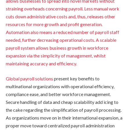
allows businesses to spread into novel markets without
straining overheads concerning payroll. Less manual work
cuts down administrative costs and, thus, releases other
resources for more growth and profit generation.
Automation also means a reduced number of payroll staff
needed, further decreasing operational costs. A scalable
payroll system allows business growth in workforce
expansion via the simplicity of management, whilst
maintaining accuracy and efficiency.
Global payroll solutions
present key benefits to
multinational organizations with operational efficiency,
compliance ease, and better workforce management.
Secure handling of data and cheap scalability add icing to
the cake regarding the simplification of payroll processing.
As organizations move on in their international expansion, a
proper move toward centralized payroll administration