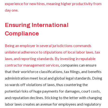
experience for new hires, meaning higher productivity from
day one.
Ensuring International
Compliance
Being an employer in several jurisdictions commands
unilateral adherence to stipulations of local labor laws, tax
laws, and reporting standards. By investing in
reputable
contractor management services
, companies can ensure
that their workforce classifications, tax filings, and benefits
administration meet local and global legal standards. Doing
so wards off violations of laws, thus countering the
potential risks of huge payments for damages, court costs,
and reputation declines. Sticking to the letter with changing
labor laws creates an avenue for employees and regulatory