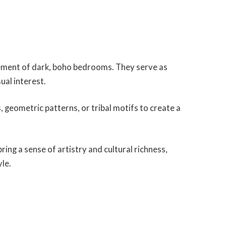
lement of dark, boho bedrooms. They serve as
ual interest.
 geometric patterns, or tribal motifs to create a
ing a sense of artistry and cultural richness,
yle.