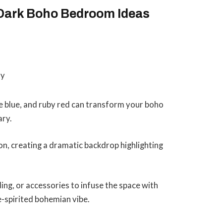
 Dark Boho Bedroom Ideas
e blue, and ruby red can transform your boho
ary.
on, creating a dramatic backdrop highlighting
ng, or accessories to infuse the space with
e-spirited bohemian vibe.