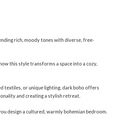
ending rich, moody tones with diverse, free-
how this style transforms a space into a cozy,
 textiles, or unique lighting, dark boho offers
onality and creating a stylish retreat.
elp you design a cultured, warmly bohemian bedroom.