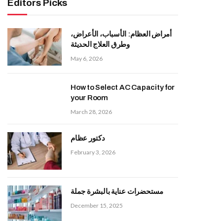
Editors Picks
أمراض العظام: الأسباب، الأعراض،
وطرق العلاج الحديثة
May 6, 2026
How to Select AC Capacity for
your Room
March 28, 2026
دكتور عظام
February 3, 2026
مستحضرات عناية بالبشرة جملة
December 15, 2025