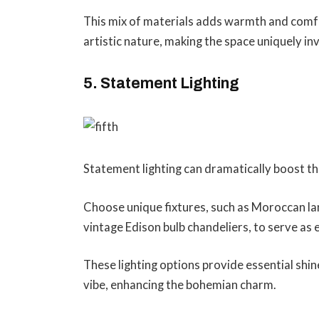
This mix of materials adds warmth and comfo
artistic nature, making the space uniquely inv
5. Statement Lighting
Statement lighting can dramatically boost t
Choose unique fixtures, such as Moroccan lan
vintage Edison bulb chandeliers, to serve as 
These lighting options provide essential shin
vibe, enhancing the bohemian charm.