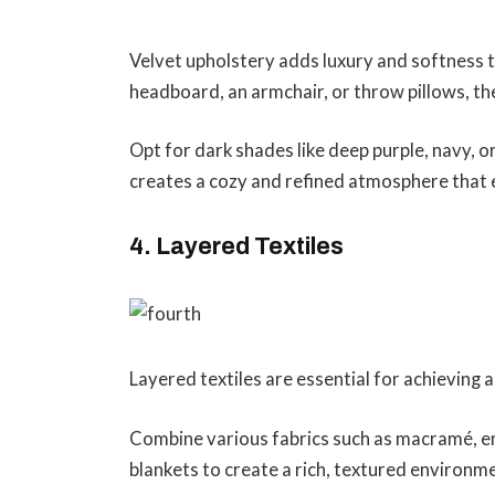
Velvet upholstery adds luxury and softness 
headboard, an armchair, or throw pillows, the
Opt for dark shades like deep purple, navy,
creates a cozy and refined atmosphere that 
4. Layered Textiles
Layered textiles are essential for achieving
Combine various fabrics such as macramé, e
blankets to create a rich, textured environm