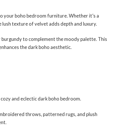
to your boho bedroom furniture. Whether it’s a
 lush texture of velvet adds depth and luxury.
 or burgundy to complement the moody palette. This
enhances the dark boho aesthetic.
 a cozy and eclectic dark boho bedroom.
mbroidered throws, patterned rugs, and plush
ent.