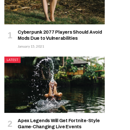
Cyberpunk 2077 Players Should Avoid
Mods Due to Vulnerabilities
January 15, 2021
LATEST
Apex Legends Will Get Fortnite-Style
Game-Changing Live Events