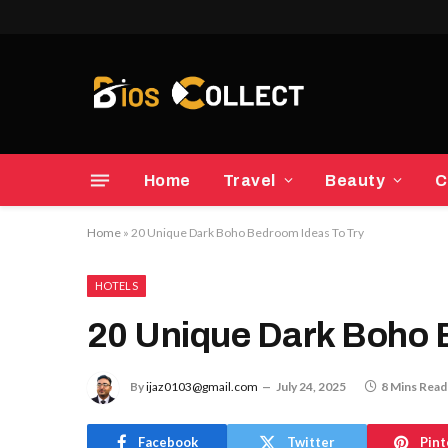
Home
Travel
Beauty
C
Home
»
20 Unique Dark Boho Bedroom Ideas To Try
HOTELS
20 Unique Dark Boho 
By
ijaz0103@gmail.com
July 24, 2025
8 Mins Read
Facebook
Twitter
Pint