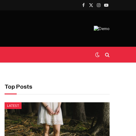
Facebook
X
Instagram
YouTube
(Twitter)
Top Posts
LATEST