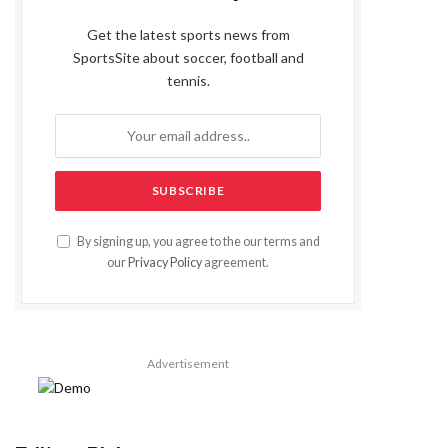
Get the latest sports news from
SportsSite about soccer, football and
tennis.
By signing up, you agree to the our terms and
our
Privacy Policy
agreement.
Advertisement