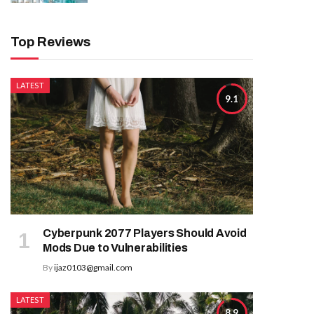
Top Reviews
LATEST
9.1
Cyberpunk 2077 Players Should Avoid
Mods Due to Vulnerabilities
By
ijaz0103@gmail.com
LATEST
8.9