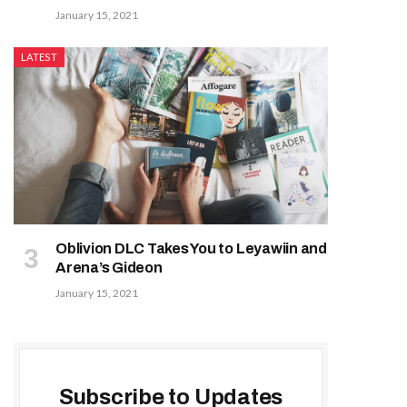
January 15, 2021
LATEST
Oblivion DLC Takes You to Leyawiin and
Arena’s Gideon
January 15, 2021
Subscribe to Updates