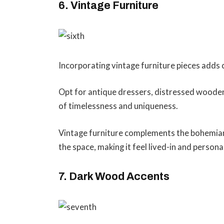
6. Vintage Furniture
Incorporating vintage furniture pieces adds
Opt for antique dressers, distressed wooden 
of timelessness and uniqueness.
Vintage furniture complements the bohemian 
the space, making it feel lived-in and persona
7. Dark Wood Accents