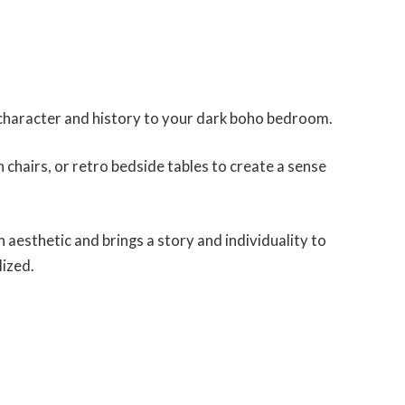
 character and history to your dark boho bedroom.
chairs, or retro bedside tables to create a sense
aesthetic and brings a story and individuality to
lized.