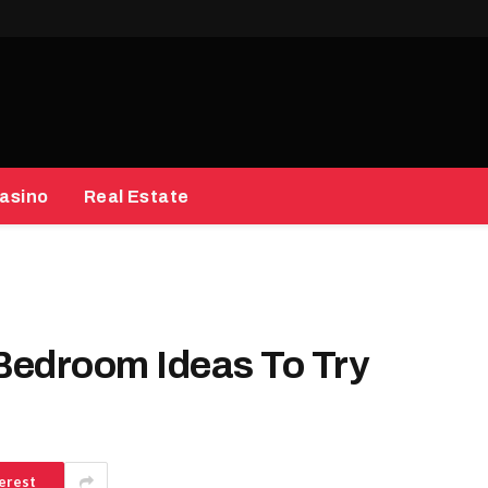
asino
Real Estate
Bedroom Ideas To Try
erest