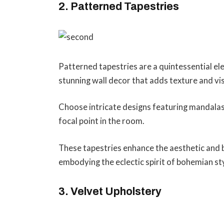
2. Patterned Tapestries
Patterned tapestries are a quintessential e
stunning wall decor that adds texture and vis
Choose intricate designs featuring mandalas,
focal point in the room.
These tapestries enhance the aesthetic and br
embodying the eclectic spirit of bohemian st
3. Velvet Upholstery