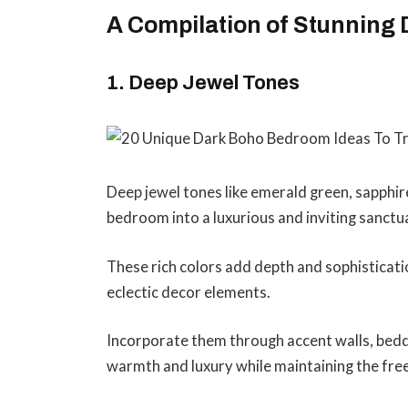
A Compilation of Stunning
1. Deep Jewel Tones
Deep jewel tones like emerald green, sapphir
bedroom into a luxurious and inviting sanctu
These rich colors add depth and sophisticati
eclectic decor elements.
Incorporate them through accent walls, beddi
warmth and luxury while maintaining the fre