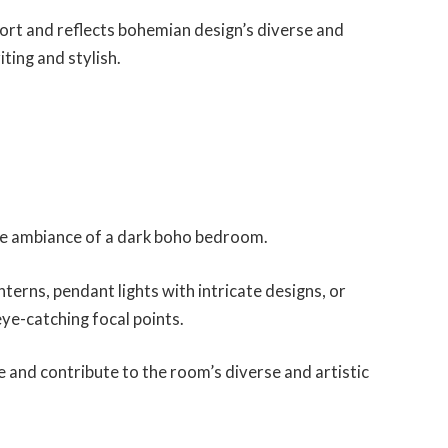
rt and reflects bohemian design’s diverse and
iting and stylish.
he ambiance of a dark boho bedroom.
terns, pendant lights with intricate designs, or
eye-catching focal points.
e and contribute to the room’s diverse and artistic