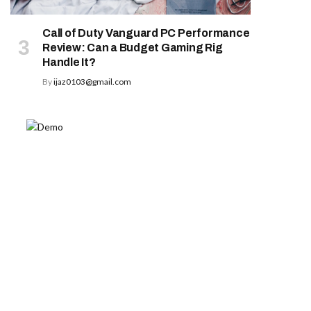
Call of Duty Vanguard PC Performance
Review: Can a Budget Gaming Rig
Handle It?
By
ijaz0103@gmail.com