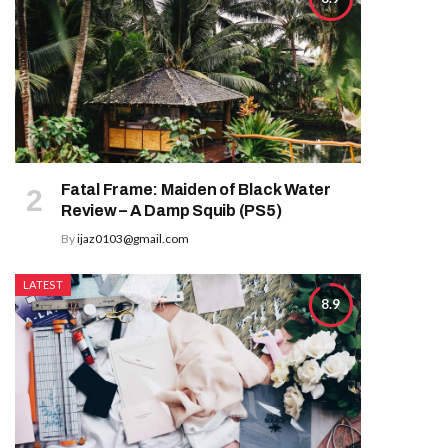
Fatal Frame: Maiden of Black Water
Review – A Damp Squib (PS5)
By
ijaz0103@gmail.com
LATEST
8.9