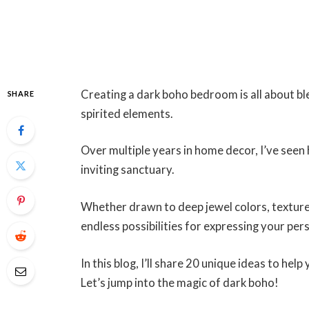
Creating a dark boho bedroom is all about bl
SHARE
spirited elements.
Over multiple years in home decor, I’ve seen 
inviting sanctuary.
Whether drawn to deep jewel colors, textured
endless possibilities for expressing your pers
In this blog, I’ll share 20 unique ideas to h
Let’s jump into the magic of dark boho!