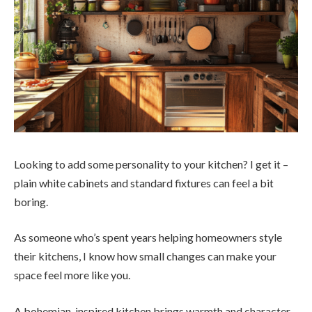
Looking to add some personality to your kitchen? I get it –
plain white cabinets and standard fixtures can feel a bit
boring.
As someone who’s spent years helping homeowners style
their kitchens, I know how small changes can make your
space feel more like you.
A bohemian-inspired kitchen brings warmth and character