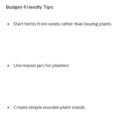
Budget-Friendly Tips
:
Start herbs from seeds rather than buying plants
Use mason jars for planters
Create simple wooden plant stands