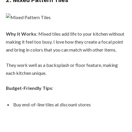
Why It Works
: Mixed tiles add life to your kitchen without
making it feel too busy. I love how they create a focal point
and bring in colors that you can match with other items.
They work well as a backsplash or floor feature, making
each kitchen unique.
Budget-Friendly Tips
:
Buy end-of-line tiles at discount stores