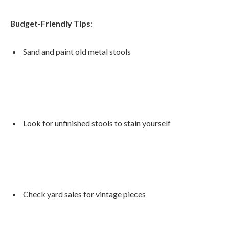
Budget-Friendly Tips
:
Sand and paint old metal stools
Look for unfinished stools to stain yourself
Check yard sales for vintage pieces