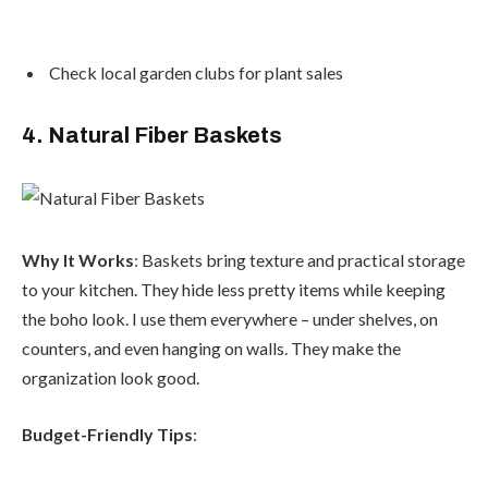
Check local garden clubs for plant sales
4. Natural Fiber Baskets
Why It Works
: Baskets bring texture and practical storage
to your kitchen. They hide less pretty items while keeping
the boho look. I use them everywhere – under shelves, on
counters, and even hanging on walls. They make the
organization look good.
Budget-Friendly Tips
: