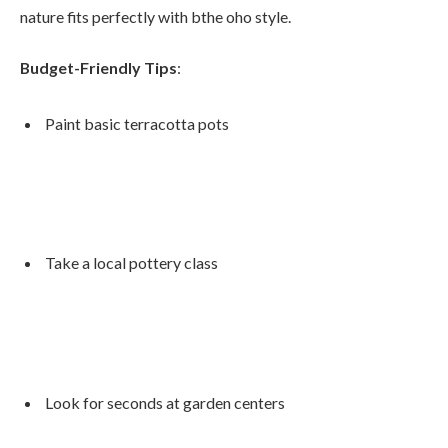
nature fits perfectly with bthe oho style.
Budget-Friendly Tips
:
Paint basic terracotta pots
Take a local pottery class
Look for seconds at garden centers