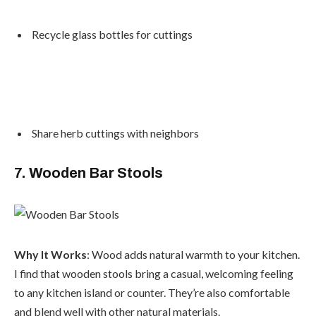
Recycle glass bottles for cuttings
Share herb cuttings with neighbors
7. Wooden Bar Stools
Why It Works
: Wood adds natural warmth to your kitchen.
I find that wooden stools bring a casual, welcoming feeling
to any kitchen island or counter. They’re also comfortable
and blend well with other natural materials.