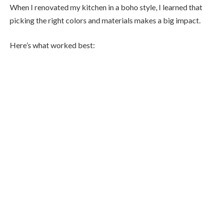
When I renovated my kitchen in a boho style, I learned that
picking the right colors and materials makes a big impact.
Here’s what worked best: