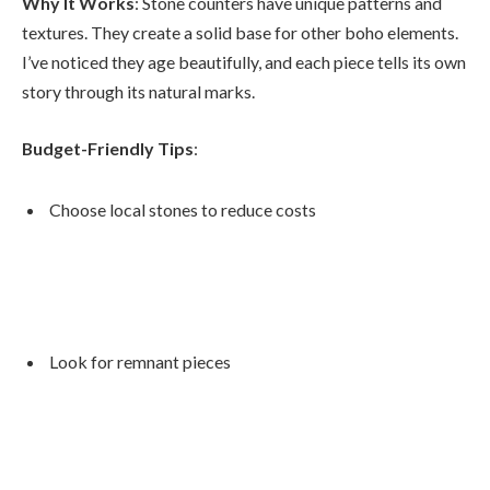
Why It Works
: Stone counters have unique patterns and
textures. They create a solid base for other boho elements.
I’ve noticed they age beautifully, and each piece tells its own
story through its natural marks.
Budget-Friendly Tips
:
Choose local stones to reduce costs
Look for remnant pieces