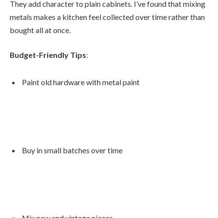
They add character to plain cabinets. I’ve found that mixing
metals makes a kitchen feel collected over time rather than
bought all at once.
Budget-Friendly Tips
:
Paint old hardware with metal paint
Buy in small batches over time
Mix new and vintage pieces