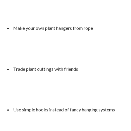
Make your own plant hangers from rope
Trade plant cuttings with friends
Use simple hooks instead of fancy hanging systems