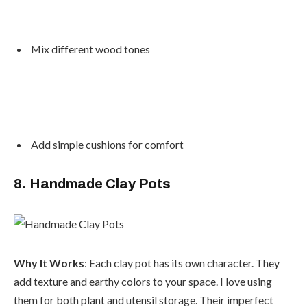
Mix different wood tones
Add simple cushions for comfort
8. Handmade Clay Pots
Why It Works
: Each clay pot has its own character. They
add texture and earthy colors to your space. I love using
them for both plant and utensil storage. Their imperfect