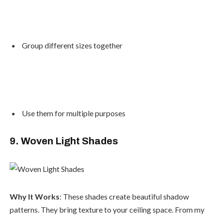
Group different sizes together
Use them for multiple purposes
9. Woven Light Shades
Why It Works
: These shades create beautiful shadow
patterns. They bring texture to your ceiling space. From my