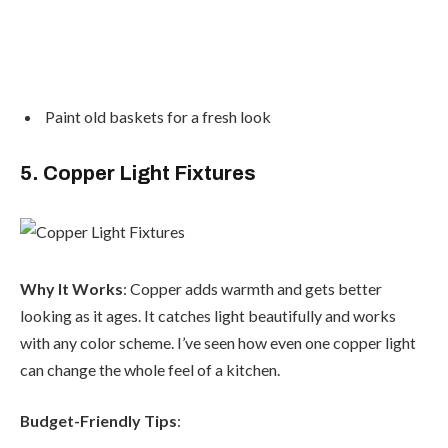
Paint old baskets for a fresh look
5. Copper Light Fixtures
Why It Works
: Copper adds warmth and gets better
looking as it ages. It catches light beautifully and works
with any color scheme. I’ve seen how even one copper light
can change the whole feel of a kitchen.
Budget-Friendly Tips
: