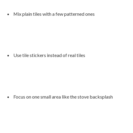
Mix plain tiles with a few patterned ones
Use tile stickers instead of real tiles
Focus on one small area like the stove backsplash