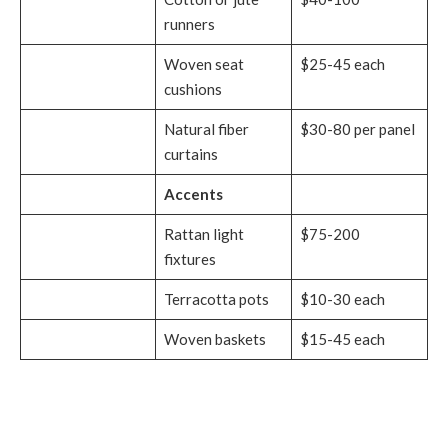
runners
Woven seat
$25-45 each
cushions
Natural fiber
$30-80 per panel
curtains
Accents
Rattan light
$75-200
fixtures
Terracotta pots
$10-30 each
Woven baskets
$15-45 each