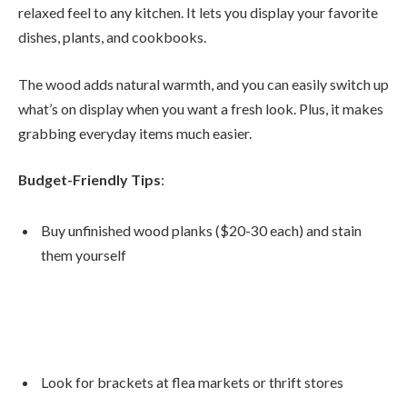
relaxed feel to any kitchen. It lets you display your favorite
dishes, plants, and cookbooks.
The wood adds natural warmth, and you can easily switch up
what’s on display when you want a fresh look. Plus, it makes
grabbing everyday items much easier.
Budget-Friendly Tips
:
Buy unfinished wood planks ($20-30 each) and stain
them yourself
Look for brackets at flea markets or thrift stores