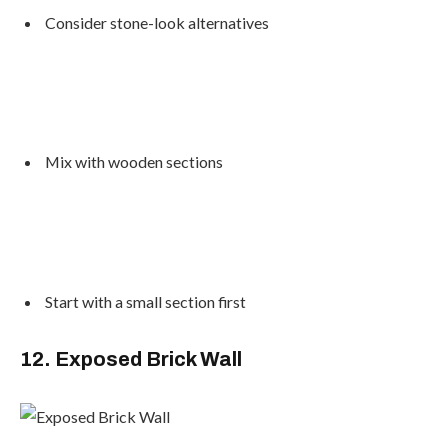
Consider stone-look alternatives
Mix with wooden sections
Start with a small section first
12. Exposed Brick Wall