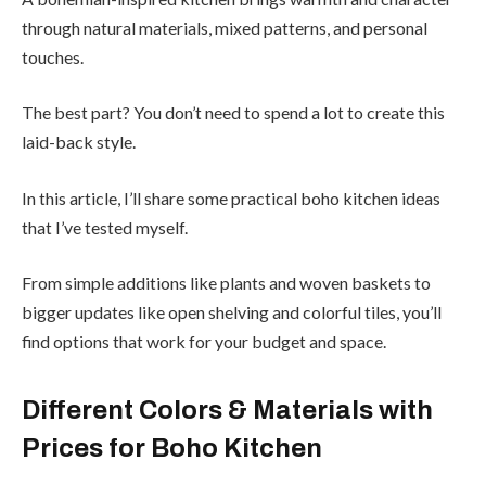
through natural materials, mixed patterns, and personal
touches.
The best part? You don’t need to spend a lot to create this
laid-back style.
In this article, I’ll share some practical boho kitchen ideas
that I’ve tested myself.
From simple additions like plants and woven baskets to
bigger updates like open shelving and colorful tiles, you’ll
find options that work for your budget and space.
Different Colors & Materials with
Prices for Boho Kitchen