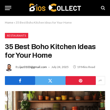
Home
»
35 Best Boho Kitchen Ideas for Your Home
RESTAURANTS
35 Best Boho Kitchen Ideas
for Your Home
By
ijaz0103@gmail.com
July 24, 2025
19 Mins Read