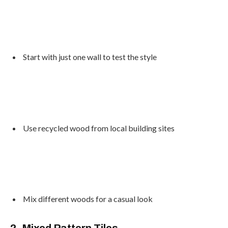
Start with just one wall to test the style
Use recycled wood from local building sites
Mix different woods for a casual look
2. Mixed Pattern Tiles