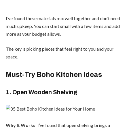
I’ve found these materials mix well together and don’t need
much upkeep. You can start small with a few items and add
more as your budget allows.
The key is picking pieces that feel right to you and your
space.
Must-Try Boho Kitchen Ideas
1. Open Wooden Shelving
Why It Works
: I’ve found that open shelving brings a