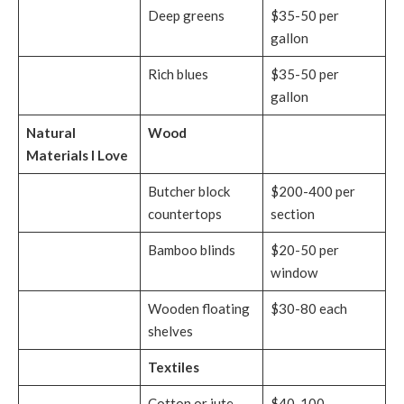
Deep greens
$35-50 per
gallon
Rich blues
$35-50 per
gallon
Natural
Wood
Materials I Love
Butcher block
$200-400 per
countertops
section
Bamboo blinds
$20-50 per
window
Wooden floating
$30-80 each
shelves
Textiles
Cotton or jute
$40-100