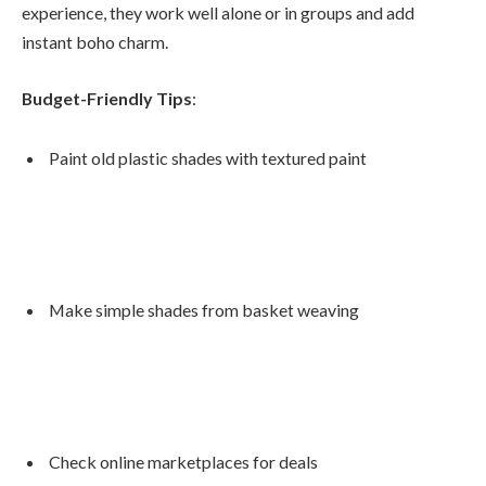
experience, they work well alone or in groups and add
instant boho charm.
Budget-Friendly Tips
:
Paint old plastic shades with textured paint
Make simple shades from basket weaving
Check online marketplaces for deals