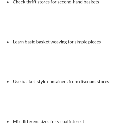
Check thrift stores for second-hand baskets
Learn basic basket weaving for simple pieces
Use basket-style containers from discount stores
Mix different sizes for visual interest