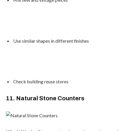
Use similar shapes in different finishes
Check building reuse stores
11. Natural Stone Counters