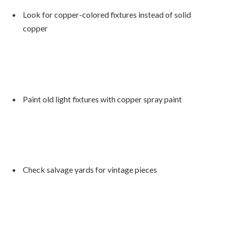
Look for copper-colored fixtures instead of solid
copper
Paint old light fixtures with copper spray paint
Check salvage yards for vintage pieces