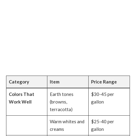
Category
Item
Price Range
Colors That
Earth tones
$30-45 per
Work Well
(browns,
gallon
terracotta)
Warm whites and
$25-40 per
creams
gallon