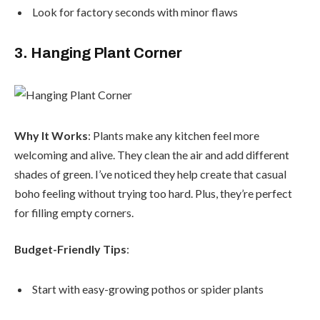
Look for factory seconds with minor flaws
3. Hanging Plant Corner
Why It Works
: Plants make any kitchen feel more
welcoming and alive. They clean the air and add different
shades of green. I’ve noticed they help create that casual
boho feeling without trying too hard. Plus, they’re perfect
for filling empty corners.
Budget-Friendly Tips
:
Start with easy-growing pothos or spider plants