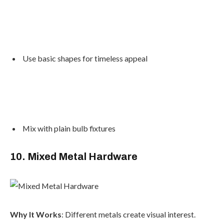
Use basic shapes for timeless appeal
Mix with plain bulb fixtures
10. Mixed Metal Hardware
Why It Works
: Different metals create visual interest.