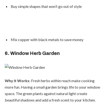
Buy simple shapes that won’t go out of style
Mix copper with black metals to save money
6. Window Herb Garden
Why It Works
: Fresh herbs within reach make cooking
more fun. Having a small garden brings life to your window
space. The green plants against natural light create
beautiful shadows and add a fresh scent to your kitchen.