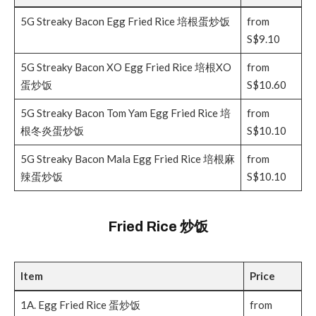
5G Streaky Bacon Egg Fried Rice 培根蛋炒饭
from
S$9.10
5G Streaky Bacon XO Egg Fried Rice 培根XO
from
蛋炒饭
S$10.60
5G Streaky Bacon Tom Yam Egg Fried Rice 培
from
根冬炎蛋炒饭
S$10.10
5G Streaky Bacon Mala Egg Fried Rice 培根麻
from
辣蛋炒饭
S$10.10
Fried Rice 炒饭
Item
Price
1A. Egg Fried Rice 蛋炒饭
from