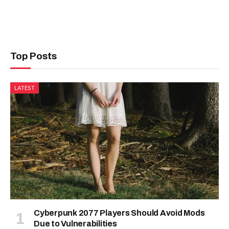
Top Posts
LATEST
Cyberpunk 2077 Players Should Avoid Mods
Due to Vulnerabilities