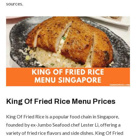
sources.
King Of Fried Rice Menu Prices
King Of Fried Rice is a popular food chain in Singapore,
founded by ex-Jumbo Seafood chef Lester Li, offering a
variety of fried rice flavors and side dishes. King Of Fried