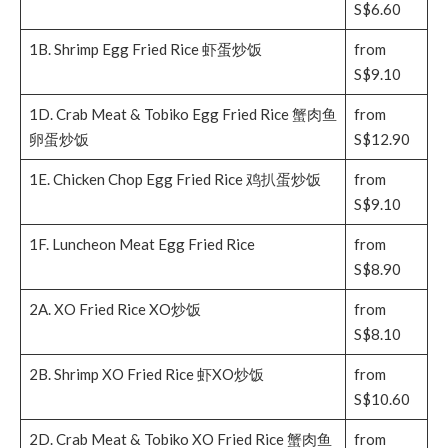
S$6.60
1B. Shrimp Egg Fried Rice 虾蛋炒饭
from
S$9.10
1D. Crab Meat & Tobiko Egg Fried Rice 蟹肉鱼
from
卵蛋炒饭
S$12.90
1E. Chicken Chop Egg Fried Rice 鸡扒蛋炒饭
from
S$9.10
1F. Luncheon Meat Egg Fried Rice
from
S$8.90
2A. XO Fried Rice XO炒饭
from
S$8.10
2B. Shrimp XO Fried Rice 虾XO炒饭
from
S$10.60
2D. Crab Meat & Tobiko XO Fried Rice 蟹肉鱼
from