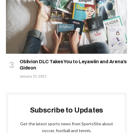
Oblivion DLC Takes You to Leyawiin and Arena’s
Gideon
January 15, 2021
Subscribe to Updates
Get the latest sports news from SportsSite about
soccer, football and tennis.