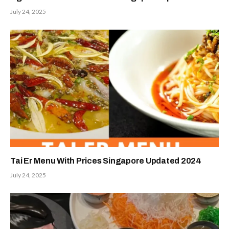
July 24, 2025
Tai Er Menu With Prices Singapore Updated 2024
July 24, 2025