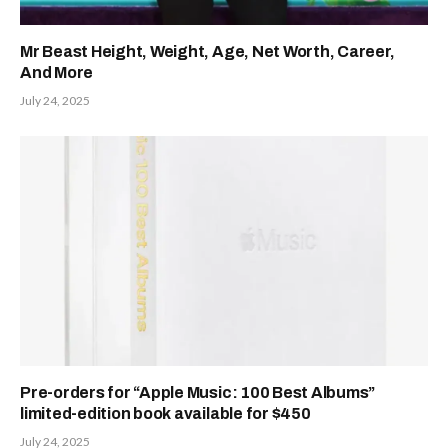
Mr Beast Height, Weight, Age, Net Worth, Career,
And More
July 24, 2025
Pre-orders for “Apple Music: 100 Best Albums”
limited-edition book available for $450
July 24, 2025