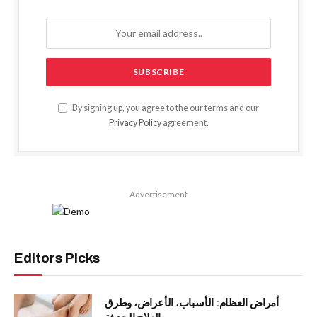
By signing up, you agree to the our terms and our
Privacy Policy
agreement.
Advertisement
Editors Picks
أمراض العظام: الأسباب، الأعراض، وطرق