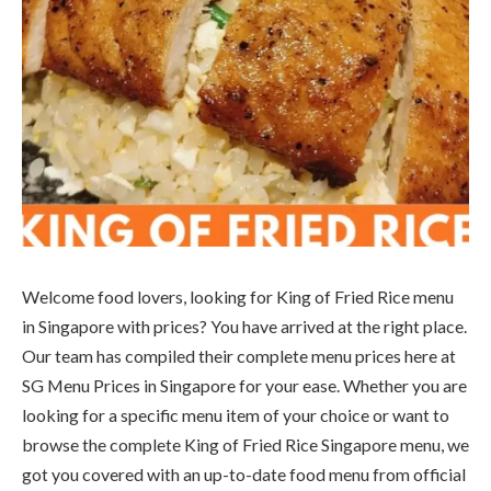
Welcome food lovers, looking for King of Fried Rice menu
in Singapore with prices? You have arrived at the right place.
Our team has compiled their complete menu prices here at
SG Menu Prices in Singapore for your ease. Whether you are
looking for a specific menu item of your choice or want to
browse the complete King of Fried Rice Singapore menu, we
got you covered with an up-to-date food menu from official