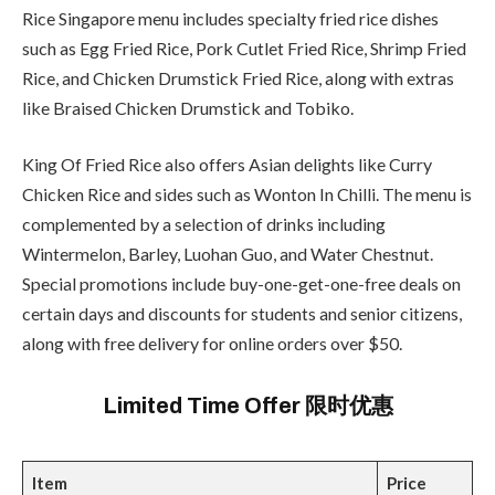
Rice Singapore menu includes specialty fried rice dishes
such as Egg Fried Rice, Pork Cutlet Fried Rice, Shrimp Fried
Rice, and Chicken Drumstick Fried Rice, along with extras
like Braised Chicken Drumstick and Tobiko.
King Of Fried Rice also offers Asian delights like Curry
Chicken Rice and sides such as Wonton In Chilli. The menu is
complemented by a selection of drinks including
Wintermelon, Barley, Luohan Guo, and Water Chestnut.
Special promotions include buy-one-get-one-free deals on
certain days and discounts for students and senior citizens,
along with free delivery for online orders over $50.
Limited Time Offer 限时优惠
Item
Price