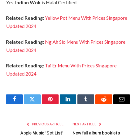
Yes,
Indian Wok
is Halal Certified
Related Reading:
Yellow Pot Menu With Prices Singapore
Updated 2024
Related Reading:
Ng Ah Sio Menu With Prices Singapore
Updated 2024
Related Reading:
Tai Er Menu With Prices Singapore
Updated 2024
Facebook
Twitter
Pinterest
LinkedIn
Tumblr
Reddit
Email
PREVIOUS ARTICLE
NEXT ARTICLE
Apple Music ‘Set List’
New full album booklets