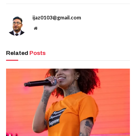
ijaz0103@gmail.com
Website
Related
Posts