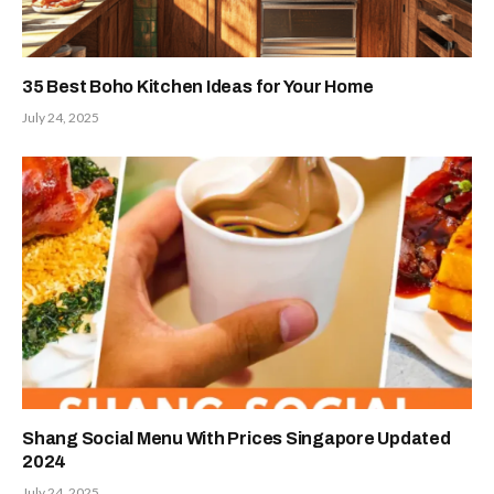
35 Best Boho Kitchen Ideas for Your Home
July 24, 2025
Shang Social Menu With Prices Singapore Updated
2024
July 24, 2025