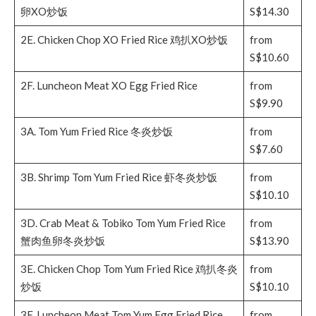
卵XO炒饭
S$14.30
2E. Chicken Chop XO Fried Rice 鸡扒XO炒饭
from
S$10.60
2F. Luncheon Meat XO Egg Fried Rice
from
S$9.90
3A. Tom Yum Fried Rice 冬炎炒饭
from
S$7.60
3B. Shrimp Tom Yum Fried Rice 虾冬炎炒饭
from
S$10.10
3D. Crab Meat & Tobiko Tom Yum Fried Rice
from
蟹肉鱼卵冬炎炒饭
S$13.90
3E. Chicken Chop Tom Yum Fried Rice 鸡扒冬炎
from
炒饭
S$10.10
3F. Luncheon Meat Tom Yum Egg Fried Rice
from