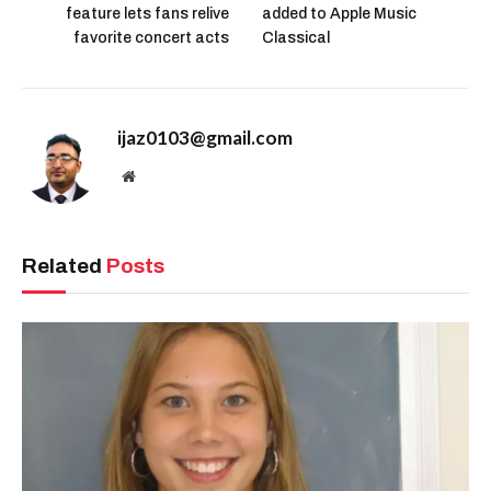
feature lets fans relive
added to Apple Music
favorite concert acts
Classical
ijaz0103@gmail.com
Website
Related
Posts