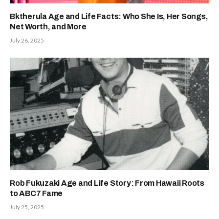
Bktherula Age and Life Facts: Who She Is, Her Songs,
Net Worth, and More
July 26, 2025
Rob Fukuzaki Age and Life Story: From Hawaii Roots
to ABC7 Fame
July 25, 2025