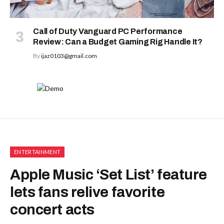
Call of Duty Vanguard PC Performance
Review: Can a Budget Gaming Rig Handle It?
By
ijaz0103@gmail.com
ENTERTAINMENT
Apple Music ‘Set List’ feature
lets fans relive favorite
concert acts