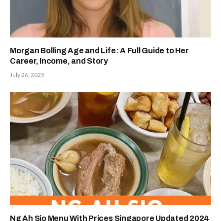
Morgan Bolling Age and Life: A Full Guide to Her
Career, Income, and Story
July 26, 2025
Ng Ah Sio Menu With Prices Singapore Updated 2024