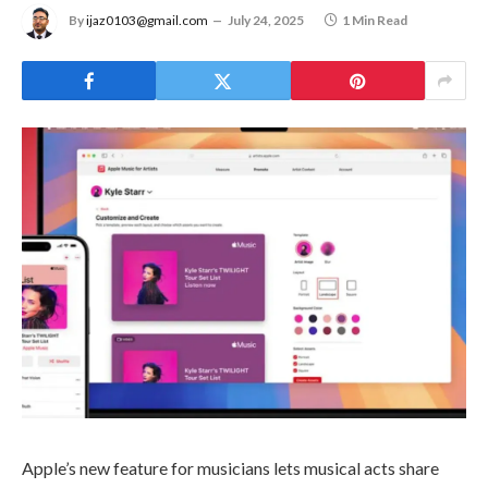
By
ijaz0103@gmail.com
July 24, 2025
1 Min Read
Apple’s new feature for musicians lets musical acts share