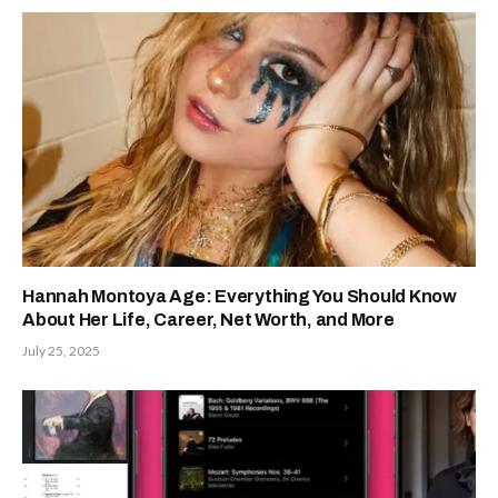
Hannah Montoya Age: Everything You Should Know
About Her Life, Career, Net Worth, and More
July 25, 2025