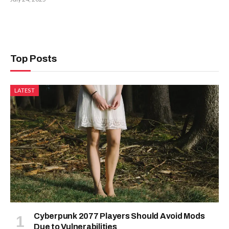
Top Posts
LATEST
Cyberpunk 2077 Players Should Avoid Mods
Due to Vulnerabilities