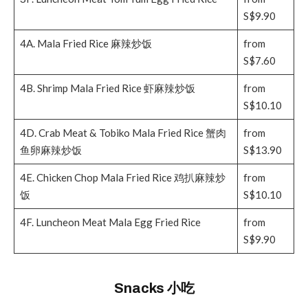
S$9.90
4A. Mala Fried Rice 麻辣炒饭
from
S$7.60
4B. Shrimp Mala Fried Rice 虾麻辣炒饭
from
S$10.10
4D. Crab Meat & Tobiko Mala Fried Rice 蟹肉
from
鱼卵麻辣炒饭
S$13.90
4E. Chicken Chop Mala Fried Rice 鸡扒麻辣炒
from
饭
S$10.10
4F. Luncheon Meat Mala Egg Fried Rice
from
S$9.90
Snacks 小吃