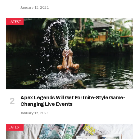
January 15, 2021
LATEST
Apex Legends Will Get Fortnite-Style Game-
Changing Live Events
January 15, 2021
LATEST