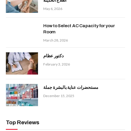
العلاج الحديثة
May 6, 2026
How to Select AC Capacity for your
Room
March 28, 2026
دكتور عظام
February 3, 2026
مستحضرات عناية بالبشرة جملة
December 15, 2025
Top Reviews