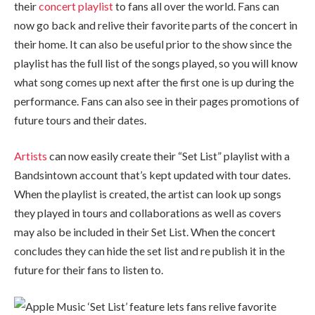
their
concert playlist
to fans all over the world. Fans can
now go back and relive their favorite parts of the concert in
their home. It can also be useful prior to the show since the
playlist has the full list of the songs played, so you will know
what song comes up next after the first one is up during the
performance. Fans can also see in their pages promotions of
future tours and their dates.
Artists
can now easily create their “Set List” playlist with a
Bandsintown account that’s kept updated with tour dates.
When the playlist is created, the artist can look up songs
they played in tours and collaborations as well as covers
may also be included in their Set List. When the concert
concludes they can hide the set list and re publish it in the
future for their fans to listen to.