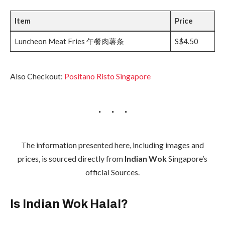
Item
Price
Luncheon Meat Fries 午餐肉薯条
S$4.50
Also Checkout:
Positano Risto Singapore
The information presented here, including images and
prices, is sourced directly from
Indian Wok
Singapore’s
official Sources.
Is Indian Wok Halal?