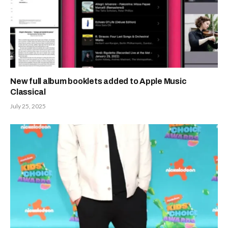
New full album booklets added to Apple Music
Classical
July 25, 2025