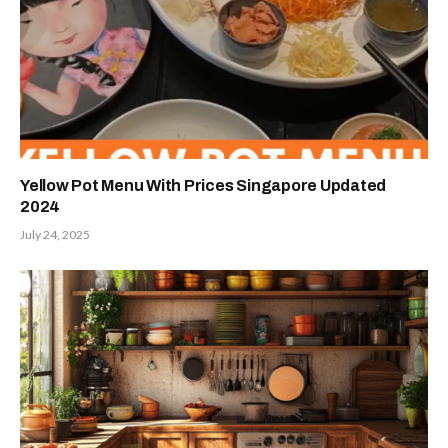
Yellow Pot Menu With Prices Singapore Updated
2024
July 24, 2025