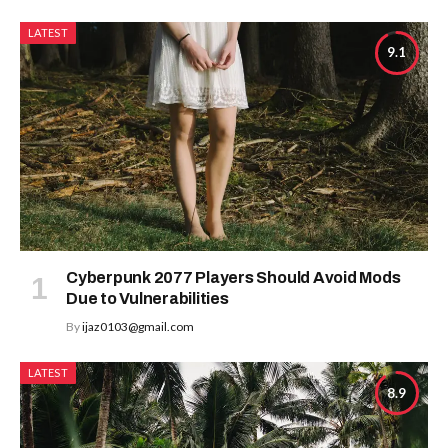
LATEST
9.1
Cyberpunk 2077 Players Should Avoid Mods
Due to Vulnerabilities
By
ijaz0103@gmail.com
LATEST
8.9