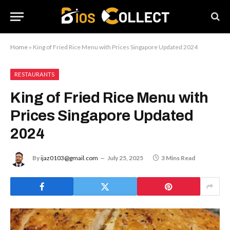
Home
»
King of Fried Rice Menu with Prices Singapore Updated 2024
RESTAURANTS
King of Fried Rice Menu with
Prices Singapore Updated
2024
By
ijaz0103@gmail.com
July 25, 2025
3 Mins Read