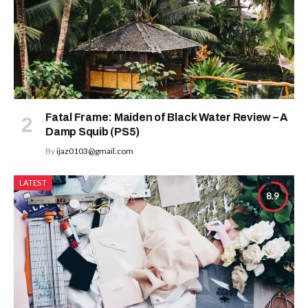
Fatal Frame: Maiden of Black Water Review – A
Damp Squib (PS5)
By
ijaz0103@gmail.com
LATEST
8.9