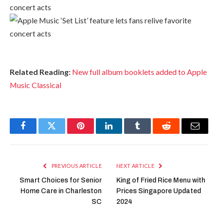
Related Reading:
New full album booklets added to Apple
Music Classical
Facebook
Twitter
Pinterest
LinkedIn
Tumblr
Reddit
Email
PREVIOUS ARTICLE
NEXT ARTICLE
Smart Choices for Senior
King of Fried Rice Menu with
Home Care in Charleston
Prices Singapore Updated
SC
2024