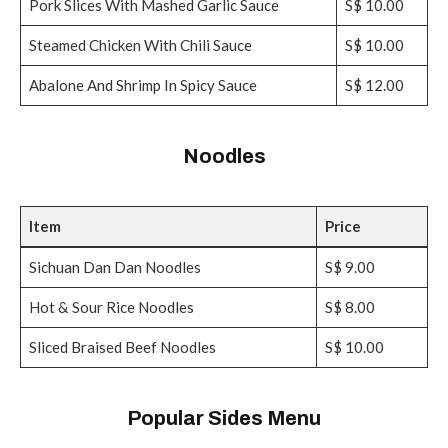
Pork Slices With Mashed Garlic Sauce
S$ 10.00
Steamed Chicken With Chili Sauce
S$ 10.00
Abalone And Shrimp In Spicy Sauce
S$ 12.00
Noodles
Item
Price
Sichuan Dan Dan Noodles
S$ 9.00
Hot & Sour Rice Noodles
S$ 8.00
Sliced Braised Beef Noodles
S$ 10.00
Popular Sides Menu