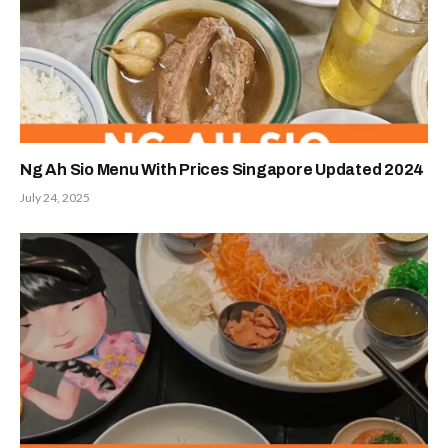
Ng Ah Sio Menu With Prices Singapore Updated 2024
July 24, 2025