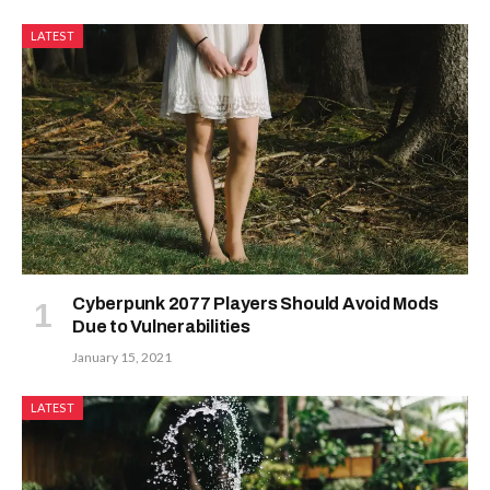
LATEST
Cyberpunk 2077 Players Should Avoid Mods
Due to Vulnerabilities
January 15, 2021
LATEST