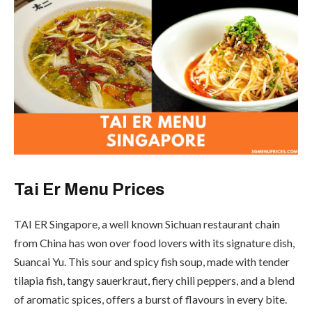
Tai Er Menu Prices
TAI ER Singapore, a well known Sichuan restaurant chain
from China has won over food lovers with its signature dish,
Suancai Yu. This sour and spicy fish soup, made with tender
tilapia fish, tangy sauerkraut, fiery chili peppers, and a blend
of aromatic spices, offers a burst of flavours in every bite.