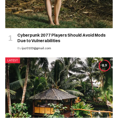
Cyberpunk 2077 Players Should Avoid Mods
Due to Vulnerabilities
By
ijaz0103@gmail.com
LATEST
8.9