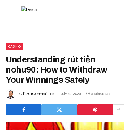
CASINO
Understanding rút tiền
nohu90: How to Withdraw
Your Winnings Safely
By
ijaz0103@gmail.com
July 24, 2025
5 Mins Read