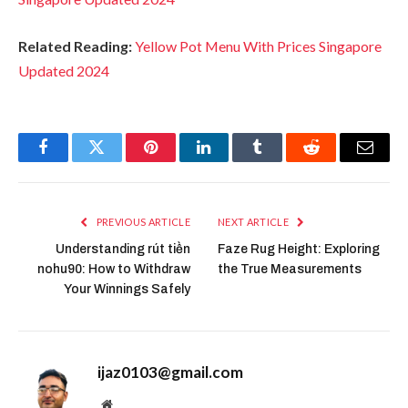
Related Reading:
Yellow Pot Menu With Prices Singapore
Updated 2024
Facebook
Twitter
Pinterest
LinkedIn
Tumblr
Reddit
Email
PREVIOUS ARTICLE
NEXT ARTICLE
Understanding rút tiền
Faze Rug Height: Exploring
nohu90: How to Withdraw
the True Measurements
Your Winnings Safely
ijaz0103@gmail.com
Website