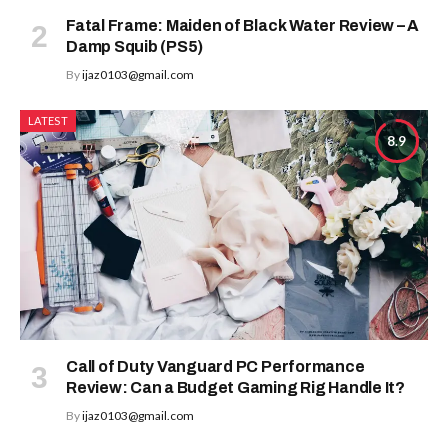
Fatal Frame: Maiden of Black Water Review – A
Damp Squib (PS5)
By
ijaz0103@gmail.com
LATEST
8.9
Call of Duty Vanguard PC Performance
Review: Can a Budget Gaming Rig Handle It?
By
ijaz0103@gmail.com