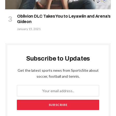
Oblivion DLC Takes You to Leyawiin and Arena’s
Gideon
January 15, 2021
Subscribe to Updates
Get the latest sports news from SportsSite about
soccer, football and tennis.