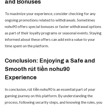
and Bonuses
To maximize your experience, consider checking for any
ongoing promotions related to withdrawals. Sometimes
nohu90 offers special bonuses or faster withdrawal options
as part of their loyalty programs or seasonal events. Staying
informed about these offers can add extra value to your
time spent on the platform.
Conclusion: Enjoying a Safe and
Smooth rút tiền nohu90
Experience
In conclusion, rút tiền nohu90 is an essential part of your
gaming journey on this platform. By understanding the
process, following security steps, and knowing the rules, you