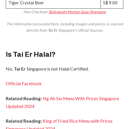
Tiger Crystal Beer
S$ 9.00
Also Checkout:
Bahrakath Mutton Soup Singapore
The information presented here, including images and prices, is sourced
directly from
Tai Er
Singapore’s official Sources.
Is Tai Er Halal?
No,
Tai Er
Singapore is not Halal Certified.
Official Facebook
Related Reading:
Ng Ah Sio Menu With Prices Singapore
Updated 2024
Related Reading:
King of Fried Rice Menu with Prices
Singapore Updated 2024