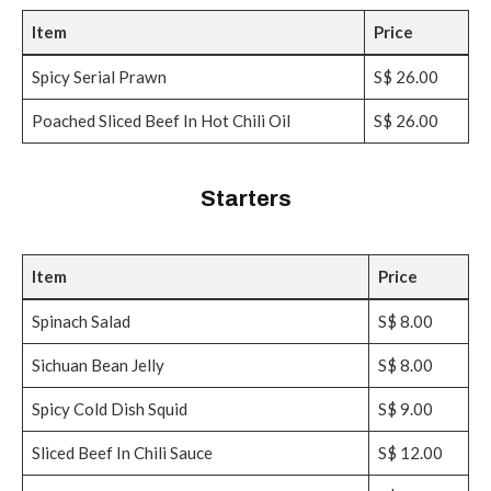
Item
Price
Spicy Serial Prawn
S$ 26.00
Poached Sliced Beef In Hot Chili Oil
S$ 26.00
Starters
Item
Price
Spinach Salad
S$ 8.00
Sichuan Bean Jelly
S$ 8.00
Spicy Cold Dish Squid
S$ 9.00
Sliced Beef In Chili Sauce
S$ 12.00