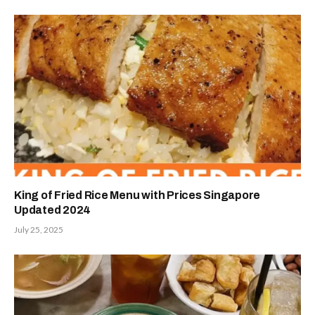
King of Fried Rice Menu with Prices Singapore
Updated 2024
July 25, 2025