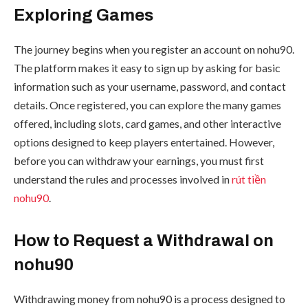
Exploring Games
The journey begins when you register an account on nohu90.
The platform makes it easy to sign up by asking for basic
information such as your username, password, and contact
details. Once registered, you can explore the many games
offered, including slots, card games, and other interactive
options designed to keep players entertained. However,
before you can withdraw your earnings, you must first
understand the rules and processes involved in
rút tiền
nohu90
.
How to Request a Withdrawal on
nohu90
Withdrawing money from nohu90 is a process designed to