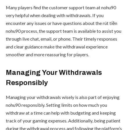
Many players find the customer support team at nohu90
very helpful when dealing with withdrawals. If you
encounter any issues or have questions about the rút tiền
nohu90 process, the support team is available to assist you
through live chat, email, or phone. Their timely responses
and clear guidance make the withdrawal experience
smoother and more reassuring for players.
Managing Your Withdrawals
Responsibly
Managing your withdrawals wisely is also part of enjoying
nohu90 responsibly. Setting limits on how much you
withdraw at a time can help with budgeting and keeping
track of your gaming expenses. Additionally, being patient
during the withdrawal process and following the platform’s