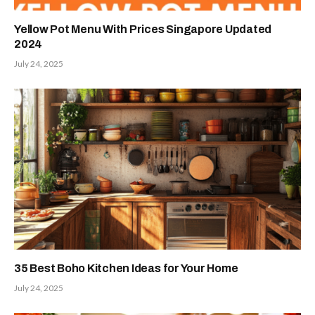
Yellow Pot Menu With Prices Singapore Updated
2024
July 24, 2025
35 Best Boho Kitchen Ideas for Your Home
July 24, 2025