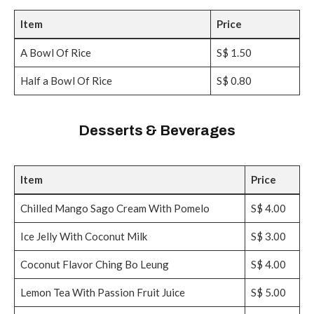
Item
Price
A Bowl Of Rice
S$ 1.50
Half a Bowl Of Rice
S$ 0.80
Desserts & Beverages
Item
Price
Chilled Mango Sago Cream With Pomelo
S$ 4.00
Ice Jelly With Coconut Milk
S$ 3.00
Coconut Flavor Ching Bo Leung
S$ 4.00
Lemon Tea With Passion Fruit Juice
S$ 5.00