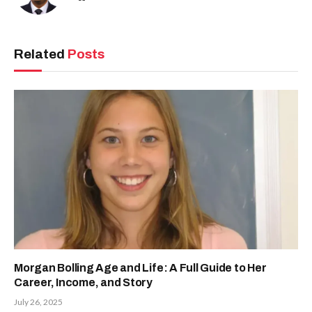
Related
Posts
Morgan Bolling Age and Life: A Full Guide to Her
Career, Income, and Story
July 26, 2025