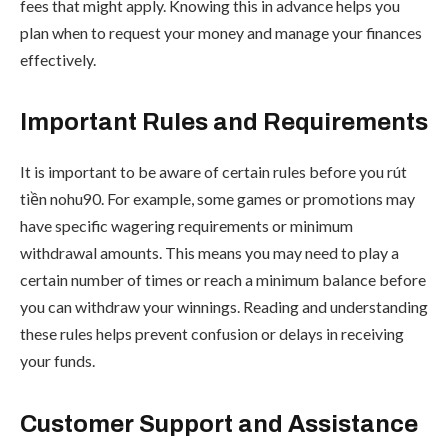
fees that might apply. Knowing this in advance helps you
plan when to request your money and manage your finances
effectively.
Important Rules and Requirements
It is important to be aware of certain rules before you rút
tiền nohu90. For example, some games or promotions may
have specific wagering requirements or minimum
withdrawal amounts. This means you may need to play a
certain number of times or reach a minimum balance before
you can withdraw your winnings. Reading and understanding
these rules helps prevent confusion or delays in receiving
your funds.
Customer Support and Assistance