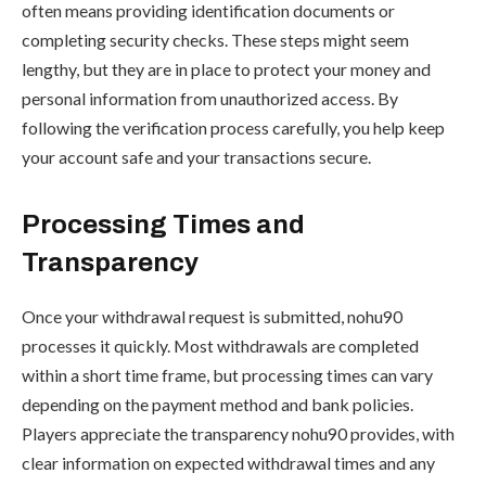
often means providing identification documents or
completing security checks. These steps might seem
lengthy, but they are in place to protect your money and
personal information from unauthorized access. By
following the verification process carefully, you help keep
your account safe and your transactions secure.
Processing Times and
Transparency
Once your withdrawal request is submitted, nohu90
processes it quickly. Most withdrawals are completed
within a short time frame, but processing times can vary
depending on the payment method and bank policies.
Players appreciate the transparency nohu90 provides, with
clear information on expected withdrawal times and any