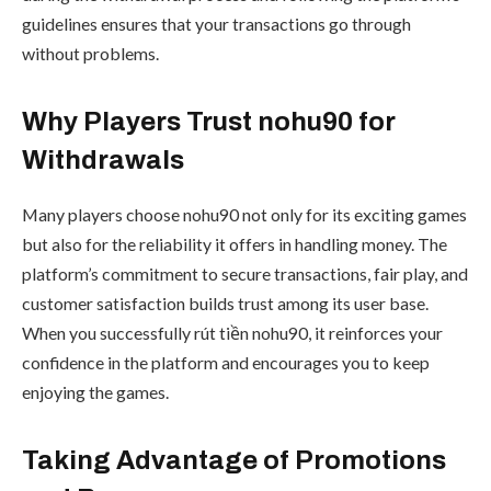
guidelines ensures that your transactions go through
without problems.
Why Players Trust nohu90 for
Withdrawals
Many players choose nohu90 not only for its exciting games
but also for the reliability it offers in handling money. The
platform’s commitment to secure transactions, fair play, and
customer satisfaction builds trust among its user base.
When you successfully rút tiền nohu90, it reinforces your
confidence in the platform and encourages you to keep
enjoying the games.
Taking Advantage of Promotions