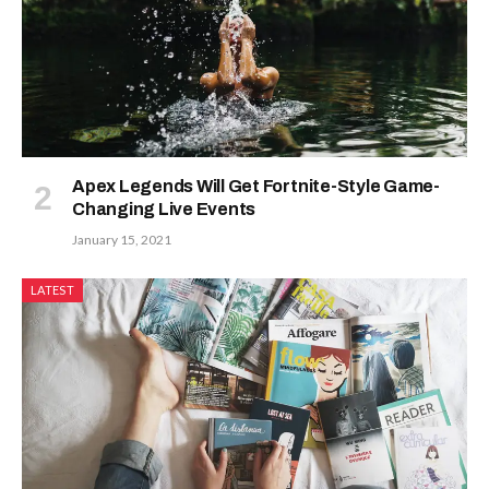
Apex Legends Will Get Fortnite-Style Game-
Changing Live Events
January 15, 2021
LATEST