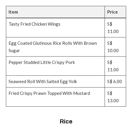
Item
Price
Tasty Fried Chicken Wings
S$
11.00
Egg Coated Glutinous Rice Rolls With Brown
S$
Sugar
10.00
Pepper Studded Little Crispy Pork
S$
11.00
Seaweed Roll With Salted Egg Yolk
S$ 6.00
Fried Crispy Prawn Topped With Mustard
S$
13.00
Rice