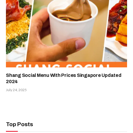
Shang Social Menu With Prices Singapore Updated
2024
July 24, 2025
Top Posts