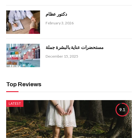
دكتور عظام
February 3, 2026
مستحضرات عناية بالبشرة جملة
December 15, 2025
Top Reviews
LATEST
9.1