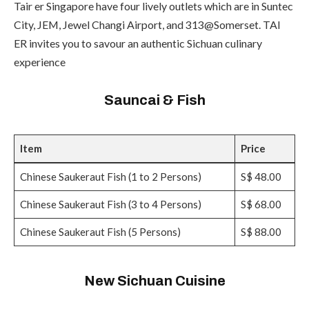
Tair er Singapore have four lively outlets which are in Suntec
City, JEM, Jewel Changi Airport, and 313@Somerset. TAI
ER invites you to savour an authentic Sichuan culinary
experience
Sauncai & Fish
Item
Price
Chinese Saukeraut Fish (1 to 2 Persons)
S$ 48.00
Chinese Saukeraut Fish (3 to 4 Persons)
S$ 68.00
Chinese Saukeraut Fish (5 Persons)
S$ 88.00
New Sichuan Cuisine