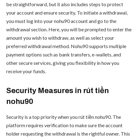
be straightforward, but it also includes steps to protect
your account and ensure security. To initiate a withdrawal,
you must log into your nohu90 account and go to the
withdrawal section. Here, you will be prompted to enter the
amount you wish to withdraw, as well as select your
preferred withdrawal method. Nohu90 supports multiple
payment options such as bank transfers, e-wallets, and
other secure services, giving you flexibility in how you
receive your funds.
Security Measures in rút tiền
nohu90
Security is a top priority when you rút tiền nohu90. The
platform requires verification to make sure the account
holder requesting the withdrawal is the rightful owner. This