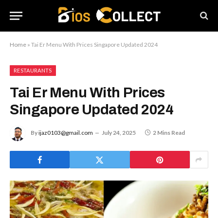
Home
»
Tai Er Menu With Prices Singapore Updated 2024
RESTAURANTS
Tai Er Menu With Prices
Singapore Updated 2024
By
ijaz0103@gmail.com
July 24, 2025
2 Mins Read