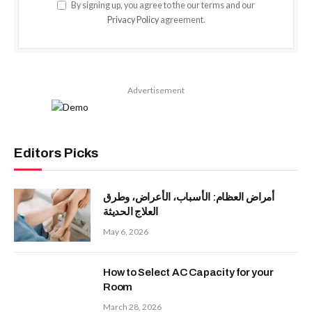
By signing up, you agree to the our terms and our
Privacy Policy
agreement.
Advertisement
Editors Picks
أمراض العظام: الأسباب، الأعراض، وطرق
العلاج الحديثة
May 6, 2026
How to Select AC Capacity for your
Room
March 28, 2026