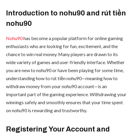
Introduction to nohu90 and rút tiền
nohu90
Nohu90
has become a popular platform for online gaming
enthusiasts who are looking for fun, excitement, and the
chance to win real money. Many players are drawn to its
wide variety of games and user-friendly interface. Whether
you are new to nohu90 or have been playing for some time,
understanding how to rút tiền nohu90—meaning how to
withdraw money from your nohu90 account—is an
important part of the gaming experience. Withdrawing your
winnings safely and smoothly ensures that your time spent
on nohu90 is rewarding and trustworthy.
Registering Your Account and