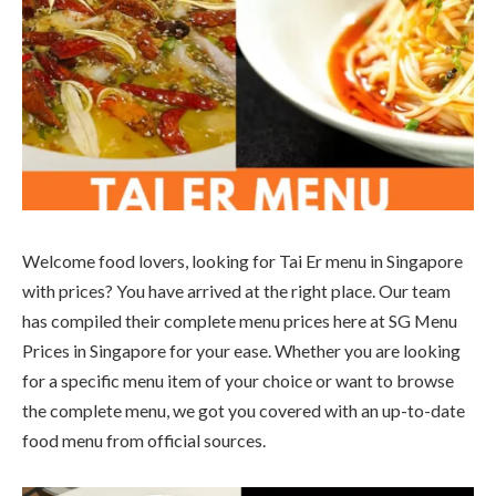
Welcome food lovers, looking for Tai Er menu in Singapore
with prices? You have arrived at the right place. Our team
has compiled their complete menu prices here at SG Menu
Prices in Singapore for your ease. Whether you are looking
for a specific menu item of your choice or want to browse
the complete menu, we got you covered with an up-to-date
food menu from official sources.