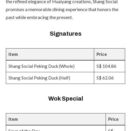
the refined elegance of Huaiyang creations, Shang Social
promises a memorable dining experience that honors the
past while embracing the present.
Signatures
Item
Price
Shang Social Peking Duck (Whole)
S$ 104.86
Shang Social Peking Duck (Half)
S$ 62.06
Wok Special
Item
Price
Soup of the Day
S$