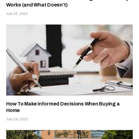
Works (and What Doesn’t)
July 25, 2025
How To Make Informed Decisions When Buying a
Home
July 24, 2025