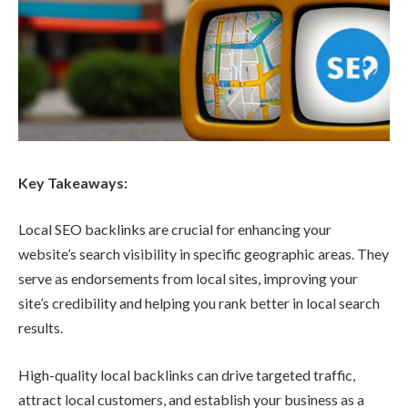
Key Takeaways:
Local SEO backlinks are crucial for enhancing your
website’s search visibility in specific geographic areas. They
serve as endorsements from local sites, improving your
site’s credibility and helping you rank better in local search
results.
High-quality local backlinks can drive targeted traffic,
attract local customers, and establish your business as a