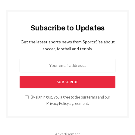
Subscribe to Updates
Get the latest sports news from SportsSite about
soccer, football and tennis.
By signing up, you agree to the our terms and our
Privacy Policy
agreement.
Advertisement