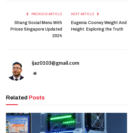
PREVIOUS ARTICLE
NEXT ARTICLE
Shang Social Menu With
Eugenia Cooney Weight And
Prices Singapore Updated
Height: Exploring the Truth
2024
ijaz0103@gmail.com
Website
Related
Posts