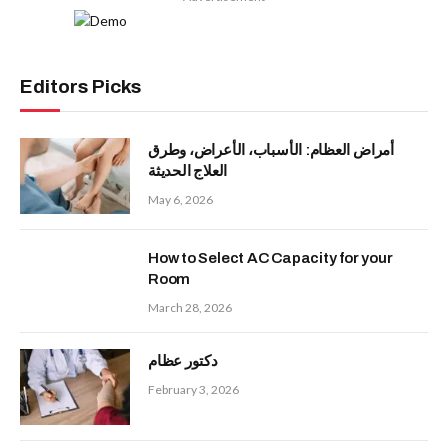
Editors Picks
أمراض العظام: الأسباب، الأعراض، وطرق
العلاج الحديثة
May 6, 2026
How to Select AC Capacity for your
Room
March 28, 2026
دكتور عظام
February 3, 2026