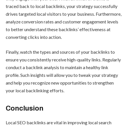
traced back to local backlinks, your strategy successfully
drives targeted local visitors to your business. Furthermore,
analyze conversion rates and customer engagement levels
to better understand these backlinks’ effectiveness at
converting clicks into action.
Finally, watch the types and sources of your backlinks to
ensure you consistently receive high-quality links. Regularly
conduct a backlink analysis to maintain a healthy link
profile. Such insights will allow you to tweak your strategy
and help you recognize new opportunities to strengthen
your local backlinking efforts.
Conclusion
Local SEO backlinks are vital in improving local search