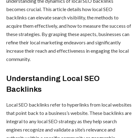
understanding the dynamics of local SEO backlinks
becomes crucial. This article details how local SEO
backlinks can elevate search visibility, the methods to
acquire them effectively, and how to measure the success of
these strategies. By grasping these aspects, businesses can
refine their local marketing endeavors and significantly
increase their reach and effectiveness in engaging the local
community.
Understanding Local SEO
Backlinks
Local SEO backlinks refer to hyperlinks from local websites
that point back to a business’s website. These backlinks are
integral to any local SEO strategy as they help search
engines recognize and validate a site’s relevance and
authority within a specific community or geographic