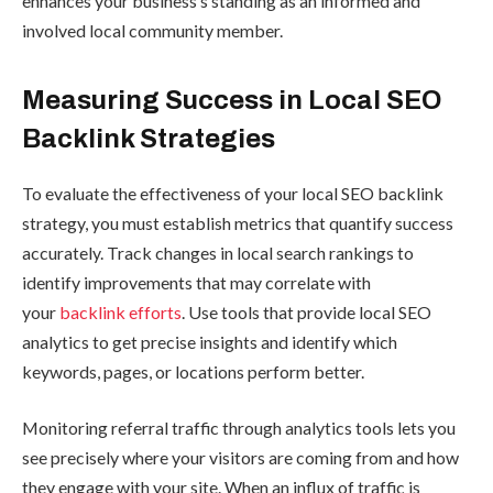
enhances your business’s standing as an informed and
involved local community member.
Measuring Success in Local SEO
Backlink Strategies
To evaluate the effectiveness of your local SEO backlink
strategy, you must establish metrics that quantify success
accurately. Track changes in local search rankings to
identify improvements that may correlate with
your
backlink efforts
. Use tools that provide local SEO
analytics to get precise insights and identify which
keywords, pages, or locations perform better.
Monitoring referral traffic through analytics tools lets you
see precisely where your visitors are coming from and how
they engage with your site. When an influx of traffic is