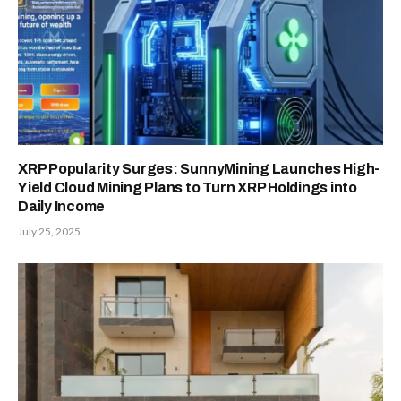
XRP Popularity Surges: SunnyMining Launches High-
Yield Cloud Mining Plans to Turn XRP Holdings into
Daily Income
July 25, 2025