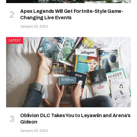
Apex Legends Will Get Fortnite-Style Game-
Changing Live Events
January 15, 2021
LATEST
Oblivion DLC Takes You to Leyawiin and Arena’s
Gideon
January 15, 2021