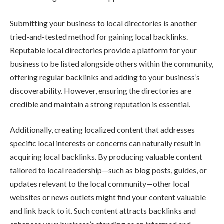
Submitting your business to local directories is another
tried-and-tested method for gaining local backlinks.
Reputable local directories provide a platform for your
business to be listed alongside others within the community,
offering regular backlinks and adding to your business’s
discoverability. However, ensuring the directories are
credible and maintain a strong reputation is essential.
Additionally, creating localized content that addresses
specific local interests or concerns can naturally result in
acquiring local backlinks. By producing valuable content
tailored to local readership—such as blog posts, guides, or
updates relevant to the local community—other local
websites or news outlets might find your content valuable
and link back to it. Such content attracts backlinks and