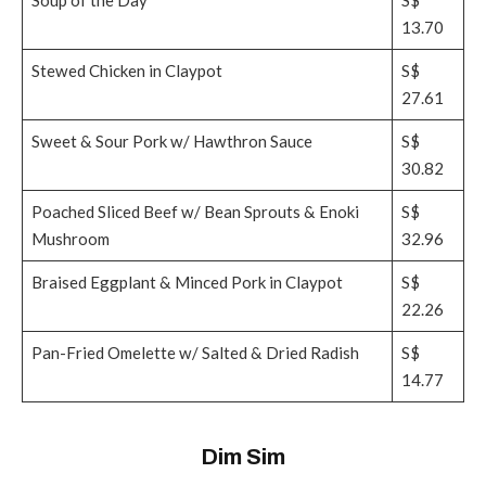
13.70
Stewed Chicken in Claypot
S$
27.61
Sweet & Sour Pork w/ Hawthron Sauce
S$
30.82
Poached Sliced Beef w/ Bean Sprouts & Enoki
S$
Mushroom
32.96
Braised Eggplant & Minced Pork in Claypot
S$
22.26
Pan-Fried Omelette w/ Salted & Dried Radish
S$
14.77
Dim Sim