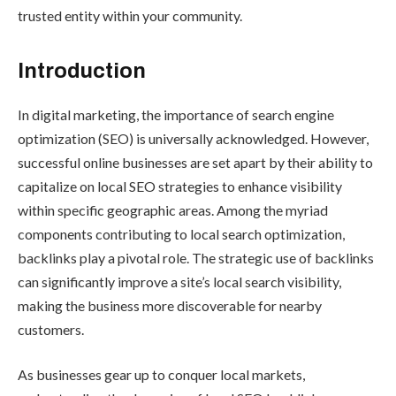
trusted entity within your community.
Introduction
In digital marketing, the importance of search engine
optimization (SEO) is universally acknowledged. However,
successful online businesses are set apart by their ability to
capitalize on local SEO strategies to enhance visibility
within specific geographic areas. Among the myriad
components contributing to local search optimization,
backlinks play a pivotal role. The strategic use of backlinks
can significantly improve a site’s local search visibility,
making the business more discoverable for nearby
customers.
As businesses gear up to conquer local markets,