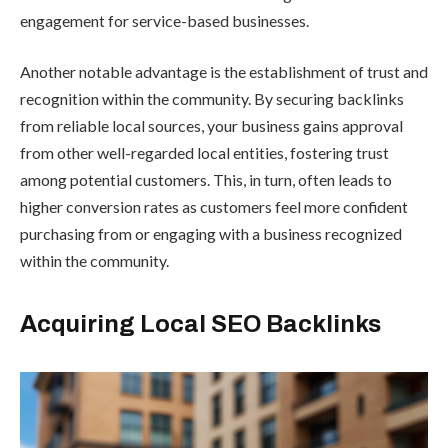
engagement for service-based businesses.
Another notable advantage is the establishment of trust and
recognition within the community. By securing backlinks
from reliable local sources, your business gains approval
from other well-regarded local entities, fostering trust
among potential customers. This, in turn, often leads to
higher conversion rates as customers feel more confident
purchasing from or engaging with a business recognized
within the community.
Acquiring Local SEO Backlinks