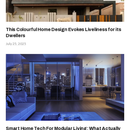
This Colourful Home Design Evokes Liveliness for its
Dwellers
July 25, 2025
Smart Home Tech For Modular Living: What Actually