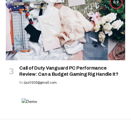
8.9
Call of Duty Vanguard PC Performance
Review: Can a Budget Gaming Rig Handle It?
By
ijaz0103@gmail.com