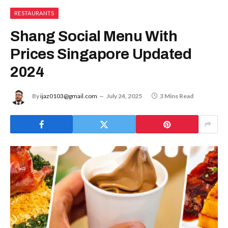
RESTAURANTS
Shang Social Menu With
Prices Singapore Updated
2024
By
ijaz0103@gmail.com
July 24, 2025
3 Mins Read