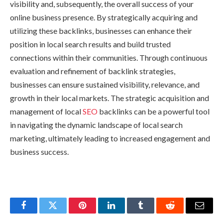
visibility and, subsequently, the overall success of your
online business presence. By strategically acquiring and
utilizing these backlinks, businesses can enhance their
position in local search results and build trusted
connections within their communities. Through continuous
evaluation and refinement of backlink strategies,
businesses can ensure sustained visibility, relevance, and
growth in their local markets. The strategic acquisition and
management of local
SEO
backlinks can be a powerful tool
in navigating the dynamic landscape of local search
marketing, ultimately leading to increased engagement and
business success.
Facebook
Twitter
Pinterest
LinkedIn
Tumblr
Reddit
Email