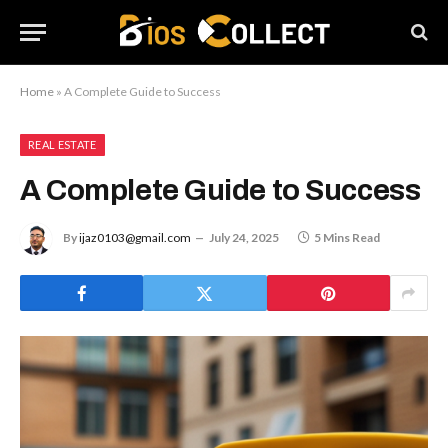
Home
»
A Complete Guide to Success
REAL ESTATE
A Complete Guide to Success
By
ijaz0103@gmail.com
July 24, 2025
5 Mins Read