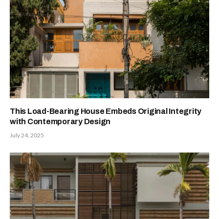
This Load-Bearing House Embeds Original Integrity
with Contemporary Design
July 24, 2025