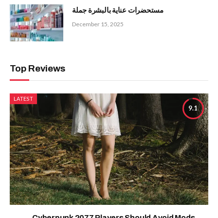
مستحضرات عناية بالبشرة جملة
December 15, 2025
Top Reviews
LATEST
9.1
Cyberpunk 2077 Players Should Avoid Mods