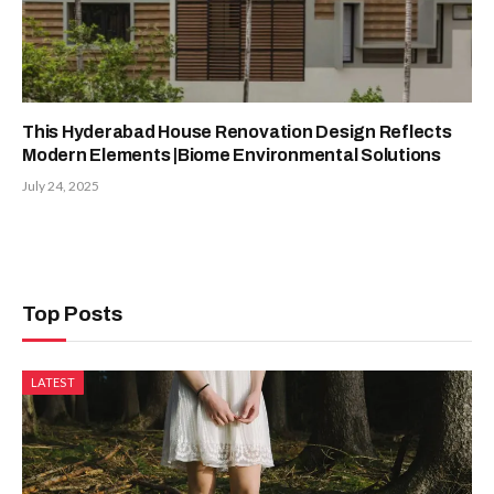
This Hyderabad House Renovation Design Reflects
Modern Elements |Biome Environmental Solutions
July 24, 2025
Top Posts
LATEST