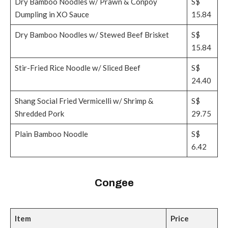
Dry Bamboo Noodles w/ Prawn & Conpoy
S$
Dumpling in XO Sauce
15.84
Dry Bamboo Noodles w/ Stewed Beef Brisket
S$
15.84
Stir-Fried Rice Noodle w/ Sliced Beef
S$
24.40
Shang Social Fried Vermicelli w/ Shrimp &
S$
Shredded Pork
29.75
Plain Bamboo Noodle
S$
6.42
Congee
Item
Price