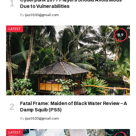
Due to Vulnerabilities
By
ijaz0103@gmail.com
LATEST
8.9
Fatal Frame: Maiden of Black Water Review – A
Damp Squib (PS5)
By
ijaz0103@gmail.com
LATEST