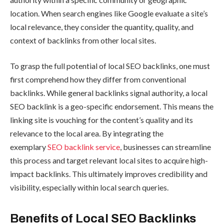
location. When search engines like Google evaluate a site’s
local relevance, they consider the quantity, quality, and
context of backlinks from other local sites.
To grasp the full potential of local SEO backlinks, one must
first comprehend how they differ from conventional
backlinks. While general backlinks signal authority, a local
SEO backlink is a geo-specific endorsement. This means the
linking site is vouching for the content’s quality and its
relevance to the local area. By integrating the
exemplary
SEO backlink service
, businesses can streamline
this process and target relevant local sites to acquire high-
impact backlinks. This ultimately improves credibility and
visibility, especially within local search queries.
Benefits of Local SEO Backlinks