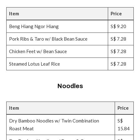
Item
Price
Beng Hiang Ngor Hiang
S$ 9.20
Pork Ribs & Taro w/ Black Bean Sauce
S$ 7.28
Chicken Feet w/ Bean Sauce
S$ 7.28
Steamed Lotus Leaf Rice
S$ 7.28
Noodles
Item
Price
Dry Bamboo Noodles w/ Twin Combination
S$
Roast Meat
15.84