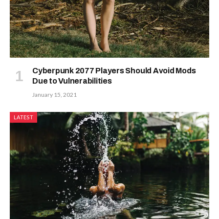
Cyberpunk 2077 Players Should Avoid Mods
Due to Vulnerabilities
January 15, 2021
LATEST