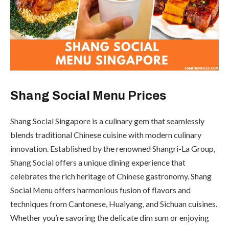
Shang Social Menu Prices
Shang Social Singapore is a culinary gem that seamlessly
blends traditional Chinese cuisine with modern culinary
innovation. Established by the renowned Shangri-La Group,
Shang Social offers a unique dining experience that
celebrates the rich heritage of Chinese gastronomy. Shang
Social Menu offers harmonious fusion of flavors and
techniques from Cantonese, Huaiyang, and Sichuan cuisines.
Whether you’re savoring the delicate dim sum or enjoying