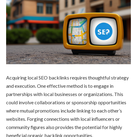
Acquiring local SEO backlinks requires thoughtful strategy
and execution. One effective method is to engage in
partnerships with local businesses or organizations. This
could involve collaborations or sponsorship opportunities
where mutual promotions include linking to each other’s
websites. Forging connections with local influencers or
community figures also provides the potential for highly
beneficial organic backlink opportunities.