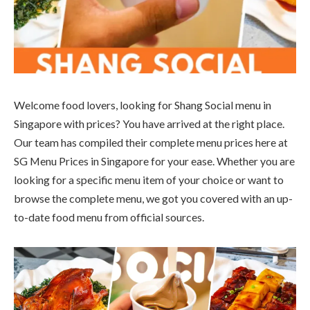
Welcome food lovers, looking for Shang Social menu in
Singapore with prices? You have arrived at the right place.
Our team has compiled their complete menu prices here at
SG Menu Prices in Singapore for your ease. Whether you are
looking for a specific menu item of your choice or want to
browse the complete menu, we got you covered with an up-
to-date food menu from official sources.