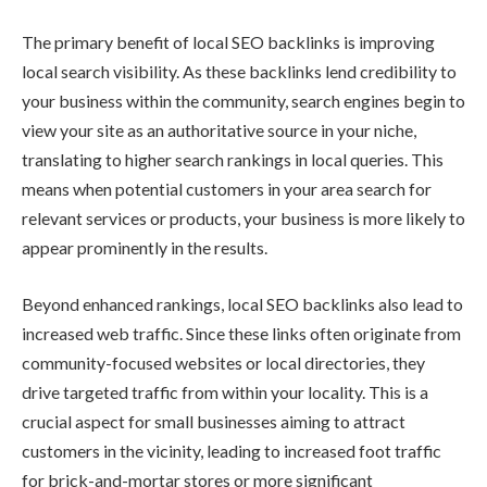
The primary benefit of local SEO backlinks is improving
local search visibility. As these backlinks lend credibility to
your business within the community, search engines begin to
view your site as an authoritative source in your niche,
translating to higher search rankings in local queries. This
means when potential customers in your area search for
relevant services or products, your business is more likely to
appear prominently in the results.
Beyond enhanced rankings, local SEO backlinks also lead to
increased web traffic. Since these links often originate from
community-focused websites or local directories, they
drive targeted traffic from within your locality. This is a
crucial aspect for small businesses aiming to attract
customers in the vicinity, leading to increased foot traffic
for brick-and-mortar stores or more significant