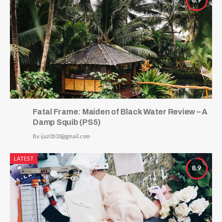
Fatal Frame: Maiden of Black Water Review – A
Damp Squib (PS5)
By
ijaz0103@gmail.com
LATEST
8.9