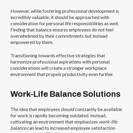
However, while fostering professional development is
incredibly valuable, it should be approached with
consideration for personal life responsibilities as well.
Finding that balance ensures employees do not feel
overwhelmed by their commitments but instead
empowered by them.
Transitioning towards effective strategies that
harmonize professional aspirations with personal
considerations will create a stronger workplace
environment that propels productivity even further.
Work-Life Balance Solutions
The idea that employees should constantly be available
for work is rapidly becoming outdated. Instead,
cultivating an environment that emphasizes
work-life
balance
can lead to increased employee satisfaction