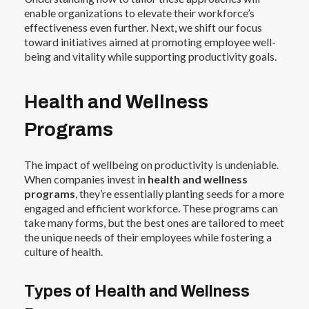
enable organizations to elevate their workforce’s
effectiveness even further. Next, we shift our focus
toward initiatives aimed at promoting employee well-
being and vitality while supporting productivity goals.
Health and Wellness
Programs
The impact of wellbeing on productivity is undeniable.
When companies invest in
health and wellness
programs
, they’re essentially planting seeds for a more
engaged and efficient workforce. These programs can
take many forms, but the best ones are tailored to meet
the unique needs of their employees while fostering a
culture of health.
Types of Health and Wellness