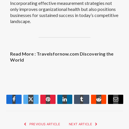
Incorporating effective measurement strategies not
only improves organizational health but also positions
businesses for sustained success in today’s competitive
landscape.
Read More :
Travelsfornow.com Discovering the
World
Facebook
Twitter
Pinterest
LinkedIn
Tumblr
Reddit
Email
PREVIOUS ARTICLE
NEXT ARTICLE