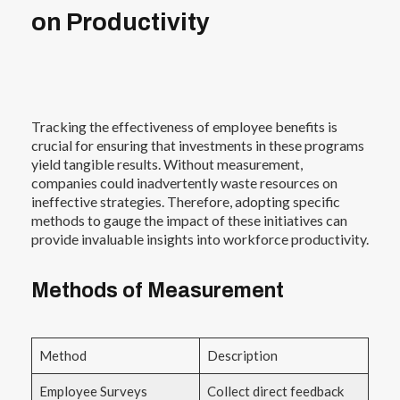
on Productivity
Tracking the effectiveness of employee benefits is
crucial for ensuring that investments in these programs
yield tangible results. Without measurement,
companies could inadvertently waste resources on
ineffective strategies. Therefore, adopting specific
methods to gauge the impact of these initiatives can
provide invaluable insights into workforce productivity.
Methods of Measurement
Method
Description
Employee Surveys
Collect direct feedback