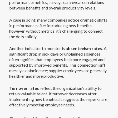
performance metrics, surveys can reveal correlations
between benefits and overall productivity levels.
A case in point: many companies notice dramatic shifts
in performance after introducing new benefits—
however, without metrics, it’s challenging to connect
the dots solidly.
Another indicator to monitor is
absenteeism rates
. A
significant drop in sick days or unplanned absences
often signifies that employees feel more engaged and
supported by improved benefits. This connection isn’t
merely a coincidence; happier employees are generally
healthier and more productive.
Turnover rates
reflect the organization’s ability to
retain valuable talent. If turnover decreases after
implementing new benefits, it suggests those perks are
effectively meeting employee needs.