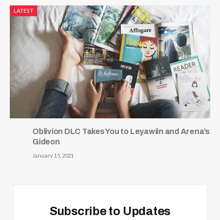
LATEST
Oblivion DLC Takes You to Leyawiin and Arena’s
Gideon
January 15, 2021
Subscribe to Updates