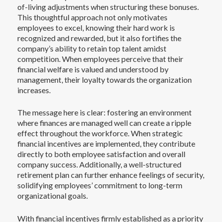
of-living adjustments when structuring these bonuses.
This thoughtful approach not only motivates
employees to excel, knowing their hard work is
recognized and rewarded, but it also fortifies the
company’s ability to retain top talent amidst
competition. When employees perceive that their
financial welfare is valued and understood by
management, their loyalty towards the organization
increases.
The message here is clear: fostering an environment
where finances are managed well can create a ripple
effect throughout the workforce. When strategic
financial incentives are implemented, they contribute
directly to both employee satisfaction and overall
company success. Additionally, a well-structured
retirement plan can further enhance feelings of security,
solidifying employees’ commitment to long-term
organizational goals.
With financial incentives firmly established as a priority