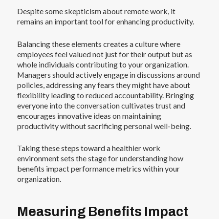
Despite some skepticism about remote work, it
remains an important tool for enhancing productivity.
Balancing these elements creates a culture where
employees feel valued not just for their output but as
whole individuals contributing to your organization.
Managers should actively engage in discussions around
policies, addressing any fears they might have about
flexibility leading to reduced accountability. Bringing
everyone into the conversation cultivates trust and
encourages innovative ideas on maintaining
productivity without sacrificing personal well-being.
Taking these steps toward a healthier work
environment sets the stage for understanding how
benefits impact performance metrics within your
organization.
Measuring Benefits Impact