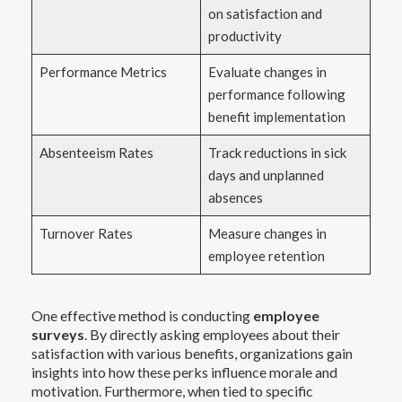
on satisfaction and
productivity
Performance Metrics
Evaluate changes in
performance following
benefit implementation
Absenteeism Rates
Track reductions in sick
days and unplanned
absences
Turnover Rates
Measure changes in
employee retention
One effective method is conducting
employee
surveys
. By directly asking employees about their
satisfaction with various benefits, organizations gain
insights into how these perks influence morale and
motivation. Furthermore, when tied to specific