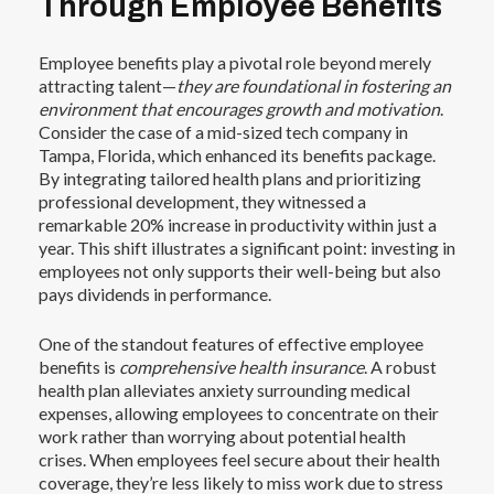
Through Employee Benefits
Employee benefits play a pivotal role beyond merely
attracting talent—
they are foundational in fostering an
environment that encourages growth and motivation
.
Consider the case of a mid-sized tech company in
Tampa, Florida, which enhanced its benefits package.
By integrating tailored health plans and prioritizing
professional development, they witnessed a
remarkable 20% increase in productivity within just a
year. This shift illustrates a significant point: investing in
employees not only supports their well-being but also
pays dividends in performance.
One of the standout features of effective employee
benefits is
comprehensive health insurance
. A robust
health plan alleviates anxiety surrounding medical
expenses, allowing employees to concentrate on their
work rather than worrying about potential health
crises. When employees feel secure about their health
coverage, they’re less likely to miss work due to stress