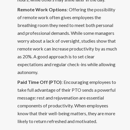
Remote Work Options
: Offering the possibility
of remote work often gives employees the
breathing room they need to meet both personal
and professional demands. While some managers
worry about a lack of oversight, studies show that
remote work can increase productivity by as much
as 20%. A good approach is to set clear
expectations and regular check-ins while allowing
autonomy.
Paid Time Off (PTO)
: Encouraging employees to
take full advantage of their PTO sends a powerful
message: rest and rejuvenation are essential
components of productivity. When employees
know that their well-being matters, they are more
likely to return refreshed and motivated.