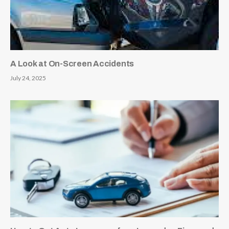
A Look at On-Screen Accidents
July 24, 2025