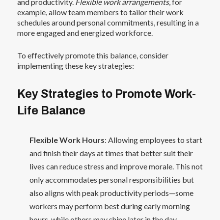
and productivity.
Flexible work arrangements
, for
example, allow team members to tailor their work
schedules around personal commitments, resulting in a
more engaged and energized workforce.
To effectively promote this balance, consider
implementing these key strategies:
Key Strategies to Promote Work-
Life Balance
Flexible Work Hours
: Allowing employees to start
and finish their days at times that better suit their
lives can reduce stress and improve morale. This not
only accommodates personal responsibilities but
also aligns with peak productivity periods—some
workers may perform best during early morning
hours, while others may shine later in the day.