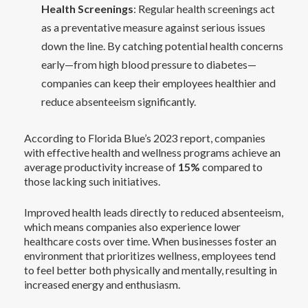
Health Screenings
: Regular health screenings act
as a preventative measure against serious issues
down the line. By catching potential health concerns
early—from high blood pressure to diabetes—
companies can keep their employees healthier and
reduce absenteeism significantly.
According to Florida Blue’s 2023 report, companies
with effective health and wellness programs achieve an
average productivity increase of
15%
compared to
those lacking such initiatives.
Improved health leads directly to reduced absenteeism,
which means companies also experience lower
healthcare costs over time. When businesses foster an
environment that prioritizes wellness, employees tend
to feel better both physically and mentally, resulting in
increased energy and enthusiasm.