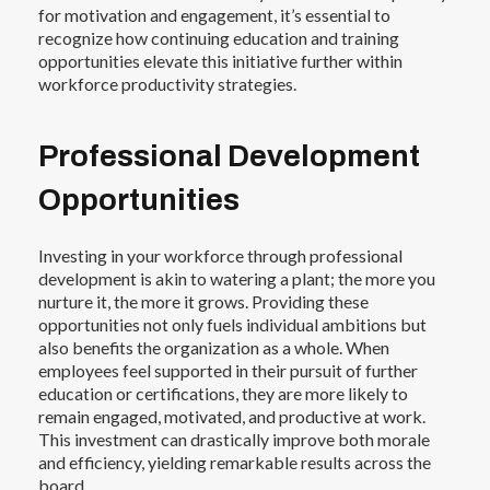
for motivation and engagement, it’s essential to
recognize how continuing education and training
opportunities elevate this initiative further within
workforce productivity strategies.
Professional Development
Opportunities
Investing in your workforce through professional
development is akin to watering a plant; the more you
nurture it, the more it grows. Providing these
opportunities not only fuels individual ambitions but
also benefits the organization as a whole. When
employees feel supported in their pursuit of further
education or certifications, they are more likely to
remain engaged, motivated, and productive at work.
This investment can drastically improve both morale
and efficiency, yielding remarkable results across the
board.