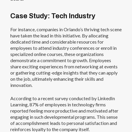
Case Study: Tech Industry
For instance, companies in Orlando’s thriving tech scene
have taken the lead in this initiative. By allocating
dedicated time and considerable resources for
employees to attend industry conferences or enroll in
specialized online courses, these organizations
demonstrate a commitment to growth. Employees
share exciting experiences from networking at events
or gathering cutting-edge insights that they can apply
on the job, ultimately enhancing their skills and
innovation.
According to a recent survey conducted by
LinkedIn
Learning
, 87% of employees in technology firms
reported feeling more productive and motivated after
engaging in such developmental programs. This sense
of accomplishment leads to personal satisfaction and
reinforces loyalty to the company itself.