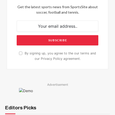
Get the latest sports news from SportsSite about
soccer, football and tennis.
By signing up, you agree to the our terms and
our
Privacy Policy
agreement.
Advertisement
Editors Picks