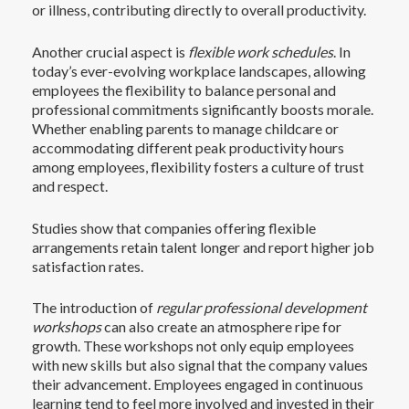
or illness, contributing directly to overall productivity.
Another crucial aspect is
flexible work schedules
. In
today’s ever-evolving workplace landscapes, allowing
employees the flexibility to balance personal and
professional commitments significantly boosts morale.
Whether enabling parents to manage childcare or
accommodating different peak productivity hours
among employees, flexibility fosters a culture of trust
and respect.
Studies show that companies offering flexible
arrangements retain talent longer and report higher job
satisfaction rates.
The introduction of
regular professional development
workshops
can also create an atmosphere ripe for
growth. These workshops not only equip employees
with new skills but also signal that the company values
their advancement. Employees engaged in continuous
learning tend to feel more involved and invested in their