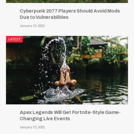
Cyberpunk 2077 Players Should Avoid Mods
Due to Vulnerabilities
January 15, 2021
LATEST
Apex Legends Will Get Fortnite-Style Game-
Changing Live Events
January 15, 2021