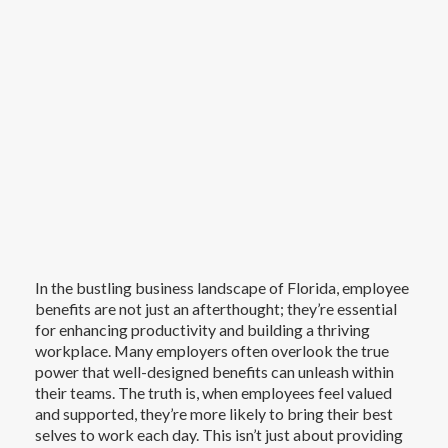
In the bustling business landscape of Florida, employee
benefits are not just an afterthought; they’re essential
for enhancing productivity and building a thriving
workplace. Many employers often overlook the true
power that well-designed benefits can unleash within
their teams. The truth is, when employees feel valued
and supported, they’re more likely to bring their best
selves to work each day. This isn’t just about providing