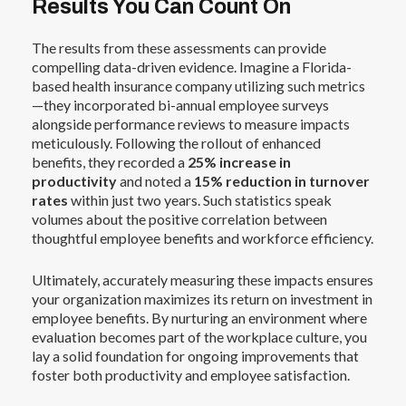
Results You Can Count On
The results from these assessments can provide
compelling data-driven evidence. Imagine a Florida-
based health insurance company utilizing such metrics
—they incorporated bi-annual employee surveys
alongside performance reviews to measure impacts
meticulously. Following the rollout of enhanced
benefits, they recorded a
25% increase in
productivity
and noted a
15% reduction in turnover
rates
within just two years. Such statistics speak
volumes about the positive correlation between
thoughtful employee benefits and workforce efficiency.
Ultimately, accurately measuring these impacts ensures
your organization maximizes its return on investment in
employee benefits. By nurturing an environment where
evaluation becomes part of the workplace culture, you
lay a solid foundation for ongoing improvements that
foster both productivity and employee satisfaction.