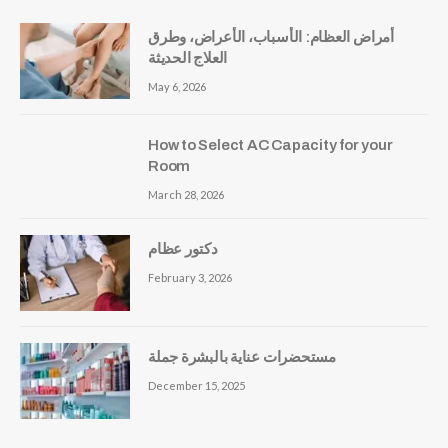
أمراض العظام: الأسباب، الأعراض، وطرق
العلاج الحديثة
May 6, 2026
How to Select AC Capacity for your
Room
March 28, 2026
دكتور عظام
February 3, 2026
مستحضرات عناية بالبشرة جملة
December 15, 2025