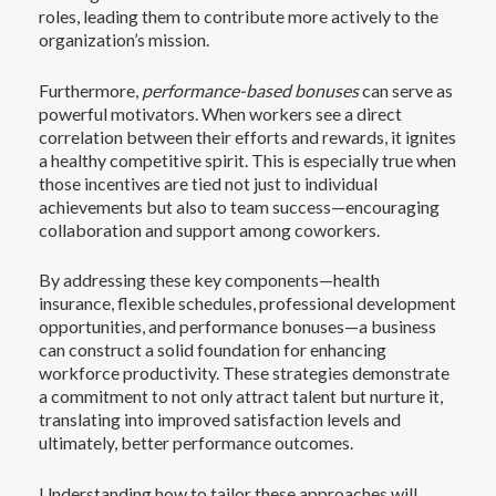
roles, leading them to contribute more actively to the
organization’s mission.
Furthermore,
performance-based bonuses
can serve as
powerful motivators. When workers see a direct
correlation between their efforts and rewards, it ignites
a healthy competitive spirit. This is especially true when
those incentives are tied not just to individual
achievements but also to team success—encouraging
collaboration and support among coworkers.
By addressing these key components—health
insurance, flexible schedules, professional development
opportunities, and performance bonuses—a business
can construct a solid foundation for enhancing
workforce productivity. These strategies demonstrate
a commitment to not only attract talent but nurture it,
translating into improved satisfaction levels and
ultimately, better performance outcomes.
Understanding how to tailor these approaches will