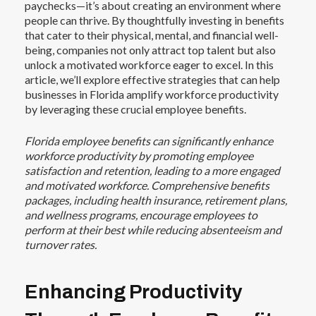
paychecks—it’s about creating an environment where
people can thrive. By thoughtfully investing in benefits
that
cater to their physical, mental, and financial well-
being
, companies not only attract top talent but also
unlock a motivated workforce eager to excel. In this
article, we’ll explore effective strategies that can help
businesses in Florida amplify workforce productivity
by leveraging these crucial employee benefits.
Florida employee benefits can significantly enhance
workforce productivity by promoting employee
satisfaction and retention, leading to a more engaged
and motivated workforce. Comprehensive benefits
packages, including health insurance, retirement plans,
and wellness programs, encourage employees to
perform at their best while reducing absenteeism and
turnover rates.
Enhancing Productivity