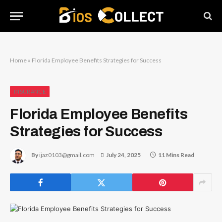
Home
»
Florida Employee Benefits Strategies for Success
INSURANCE
Florida Employee Benefits
Strategies for Success
By
ijaz0103@gmail.com
July 24, 2025
11 Mins Read