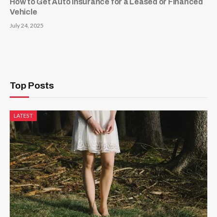
How to Get Auto Insurance for a Leased or Financed
Vehicle
July 24, 2025
Top Posts
LATEST