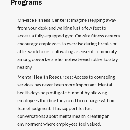
Programs
On-site Fitness Centers
: Imagine stepping away
from your desk and walking just a few feet to
access a fully-equipped gym. On-site fitness centers
encourage employees to exercise during breaks or
after work hours, cultivating a sense of community
among coworkers who motivate each other to stay
healthy.
Mental Health Resources
: Access to counseling
services has never been more important. Mental
health days help mitigate burnout by allowing
employees the time they need to recharge without
fear of judgment. This support fosters
conversations about mental health, creating an
environment where employees feel valued.