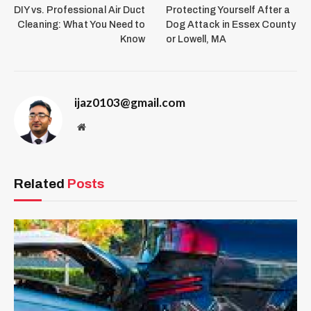
DIY vs. Professional Air Duct
Protecting Yourself After a
Cleaning: What You Need to
Dog Attack in Essex County
Know
or Lowell, MA
ijaz0103@gmail.com
Website
Related
Posts