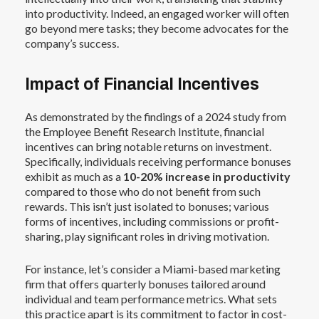
into productivity. Indeed, an engaged worker will often
go beyond mere tasks; they become advocates for the
company’s success.
Impact of Financial Incentives
As demonstrated by the findings of a 2024 study from
the Employee Benefit Research Institute, financial
incentives can bring notable returns on investment.
Specifically, individuals receiving performance bonuses
exhibit as much as a
10-20% increase in productivity
compared to those who do not benefit from such
rewards. This isn’t just isolated to bonuses; various
forms of incentives, including commissions or profit-
sharing, play significant roles in driving motivation.
For instance, let’s consider a Miami-based marketing
firm that offers quarterly bonuses tailored around
individual and team performance metrics. What sets
this practice apart is its commitment to factor in cost-