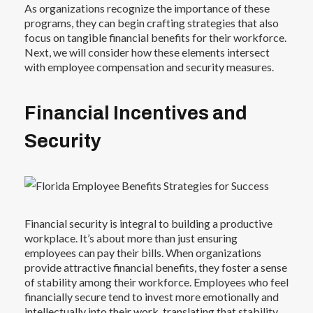
As organizations recognize the importance of these
programs, they can begin crafting strategies that also
focus on tangible financial benefits for their workforce.
Next, we will consider how these elements intersect
with employee compensation and security measures.
Financial Incentives and
Security
Financial security is integral to building a productive
workplace. It’s about more than just ensuring
employees can pay their bills. When organizations
provide attractive financial benefits, they foster a sense
of stability among their workforce. Employees who feel
financially secure tend to invest more emotionally and
intellectually into their work, translating that stability