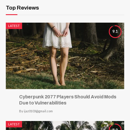
Top Reviews
LATEST
9.1
Cyberpunk 2077 Players Should Avoid Mods
Due to Vulnerabilities
By
ijaz0103@gmail.com
LATEST
8.9