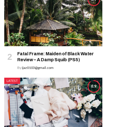
Fatal Frame: Maiden of Black Water
Review – A Damp Squib (PS5)
By
ijaz0103@gmail.com
LATEST
8.9