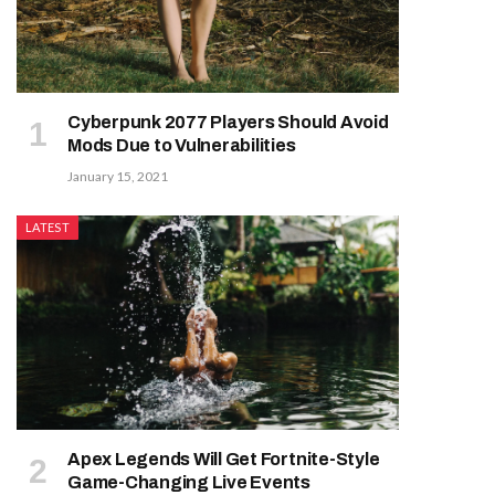
Cyberpunk 2077 Players Should Avoid
Mods Due to Vulnerabilities
January 15, 2021
LATEST
Apex Legends Will Get Fortnite-Style
Game-Changing Live Events