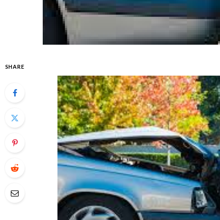
SHARE