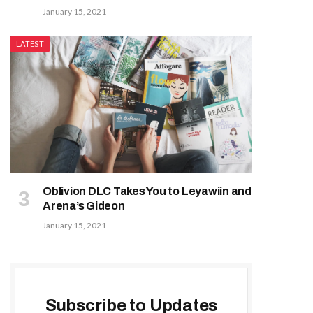
January 15, 2021
LATEST
Oblivion DLC Takes You to Leyawiin and
Arena’s Gideon
January 15, 2021
Subscribe to Updates