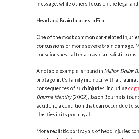
message, while others focus on the legal an
Head and Brain Injuries in Film
One of the most common car-related injuries d
concussions or more severe brain damage. M
consciousness after a crash, a realistic con
A notable example is found in
Million Dollar 
protagonist’s family member with a traumatic
consequences of such injuries, including
cogn
Bourne Identity
(2002), Jason Bourne is foun
accident, a condition that can occur due to 
liberties in its portrayal.
More realistic portrayals of head injuries ca