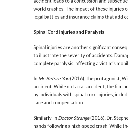
accident leads to a concussion and subsequen
world crashes. The impact of these injuries 
legal battles and insurance claims that add 
Spinal Cord Injuries and Paralysis
Spinal injuries are another significant conse
to illustrate the severity of accidents. Damag
complete paralysis, affecting a victim’s mobili
In
Me Before You
(2016), the protagonist, Wi
accident. While not a car accident, the film p
by individuals with spinal cord injuries, inclu
care and compensation.
Similarly, in
Doctor Strange
(2016), Dr. Steph
hands following a high-speed crash. While the