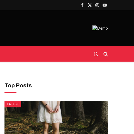
Facebook
X
Instagram
YouTube
(Twitter)
Top Posts
LATEST