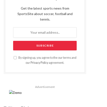
Get the latest sports news from
SportsSite about soccer, football and
tennis.
By signing up, you agree to the our terms and
our
Privacy Policy
agreement.
Advertisement