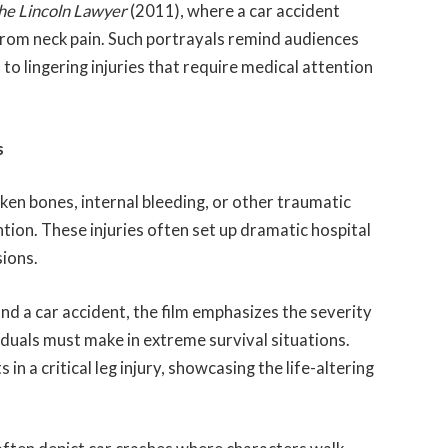
he Lincoln Lawyer
(2011), where a car accident
from neck pain. Such portrayals remind audiences
to lingering injuries that require medical attention
s
oken bones, internal bleeding, or other traumatic
tion. These injuries often set up dramatic hospital
sions.
nd a car accident, the film emphasizes the severity
ividuals must make in extreme survival situations.
 in a critical leg injury, showcasing the life-altering