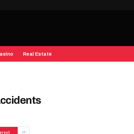
asino
Real Estate
Accidents
erest