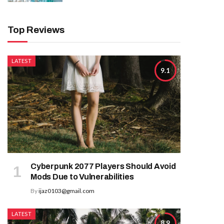
Top Reviews
LATEST
9.1
Cyberpunk 2077 Players Should Avoid
Mods Due to Vulnerabilities
By
ijaz0103@gmail.com
LATEST
8.9