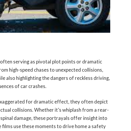
 often serving as pivotal plot points or dramatic
rom high-speed chases to unexpected collisions,
le also highlighting the dangers of reckless driving,
uences of car crashes.
exaggerated for dramatic effect, they often depict
actual collisions. Whether it’s whiplash from a rear-
e spinal damage, these portrayals offer insight into
me films use these moments to drive home a safety