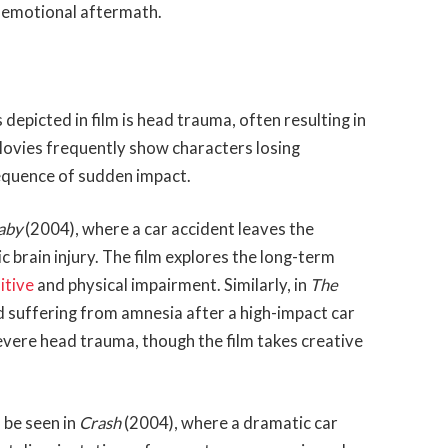
d emotional aftermath.
epicted in film is head trauma, often resulting in
ovies frequently show characters losing
sequence of sudden impact.
Baby
(2004), where a car accident leaves the
 brain injury. The film explores the long-term
itive
and physical impairment. Similarly, in
The
d suffering from amnesia after a high-impact car
severe head trauma, though the film takes creative
n be seen in
Crash
(2004), where a dramatic car