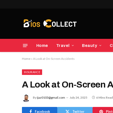
Home
Travel
Beauty
C
Home
»
A Look at On-Screen Accidents
INSURANCE
A Look at On-Screen 
By
ijaz0103@gmail.com
July 24, 2025
6 Mins Read
Facebook
Twitter
Pint