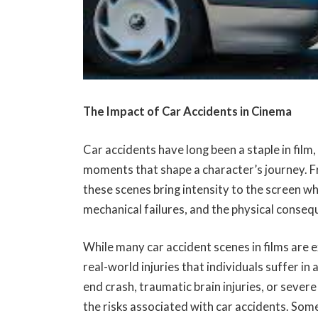
The Impact of Car Accidents in Cinema
Car accidents have long been a staple in film,
moments that shape a character’s journey. F
these scenes bring intensity to the screen whi
mechanical failures, and the physical conseq
While many car accident scenes in films are 
real-world injuries that individuals suffer in 
end crash, traumatic brain injuries, or sever
the risks associated with car accidents. So