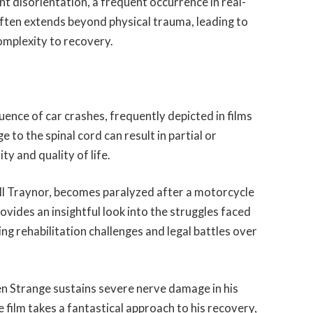
t disorientation, a frequent occurrence in real-
often extends beyond physical trauma, leading to
complexity to recovery.
quence of car crashes, frequently depicted in films
e to the spinal cord can result in partial or
ty and quality of life.
ll Traynor, becomes paralyzed after a motorcycle
rovides an insightful look into the struggles faced
ding rehabilitation challenges and legal battles over
en Strange sustains severe nerve damage in his
 film takes a fantastical approach to his recovery,