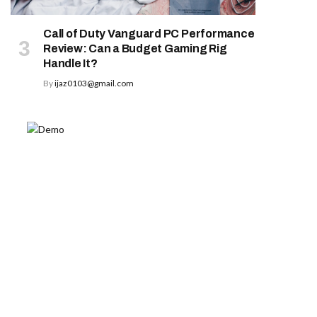
Call of Duty Vanguard PC Performance
Review: Can a Budget Gaming Rig
Handle It?
By
ijaz0103@gmail.com