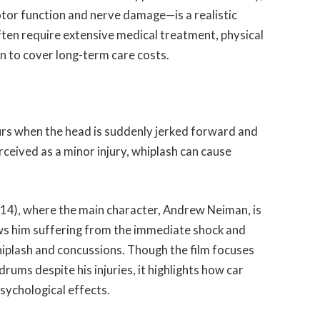
 motor function and nerve damage—is a realistic
often require extensive medical treatment, physical
on to cover long-term care costs.
urs when the head is suddenly jerked forward and
ceived as a minor injury, whiplash can cause
14), where the main character, Andrew Neiman, is
ows him suffering from the immediate shock and
iplash and concussions. Though the film focuses
rums despite his injuries, it highlights how car
sychological effects.