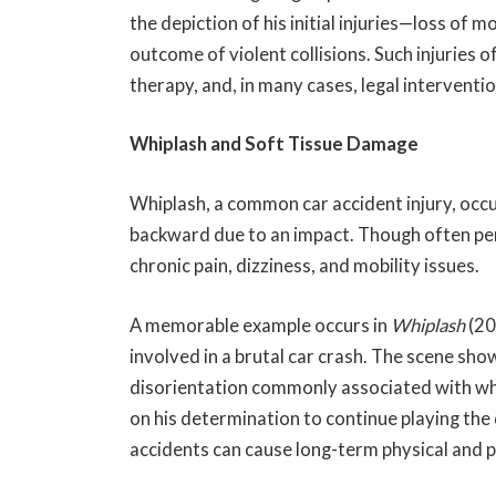
the depiction of his initial injuries—loss of
outcome of violent collisions. Such injuries 
therapy, and, in many cases, legal interventi
Whiplash and Soft Tissue Damage
Whiplash, a common car accident injury, occ
backward due to an impact. Though often per
chronic pain, dizziness, and mobility issues.
A memorable example occurs in
Whiplash
(20
involved in a brutal car crash. The scene sh
disorientation commonly associated with wh
on his determination to continue playing the d
accidents can cause long-term physical and p