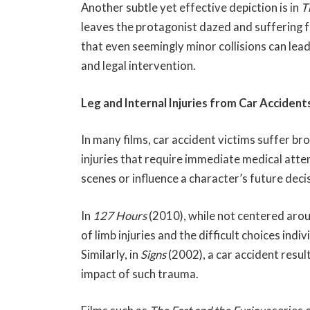
Another subtle yet effective depiction is in
T
leaves the protagonist dazed and suffering 
that even seemingly minor collisions can lead 
and legal intervention.
Leg and Internal Injuries from Car Accident
In many films, car accident victims suffer br
injuries that require immediate medical atten
scenes or influence a character’s future deci
In
127 Hours
(2010), while not centered arou
of limb injuries and the difficult choices ind
Similarly, in
Signs
(2002), a car accident results
impact of such trauma.