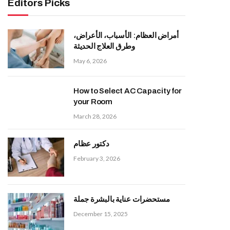
Editors Picks
أمراض العظام: الأسباب، الأعراض،
وطرق العلاج الحديثة
May 6, 2026
How to Select AC Capacity for
your Room
March 28, 2026
دكتور عظام
February 3, 2026
مستحضرات عناية بالبشرة جملة
December 15, 2025