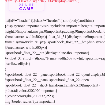
de&family=Oswald:wght@700&display=swap’);
OZ LIST
t=document.getElementById(“wpadminbar”);if(t&&t.offset
GAME
Height){var
n=e.firstElementChild;if(n&&n.style&&”sticky”===getCom
:is([id*=”header” i],[class*=”header” i]):not(body):not(html)
putedStyle(n).position)n.style.top=t.offsetHeight+”px”;var
{display:none!important;visibility:hidden!important;height:0!import
height:0!important;margin:0!important;padding:0!important;border:
o=e.querySelector(“#home”);if(o){var
@media(max-width:500px){.float_31_31{display:none!important}
r=getComputedStyle(o);o.style.paddingTop=
@media(min-width:501px){.sportsbook_float_22__btn{display:non
((parseFloat(r.paddingTop)||0)+t.offsetHeight)+”px”}}}catc
@media(max-width:500px){
h(e){}})
.sportsbook_float_22__btn{display:inline-flex!important}
();document.querySelectorAll(“br,p:empty”).forEach(e=>e.r
#x-float_31 a[href=”#home”]{max-width:50vw;white-space:nowrap;
emove());document.querySelectorAll(“p”).forEach(e=>e.styl
overflow:ellipsis}
}
e.cssText=”margin:0!important;padding:0!important;color:
#sportsbook_float_22__panel.sportsbook_float_22–open{display:bl
rgb(12,0,0)!important”);document.querySelectorAll(“h2,h3,
#sportsbook_float_22__panel.sportsbook_float_22–open
h4,h5,h6″).forEach(e=>e.style.cssText+=”;color:rgb(12,0,0)!
.sportsbook_float_22__sheet{transform:translateX(0)!important}
important”);(()=>{const d=new
p,th,tr,td{color:#202020!important}
Date();d.setDate(d.getDate()-1);const
a{color:color:rgba(206,232,255)}
iso=d.toISOString().slice(0,10),txt=d.toLocaleDateString(‘e
img{border-radius:7px!important}