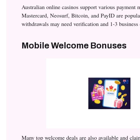
Australian online casinos support various payment 
Mastercard, Neosurf, Bitcoin, and PayID are popular
withdrawals may need verification and 1-3 business 
Mobile Welcome Bonuses
Introduction: The Allure of
Elite Companionship in Dubai’s
Luxury Hotels
Dubai, the glittering jewel of the Middle East, is
synonymous with opulence, towering skyscrapers, and
Many top welcome deals are also available and clai
unparalleled hospitality. For discerning travelers and