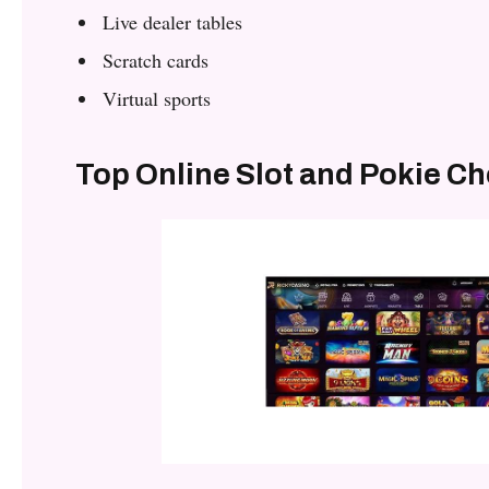
Live dealer tables
Oblivion DLC Takes You to Leyawiin and Arena’s
Scratch cards
Gideon
January 15, 2021
Virtual sports
Top Online Slot and Pokie C
Subscribe to Updates
Get the latest sports news from SportsSite about
soccer, football and tennis.
By signing up, you agree to the our terms and our
Privacy Policy
agreement.