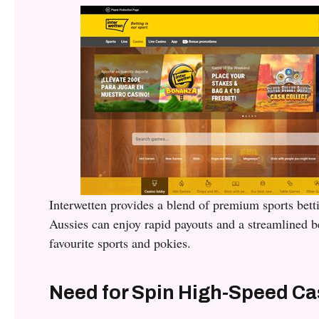
options, you minimize these issues, turning potential
problems into seamless satisfaction.
For deeper safety, partner with agencies offering
background checks and 24/7 support. This value-driven
approach not only protects but elevates the experience.
The Elite Experience: What to Expect and
How to Maximize It
Picture this: Your elite escort Dubai glides into your suite,
Interwetten provides a blend of premium sports bet
exuding confidence in a designer dress that hints at the
Aussies can enjoy rapid payouts and a streamlined be
passion beneath. Over chilled vintage, she shares insights on
favourite sports and pokies.
Dubai’s hidden gems—perhaps a private dune bash or Burj
Al Arab dinner. As the night unfolds, her touch is intuitive,
blending sensuality with attentiveness.
Need for Spin High-Speed Ca