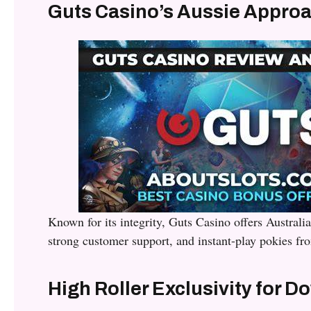
Guts Casino’s Aussie Appro
Contact Discreetly
: Use WhatsApp for quick chats
(+971 numbers are standard). Discuss availability, rates,
and hotel details without explicit terms. Confirm via
video call for authenticity.
Logistics and Payment
: Opt for outcall to your hotel—
safer and more convenient. Pay in cash upon arrival;
reputable services accept crypto for anonymity.
Negotiate overnights for better value (e.g., 2,000-5,000
AED).
Post-Encounter Etiquette
: Leave glowing reviews
anonymously to build community trust. Tip generously
Known for its integrity, Guts Casino offers Australia
for repeat-worthy service.
strong customer support, and instant-play pokies fro
This method educates on efficiency, solving the overwhelm
High Roller Exclusivity for 
of choice while persuading through proven results. Agencies
like Discreet Elite boast 95% satisfaction rates, per their