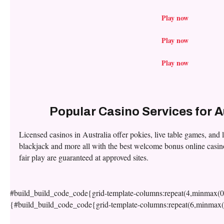
Play now
Play now
Play now
مستحضرات عناية بالبشرة جملة
December 15, 2025
Popular Casino Services for A
Australia Online Casino Bonus Guide
Licensed casinos in Australia offer pokies, live table games, and l
blackjack and more all with the best welcome bonus online casino
October 11, 2025
Croupier Roulette
Blackjack Master
Poker
fair play are guaranteed at approved sites.
PLAY
Demo
PLAY
Demo
PLAY
The Best Australian Online Casino
October 6, 2025
#build_build_code_code{grid-template-columns:repeat(4,minmax(0
{#build_build_code_code{grid-template-columns:repeat(6,minmax(0