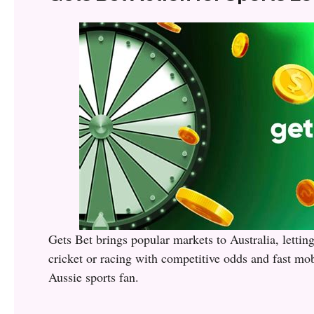
How to Book Elite Escorts Dubai: A Step-
by-Step Guide
Ready to make it happen? Follow this clear, authority-
backed process to ensure a smooth, problem-free booking:
Research Reputable Sources
: Start with verified
directories like DubaiEscortStars or Go-Lady-Go. Filter
for “elite” or “VIP” to find companions with 100% real
photos and client testimonials. Avoid unvetted street
approaches—stick to agencies with 4+ star reviews.
Select Your Match
: Browse profiles emphasizing hotel
Gets Bet brings popular markets to Australia, letti
outcalls. Look for skills like deep tissue massage or
cricket or racing with competitive odds and fast mob
multilingual charm. Elite
escorts Dubai
often list extras
Aussie sports fan.
(e.g., OWO, GFE) transparently, helping you match
intent.