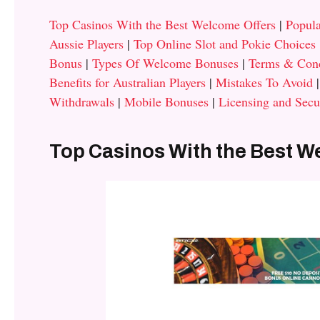
Top Casinos With the Best Welcome Offers
|
Popula
Aussie Players
|
Top Online Slot and Pokie Choices
Bonus
|
Types Of Welcome Bonuses
|
Terms & Cond
Benefits for Australian Players
|
Mistakes To Avoid
Withdrawals
|
Mobile Bonuses
|
Licensing and Secu
Top Casinos With the Best W
Hurry! Real Estate in Dubai for Sale – Don’t Miss This
Deal!
October 4, 2025
Top Posts