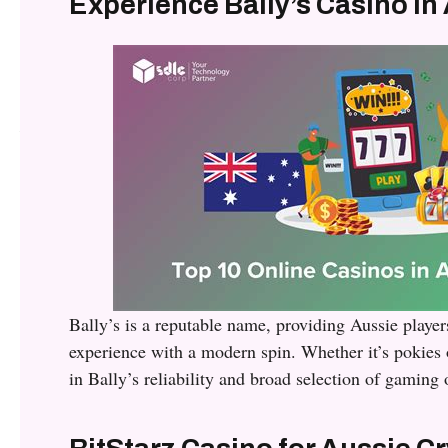
Experience Bally’s Casino in 
In practice, hotels like the Renaissance Downtown or
Raffles Dubai are known for their escort-friendly policies,
with staff trained to maintain utmost privacy. No
judgments, just seamless service. By educating yourself on
these boundaries, you transform potential pitfalls into
pathways for empowered indulgence.
Why Choose Elite Escorts Dubai? The
Value Proposition
What sets elite escorts Dubai apart from casual
Bally’s is a reputable name, providing Aussie player
encounters? It’s the promise of curated excellence. These
experience with a modern spin. Whether it’s pokies o
companions aren’t just beautiful—they’re multifaceted:
in Bally’s reliability and broad selection of gaming 
conversationalists who can discuss art over champagne,
adventurers ready for a yacht sunset, or sensual experts
offering tailored relaxation. In a city where time is currency,