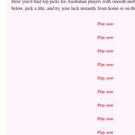
Here you’ll find top picks for Australian players with smooth mob
below, pick a title, and try your luck instantly from home or on-t
Play now
Play now
Play now
أمراض العظام: الأسباب، الأعراض، وطرق العلاج الحديثة
Play now
May 6, 2026
Play now
How to Select AC Capacity for your Room
Play now
March 28, 2026
Play now
Play now
Play now