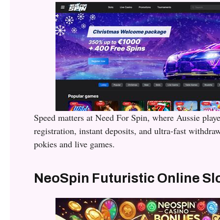
Common offerings include:
Companionship
: Intellectual sparks for events.
Sensual Services
: From erotic massages to full
immersion.
Customization
: Role-play, fetishes, or relaxation
therapies.
Reviews rave about the empowerment: “She made me feel
Speed matters at Need For Spin, where Aussie playe
seen, not just serviced,” notes a KingsLover client. To
registration, instant deposits, and ultra-fast withdr
persuade further, remember: Elite escorts Dubai aren’t
pokies and live games.
transactions—they’re collaborations in luxury.
NeoSpin Futuristic Online Sl
Conclusion: Elevate Your Dubai
Stay with Elite Escorts