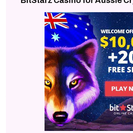
BitStarz Casino for Aussie C
elite escorts Dubai deliver ROI through efficiency and
immersion.
Consider the problem many face: isolation amid luxury.
Long business trips or solo vacations can feel hollow. Elite
escorts Dubai solve this by providing genuine connection—
whether it’s a GFE (Girlfriend Experience) for emotional
warmth or specialized massages like Nuru or Tantra for
physical release. Reviews from platforms like WikiSexGuide
highlight earnings and satisfaction rates in the tens of
thousands, underscoring the mutual value. Clients report not
just pleasure, but rejuvenation: “A night with an elite escort
turned my stressful conference into a highlight reel,” shares
one anonymous reviewer.
Moreover, diversity is a hallmark. From Russian models with
poised elegance to Indian sirens blending cultural depth