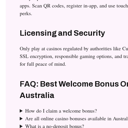
apps. Scan QR codes, register in-app, and use touch 
residents alike, the city’s five-star hotels offer more than
perks.
just stunning views and world-class amenities—they serve
as gateways to intimate, high-end experiences. If you’re
wondering, “Can I get elite escort Dubai service at hotels?”
Licensing and Security
the answer is a resounding yes, provided you navigate the
landscape with discretion, awareness, and respect for local
Only play at casinos regulated by authorities like
nuances. Elite escorts Dubai represent the pinnacle of
SSL encryption, responsible gaming options, and tr
companionship: sophisticated, verified professionals who
for full peace of mind.
blend elegance with allure, ensuring your time in the city is
not just memorable, but transformative.
FAQ: Best Welcome Bonus On
This guide is designed to educate and empower you. We’ll
Australia
explore the realities of accessing elite escorts Dubai in hotel
settings, highlight value-driven choices for safety and
How do I claim a welcome bonus?
satisfaction, and address common concerns like legality,
Are all online casino bonuses available in Austral
selection, and etiquette. Whether you’re a business
What is a no-deposit bonus?