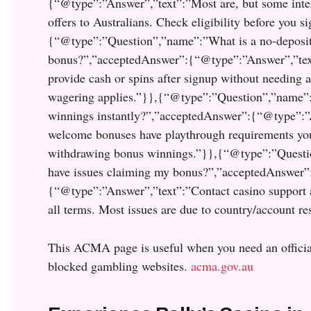
{“@type”:”Answer”,”text”:”Most are, but some intern
distinction allows for widespread availability, especially in
offers to Australians. Check eligibility before you s
tourist-heavy hotel environments, where discreet outcalls
{“@type”:”Question”,”name”:”What is a no-deposi
(escorts visiting your room) are the norm.
bonus?”,”acceptedAnswer”:{“@type”:”Answer”,”tex
provide cash or spins after signup without needing 
From a value perspective, awareness is your greatest asset.
wagering applies.”}},{“@type”:”Question”,”name”
Authorities focus enforcement on overt solicitation or
winnings instantly?”,”acceptedAnswer”:{“@type”:”
trafficking, not private, consensual encounters between
welcome bonuses have playthrough requirements yo
adults. Reputable agencies emphasize verified profiles and
withdrawing bonus winnings.”}},{“@type”:”Questi
client confidentiality, reducing risks. For instance, platforms
have issues claiming my bonus?”,”acceptedAnswer”
like 69Dubai and Massage Republic list hundreds of
{“@type”:”Answer”,”text”:”Contact casino support 
independent elite escorts Dubai with real photos and
all terms. Most issues are due to country/account res
reviews, ensuring transparency. To solve the problem of
uncertainty, always opt for services that prioritize legality
This ACMA page is useful when you need an officia
through non-explicit bookings—think “dinner dates” that
blocked gambling websites.
acma.gov.au
evolve privately. This approach not only safeguards you but
enhances the persuasive allure of an uninterrupted, elite
experience.