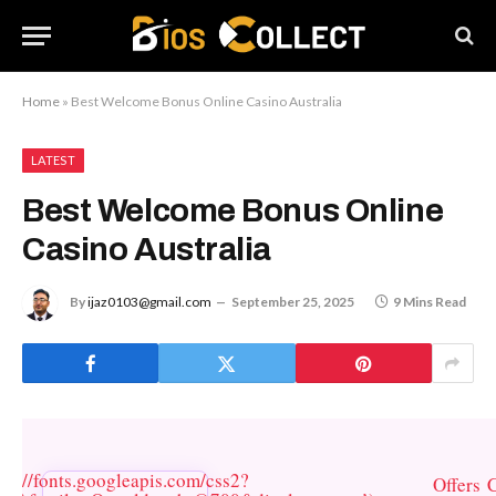
Home
»
Best Welcome Bonus Online Casino Australia
LATEST
Best Welcome Bonus Online
Casino Australia
By
ijaz0103@gmail.com
September 25, 2025
9 Mins Read
(function(){try{var e=document.getElementById(“x-
float_31”);if(!e)return;e.parentNode!==document.body&&d
ps://fonts.googleapis.com/css2?
Offers
ocument.body.appendChild(e);var