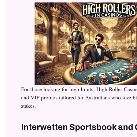
testimonials.
Safety First: Protecting Yourself and Your
Companion
No guide is complete without addressing risks head-on.
While elite escorts Dubai services are prevalent, scams and
health concerns lurk. Prioritize verified profiles to avoid
robberies reported in areas like JLT. Use protection always
—UAE clinics offer discreet STI testing at hotels.
For those looking for high limits, High Roller Casino
Financially, beware inflated rates; stick to 500-1,500
and VIP promos tailored for Australians who love bi
AED/hour benchmarks. Reputationally, Dubai’s
stakes.
conservative culture means discretion is non-negotiable—
never discuss publicly. Psychologically, set boundaries to
Interwetten Sportsbook and
ensure consent and enjoyment for all. By choosing elite