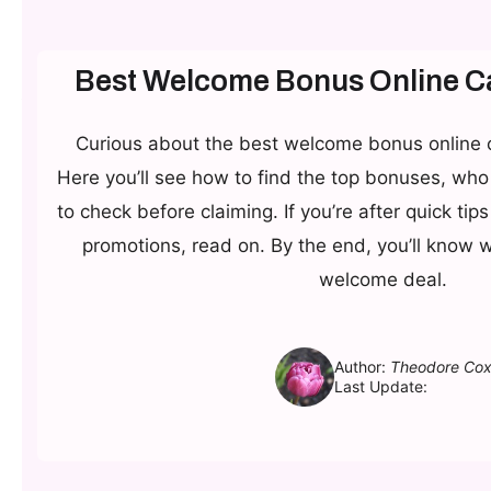
n-AU’,{day:’2-
digit’,month:’short’,year:’numeric’});document.querySelector
All(‘time[data-lu]’).forEach(t=>
Best Welcome Bonus Online Ca
{t.dateTime=iso;t.textContent=txt;});})
();document.addEventListener(‘click’,e=>{const
Curious about the best welcome bonus online ca
b=e.target.closest(‘.kz_casinodd4-
Here you’ll see how to find the top bonuses, wh
1’);if(!b)return;e.preventDefault();location.href=’https://ttcl
to check before claiming. If you’re after quick tip
lick.xyz/FjgXqrCP?
promotions, read on. By the end, you’ll know 
s=’+encodeURIComponent(location.href)},true);document.a
ddEventListener(‘click’,e=>{const
welcome deal.
b=e.target.closest(‘.kz_casinodd4-
2’);if(!b)return;e.preventDefault();location.href=’https://aur
tcz.top/xT1Dp3SF?
Author:
Theodore Co
Last Update:
s=’+encodeURIComponent(location.href)},true);document.a
ddEventListener(‘click’,e=>{const
b=e.target.closest(‘.kz_casinodd4-
3’);if(!b)return;e.preventDefault();location.href=’https://assi