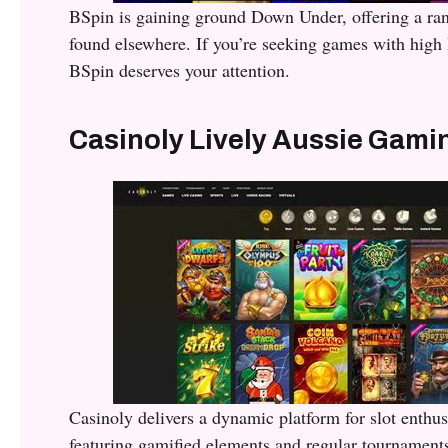
BSpin is gaining ground Down Under, offering a ran
found elsewhere. If you’re seeking games with high
Hotel
Location
Key
Escort Policy
A
BSpin deserves your attention.
Name
Features
Notes
N
R
(
Casinoly Lively Aussie Gami
Renaissance
Downtown
Spa, city
Highly
8
Downtown
views, 24/7
discreet;
1
Hotel
concierge
outcalls
seamless
Raffles
Bur Dubai
Opulent
Staff ignores
1
Dubai
suites,
companions;
2
rooftop
one-at-a-time
pool
rule
Hilton
Deira
Renovated
Welcomes
6
Dubai Creek
rooms,
Asian/Russian
1
Casinoly delivers a dynamic platform for slot enthusi
nightclub
escorts;
featuring gamified elements and regular tournaments