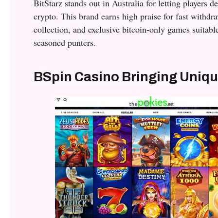
BitStarz stands out in Australia for letting players d
with sensuality, elite escorts Dubai cater to every
crypto. This brand earns high praise for fast withd
preference. Rates start at 600 AED per hour but scale to
collection, and exclusive bitcoin-only games suitabl
30,000 AED for overnight VIP packages, reflecting the
seasoned punters.
premium on discretion and skill. This tiered system
persuades by aligning cost with customization—affordable
BSpin Casino Bringing Uniqu
entry points for testing waters, elite tiers for immersive
escapes.
Top Escort-Friendly Hotels: Where
Luxury Meets Privacy
Dubai’s hotel scene is a playground for discreet rendezvous,
with many properties designed for privacy. Here’s a curated
selection based on guest feedback and agency
recommendations, optimized for elite escorts Dubai
access: