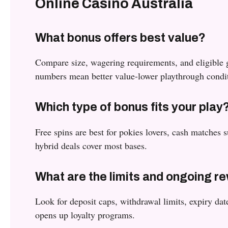
Online Casino Australia
دكتور عظام
February 3, 2026
What bonus offers best value?
Compare size, wagering requirements, and eligible 
مستحضرات عناية بالبشرة جملة
numbers mean better value-lower playthrough conditi
December 15, 2025
Which type of bonus fits your play
Top Reviews
Free spins are best for pokies lovers, cash matches 
hybrid deals cover most bases.
LATEST
9.1
What are the limits and ongoing r
Look for deposit caps, withdrawal limits, expiry dat
opens up loyalty programs.