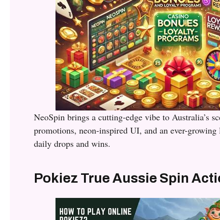
In a city built on dreams, elite escorts Dubai make fantasies
tangible, all within the secure confines of your hotel. By
prioritizing discretion, legality, and quality, you solve the
solitude of travel while indulging in unparalleled value.
Whether it’s a fleeting hour or an overnight odyssey, the
right companion turns Dubai’s lights into your personal
spotlight.
Ready to book? Explore verified elite escorts Dubai today—
NeoSpin brings a cutting-edge vibe to Australia’s sc
your gateway to refined rapture awaits. Remember, the best
promotions, neon-inspired UI, and an ever-growing l
experiences are those shared with intention and respect.
daily drops and wins.
Related Reading:
Hurry! Real Estate in Dubai for Sale –
Pokiez True Aussie Spin Act
Don’t Miss This Deal!
Related Reading:
What Makes Dubai Outcall Massage
Unique Today?