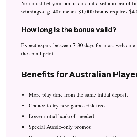
You must bet your bonus amount a set number of ti
Damp Squib (PS5)
winnings-e.g. 40x means $1,000 bonus requires $40,
By
ijaz0103@gmail.com
LATEST
How long is the bonus valid?
8.9
Expect expiry between 7-30 days for most welcome
the small print.
Benefits for Australian Playe
More play time from the same initial deposit
Call of Duty Vanguard PC Performance
Chance to try new games risk-free
Review: Can a Budget Gaming Rig Handle It?
Lower initial bankroll needed
By
ijaz0103@gmail.com
Special Aussie-only promos