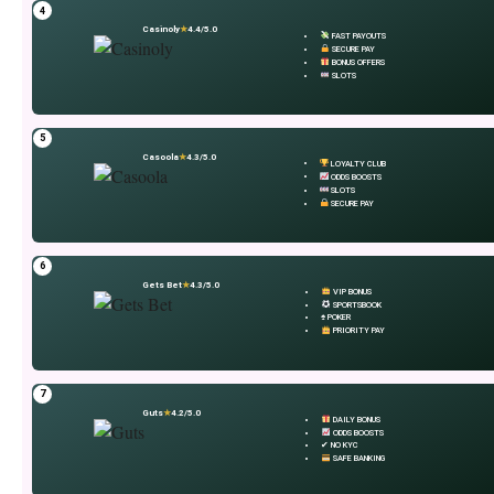
setAttribute(“aria-
4
hidden”,o?”false”:”true”),b&&b.setAttribute(“aria-
Casinoly
★
4.4/5.0
FAST PAYOUTS
SECURE PAY
expanded”,o?”true”:”false”)};if(!b||!p)return;m&&n&&!m.chil
BONUS OFFERS
SLOTS
dren.length&&
(m.innerHTML=n.innerHTML),b.addEventListener(“click”,e
5
=>
Casoola
★
4.3/5.0
LOYALTY CLUB
ODDS BOOSTS
(e.preventDefault(),f())),c&&c.addEventListener(“click”,e=>
SLOTS
SECURE PAY
(e.preventDefault(),f(0))),p.addEventListener(“click”,e=>e.ta
rget===p&&f(0))}();
6
Gets Bet
★
4.3/5.0
VIP BONUS
Related Reading:
Australia Online Casino Bonus Guide
SPORTSBOOK
♠ POKER
PRIORITY PAY
Related Reading:
Má online kasíno SK slovenskú
zákaznícku podporu?
7
Guts
★
4.2/5.0
DAILY BONUS
ODDS BOOSTS
✔ NO KYC
SAFE BANKING