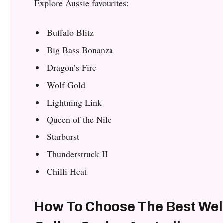
Explore Aussie favourites:
Buffalo Blitz
Big Bass Bonanza
Advertisement
Dragon’s Fire
Wolf Gold
Editors Picks
Lightning Link
Queen of the Nile
أمراض العظام: الأسباب، الأعراض، وطرق
Starburst
العلاج الحديثة
May 6, 2026
Thunderstruck II
Chilli Heat
How to Select AC Capacity for your
Room
How To Choose The Best We
March 28, 2026