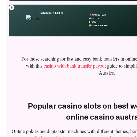
Facebook
Twitter
Pinterest
LinkedIn
Tumblr
Reddit
Email
8
High Roller
★
4.2/5.0
CASINO PLAY
SLOTS
PREVIOUS ARTICLE
NEXT ARTICLE
♠ POKER
SAFE BANKING
Elite Escorts Dubai: Hotel
Hurry! Real Estate in Dubai
Discretion Guide
for Sale – Don’t Miss This
Deal!
For those searching for fast and easy bank transfers in online
with this
casino with bank transfer payout
guide to simpli
ijaz0103@gmail.com
Aussies.
Website
Popular casino slots on best
Related
Posts
online casino austra
Online pokies are digital slot machines with different themes, bo