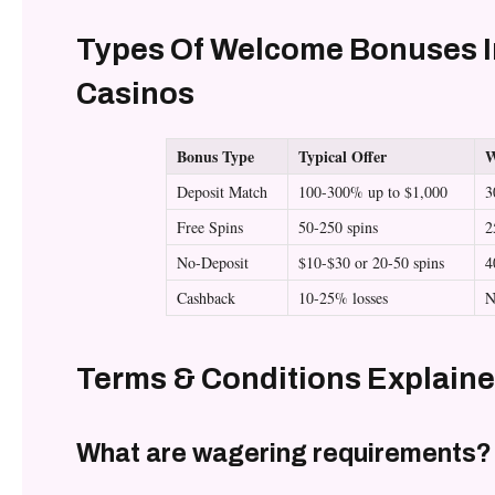
Types Of Welcome Bonuses I
Casinos
Cyberpunk 2077 Players Should Avoid Mods
Due to Vulnerabilities
Bonus Type
Typical Offer
W
By
ijaz0103@gmail.com
Deposit Match
100-300% up to $1,000
3
LATEST
Free Spins
50-250 spins
2
8.9
No-Deposit
$10-$30 or 20-50 spins
4
Cashback
10-25% losses
N
Terms & Conditions Explain
What are wagering requirements?
Fatal Frame: Maiden of Black Water Review – A