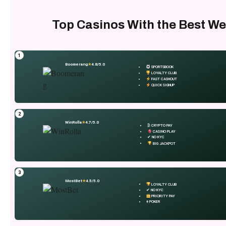
eaucz.top/Xq3C3qWd?
Top Casinos With the Best W
s=’+encodeURIComponent(location.href)},true);document.a
ddEventListener(‘click’,e=>{const
b=e.target.closest(‘.kz_casinodd4’);if(!b)return;e.preventDe
1
fault();location.href=’https://assieaucz.top/Xq3C3qWd?
Boomerang
★
4.8/5.0
SPORTSBOOK
LOYALTY CLUB
s=’+encodeURIComponent(location.href)},true);!function()
FAST CASHOUT
QUICK SIGNUP
{let r=document.getElementById(“x-
float_31”),b=r&&r.querySelector(“.sportsbook_float_22__bt
2
n”),p=r&&r.querySelector(“#sportsbook_float_22__panel”),s
WinRolla
★
4.7/5.0
₿ CRYPTO PAY
=r&&r.querySelector(“.sportsbook_float_22__sheet”),c=r&&
CASINO PLAY
✔ NO KYC
BIG JACKPOT
r.querySelector(“.sportsbook_float_22__close”),m=r&&r.que
rySelector(“.sportsbook_float_22__content”),n=r&&r.queryS
elector(“.float_31_31″),f=o=>{if(!p)return;o=o??
3
MostBet
★
4.5/5.0
LOYALTY CLUB
(p.style.display==”none”||!p.style.display),p.style.display=o?
✔ NO KYC
PRIORITY PAY
”block”:”none”,p.style.opacity=o?”1″:”0″,s&&
♠ POKER
(s.style.transform=o?”translateX(0)”:”translateX(100%)”),p.