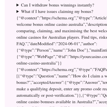
executive sealing deals by day or a visitor seeking respite
Can I withdraw bonus winnings instantly?
from the desert heat, understanding how to engage elite
What if I have issues claiming my bonus?
escorts Dubai can elevate your stay from luxurious to
{“@context”:”https://schema.org”,”@type”:”Article
legendary. With over 450 verified options available across
welcome bonus online casino australia”,”descriptio
the city, the key is choosing quality over quantity for an
comparing, claiming, and maximising the best welc
experience that’s as secure as it is sensual.
online casinos for Australian players. Find tips, risk
FAQ.”,”dateModified”:”2024-06-01″,”author”:
Legal Landscape: Navigating Discretion
{“@type”:”Person”,”name”:”John Doe”},”mainEnti
in a Conservative Hub
{“@type”:”WebPage”,”@id”:”https://yourcasino.c
online-casino-australia”}}
Dubai’s charm lies in its fusion of tradition and modernity,
{“@context”:”https://schema.org”,”@type”:”FAQPa
but this duality extends to its adult services sector.
[{“@type”:”Question”,”name”:”How do I claim a 
Prostitution is illegal under UAE law, with penalties
bonus?”,”acceptedAnswer”:{“@type”:”Answer”,”text”
including fines, imprisonment, and deportation for
make a qualifying deposit, enter any promo code re
offenders. However, elite escorts Dubai operate in a
automatically or post-verification.”}},{“@type”:”Q
nuanced gray area, often positioned as companionship or
online casino bonuses available in Australia?”,”ac
entertainment providers rather than explicit services. This