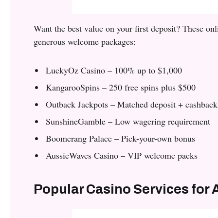
LATEST
Want the best value on your first deposit? These onl
generous welcome packages:
LuckyOz Casino – 100% up to $1,000
KangarooSpins – 250 free spins plus $500
Outback Jackpots – Matched deposit + cashback
SunshineGamble – Low wagering requirement
Cyberpunk 2077 Players Should Avoid Mods
Due to Vulnerabilities
Boomerang Palace – Pick-your-own bonus
January 15, 2021
AussieWaves Casino – VIP welcome packs
LATEST
Popular Casino Services for 