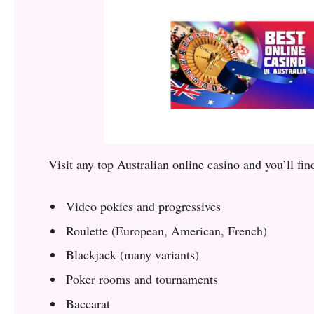
Apex Legends Will Get Fortnite-Style Game-
Changing Live Events
January 15, 2021
Visit any top Australian online casino and you’ll fin
LATEST
Video pokies and progressives
Roulette (European, American, French)
Blackjack (many variants)
Poker rooms and tournaments
Baccarat