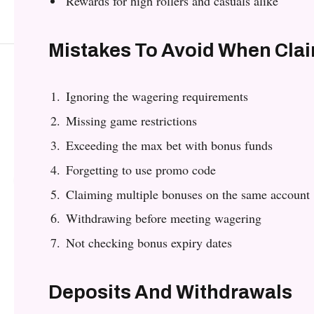
Rewards for high rollers and casuals alike
Mistakes To Avoid When Cla
LATEST
Ignoring the wagering requirements
Elite Escorts Dubai: Hotel
Missing game restrictions
Discretion Guide
Exceeding the max bet with bonus funds
Forgetting to use promo code
By
ijaz0103@gmail.com
September 23, 2025
7 Mins Read
Claiming multiple bonuses on the same account
Withdrawing before meeting wagering
Not checking bonus expiry dates
Deposits And Withdrawals