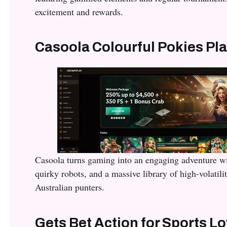
vibe
balcony
excitement and rewards.
privacy
Atana Hotel
Dubai
Modern
Mixed
4
Casoola Colourful Pokies Pl
Media City
apartments,
reviews on
7
shuttle
crowds, but
service
incall-friendly
The Canvas
Jumeirah
Artistic
Privacy-
7
Dubai –
decor, fine
focused;
1
MGallery
dining
avoid peak
weekends
Casoola turns gaming into an engaging adventure wi
These venues solve the logistics puzzle: easy metro access,
quirky robots, and a massive library of high-volatili
secure elevators, and non-intrusive staff. For persuasion,
Australian punters.
imagine unwinding in a Raffles suite as your elite escort
Dubai arrives, her presence as effortless as room service.
Pro tip: Book mid-week for fewer eyes and better rates.
Gets Bet Action for Sports L