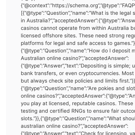
Factors to Consider Before Buying
{“@context”:”https://schema.org”,”@type”:”FAQP
[{“@type”:”Question”,”name”:”What is the legal 
Before investing in
real estate in Dubai for sale
, it’s
in Australia?”,”acceptedAnswer”:{“@type”:”Answe
important to evaluate key factors. Location determines
casinos cannot operate from within Australia b
property value and rental potential, with premium areas like
licensed offshore sites. These need strong reg
Downtown Dubai and Dubai Marina offering high returns.
platforms for legal and safe access to games.”}
Budgeting is essential, factoring in registration fees, service
{“@type”:”Question”,”name”:”How do I deposit 
Australian online casino?”,”acceptedAnswer”:
charges, and agent commissions. Market trends fluctuate
{“@type”:”Answer”,”text”:”Depositing is simple; 
based on economic factors, tourism, and global demand, so
bank transfers, or even cryptocurrencies. Most
staying informed helps maximize returns. Legal
but always check site policies and limits first.”}}
considerations are also important, as freehold ownership is
{“@type”:”Question”,”name”:”Are pokies and slots
allowed in designated areas, while leasehold grants
online casinos?”,”acceptedAnswer”:{“@type”:”An
ownership for a fixed term. Working with a licensed real
you play at licensed, reputable casinos. Thes
estate agent ensures adherence to Dubai Land Department
testing and certified RNGs to ensure fair outc
regulations and a smooth buying process.
slots.”}},{“@type”:”Question”,”name”:”What shoul
australian online casino?”,”acceptedAnswer”:
Invest in International Excellence
{“@type”:”Answer”,”text”:”Check for licensing, v