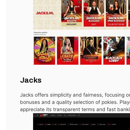
Changing Live Events
January 15, 2021
LATEST
Jacks
Jacks offers simplicity and fairness, focusing 
Oblivion DLC Takes You to Leyawiin and Arena’s
Gideon
bonuses and a quality selection of pokies. Playe
appreciate its transparent terms and fast ban
January 15, 2021