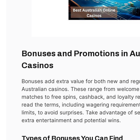
Apex Legends Will Get Fortnite-Style Game-
Changing Live Events
January 15, 2021
LATEST
Bonuses and Promotions in Au
Casinos
Bonuses add extra value for both new and regu
Australian casinos. These range from welcom
matches to free spins, cashback, and loyalty rew
read the terms, including wagering requiremen
limits, to avoid surprises. Take advantage of s
extra entertainment and potential wins.
Oblivion DLC Takes You to Leyawiin and Arena’s
Gideon
Types of Bonuses You Can Find