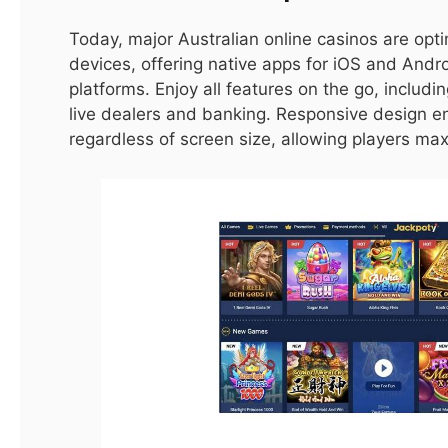
Cyberpunk 2077 Players Should Avoid Mods
Today, major Australian online casinos are opt
Due to Vulnerabilities
devices, offering native apps for iOS and And
By
ijaz0103@gmail.com
platforms. Enjoy all features on the go, includi
live dealers and banking. Responsive design e
LATEST
regardless of screen size, allowing players maxi
8.9
Fatal Frame: Maiden of Black Water Review – A
Damp Squib (PS5)
By
ijaz0103@gmail.com