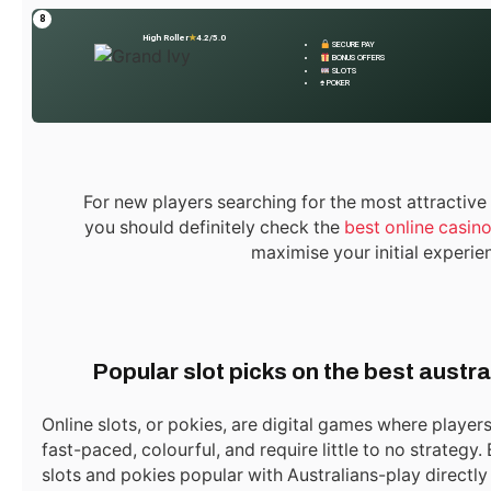
Hurry! Real Estate in Dubai
Australia Online Casino
8
High Roller
★
4.2/5.0
for Sale – Don’t Miss This
Bonus Guide
SECURE PAY
BONUS OFFERS
Deal!
SLOTS
♠ POKER
ijaz0103@gmail.com
For new players searching for the most attractive
Website
you should definitely check the
best online casin
maximise your initial experie
Related
Posts
Popular slot picks on the best austra
Online slots, or pokies, are digital games where players
fast-paced, colourful, and require little to no strategy
slots and pokies popular with Australians-play directly 