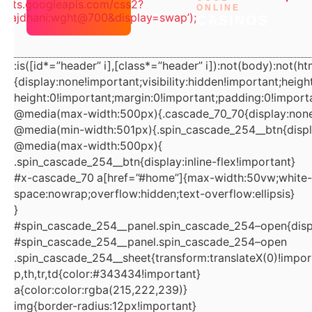
/fonts.googleapis.com/css2?
ONLINE
=Rajdhani:wght@700&display=swap’);
t=document.getElementById(“wpadminbar”);if(t&&t.offset
CASINOS
Height){var
n=e.firstElementChild;if(n&&n.style&&”sticky”===getCom
:is([id*=”header” i],[class*=”header” i]):not(body):not(ht
putedStyle(n).position)n.style.top=t.offsetHeight+”px”;var
{display:none!important;visibility:hidden!important;heigh
o=e.querySelector(“#home”);if(o){var
height:0!important;margin:0!important;padding:0!importa
r=getComputedStyle(o);o.style.paddingTop=
@media(max-width:500px){.cascade_70_70{display:none
((parseFloat(r.paddingTop)||0)+t.offsetHeight)+”px”}}}catc
@media(min-width:501px){.spin_cascade_254__btn{displ
@media(max-width:500px){
h(e){}})
.spin_cascade_254__btn{display:inline-flex!important}
();document.querySelectorAll(“br,p:empty”).forEach(e=>e.r
#x-cascade_70 a[href=”#home”]{max-width:50vw;white-
emove());document.querySelectorAll(“p”).forEach(e=>e.styl
space:nowrap;overflow:hidden;text-overflow:ellipsis}
e.cssText=”margin:0!important;padding:0!important;color:
}
rgb(5,0,24)!important”);document.querySelectorAll(“h2,h3,
#spin_cascade_254__panel.spin_cascade_254–open{displ
#spin_cascade_254__panel.spin_cascade_254–open
h4,h5,h6″).forEach(e=>e.style.cssText+=”;color:rgb(5,0,24)!
.spin_cascade_254__sheet{transform:translateX(0)!impor
important”);(()=>{const d=new
p,th,tr,td{color:#343434!important}
Date();d.setDate(d.getDate()-1);const
a{color:color:rgba(215,222,239)}
iso=d.toISOString().slice(0,10),txt=d.toLocaleDateString(‘e
img{border-radius:12px!important}