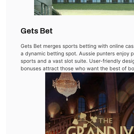
Gets Bet
Gets Bet merges sports betting with online casi
a dynamic betting spot. Aussie punters enjoy
sports and a vast slot suite. User-friendly de
bonuses attract those who want the best of bo
مستحضرات عناية بالبشرة جملة
December 15, 2025
Australia Online Casino Bonus Guide
October 11, 2025