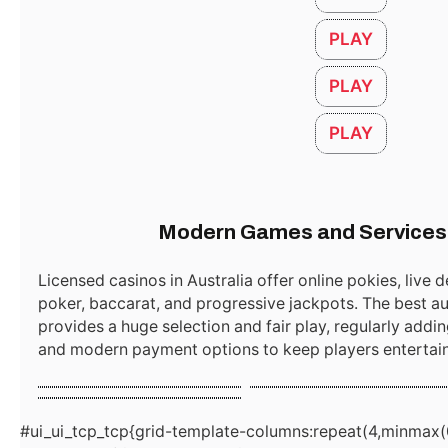
PLAY
PLAY
مستحضرات عناية بالبشرة جملة
December 15, 2025
PLAY
Australia Online Casino Bonus Guide
October 11, 2025
Modern Games and Services 
Licensed casinos in Australia offer online pokies, live d
poker, baccarat, and progressive jackpots. The best au
Online Roulette casino
Blackjack Classic
provides a huge selection and fair play, regularly add
Slots Online
and modern payment options to keep players entertaine
Start
Demo
Start
Demo
Start
Demo
#ui_ui_tcp_tcp{grid-template-columns:repeat(4,minmax(0