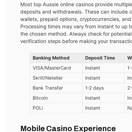
Most top Aussie online casinos provide multiple
deposits and withdrawals. These can include cr
مستحضرات عناية بالبشرة جملة
wallets, prepaid options, cryptocurrencies, and
December 15, 2025
Processing times may vary from instant to up 
the chosen method. Always check for potential
verification steps before making your transacti
Top Reviews
Banking Method
Deposit Time
W
LATEST
VISA/MasterCard
Instant
1
9.1
Skrill/Neteller
Instant
I
Bank Transfer
1-2 days
2
Bitcoin
Instant
I
POLi
Instant
N
Mobile Casino Experience