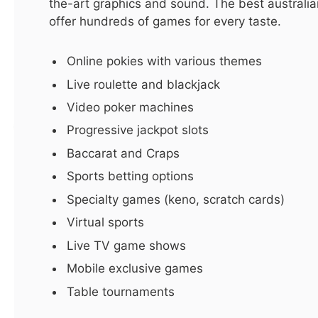
the-art graphics and sound. The best australian
offer hundreds of games for every taste.
LATEST
Online pokies with various themes
Hurry! Real Estate in Dubai for
Live roulette and blackjack
Sale – Don’t Miss This Deal!
Video poker machines
By
ijaz0103@gmail.com
October 4, 2025
5 Mins Read
Progressive jackpot slots
Baccarat and Craps
Sports betting options
Specialty games (keno, scratch cards)
Virtual sports
Live TV game shows
Mobile exclusive games
Table tournaments