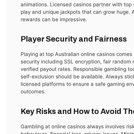
animations. Licensed casinos partner with top s
returns, tax benefits, and world-class infrastructure. Dubai
play and unique jackpots that can grow huge. 
provides zero property tax and capital gains tax, making it
rewards can be impressive.
an appealing destination for both local and international
investors. With a growing population of expatriates and
Player Security and Fairness
professionals, the demand for residential and commercial
properties continues to rise. Rental yields are among the
Playing at top Australian online casinos comes 
highest globally, often ranging between 6% and 9% annually
security including SSL encryption, fair rando
depending on the location. Additionally, Dubai’s blend of
verified payout rates. Responsible gambling too
modern architecture, leisure facilities, and vibrant culture
self-exclusion should be available. Always stic
ensures a premium lifestyle for residents and investors alike.
licensed platforms to ensure a safe gaming e
Areas like Downtown Dubai, Dubai Marina, Palm Jumeirah,
outcomes.
and Business Bay remain particularly attractive.
Key Risks and How to Avoid T
Types of Properties for Sale in
Dubai
Gambling at online casinos always involves risk
behaviours, financial loss, privacy issues. Min