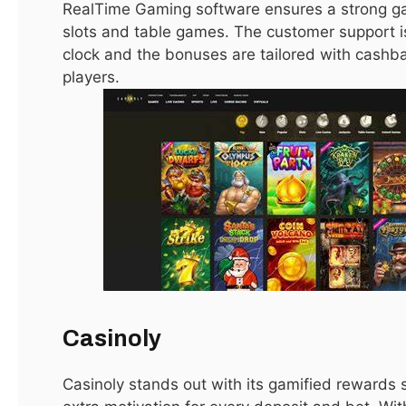
real estate in Dubai for sale
.
RealTime Gaming software ensures a strong ga
slots and table games. The customer support i
clock and the bonuses are tailored with cashba
Conclusion
players.
Dubai remains a global hotspot for property investment,
offering opportunities for lifestyle buyers and investors
alike. With diverse property types, high rental yields, and a
tax-free environment, buying
real estate in Dubai for sale
is a strategic move. By researching locations, understanding
market trends, and leveraging professional guidance,
buyers can secure properties that provide long-term value
and a luxurious lifestyle. Whether you are looking for a sleek
apartment in Dubai Marina, a luxurious villa in Palm
Jumeirah, or an off-plan investment opportunity, Dubai’s
Casinoly
real estate market has something to offer everyone.
Casinoly stands out with its gamified rewards 
Related Reading:
Elite Escorts Dubai: Hotel Discretion