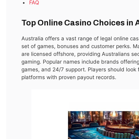
FAQ
Top Online Casino Choices in 
Australia offers a vast range of legal online ca
set of games, bonuses and customer perks. Ma
Cyberpunk 2077 Players Should Avoid Mods
are licensed offshore, providing Australians s
Due to Vulnerabilities
gaming. Popular names include brands offering 
January 15, 2021
games, and 24/7 support. Players should look fo
platforms with proven payout records.
LATEST