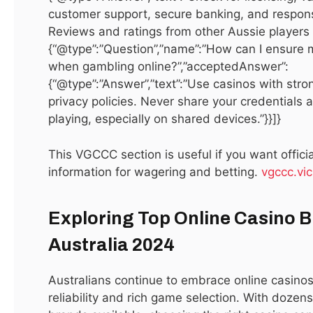
customer support, secure banking, and respons
with Tekce Properties
Reviews and ratings from other Aussie players h
{“@type”:”Question”,”name”:”How can I ensure 
Tekce Properties combines innovation and reliability to
when gambling online?”,”acceptedAnswer”:
deliver world-class real estate solutions. Whether it’s a
{“@type”:”Answer”,”text”:”Use casinos with str
luxury villa, a beachfront apartment, or a commercial
privacy policies. Never share your credentials 
investment, Tekce’s diverse portfolio ensures every buyer
playing, especially on shared devices.”}}]}
finds the perfect match. Discover opportunities in Turkey,
Spain, and the UAE by visiting
Tekce Properties
,
where
This VGCCC section is useful if you want officia
professional expertise meets global opportunity.
information for wagering and betting.
vgccc.vic
Top Areas to Buy Real Estate in
Exploring Top Online Casino B
Dubai
Australia 2024
Dubai offers neighborhoods for every lifestyle. Downtown
Australians continue to embrace online casinos
Dubai is home to Burj Khalifa, Dubai Mall, and Dubai
reliability and rich game selection. With dozens
Fountain, offering luxury apartments and high rental yields.