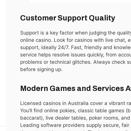
LATEST
8.9
Customer Support Quality
Support is a key factor when judging the qualit
online casino. Look for casinos with live chat,
support, ideally 24/7. Fast, friendly and know
service helps resolve issues quickly, from acco
problems or technical glitches. Always check su
before signing up.
Call of Duty Vanguard PC Performance
Review: Can a Budget Gaming Rig Handle It?
Modern Games and Services A
By
ijaz0103@gmail.com
Licensed casinos in Australia cover a vibrant r
You’ll find online pokies, classic table games (b
baccarat), live dealer tables, poker rooms, and
Leading software providers supply secure, fair