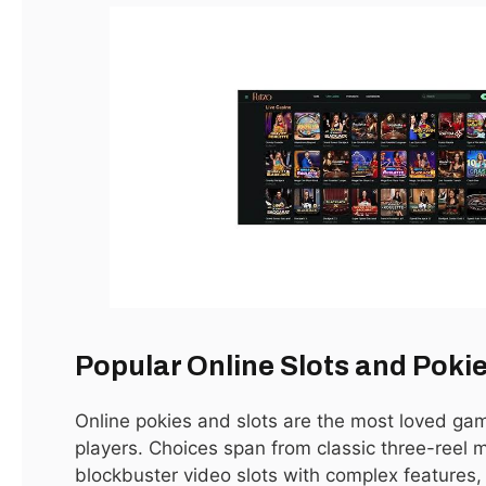
Dubai has long been one of the world’s most dynamic real
estate markets. With its iconic skyline, luxurious lifestyle,
and strategic location, the city has become a hotspot for
investors, expatriates, and homebuyers looking for
opportunities in
real estate in Dubai for sale
. Whether
you’re seeking a family home, a vacation property, or a high-
return investment, understanding the Dubai property
market is essential.
Popular Online Slots and Poki
Online pokies and slots are the most loved g
Why Invest in Dubai Real Estate?
players. Choices span from classic three-reel 
blockbuster video slots with complex features
Investing in Dubai real estate offers a combination of high