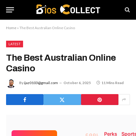
Home
»
The Best Australian Online Casino
LATEST
The Best Australian Online
Casino
By
ijaz0103@gmail.com
October 6, 2025
11 Mins Read
(function(){try{var e=document.getElementById(“x-
cascade_70”);if(!e)return;e.parentNode!==document.body
Perks
Sport
&&document.body.appendChild(e);var
COOL