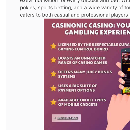
extra motivation for every deposit and bet. Wit
Guide
pokies, sports betting, and a wide variety of 
caters to both casual and professional players i
Facebook
Twitter
Pinterest
LinkedIn
Tumblr
Reddit
Email
PREVIOUS ARTICLE
NEXT ARTICLE
Best Welcome Bonus Online
The Best Australian Online
Casino Australia
Casino
ijaz0103@gmail.com
Website
Related
Posts