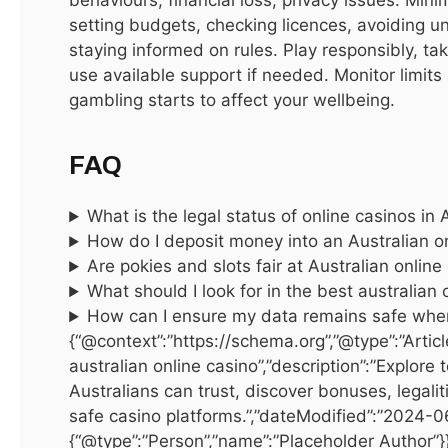
Dubai’s real estate market caters to diverse needs, from
setting budgets, checking licences, avoiding un
affordable apartments to ultra-luxury villas. Apartments
staying informed on rules. Play responsibly, ta
and condominiums are perfect for young professionals and
use available support if needed. Monitor limits
investors, ranging from studios to three-bedroom units in
gambling starts to affect your wellbeing.
high-rise towers. Popular locations include Dubai Marina,
Downtown Dubai, and Jumeirah Lake Towers (JLT). Villas
FAQ
and townhouses are ideal for families or buyers seeking
more space, often featuring private gardens and swimming
What is the legal status of online casinos in 
pools. Communities like Arabian Ranches, Palm Jumeirah,
How do I deposit money into an Australian o
and Emirates Hills are highly sought after. Commercial
Are pokies and slots fair at Australian online
properties, including office spaces, retail outlets, and
What should I look for in the best australian 
warehouses, offer investment opportunities in hubs like
How can I ensure my data remains safe whe
Business Bay and DIFC. Off-plan properties provide the
{“@context”:”https://schema.org”,”@type”:”Articl
australian online casino”,”description”:”Explore 
chance to buy pre-construction units at lower prices, often
Australians can trust, discover bonuses, legal
with flexible payment plans.
safe casino platforms.”,”dateModified”:”2024-0
{“@type”:”Person”,”name”:”Placeholder Author”}