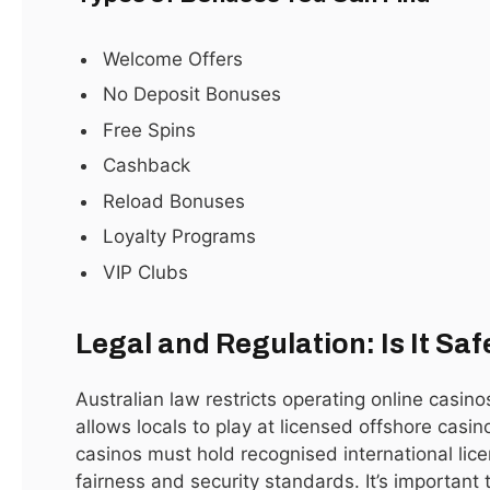
January 15, 2021
Welcome Offers
No Deposit Bonuses
Subscribe to Updates
Free Spins
Cashback
Get the latest sports news from SportsSite about
Reload Bonuses
soccer, football and tennis.
Loyalty Programs
VIP Clubs
Legal and Regulation: Is It Saf
By signing up, you agree to the our terms and our
Australian law restricts operating online casino
Privacy Policy
agreement.
allows locals to play at licensed offshore casin
casinos must hold recognised international licen
fairness and security standards. It’s important to