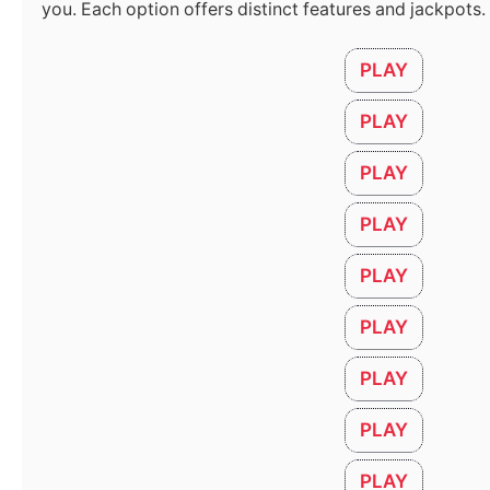
you. Each option offers distinct features and jackpots.
PLAY
PLAY
أمراض العظام: الأسباب، الأعراض، وطرق العلاج الحديثة
PLAY
May 6, 2026
PLAY
How to Select AC Capacity for your Room
March 28, 2026
PLAY
PLAY
PLAY
PLAY
PLAY