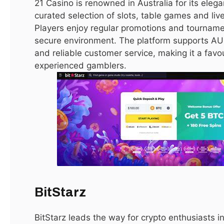
21 Casino is renowned in Australia for its eleg
mortgages and financing options. They help buyers find
curated selection of slots, table games and liv
properties that align with budget, lifestyle, and investment
Players enjoy regular promotions and tournament
goals, ensuring a smooth and secure transaction.
secure environment. The platform supports AU
and reliable customer service, making it a favo
experienced gamblers.
Tips for Maximizing Returns on
Investment
Investing in
real estate in Dubai for sale
can yield
substantial returns if approached strategically. Researching
emerging areas allows for early investment in properties
with higher appreciation potential. Off-plan projects often
provide lower prices and flexible payment plans. Selecting
properties in high-demand locations ensures consistent
BitStarz
rental income, while maintaining property quality attracts
higher rents and resale value.
BitStarz leads the way for crypto enthusiasts i