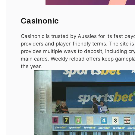
Casinonic
Casinonic is trusted by Aussies for its fast pay
providers and player-friendly terms. The site i
provides multiple ways to deposit, including cr
main cards. Weekly reload offers keep gamepla
the year.
أمراض العظام: الأسباب، الأعراض، وطرق العلاج الحديثة
May 6, 2026
How to Select AC Capacity for your Room
March 28, 2026