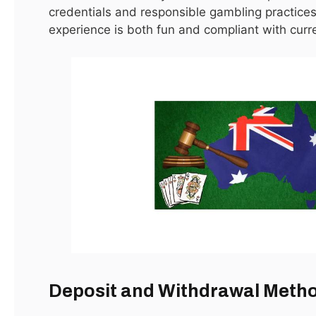
credentials and responsible gambling practices
Advertisement
experience is both fun and compliant with curr
Editors Picks
أمراض العظام: الأسباب، الأعراض، وطرق
العلاج الحديثة
May 6, 2026
How to Select AC Capacity for your
Room
March 28, 2026
دكتور عظام
Deposit and Withdrawal Meth
February 3, 2026