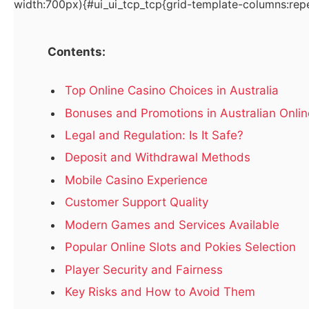
width:700px){#ui_ui_tcp_tcp{grid-template-columns:repe
Hurry! Real Estate in Dubai for Sale – Don’t Miss This
Contents:
Deal!
October 4, 2025
Top Online Casino Choices in Australia
Bonuses and Promotions in Australian Onli
Best Welcome Bonus Online Casino Australia
September 25, 2025
Legal and Regulation: Is It Safe?
Deposit and Withdrawal Methods
Mobile Casino Experience
Customer Support Quality
Top Posts
Modern Games and Services Available
Popular Online Slots and Pokies Selection
LATEST
Player Security and Fairness
Key Risks and How to Avoid Them