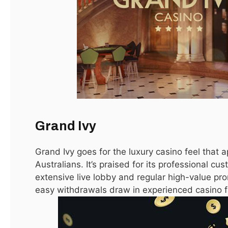
The Best Australian Online Casino
October 6, 2025
Best Welcome Bonus Online Casino Australia
September 25, 2025
Top Posts
Grand Ivy
Grand Ivy goes for the luxury casino feel that 
LATEST
Australians. It’s praised for its professional cu
extensive live lobby and regular high-value p
easy withdrawals draw in experienced casino f