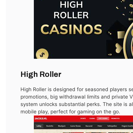
Cyberpunk 2077 Players Should Avoid Mods
Due to Vulnerabilities
January 15, 2021
LATEST
High Roller
High Roller is designed for seasoned players s
promotions, big withdrawal limits and private VI
system unlocks substantial perks. The site is al
mobile play, perfect for gaming on the go.
Apex Legends Will Get Fortnite-Style Game-