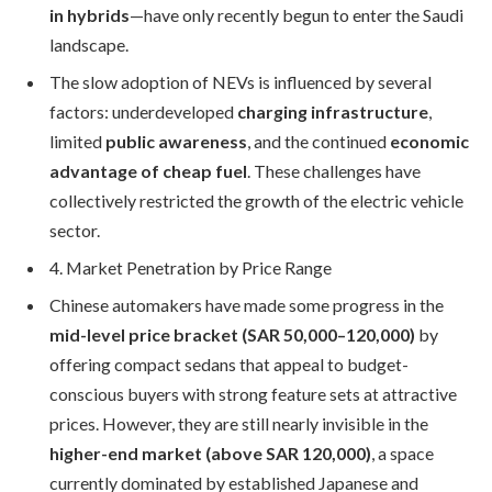
in hybrids
—have only recently begun to enter the Saudi
landscape.
The slow adoption of NEVs is influenced by several
factors: underdeveloped
charging infrastructure
,
limited
public awareness
, and the continued
economic
advantage of cheap fuel
. These challenges have
collectively restricted the growth of the electric vehicle
sector.
4. Market Penetration by Price Range
Chinese automakers have made some progress in the
mid-level price bracket (SAR 50,000–120,000)
by
offering compact sedans that appeal to budget-
conscious buyers with strong feature sets at attractive
prices. However, they are still nearly invisible in the
higher-end market (above SAR 120,000)
, a space
currently dominated by established Japanese and