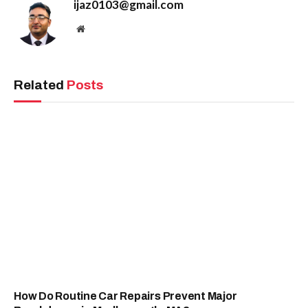
ijaz0103@gmail.com
Website
Related
Posts
How Do Routine Car Repairs Prevent Major