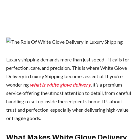
Luxury shipping demands more than just speed—it calls for
perfection, care, and precision. This is where White Glove
Delivery in Luxury Shipping becomes essential. If you’re
wondering
what is white glove delivery
, it’s a premium
service offering the utmost attention to detail, from careful
handling to set up inside the recipient’s home. It’s about
trust and perfection, especially when delivering high-value
or fragile goods.
What Makes White Glove Delivery