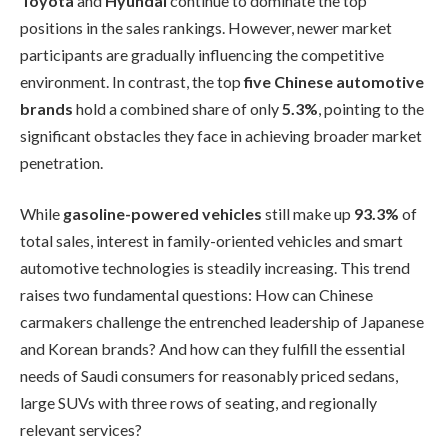
Toyota
and
Hyundai
continue to dominate the top
positions in the sales rankings. However, newer market
participants are gradually influencing the competitive
environment. In contrast, the top
five Chinese automotive
brands
hold a combined share of only
5.3%
, pointing to the
significant obstacles they face in achieving broader market
penetration.
While
gasoline-powered vehicles
still make up
93.3%
of
total sales, interest in family-oriented vehicles and smart
automotive technologies is steadily increasing. This trend
raises two fundamental questions: How can Chinese
carmakers challenge the entrenched leadership of Japanese
and Korean brands? And how can they fulfill the essential
needs of Saudi consumers for reasonably priced sedans,
large SUVs with three rows of seating, and regionally
relevant services?