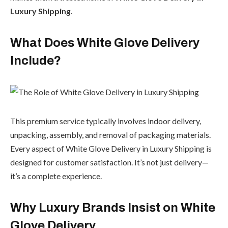
Luxury Shipping
.
What Does White Glove Delivery
Include?
This premium service typically involves indoor delivery,
unpacking, assembly, and removal of packaging materials.
Every aspect of White Glove Delivery in Luxury Shipping is
designed for customer satisfaction. It’s not just delivery—
it’s a complete experience.
Why Luxury Brands Insist on White
Glove Delivery