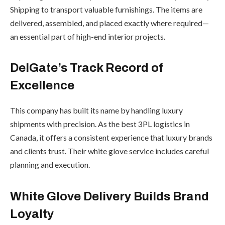
Shipping to transport valuable furnishings. The items are
delivered, assembled, and placed exactly where required—
an essential part of high-end interior projects.
DelGate’s Track Record of
Excellence
This company has built its name by handling luxury
shipments with precision. As the best 3PL logistics in
Canada, it offers a consistent experience that luxury brands
and clients trust. Their white glove service includes careful
planning and execution.
White Glove Delivery Builds Brand
Loyalty