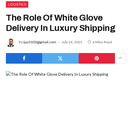
LOGISTICS
The Role Of White Glove
Delivery In Luxury Shipping
By
ijaz0103@gmail.com
July 24, 2025
6 Mins Read