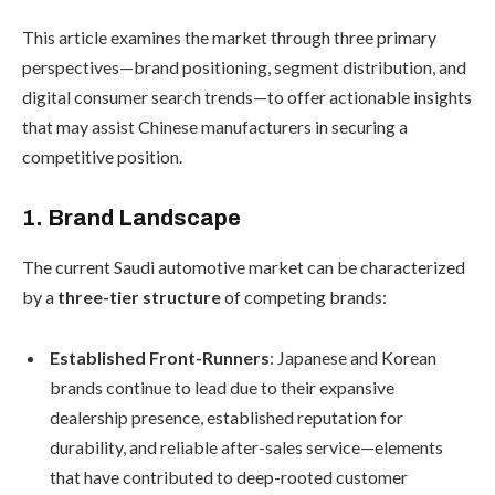
This article examines the market through three primary
perspectives—brand positioning, segment distribution, and
digital consumer search trends—to offer actionable insights
that may assist Chinese manufacturers in securing a
competitive position.
1. Brand Landscape
The current Saudi automotive market can be characterized
by a
three-tier structure
of competing brands:
Established Front-Runners
: Japanese and Korean
brands continue to lead due to their expansive
dealership presence, established reputation for
durability, and reliable after-sales service—elements
that have contributed to deep-rooted customer