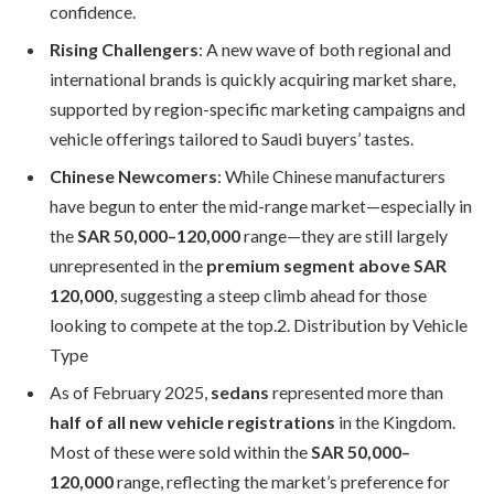
confidence.
Rising Challengers
: A new wave of both regional and
international brands is quickly acquiring market share,
supported by region-specific marketing campaigns and
vehicle offerings tailored to Saudi buyers’ tastes.
Chinese Newcomers
: While Chinese manufacturers
have begun to enter the mid-range market—especially in
the
SAR 50,000–120,000
range—they are still largely
unrepresented in the
premium segment above SAR
120,000
, suggesting a steep climb ahead for those
looking to compete at the top.2. Distribution by Vehicle
Type
As of February 2025,
sedans
represented more than
half of all new vehicle registrations
in the Kingdom.
Most of these were sold within the
SAR 50,000–
120,000
range, reflecting the market’s preference for