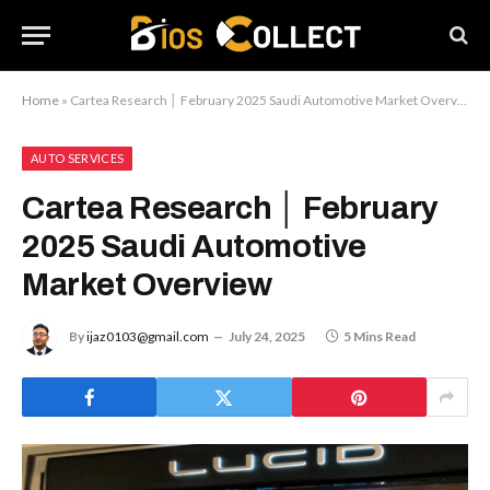
Home
»
Cartea Research │ February 2025 Saudi Automotive Market Overview
AUTO SERVICES
Cartea Research │ February
2025 Saudi Automotive
Market Overview
By
ijaz0103@gmail.com
July 24, 2025
5 Mins Read