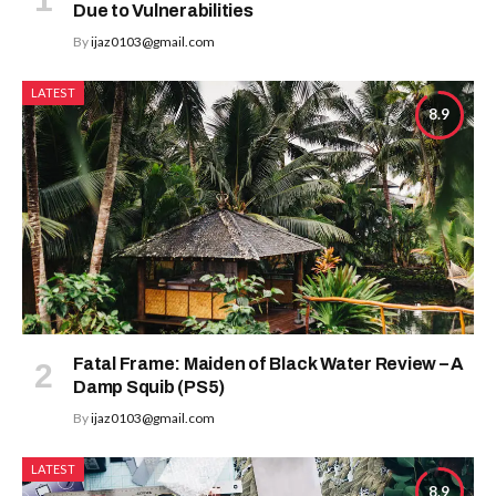
Due to Vulnerabilities
By
ijaz0103@gmail.com
LATEST
8.9
Fatal Frame: Maiden of Black Water Review – A
Damp Squib (PS5)
By
ijaz0103@gmail.com
LATEST
8.9