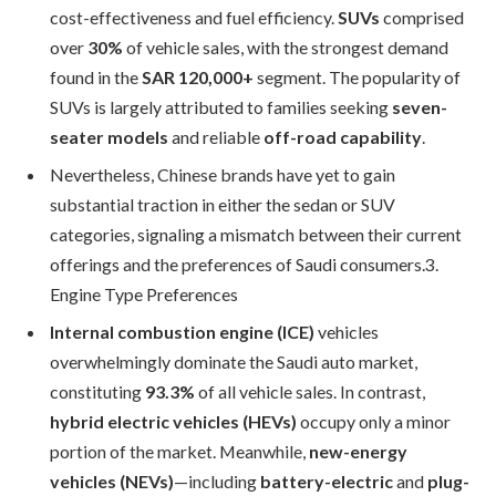
cost-effectiveness and fuel efficiency.
SUVs
comprised
over
30%
of vehicle sales, with the strongest demand
found in the
SAR 120,000+
segment. The popularity of
SUVs is largely attributed to families seeking
seven-
seater models
and reliable
off-road capability
.
Nevertheless, Chinese brands have yet to gain
substantial traction in either the sedan or SUV
categories, signaling a mismatch between their current
offerings and the preferences of Saudi consumers.3.
Engine Type Preferences
Internal combustion engine (ICE)
vehicles
overwhelmingly dominate the Saudi auto market,
constituting
93.3%
of all vehicle sales. In contrast,
hybrid electric vehicles (HEVs)
occupy only a minor
portion of the market. Meanwhile,
new-energy
vehicles (NEVs)
—including
battery-electric
and
plug-