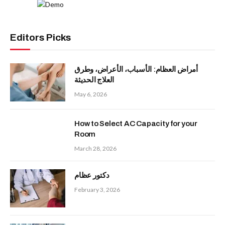
Editors Picks
أمراض العظام: الأسباب، الأعراض، وطرق
العلاج الحديثة
May 6, 2026
How to Select AC Capacity for your
Room
March 28, 2026
دكتور عظام
February 3, 2026