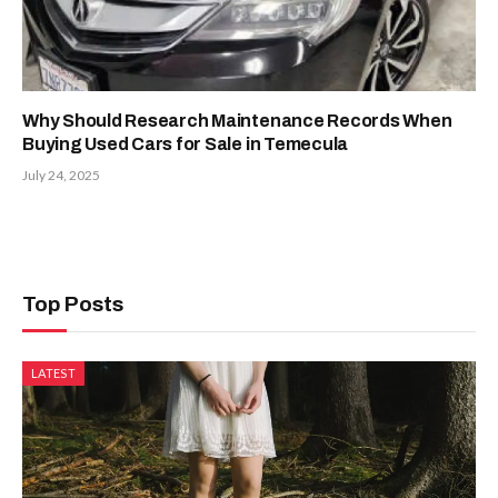
Why Should Research Maintenance Records When
Buying Used Cars for Sale in Temecula
July 24, 2025
Top Posts
LATEST