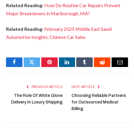
Related Reading:
How Do Routine Car Repairs Prevent
Major Breakdowns in Marlborough, MA?
Related Reading:
February 2025 Middle East Saudi
Automotive Insights: Chinese Car Sales
Facebook
Twitter
Pinterest
LinkedIn
Tumblr
Reddit
Email
PREVIOUS ARTICLE
NEXT ARTICLE
The Role Of White Glove
Choosing Reliable Partners
Delivery In Luxury Shipping
for Outsourced Medical
Billing