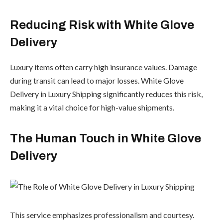
Reducing Risk with White Glove
Delivery
Luxury items often carry high insurance values. Damage
during transit can lead to major losses. White Glove
Delivery in Luxury Shipping significantly reduces this risk,
making it a vital choice for high-value shipments.
The Human Touch in White Glove
Delivery
This service emphasizes professionalism and courtesy.