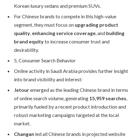
Korean luxury sedans and premium SUVs.
For Chinese brands to compete in this high-value
segment, they must focus on
upgrading product
quality
,
enhancing service coverage
, and
building
brand equity
to increase consumer trust and
desirability.
5. Consumer Search Behavior
Online activity in Saudi Arabia provides further insight
into brand visibility and interest:
Jetour
emerged as the leading Chinese brand in terms
of online search volume, generating
15,959 searches
,
primarily fueled by a recent product introduction and
robust marketing campaigns targeted at the local
market.
Changan
led all Chinese brands in projected website