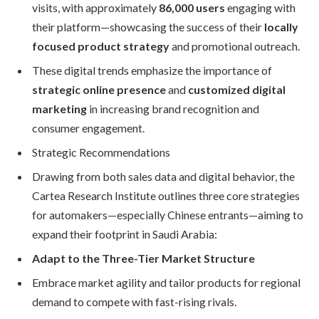
visits, with approximately
86,000 users
engaging with
their platform—showcasing the success of their
locally
focused product strategy
and promotional outreach.
These digital trends emphasize the importance of
strategic online presence
and
customized digital
marketing
in increasing brand recognition and
consumer engagement.
Strategic Recommendations
Drawing from both sales data and digital behavior, the
Cartea Research Institute outlines three core strategies
for automakers—especially Chinese entrants—aiming to
expand their footprint in Saudi Arabia:
Adapt to the Three-Tier Market Structure
Embrace market agility and tailor products for regional
demand to compete with fast-rising rivals.