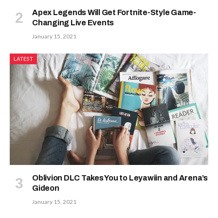
Apex Legends Will Get Fortnite-Style Game-
Changing Live Events
January 15, 2021
LATEST
Oblivion DLC Takes You to Leyawiin and Arena’s
Gideon
January 15, 2021