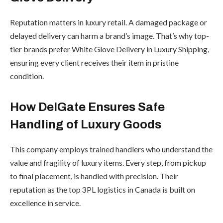
Reputation matters in luxury retail. A damaged package or
delayed delivery can harm a brand’s image. That’s why top-
tier brands prefer White Glove Delivery in Luxury Shipping,
ensuring every client receives their item in pristine
condition.
How DelGate Ensures Safe
Handling of Luxury Goods
This company employs trained handlers who understand the
value and fragility of luxury items. Every step, from pickup
to final placement, is handled with precision. Their
reputation as the top 3PL logistics in Canada is built on
excellence in service.