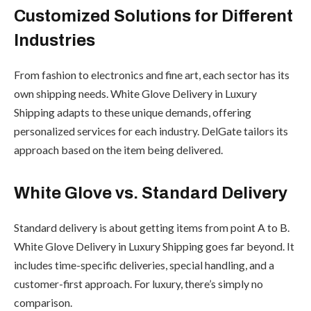
Customized Solutions for Different
Industries
From fashion to electronics and fine art, each sector has its
own shipping needs. White Glove Delivery in Luxury
Shipping adapts to these unique demands, offering
personalized services for each industry. DelGate tailors its
approach based on the item being delivered.
White Glove vs. Standard Delivery
Standard delivery is about getting items from point A to B.
White Glove Delivery in Luxury Shipping goes far beyond. It
includes time-specific deliveries, special handling, and a
customer-first approach. For luxury, there’s simply no
comparison.