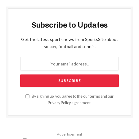
Subscribe to Updates
Get the latest sports news from SportsSite about
soccer, football and tennis.
By signing up, you agree to the our terms and our
Privacy Policy
agreement.
Advertisement