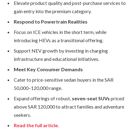
Elevate product quality and post-purchase services to
gain entry into the premium category.
Respond to Powertrain Realities
Focus on ICE vehicles in the short term, while
introducing HEVs as a transitional offering.
Support NEV growth by investing in charging
infrastructure and educational initiatives.
Meet Key Consumer Demands
Cater to price-sensitive sedan buyers in the SAR
50,000–120,000 range.
Expand offerings of robust,
seven-seat SUVs
priced
above SAR 120,000 to attract families and adventure
seekers.
Read the full article.