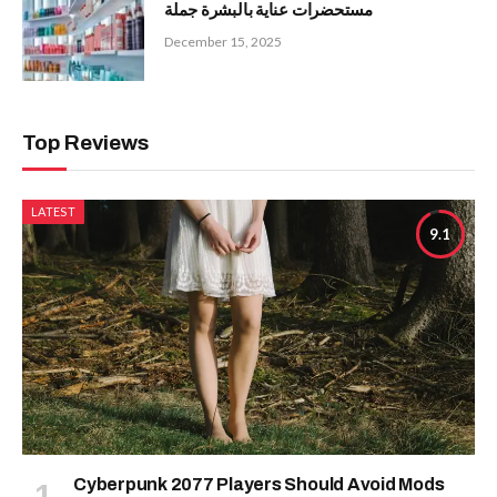
مستحضرات عناية بالبشرة جملة
December 15, 2025
Top Reviews
LATEST
9.1
Cyberpunk 2077 Players Should Avoid Mods