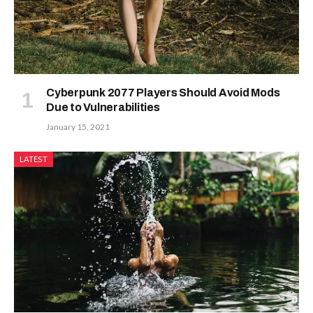
Cyberpunk 2077 Players Should Avoid Mods
Due to Vulnerabilities
January 15, 2021
LATEST