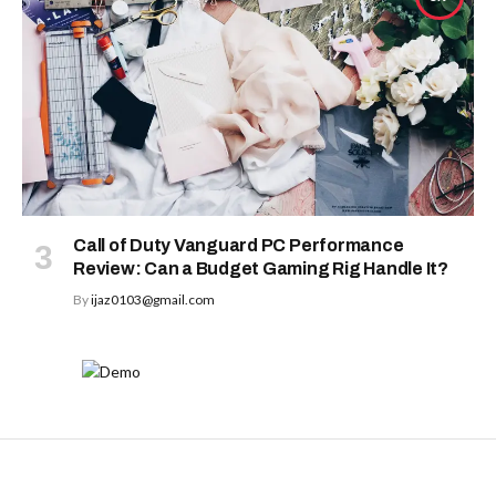
Call of Duty Vanguard PC Performance
Review: Can a Budget Gaming Rig Handle It?
By
ijaz0103@gmail.com