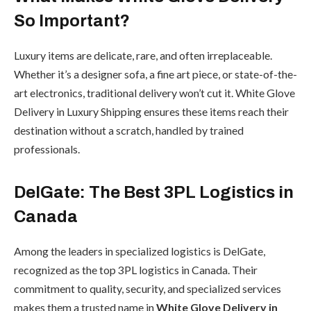
So Important?
Luxury items are delicate, rare, and often irreplaceable.
Whether it’s a designer sofa, a fine art piece, or state-of-the-
art electronics, traditional delivery won’t cut it. White Glove
Delivery in Luxury Shipping ensures these items reach their
destination without a scratch, handled by trained
professionals.
DelGate: The Best 3PL Logistics in
Canada
Among the leaders in specialized logistics is DelGate,
recognized as the top 3PL logistics in Canada. Their
commitment to quality, security, and specialized services
makes them a trusted name in
White Glove Delivery in