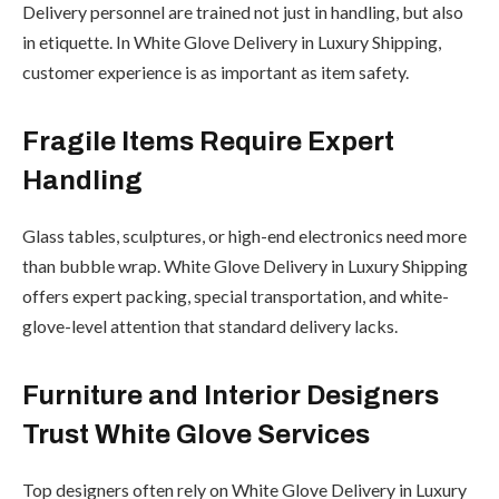
Delivery personnel are trained not just in handling, but also
in etiquette. In White Glove Delivery in Luxury Shipping,
customer experience is as important as item safety.
Fragile Items Require Expert
Handling
Glass tables, sculptures, or high-end electronics need more
than bubble wrap. White Glove Delivery in Luxury Shipping
offers expert packing, special transportation, and white-
glove-level attention that standard delivery lacks.
Furniture and Interior Designers
Trust White Glove Services
Top designers often rely on White Glove Delivery in Luxury