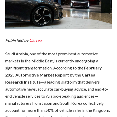
Published by
Cartea
.
Saudi Arabia, one of the most prominent automotive
markets in the Middle East, is currently undergoing a
significant transformation. According to the
February
2025 Automotive Market Report
by the
Cartea
Research Institute
—a leading platform that delivers
automotive news, accurate car-buying advice, and end-to-
end vehicle services to Arabic-speaking audiences—
manufacturers from Japan and South Korea collectively
account for more than
50%
of vehicle sales in the Kingdom.