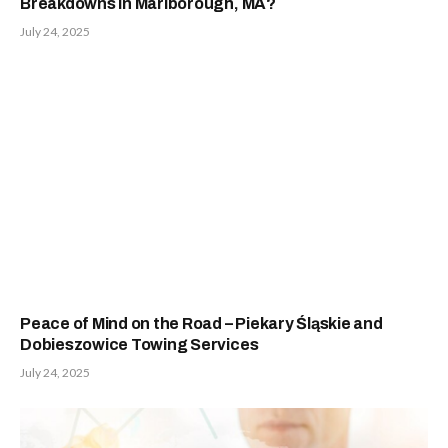
Breakdowns in Marlborough, MA?
July 24, 2025
Peace of Mind on the Road – Piekary Śląskie and
Dobieszowice Towing Services
July 24, 2025