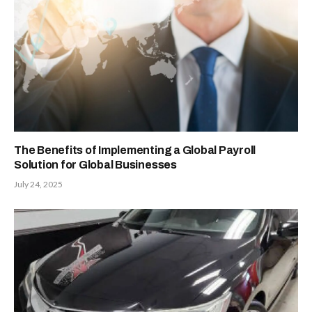
The Benefits of Implementing a Global Payroll
Solution for Global Businesses
July 24, 2025