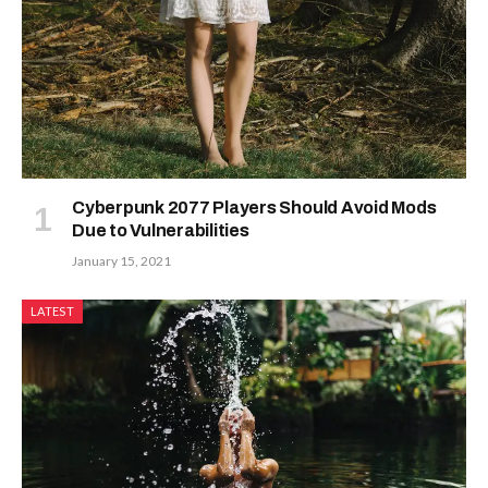
Cyberpunk 2077 Players Should Avoid Mods
Due to Vulnerabilities
January 15, 2021
LATEST