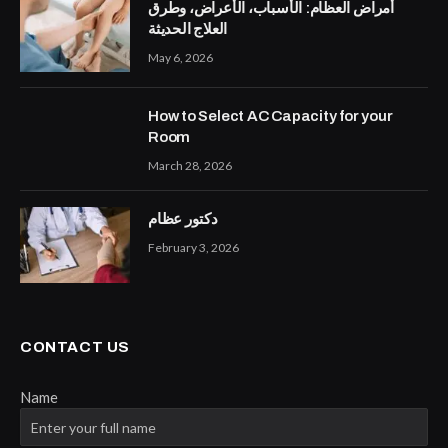
أمراض العظام: الأسباب، الأعراض، وطرق
العلاج الحديثة
May 6, 2026
How to Select AC Capacity for your
Room
March 28, 2026
دكتور عظام
February 3, 2026
CONTACT US
Name