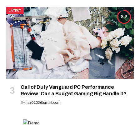
LATEST
8.9
Call of Duty Vanguard PC Performance
Review: Can a Budget Gaming Rig Handle It?
By
ijaz0103@gmail.com