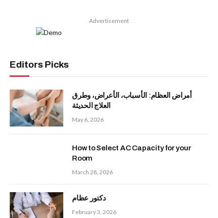
Advertisement
Editors Picks
أمراض العظام: الأسباب، الأعراض، وطرق
العلاج الحديثة
May 6, 2026
How to Select AC Capacity for your
Room
March 28, 2026
دكتور عظام
February 3, 2026