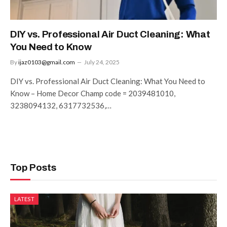
DIY vs. Professional Air Duct Cleaning: What
You Need to Know
By
ijaz0103@gmail.com
July 24, 2025
DIY vs. Professional Air Duct Cleaning: What You Need to
Know – Home Decor Champ code = 2039481010,
3238094132, 6317732536,…
Top Posts
LATEST