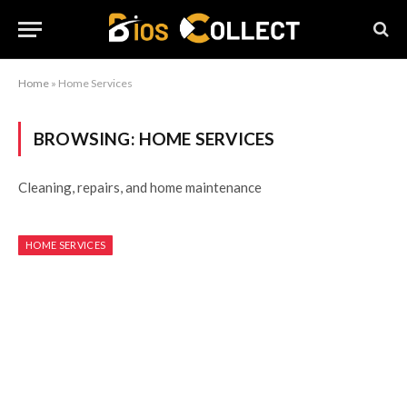
Home
»
Home Services
BROWSING:
HOME SERVICES
Cleaning, repairs, and home maintenance
HOME SERVICES