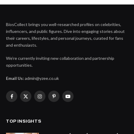
BiosCollect brings you well-researched profiles on celebrities,
influencers, and public figures. Dive into engaging stories about
their careers, lifestyles, and personal journeys, curated for fans
and enthusiasts.
We’re currently inviting new collaboration and partnership
opportunities.
Email Us:
admin@yzee.co.uk
Facebook
X
Instagram
Pinterest
YouTube
(Twitter)
TOP INSIGHTS