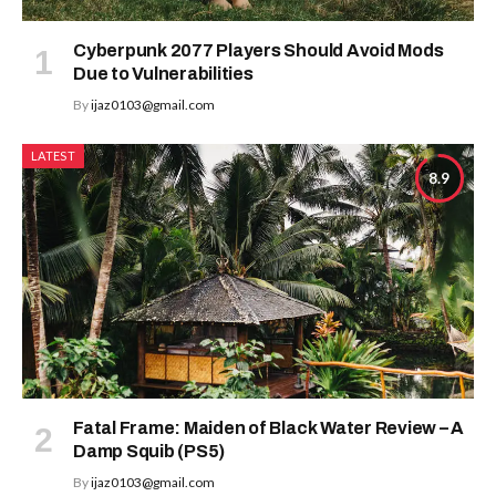
Cyberpunk 2077 Players Should Avoid Mods
Due to Vulnerabilities
By
ijaz0103@gmail.com
LATEST
8.9
Fatal Frame: Maiden of Black Water Review – A
Damp Squib (PS5)
By
ijaz0103@gmail.com