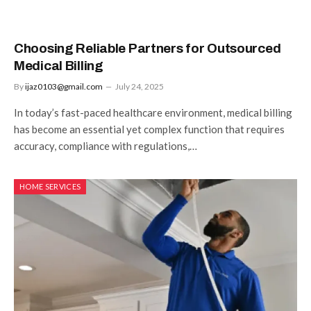
Choosing Reliable Partners for Outsourced
Medical Billing
By
ijaz0103@gmail.com
July 24, 2025
In today’s fast-paced healthcare environment, medical billing
has become an essential yet complex function that requires
accuracy, compliance with regulations,…
HOME SERVICES