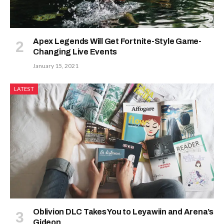
Apex Legends Will Get Fortnite-Style Game-
Changing Live Events
January 15, 2021
LATEST
Oblivion DLC Takes You to Leyawiin and Arena’s
Gideon