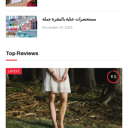
مستحضرات عناية بالبشرة جملة
December 15, 2025
Top Reviews
LATEST
9.1