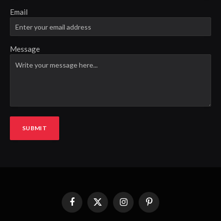
Email
Message
SUBMIT
Facebook
X
Instagram
Pinterest
(Twitter)