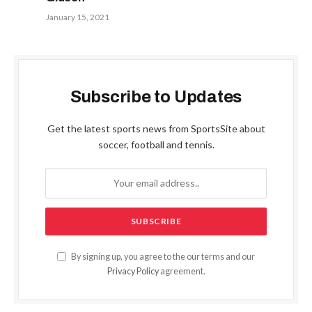
January 15, 2021
Subscribe to Updates
Get the latest sports news from SportsSite about
soccer, football and tennis.
By signing up, you agree to the our terms and our
Privacy Policy
agreement.