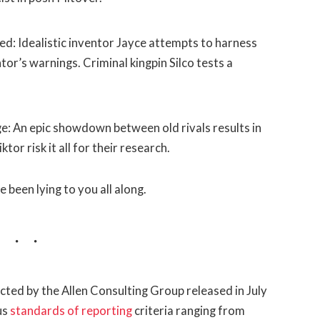
d: Idealistic inventor Jayce attempts to harness
or’s warnings. Criminal kingpin Silco tests a
: An epic showdown between old rivals results in
or risk it all for their research.
e been lying to you all along.
ted by the Allen Consulting Group released in July
us
standards of reporting
criteria ranging from