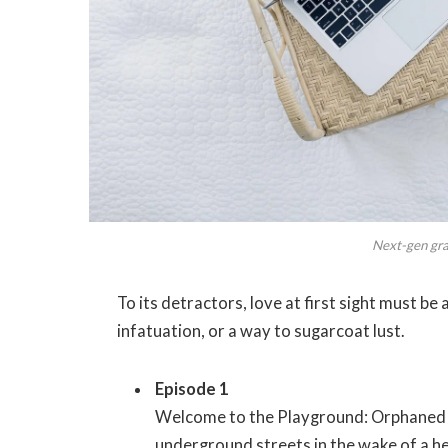
Next-gen grap
To its detractors, love at first sight must be
infatuation, or a way to sugarcoat lust.
Episode 1
Welcome to the Playground: Orphaned s
underground streets in the wake of a hei