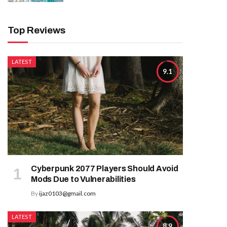
Top Reviews
LATEST
9.1
Cyberpunk 2077 Players Should Avoid
Mods Due to Vulnerabilities
By
ijaz0103@gmail.com
LATEST
8.9