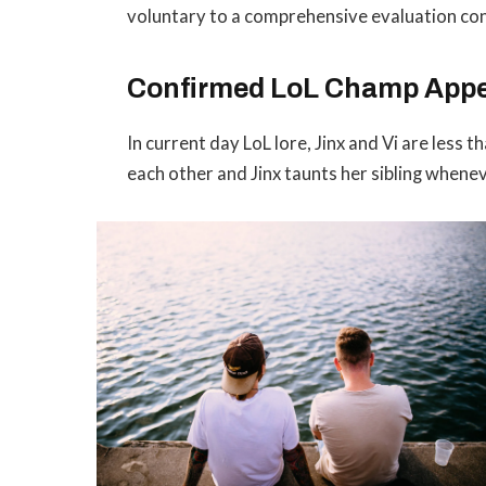
voluntary to a comprehensive evaluation con
Confirmed LoL Champ App
In current day LoL lore, Jinx and Vi are less 
each other and Jinx taunts her sibling whene