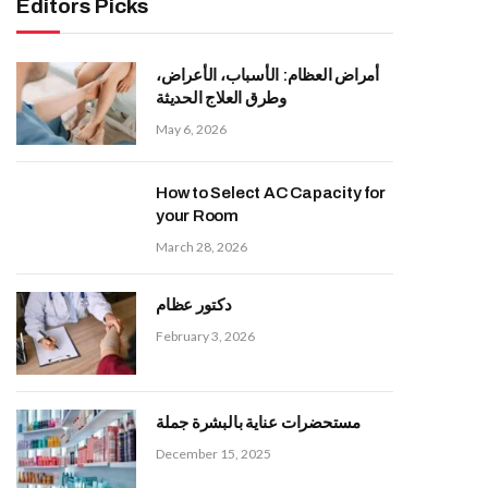
Editors Picks
أمراض العظام: الأسباب، الأعراض،
وطرق العلاج الحديثة
May 6, 2026
How to Select AC Capacity for
your Room
March 28, 2026
دكتور عظام
February 3, 2026
مستحضرات عناية بالبشرة جملة
December 15, 2025