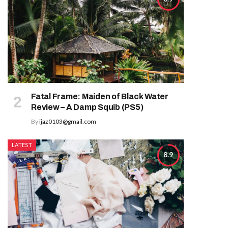
Fatal Frame: Maiden of Black Water
Review – A Damp Squib (PS5)
By
ijaz0103@gmail.com
LATEST
8.9