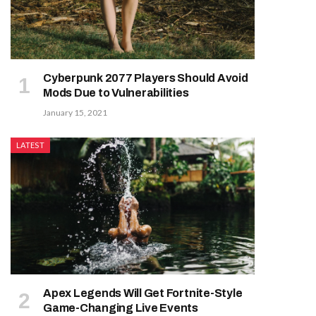
Cyberpunk 2077 Players Should Avoid
Mods Due to Vulnerabilities
January 15, 2021
LATEST
Apex Legends Will Get Fortnite-Style
Game-Changing Live Events