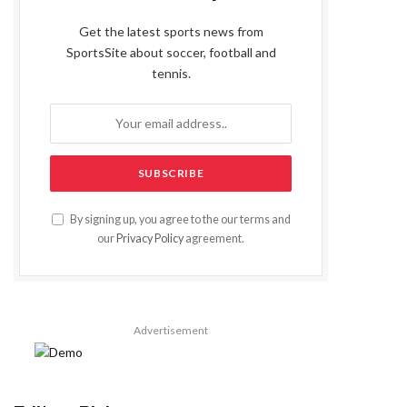
Get the latest sports news from
SportsSite about soccer, football and
tennis.
By signing up, you agree to the our terms and
our
Privacy Policy
agreement.
Advertisement