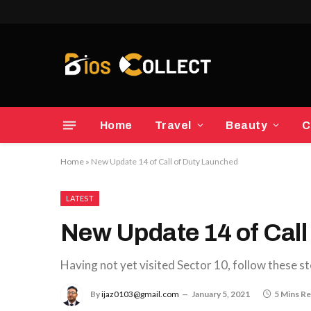
Home
Travel
Beauty
C
Home
»
New Update 14 of Call of Duty Launched
LATEST
New Update 14 of Call
Having not yet visited Sector 10, follow these st
By
ijaz0103@gmail.com
January 5, 2021
5 Mins R