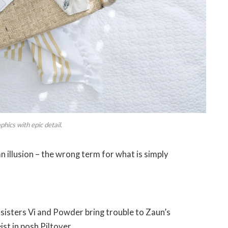
hics with epic detail.
 an illusion – the wrong term for what is simply
isters Vi and Powder bring trouble to Zaun’s
st in posh Piltover.