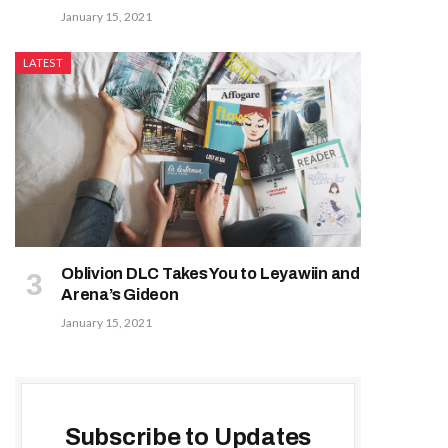
January 15, 2021
LATEST
Oblivion DLC Takes You to Leyawiin and
Arena’s Gideon
January 15, 2021
Subscribe to Updates