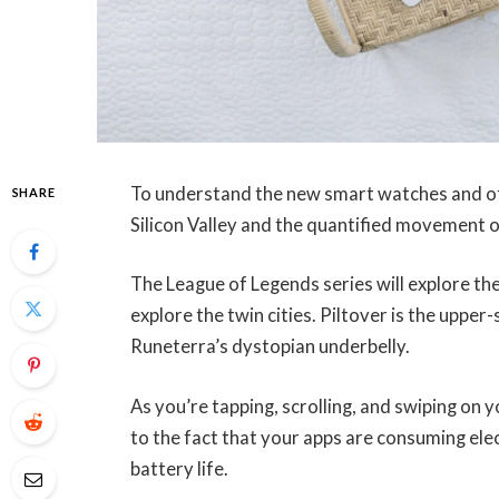
To understand the new smart watches and oth
SHARE
Silicon Valley and the quantified movement o
The League of Legends series will explore the
explore the twin cities. Piltover is the upper
Runeterra’s dystopian underbelly.
As you’re tapping, scrolling, and swiping on
to the fact that your apps are consuming elec
battery life.