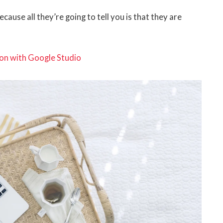
ecause all they’re going to tell you is that they are
on with Google Studio