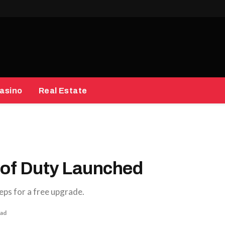
asino
Real Estate
 of Duty Launched
eps for a free upgrade.
ead