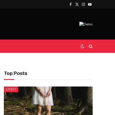
Facebook
X
Instagram
YouTube
(Twitter)
Top Posts
LATEST