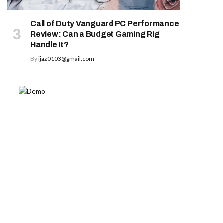
Call of Duty Vanguard PC Performance
Review: Can a Budget Gaming Rig
Handle It?
By
ijaz0103@gmail.com