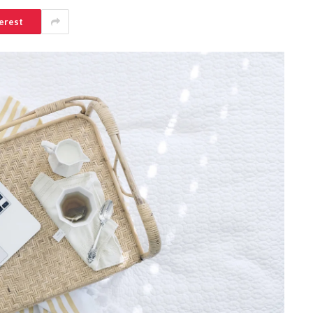
erest