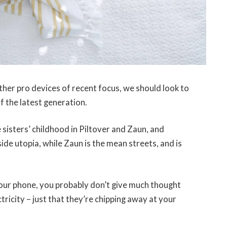
er pro devices of recent focus, we should look to
f the latest generation.
 sisters’ childhood in Piltover and Zaun, and
-side utopia, while Zaun is the mean streets, and is
 your phone, you probably don’t give much thought
tricity – just that they’re chipping away at your