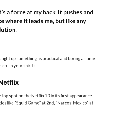
’s a force at my back. It pushes and
ke where it leads me, but like any
lution.
rought up something as practical and boring as time
 crush your spirits.
Netflix
 top spot on the Netflix 10 in its first appearance.
tles like “Squid Game” at 2nd, “Narcos: Mexico” at