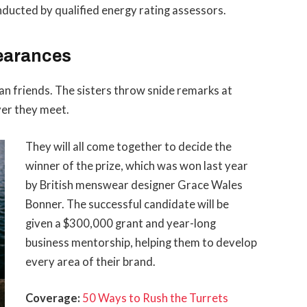
ducted by qualified energy rating assessors.
earances
than friends. The sisters throw snide remarks at
ver they meet.
They will all come together to decide the
winner of the prize, which was won last year
by British menswear designer Grace Wales
Bonner. The successful candidate will be
given a $300,000 grant and year-long
business mentorship, helping them to develop
every area of their brand.
Coverage:
50 Ways to Rush the Turrets