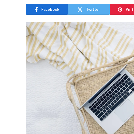
Facebook
Twitter
Pint