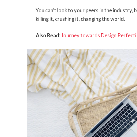
You can’t look to your peers in the industry, b
killing it, crushing it, changing the world.
Also Read
:
Journey towards Design Perfecti