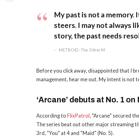
My past is not a memory. It
steers. I may not always li
story, the past needs reso
METROID: The Other M
Before you click away, disappointed that I b
management, hear me out. My intent is not to
‘Arcane’ debuts at No. 1 on 
According to
FlixPatrol
, “Arcane” secured the
The series beat out other major streaming ti
3rd, “You” at 4 and “Maid” (No. 5).