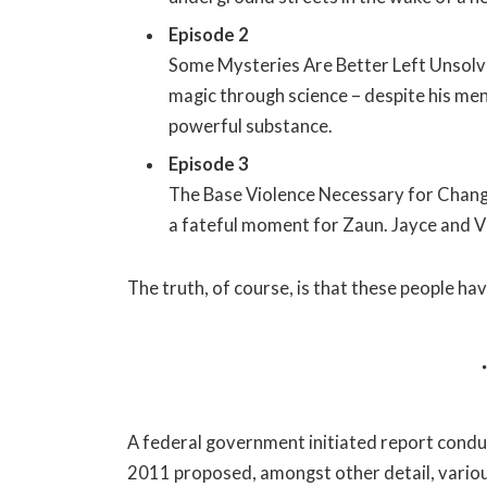
Episode 2
Some Mysteries Are Better Left Unsolve
magic through science – despite his ment
powerful substance.
Episode 3
The Base Violence Necessary for Change
a fateful moment for Zaun. Jayce and Vikt
The truth, of course, is that these people hav
A federal government initiated report conduc
2011 proposed, amongst other detail, vario