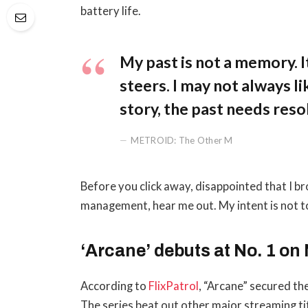
battery life.
My past is not a memory. It
steers. I may not always li
story, the past needs reso
METROID: The Other M
Before you click away, disappointed that I b
management, hear me out. My intent is not to
‘Arcane’ debuts at No. 1 on 
According to
FlixPatrol
, “Arcane” secured the
The series beat out other major streaming ti