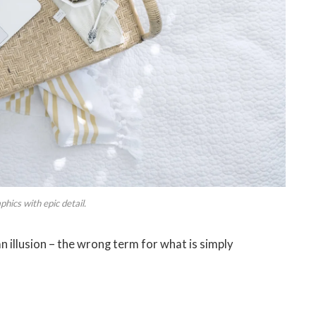
hics with epic detail.
 an illusion – the wrong term for what is simply