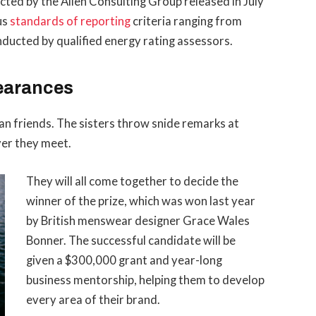
ted by the Allen Consulting Group released in July
us
standards of reporting
criteria ranging from
ducted by qualified energy rating assessors.
earances
than friends. The sisters throw snide remarks at
ver they meet.
They will all come together to decide the
winner of the prize, which was won last year
by British menswear designer Grace Wales
Bonner. The successful candidate will be
given a $300,000 grant and year-long
business mentorship, helping them to develop
every area of their brand.