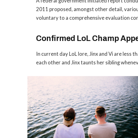
A federal government initiated report conduc
2011 proposed, amongst other detail, vario
voluntary to a comprehensive evaluation con
Confirmed LoL Champ App
In current day LoL lore, Jinx and Vi are less 
each other and Jinx taunts her sibling whene