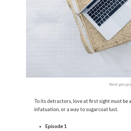
Next-gen grap
To its detractors, love at first sight must be
infatuation, or a way to sugarcoat lust.
Episode 1