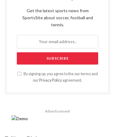
Get the latest sports news from
SportsSite about soccer, football and
tennis.
By signing up, you agree to the our terms and
our
Privacy Policy
agreement.
Advertisement