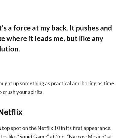
’s a force at my back. It pushes and
ke where it leads me, but like any
lution.
rought up something as practical and boring as time
 crush your spirits.
Netflix
 top spot on the Netflix 10 in its first appearance.
tles like “Squid Game” at 2nd, “Narcos: Mexico” at