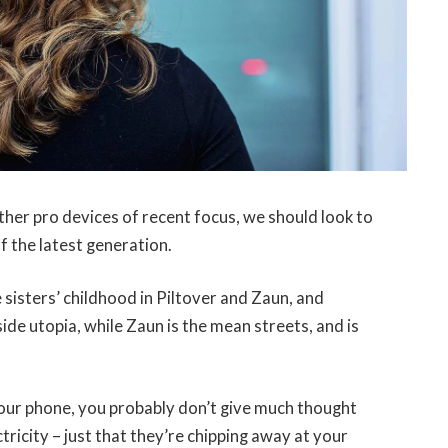
er pro devices of recent focus, we should look to
f the latest generation.
 sisters’ childhood in Piltover and Zaun, and
-side utopia, while Zaun is the mean streets, and is
 your phone, you probably don’t give much thought
tricity – just that they’re chipping away at your