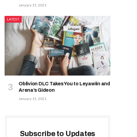
January 15, 2021
LATEST
Oblivion DLC Takes You to Leyawiin and
Arena’s Gideon
January 15, 2021
Subscribe to Updates