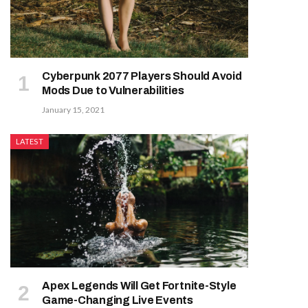
Cyberpunk 2077 Players Should Avoid
Mods Due to Vulnerabilities
January 15, 2021
LATEST
Apex Legends Will Get Fortnite-Style
Game-Changing Live Events