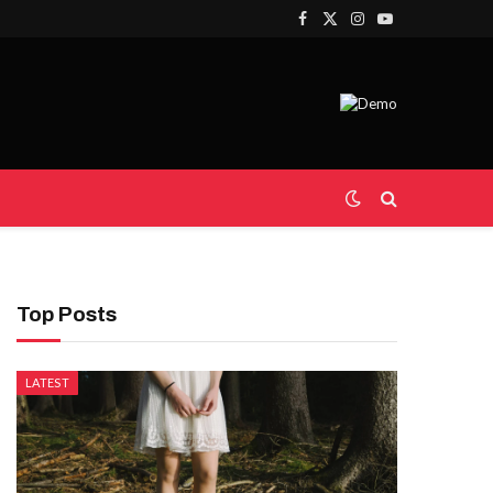
Facebook
X
Instagram
YouTube
(Twitter)
Top Posts
LATEST