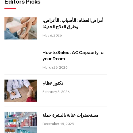
Editors Picks
أمراض العظام: الأسباب، الأعراض،
وطرق العلاج الحديثة
May 6, 2026
How to Select AC Capacity for
your Room
March 28, 2026
دكتور عظام
February 3, 2026
مستحضرات عناية بالبشرة جملة
December 15, 2025