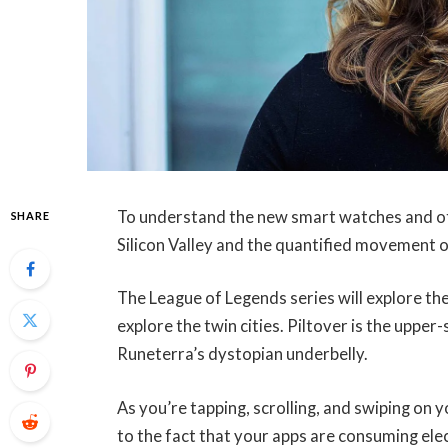
To understand the new smart watches and oth
SHARE
Silicon Valley and the quantified movement o
The League of Legends series will explore the
explore the twin cities. Piltover is the upper
Runeterra’s dystopian underbelly.
As you’re tapping, scrolling, and swiping on
to the fact that your apps are consuming elec