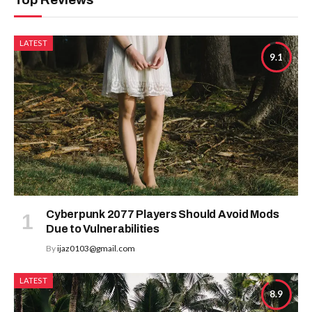
LATEST
9.1
Cyberpunk 2077 Players Should Avoid Mods
Due to Vulnerabilities
By
ijaz0103@gmail.com
LATEST
8.9