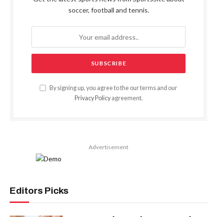
soccer, football and tennis.
By signing up, you agree to the our terms and our
Privacy Policy
agreement.
Advertisement
Editors Picks