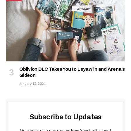
Oblivion DLC Takes You to Leyawiin and Arena’s
Gideon
January 15, 2021
Subscribe to Updates
Get the latest sports news from SportsSite about