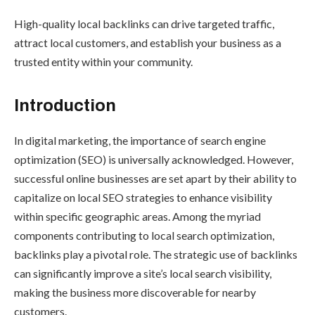
High-quality local backlinks can drive targeted traffic,
attract local customers, and establish your business as a
trusted entity within your community.
Introduction
In digital marketing, the importance of search engine
optimization (SEO) is universally acknowledged. However,
successful online businesses are set apart by their ability to
capitalize on local SEO strategies to enhance visibility
within specific geographic areas. Among the myriad
components contributing to local search optimization,
backlinks play a pivotal role. The strategic use of backlinks
can significantly improve a site’s local search visibility,
making the business more discoverable for nearby
customers.