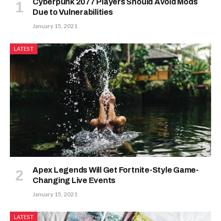
Cyberpunk 2077 Players Should Avoid Mods
Due to Vulnerabilities
January 15, 2021
LATEST
Apex Legends Will Get Fortnite-Style Game-
Changing Live Events
January 15, 2021
LATEST