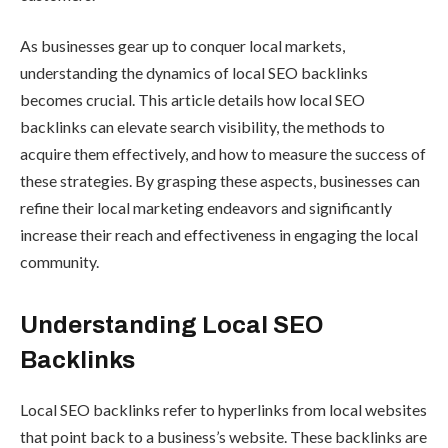
As businesses gear up to conquer local markets,
understanding the dynamics of local SEO backlinks
becomes crucial. This article details how local SEO
backlinks can elevate search visibility, the methods to
acquire them effectively, and how to measure the success of
these strategies. By grasping these aspects, businesses can
refine their local marketing endeavors and significantly
increase their reach and effectiveness in engaging the local
community.
Understanding Local SEO
Backlinks
Local SEO backlinks refer to hyperlinks from local websites
that point back to a business’s website. These backlinks are