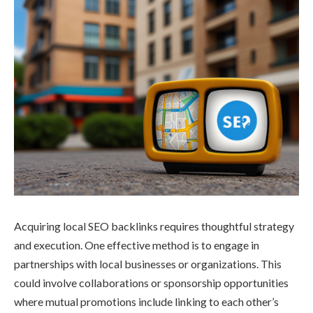
Acquiring local SEO backlinks requires thoughtful strategy
and execution. One effective method is to engage in
partnerships with local businesses or organizations. This
could involve collaborations or sponsorship opportunities
where mutual promotions include linking to each other’s