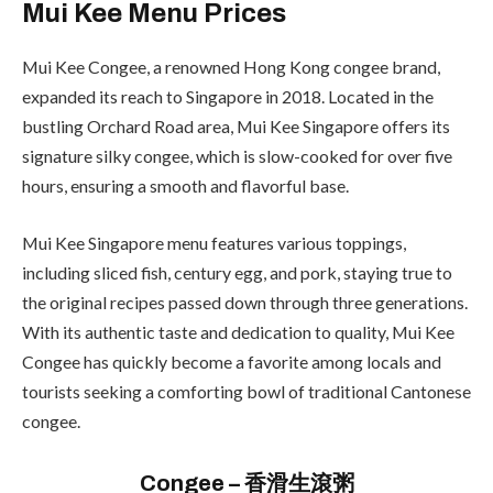
Mui Kee Menu Prices
Mui Kee Congee, a renowned Hong Kong congee brand,
expanded its reach to Singapore in 2018. Located in the
bustling Orchard Road area, Mui Kee Singapore offers its
signature silky congee, which is slow-cooked for over five
hours, ensuring a smooth and flavorful base.
Mui Kee Singapore menu features various toppings,
including sliced fish, century egg, and pork, staying true to
the original recipes passed down through three generations.
With its authentic taste and dedication to quality, Mui Kee
Congee has quickly become a favorite among locals and
tourists seeking a comforting bowl of traditional Cantonese
congee.
Congee – 香滑生滾粥