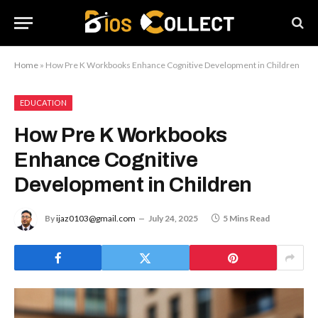
Home
»
How Pre K Workbooks Enhance Cognitive Development in Children
EDUCATION
How Pre K Workbooks
Enhance Cognitive
Development in Children
By
ijaz0103@gmail.com
July 24, 2025
5 Mins Read