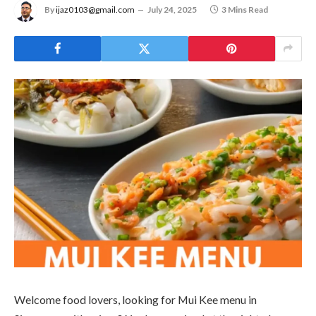
By
ijaz0103@gmail.com
July 24, 2025
3 Mins Read
Welcome food lovers, looking for Mui Kee menu in