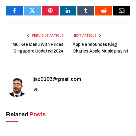
Facebook
Twitter
Pinterest
LinkedIn
Tumblr
Reddit
Email
PREVIOUS ARTICLE
NEXT ARTICLE
Mui Kee Menu With Prices
Apple announces King
Singapore Updated 2024
Charles Apple Music playlist
ijaz0103@gmail.com
Website
Related
Posts