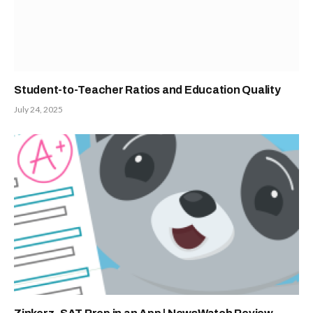
Student-to-Teacher Ratios and Education Quality
July 24, 2025