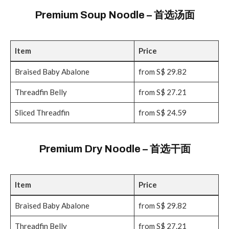
Premium Soup Noodle – 首选汤面
Item
Price
Braised Baby Abalone
from S$ 29.82
Threadfin Belly
from S$ 27.21
Sliced Threadfin
from S$ 24.59
Premium Dry Noodle – 首选干面
Item
Price
Braised Baby Abalone
from S$ 29.82
Threadfin Belly
from S$ 27.21