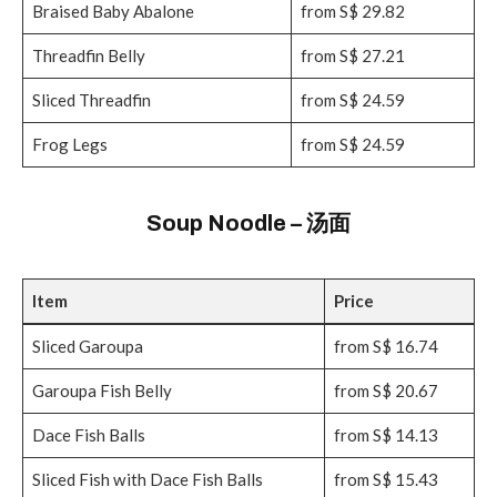
Braised Baby Abalone
from S$ 29.82
Threadfin Belly
from S$ 27.21
Sliced Threadfin
from S$ 24.59
Frog Legs
from S$ 24.59
Soup Noodle – 汤面
Item
Price
Sliced Garoupa
from S$ 16.74
Garoupa Fish Belly
from S$ 20.67
Dace Fish Balls
from S$ 14.13
Sliced Fish with Dace Fish Balls
from S$ 15.43