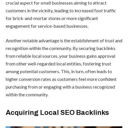
crucial aspect for small businesses aiming to attract
customers in the vicinity, leading to increased foot traffic
for brick-and-mortar stores or more significant
engagement for service-based businesses.
Another notable advantage is the establishment of trust and
recognition within the community. By securing backlinks
from reliable local sources, your business gains approval
from other well-regarded local entities, fostering trust
among potential customers. This, in turn, often leads to
higher conversion rates as customers feel more confident
purchasing from or engaging with a business recognized
within the community.
Acquiring Local SEO Backlinks