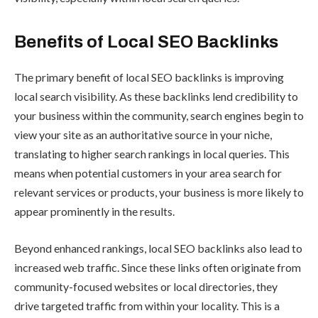
Benefits of Local SEO Backlinks
The primary benefit of local SEO backlinks is improving
local search visibility. As these backlinks lend credibility to
your business within the community, search engines begin to
view your site as an authoritative source in your niche,
translating to higher search rankings in local queries. This
means when potential customers in your area search for
relevant services or products, your business is more likely to
appear prominently in the results.
Beyond enhanced rankings, local SEO backlinks also lead to
increased web traffic. Since these links often originate from
community-focused websites or local directories, they
drive targeted traffic from within your locality. This is a