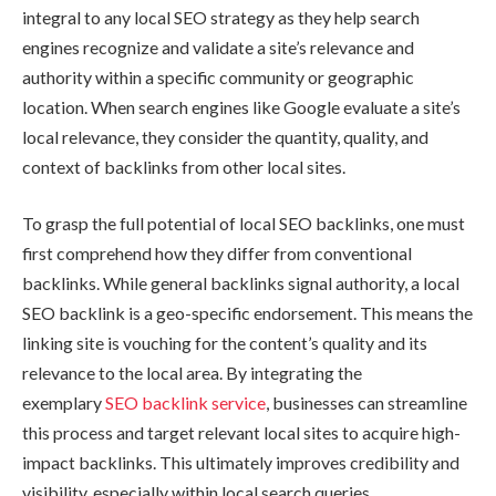
integral to any local SEO strategy as they help search
engines recognize and validate a site’s relevance and
authority within a specific community or geographic
location. When search engines like Google evaluate a site’s
local relevance, they consider the quantity, quality, and
context of backlinks from other local sites.
To grasp the full potential of local SEO backlinks, one must
first comprehend how they differ from conventional
backlinks. While general backlinks signal authority, a local
SEO backlink is a geo-specific endorsement. This means the
linking site is vouching for the content’s quality and its
relevance to the local area. By integrating the
exemplary
SEO backlink service
, businesses can streamline
this process and target relevant local sites to acquire high-
impact backlinks. This ultimately improves credibility and
visibility, especially within local search queries.