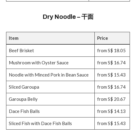
Dry Noodle – 干面
Item
Price
Beef Brisket
from S$ 18.05
Mushroom with Oyster Sauce
from S$ 16.74
Noodle with Minced Pork in Bean Sauce
from S$ 15.43
Sliced Garoupa
from S$ 16.74
Garoupa Belly
from S$ 20.67
Dace Fish Balls
from S$ 14.13
Sliced Fish with Dace Fish Balls
from S$ 15.43