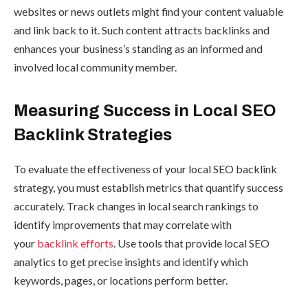
websites or news outlets might find your content valuable
and link back to it. Such content attracts backlinks and
enhances your business’s standing as an informed and
involved local community member.
Measuring Success in Local SEO
Backlink Strategies
To evaluate the effectiveness of your local SEO backlink
strategy, you must establish metrics that quantify success
accurately. Track changes in local search rankings to
identify improvements that may correlate with
your
backlink efforts
. Use tools that provide local SEO
analytics to get precise insights and identify which
keywords, pages, or locations perform better.