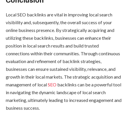
Conclusion
Local SEO backlinks are vital in improving local search
visibility and, subsequently, the overall success of your
online business presence. By strategically acquiring and
utilizing these backlinks, businesses can enhance their
position in local search results and build trusted
connections within their communities. Through continuous
evaluation and refinement of backlink strategies,
businesses can ensure sustained visibility, relevance, and
growth in their local markets. The strategic acquisition and
management of local
SEO
backlinks can be a powerful tool
in navigating the dynamic landscape of local search
marketing, ultimately leading to increased engagement and
business success.