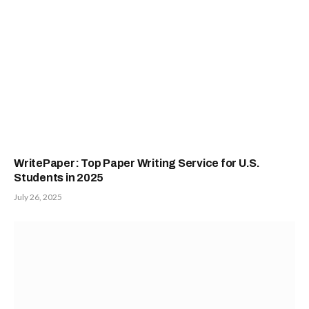
WritePaper: Top Paper Writing Service for U.S.
Students in 2025
July 26, 2025