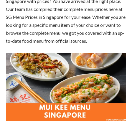
Singapore with prices? You have arrived at the right place.
Our team has compiled their complete menu prices here at
SG Menu Prices in Singapore for your ease. Whether you are
looking for a specific menu item of your choice or want to
browse the complete menu, we got you covered with an up-
to-date food menu from official sources.