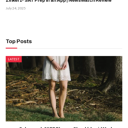
Zinkerz- SAT Prep in an App | NewsWatch Review
July 24, 2025
Top Posts
LATEST