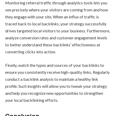
Monitoring referral traffic through analytics tools lets you
see precisely where your visitors are coming from and how
they engage with your site. When an influx of traffic is
traced back to local backlinks, your strategy successfully
drives targeted local visitors to your business. Furthermore,
analyze conversion rates and customer engagement levels
to better understand these backlinks’ effectiveness at
converting clicks into action.
Finally, watch the types and sources of your backlinks to
ensure you consistently receive high-quality links. Regularly
conduct a backlink analysis to maintain a healthy link
profile. Such insights will allow you to tweak your strategy
and help you recognize new opportunities to strengthen
your local backlinking efforts.