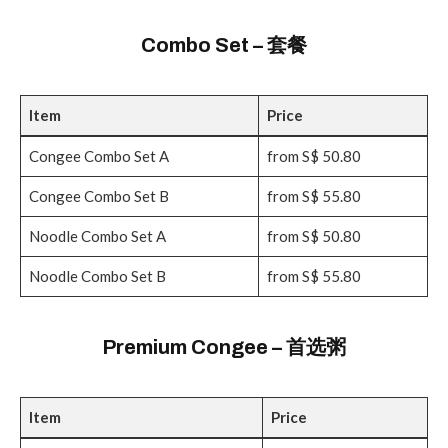
Combo Set – 套餐
Item
Price
Congee Combo Set A
from S$ 50.80
Congee Combo Set B
from S$ 55.80
Noodle Combo Set A
from S$ 50.80
Noodle Combo Set B
from S$ 55.80
Premium Congee – 首选粥
Item
Price