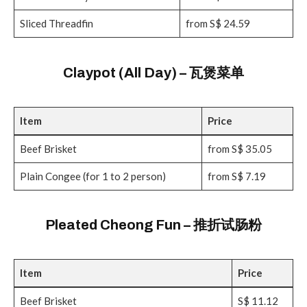
Sliced Threadfin
from S$ 24.59
Claypot (All Day) – 瓦煲菜单
Item
Price
Beef Brisket
from S$ 35.05
Plain Congee (for 1 to 2 person)
from S$ 7.19
Pleated Cheong Fun – 推折试肠粉
Item
Price
Beef Brisket
S$ 11.12