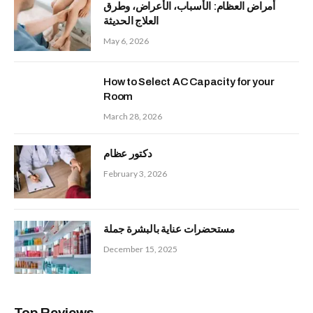
أمراض العظام: الأسباب، الأعراض، وطرق
العلاج الحديثة
May 6, 2026
How to Select AC Capacity for your
Room
March 28, 2026
دكتور عظام
February 3, 2026
مستحضرات عناية بالبشرة جملة
December 15, 2025
Top Reviews