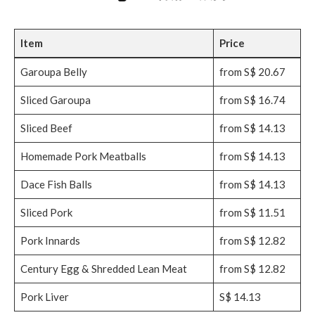
Item
Price
Garoupa Belly
from S$ 20.67
Sliced Garoupa
from S$ 16.74
Sliced Beef
from S$ 14.13
Homemade Pork Meatballs
from S$ 14.13
Dace Fish Balls
from S$ 14.13
Sliced Pork
from S$ 11.51
Pork Innards
from S$ 12.82
Century Egg & Shredded Lean Meat
from S$ 12.82
Pork Liver
S$ 14.13