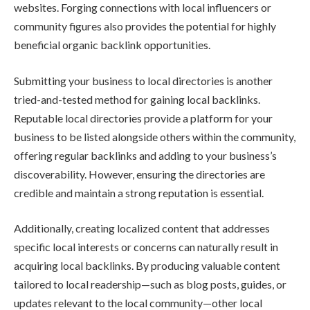
websites. Forging connections with local influencers or
community figures also provides the potential for highly
beneficial organic backlink opportunities.
Submitting your business to local directories is another
tried-and-tested method for gaining local backlinks.
Reputable local directories provide a platform for your
business to be listed alongside others within the community,
offering regular backlinks and adding to your business’s
discoverability. However, ensuring the directories are
credible and maintain a strong reputation is essential.
Additionally, creating localized content that addresses
specific local interests or concerns can naturally result in
acquiring local backlinks. By producing valuable content
tailored to local readership—such as blog posts, guides, or
updates relevant to the local community—other local