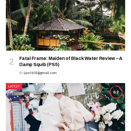
Fatal Frame: Maiden of Black Water Review – A
Damp Squib (PS5)
By
ijaz0103@gmail.com
LATEST
8.9