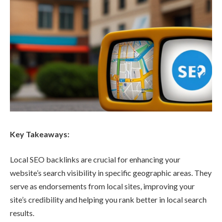
Key Takeaways:
Local SEO backlinks are crucial for enhancing your
website’s search visibility in specific geographic areas. They
serve as endorsements from local sites, improving your
site’s credibility and helping you rank better in local search
results.