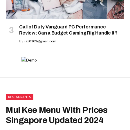
Call of Duty Vanguard PC Performance
Review: Can a Budget Gaming Rig Handle It?
By
ijaz0103@gmail.com
RESTAURANTS
Mui Kee Menu With Prices
Singapore Updated 2024