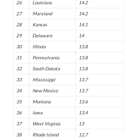
26
Louisiana
14.2
27
Maryland
14.2
28
Kansas
14.1
29
Delaware
14
30
Illinois
13.8
31
Pennsylvania
13.8
32
South Dakota
13.8
33
Mississippi
13.7
34
New Mexico
13.7
35
Montana
13.6
36
Iowa
13.4
37
West Virginia
13
38
Rhode Island
12.7