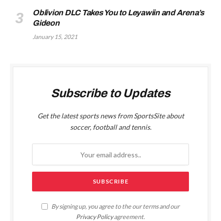
Oblivion DLC Takes You to Leyawiin and Arena’s
Gideon
January 15, 2021
Subscribe to Updates
Get the latest sports news from SportsSite about
soccer, football and tennis.
By signing up, you agree to the our terms and our
Privacy Policy
agreement.