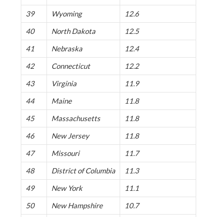
39
Wyoming
12.6
40
North Dakota
12.5
41
Nebraska
12.4
42
Connecticut
12.2
43
Virginia
11.9
44
Maine
11.8
45
Massachusetts
11.8
46
New Jersey
11.8
47
Missouri
11.7
48
District of Columbia
11.3
49
New York
11.1
50
New Hampshire
10.7