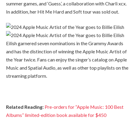
summer games, and ‘Guess’, a collaboration with Charli xcx.
In addition, her Hit Me Hard and Soft tour was sold out.
Eilish garnered seven nominations in the Grammy Awards
and has the distinction of winning the Apple Music Artist of
the Year twice. Fans can enjoy the singer’s catalog on Apple
Music and Spatial Audio, as well as other top playlists on the
streaming platform.
Related Reading:
Pre-orders for “Apple Music: 100 Best
Albums” limited-edition book available for $450