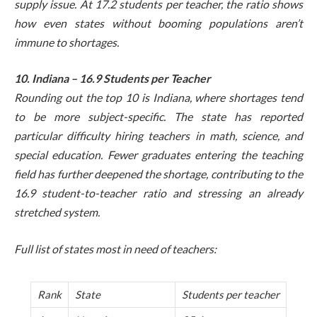
supply issue. At 17.2 students per teacher, the ratio shows
how even states without booming populations aren’t
immune to shortages.
10. Indiana – 16.9 Students per Teacher
Rounding out the top 10 is Indiana, where shortages tend
to be more subject-specific. The state has reported
particular difficulty hiring teachers in math, science, and
special education. Fewer graduates entering the teaching
field has further deepened the shortage, contributing to the
16.9 student-to-teacher ratio and stressing an already
stretched system.
Full list of states most in need of teachers:
Rank
State
Students per teacher