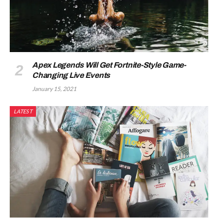
Apex Legends Will Get Fortnite-Style Game-
Changing Live Events
January 15, 2021
LATEST