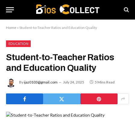
Home
»
Student-to-Teacher Ratios and Education Quality
EDUCATION
Student-to-Teacher Ratios
and Education Quality
By
ijaz0103@gmail.com
July 24, 2025
5 Mins Read