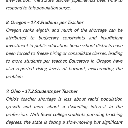
respond to this population surge.
8. Oregon – 17.4 Students per Teacher
Oregon ranks eighth, and much of the shortage can be
attributed to budgetary constraints and insufficient
investment in public education. Some school districts have
been forced to freeze hiring or consolidate classes, leading
to more students per teacher. Educators in Oregon have
also reported rising levels of burnout, exacerbating the
problem.
9. Ohio – 17.2 Students per Teacher
Ohio’s teacher shortage is less about rapid population
growth and more about a dwindling interest in the
profession. With fewer college students pursuing teaching
degrees, the state is facing a slow-moving but significant