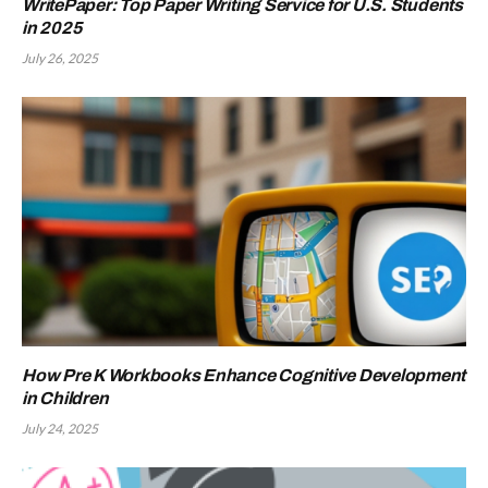
WritePaper: Top Paper Writing Service for U.S. Students
in 2025
July 26, 2025
How Pre K Workbooks Enhance Cognitive Development
in Children
July 24, 2025