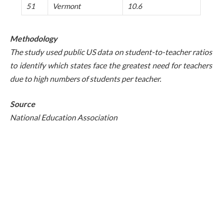
51
Vermont
10.6
Methodology
The study used public US data on student-to-teacher ratios
to identify which states face the greatest need for teachers
due to high numbers of students per teacher.
Source
National Education Association