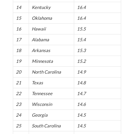
14
Kentucky
16.4
15
Oklahoma
16.4
16
Hawaii
15.5
17
Alabama
15.4
18
Arkansas
15.3
19
Minnesota
15.2
20
North Carolina
14.9
21
Texas
14.8
22
Tennessee
14.7
23
Wisconsin
14.6
24
Georgia
14.5
25
South Carolina
14.5