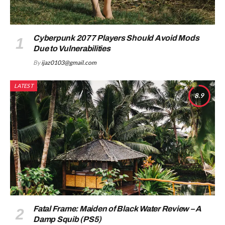
Cyberpunk 2077 Players Should Avoid Mods
Due to Vulnerabilities
By
ijaz0103@gmail.com
LATEST
8.9
Fatal Frame: Maiden of Black Water Review – A
Damp Squib (PS5)