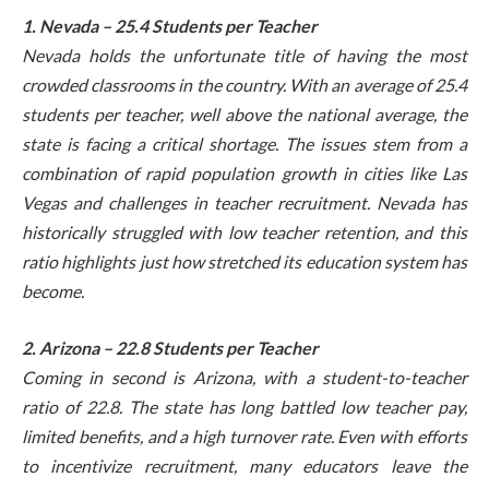
1. Nevada – 25.4 Students per Teacher
Nevada holds the unfortunate title of having the most
crowded classrooms in the country. With an average of 25.4
students per teacher, well above the national average, the
state is facing a critical shortage. The issues stem from a
combination of rapid population growth in cities like Las
Vegas and challenges in teacher recruitment. Nevada has
historically struggled with low teacher retention, and this
ratio highlights just how stretched its education system has
become.
2. Arizona – 22.8 Students per Teacher
Coming in second is Arizona, with a student-to-teacher
ratio of 22.8. The state has long battled low teacher pay,
limited benefits, and a high turnover rate. Even with efforts
to incentivize recruitment, many educators leave the