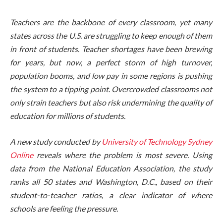
Teachers are the backbone of every classroom, yet many
states across the U.S. are struggling to keep enough of them
in front of students. Teacher shortages have been brewing
for years, but now, a perfect storm of high turnover,
population booms, and low pay in some regions is pushing
the system to a tipping point. Overcrowded classrooms not
only strain teachers but also risk undermining the quality of
education for millions of students.
A new study conducted by
University of Technology Sydney
Online
reveals where the problem is most severe. Using
data from the National Education Association, the study
ranks all 50 states and Washington, D.C., based on their
student-to-teacher ratios, a clear indicator of where
schools are feeling the pressure.