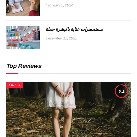
February 3, 2026
مستحضرات عناية بالبشرة جملة
December 15, 2025
Top Reviews
LATEST
9.1