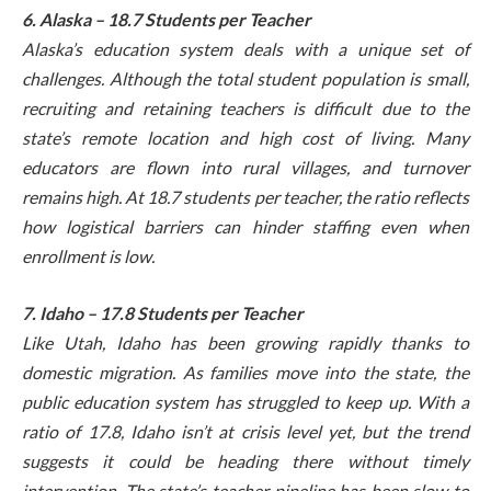
6. Alaska – 18.7 Students per Teacher
Alaska’s education system deals with a unique set of
challenges. Although the total student population is small,
recruiting and retaining teachers is difficult due to the
state’s remote location and high cost of living. Many
educators are flown into rural villages, and turnover
remains high. At 18.7 students per teacher, the ratio reflects
how logistical barriers can hinder staffing even when
enrollment is low.
7. Idaho – 17.8 Students per Teacher
Like Utah, Idaho has been growing rapidly thanks to
domestic migration. As families move into the state, the
public education system has struggled to keep up. With a
ratio of 17.8, Idaho isn’t at crisis level yet, but the trend
suggests it could be heading there without timely
intervention. The state’s teacher pipeline has been slow to