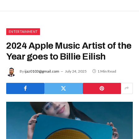
ENTERTAINMENT
2024 Apple Music Artist of the
Year goes to Billie Eilish
By
ijaz0103@gmail.com
July 24, 2025
1 Min Read