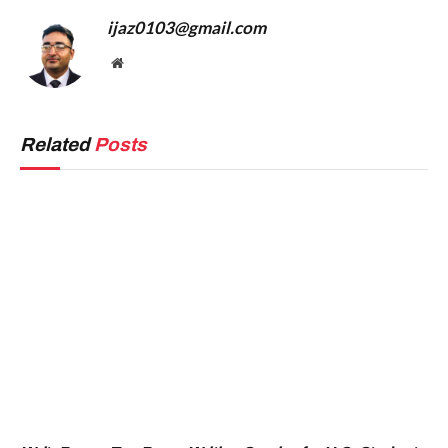
ijaz0103@gmail.com
Website
Related
Posts