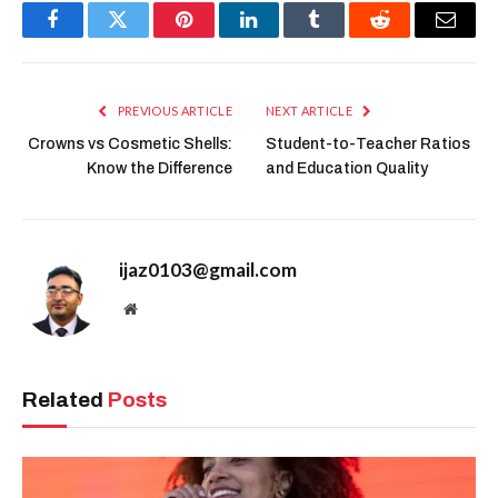
Facebook
Twitter
Pinterest
LinkedIn
Tumblr
Reddit
Email
PREVIOUS ARTICLE
NEXT ARTICLE
Crowns vs Cosmetic Shells:
Student-to-Teacher Ratios
Know the Difference
and Education Quality
ijaz0103@gmail.com
Website
Related
Posts