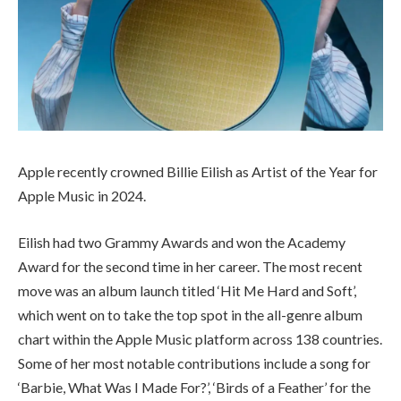
Apple recently crowned Billie Eilish as Artist of the Year for
Apple Music in 2024.
Eilish had two Grammy Awards and won the Academy
Award for the second time in her career. The most recent
move was an album launch titled ‘Hit Me Hard and Soft’,
which went on to take the top spot in the all-genre album
chart within the Apple Music platform across 138 countries.
Some of her most notable contributions include a song for
‘Barbie, What Was I Made For?’, ‘Birds of a Feather’ for the