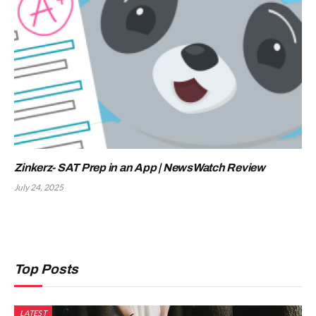
Zinkerz- SAT Prep in an App | NewsWatch Review
July 24, 2025
Top Posts
LATEST