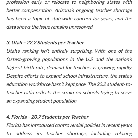
profession early or relocate to neighboring states with
better compensation. Arizona’s ongoing teacher shortage
has been a topic of statewide concern for years, and the
data shows the issue remains unresolved.
3. Utah – 22.2 Students per Teacher
Utah’s ranking isn’t entirely surprising. With one of the
fastest-growing populations in the U.S. and the nation’s
highest birth rate, demand for teachers is growing rapidly.
Despite efforts to expand school infrastructure, the state’s
education workforce hasn’t kept pace. The 22.2 student-to-
teacher ratio reflects the strain on schools trying to serve
an expanding student population.
4. Florida – 20.7 Students per Teacher
Florida has introduced controversial policies in recent years
to address its teacher shortage, including relaxing