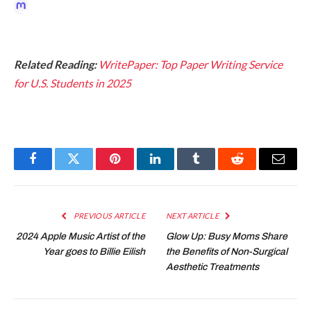
Related Reading:
WritePaper: Top Paper Writing Service
for U.S. Students in 2025
Facebook
Twitter
Pinterest
LinkedIn
Tumblr
Reddit
Email
PREVIOUS ARTICLE
NEXT ARTICLE
2024 Apple Music Artist of the
Glow Up: Busy Moms Share
Year goes to Billie Eilish
the Benefits of Non-Surgical
Aesthetic Treatments