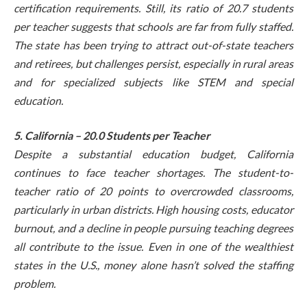
certification requirements. Still, its ratio of 20.7 students
per teacher suggests that schools are far from fully staffed.
The state has been trying to attract out-of-state teachers
and retirees, but challenges persist, especially in rural areas
and for specialized subjects like STEM and special
education.
5. California – 20.0 Students per Teacher
Despite a substantial education budget, California
continues to face teacher shortages. The student-to-
teacher ratio of 20 points to overcrowded classrooms,
particularly in urban districts. High housing costs, educator
burnout, and a decline in people pursuing teaching degrees
all contribute to the issue. Even in one of the wealthiest
states in the U.S., money alone hasn’t solved the staffing
problem.