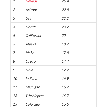
1
Nevada
25.4
2
Arizona
22.8
3
Utah
22.2
4
Florida
20.7
5
California
20
6
Alaska
18.7
7
Idaho
17.8
8
Oregon
17.4
9
Ohio
17.2
10
Indiana
16.9
11
Michigan
16.7
12
Washington
16.7
13
Colorado
16.5