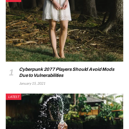
Cyberpunk 2077 Players Should Avoid Mods
Due to Vulnerabilities
January 15, 2021
LATEST