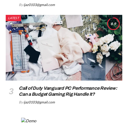
By
ijaz0103@gmail.com
LATEST
8.9
Call of Duty Vanguard PC Performance Review:
Can a Budget Gaming Rig Handle It?
By
ijaz0103@gmail.com