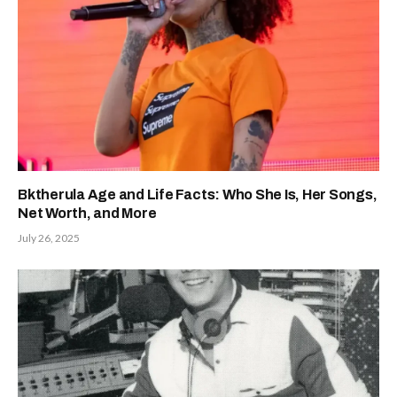
Bktherula Age and Life Facts: Who She Is, Her Songs,
Net Worth, and More
July 26, 2025