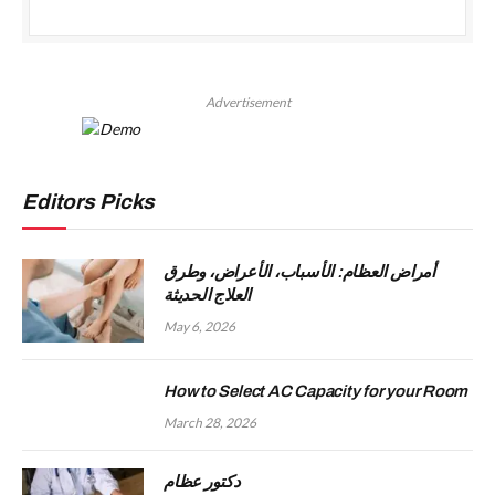
Advertisement
Editors Picks
أمراض العظام: الأسباب، الأعراض، وطرق
العلاج الحديثة
May 6, 2026
How to Select AC Capacity for your Room
March 28, 2026
دكتور عظام