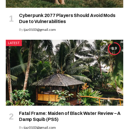
Cyberpunk 2077 Players Should Avoid Mods
Due to Vulnerabilities
By
ijaz0103@gmail.com
LATEST
8.9
Fatal Frame: Maiden of Black Water Review – A
Damp Squib (PS5)
By
ijaz0103@gmail.com