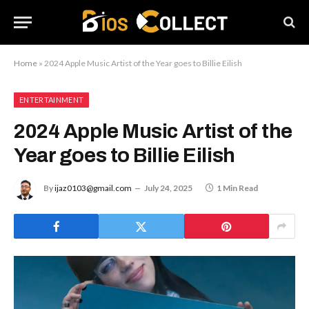
Home
»
2024 Apple Music Artist of the Year goes to Billie Eilish
ENTERTAINMENT
2024 Apple Music Artist of the
Year goes to Billie Eilish
By
ijaz0103@gmail.com
July 24, 2025
1 Min Read