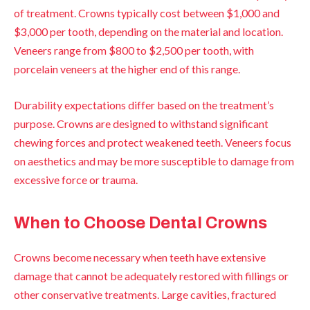
of treatment. Crowns typically cost between $1,000 and
$3,000 per tooth, depending on the material and location.
Veneers range from $800 to $2,500 per tooth, with
porcelain veneers at the higher end of this range.
Durability expectations differ based on the treatment’s
purpose. Crowns are designed to withstand significant
chewing forces and protect weakened teeth. Veneers focus
on aesthetics and may be more susceptible to damage from
excessive force or trauma.
When to Choose Dental Crowns
Crowns become necessary when teeth have extensive
damage that cannot be adequately restored with fillings or
other conservative treatments. Large cavities, fractured