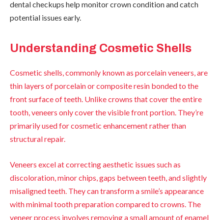
dental checkups help monitor crown condition and catch
potential issues early.
Understanding Cosmetic Shells
Cosmetic shells, commonly known as porcelain veneers, are
thin layers of porcelain or composite resin bonded to the
front surface of teeth. Unlike crowns that cover the entire
tooth, veneers only cover the visible front portion. They’re
primarily used for cosmetic enhancement rather than
structural repair.
Veneers excel at correcting aesthetic issues such as
discoloration, minor chips, gaps between teeth, and slightly
misaligned teeth. They can transform a smile’s appearance
with minimal tooth preparation compared to crowns. The
veneer process involves removing a small amount of enamel