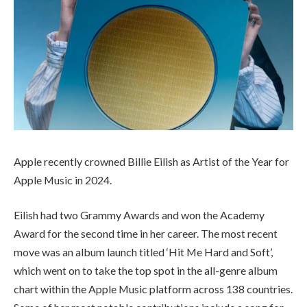
Apple recently crowned Billie Eilish as Artist of the Year for
Apple Music in 2024.
Eilish had two Grammy Awards and won the Academy
Award for the second time in her career. The most recent
move was an album launch titled ‘Hit Me Hard and Soft’,
which went on to take the top spot in the all-genre album
chart within the Apple Music platform across 138 countries.