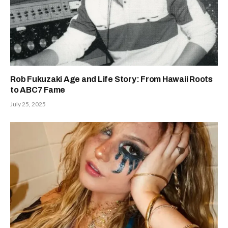
Rob Fukuzaki Age and Life Story: From Hawaii Roots
to ABC7 Fame
July 25, 2025