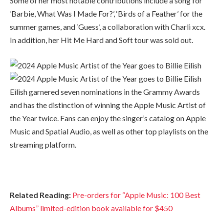
Some of her most notable contributions include a song for
‘Barbie, What Was I Made For?’, ‘Birds of a Feather’ for the
summer games, and ‘Guess’, a collaboration with Charli xcx.
In addition, her Hit Me Hard and Soft tour was sold out.
Eilish garnered seven nominations in the Grammy Awards
and has the distinction of winning the Apple Music Artist of
the Year twice. Fans can enjoy the singer’s catalog on Apple
Music and Spatial Audio, as well as other top playlists on the
streaming platform.
Related Reading:
Pre-orders for “Apple Music: 100 Best
Albums” limited-edition book available for $450