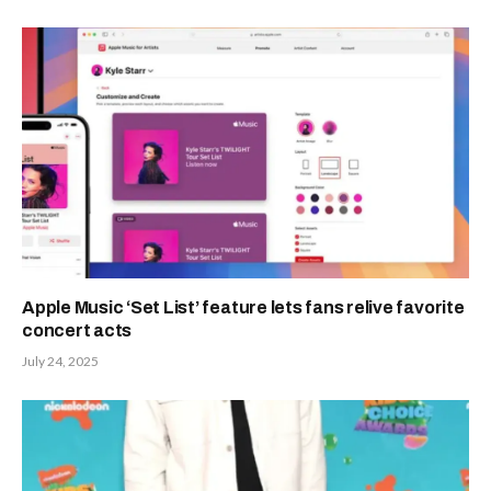
Apple Music ‘Set List’ feature lets fans relive favorite
concert acts
July 24, 2025