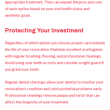
appropriate treatment. They can explain the pros and cons
of each option based on your oral health status and
aesthetic goals.
Protecting Your Investment
Regardless of which option you choose, proper care extends
the life of your restoration. Maintain excellent oral hygiene
with regular brushing, flossing, and professional cleanings.
Avoid using your teeth as tools and consider a night guard if
you grind your teeth.
Regular dental checkups allow your dentist to monitor your
restoration’s condition and catch potential problems early.
Professional cleanings remove plaque and tartar that can
affect the longevity of your treatment.