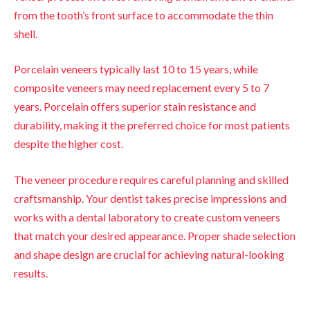
from the tooth’s front surface to accommodate the thin
shell.
Porcelain veneers typically last 10 to 15 years, while
composite veneers may need replacement every 5 to 7
years. Porcelain offers superior stain resistance and
durability, making it the preferred choice for most patients
despite the higher cost.
The veneer procedure requires careful planning and skilled
craftsmanship. Your dentist takes precise impressions and
works with a dental laboratory to create custom veneers
that match your desired appearance. Proper shade selection
and shape design are crucial for achieving natural-looking
results.