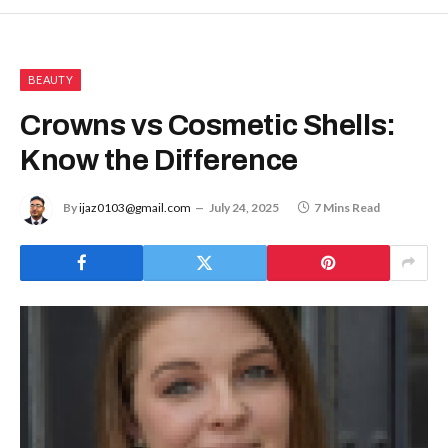
BEAUTY
Crowns vs Cosmetic Shells:
Know the Difference
By
ijaz0103@gmail.com
July 24, 2025
7 Mins Read