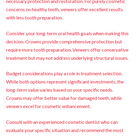
necessary protection and restoration. For purely cosmetic
concerns on healthy teeth, veneers offer excellent results
with less tooth preparation.
Consider your long-term oral health goals when making this
decision. Crowns provide comprehensive protection but
require more tooth preparation. Veneers offer conservative
treatment but may not address underlying structural issues.
Budget considerations play a role in treatment selection.
While both options represent significant investments, the
long-term value varies based on your specific needs.
Crowns may offer better value for damaged teeth, while
veneers excel for cosmetic enhancement.
Consult with an experienced cosmetic dentist who can
evaluate your specific situation and recommend the most