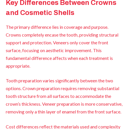
Key Differences Between Crowns
and Cosmetic Shells
The primary difference lies in coverage and purpose.
Crowns completely encase the tooth, providing structural
support and protection. Veneers only cover the front
surface, focusing on aesthetic improvement. This
fundamental difference affects when each treatment is
appropriate.
Tooth preparation varies significantly between the two
options. Crown preparation requires removing substantial
tooth structure from all surfaces to accommodate the
crown’s thickness. Veneer preparation is more conservative,
removing only a thin layer of enamel from the front surface.
Cost differences reflect the materials used and complexity