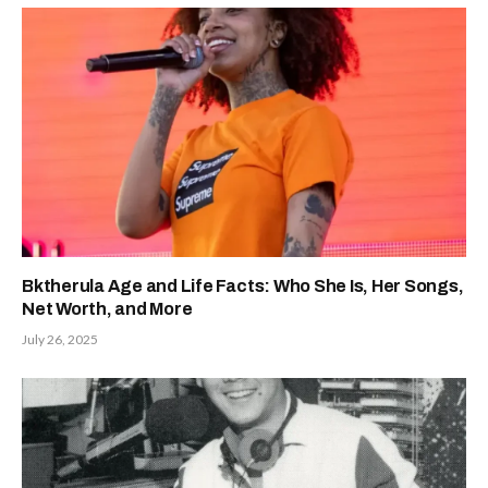
Bktherula Age and Life Facts: Who She Is, Her Songs,
Net Worth, and More
July 26, 2025