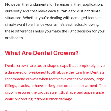
However, the fundamental differences in their application,
durability, and cost make each suitable for distinct dental
situations. Whether you’re dealing with damaged teeth or
simply want to enhance your smile’s aesthetics, knowing
these differences helps you make the right decision for your
oral health.
What Are Dental Crowns?
Dental crowns are tooth-shaped caps that completely cover
a damaged or weakened tooth above the gum line. Dentists
recommend crowns when teeth have extensive decay, large
fillings, cracks, or have undergone root canal treatment. The
crown restores the tooth’s strength, shape, and appearance
while protecting it from further damage.