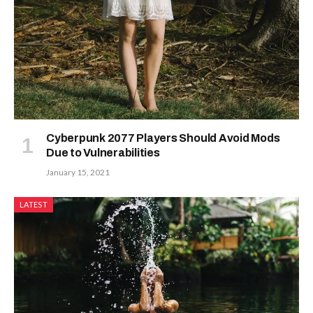
Cyberpunk 2077 Players Should Avoid Mods
Due to Vulnerabilities
January 15, 2021
LATEST