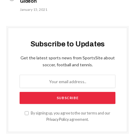
Gideon
January 15, 2021
Subscribe to Updates
Get the latest sports news from SportsSite about
soccer, football and tennis.
By signing up, you agree to the our terms and our
Privacy Policy
agreement.