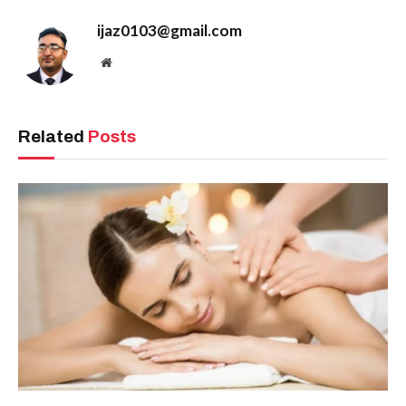
ijaz0103@gmail.com
Website
Related
Posts