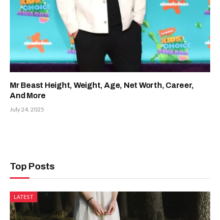
Mr Beast Height, Weight, Age, Net Worth, Career,
And More
July 24, 2025
Top Posts
LATEST