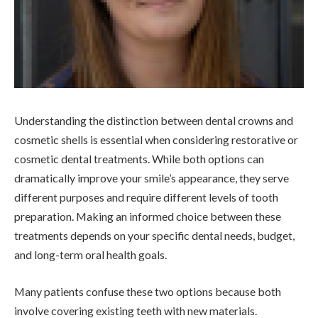
Understanding the distinction between dental crowns and
cosmetic shells is essential when considering restorative or
cosmetic dental treatments. While both options can
dramatically improve your smile’s appearance, they serve
different purposes and require different levels of tooth
preparation. Making an informed choice between these
treatments depends on your specific dental needs, budget,
and long-term oral health goals.
Many patients confuse these two options because both
involve covering existing teeth with new materials.