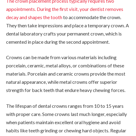
The crown placement process typically requires two
appointments. During the first visit, your
dentist removes
decay and shapes the tooth
to accommodate the crown.
They then take impressions and place a temporary crown. A
dental laboratory crafts your permanent crown, which is
cemented in place during the second appointment.
Crowns can be made from various materials including
porcelain, ceramic, metal alloys, or combinations of these
materials. Porcelain and ceramic crowns provide the most
natural appearance, while metal crowns offer superior
strength for back teeth that endure heavy chewing forces.
The lifespan of dental crowns ranges from 10 to 15 years
with proper care. Some crowns last much longer, especially
when patients maintain excellent oral hygiene and avoid
habits like teeth grinding or chewing hard objects. Regular