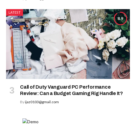
LATEST
8.9
Call of Duty Vanguard PC Performance
Review: Can a Budget Gaming Rig Handle It?
By
ijaz0103@gmail.com