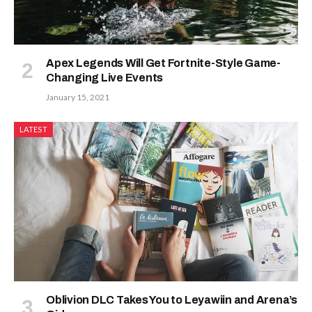
Apex Legends Will Get Fortnite-Style Game-
Changing Live Events
January 15, 2021
LATEST
Oblivion DLC Takes You to Leyawiin and Arena’s