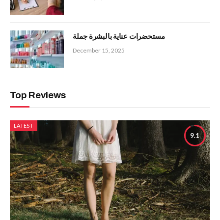
مستحضرات عناية بالبشرة جملة
December 15, 2025
Top Reviews
LATEST
9.1