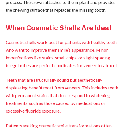
process. The crown attaches to the implant and provides
the chewing surface that replaces the missing tooth.
When Cosmetic Shells Are Ideal
Cosmetic shells work best for patients with healthy teeth
who want to improve their smile’s appearance. Minor
imperfections like stains, small chips, or slight spacing
irregularities are perfect candidates for veneer treatment.
Teeth that are structurally sound but aesthetically
displeasing benefit most from veneers. This includes teeth
with permanent stains that don’t respond to whitening
treatments, such as those caused by medications or
excessive fluoride exposure.
Patients seeking dramatic smile transformations often