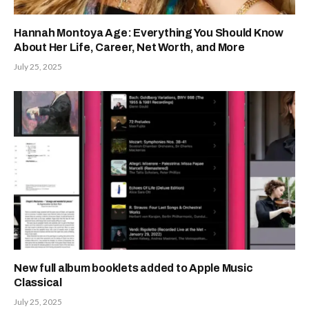
Hannah Montoya Age: Everything You Should Know
About Her Life, Career, Net Worth, and More
July 25, 2025
New full album booklets added to Apple Music
Classical
July 25, 2025