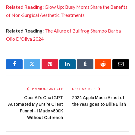
Related Reading:
Glow Up: Busy Moms Share the Benefits
of Non-Surgical Aesthetic Treatments
Related Reading:
The Allure of Bullfrog Shampo Barba
Olio D'Oliva 2024
Facebook
Twitter
Pinterest
LinkedIn
Tumblr
Reddit
Email
PREVIOUS ARTICLE
NEXT ARTICLE
OpenAI’s ChatGPT
2024 Apple Music Artist of
Automated My Entire Client
the Year goes to Billie Eilish
Funnel – I Made $500K
Without Outreach