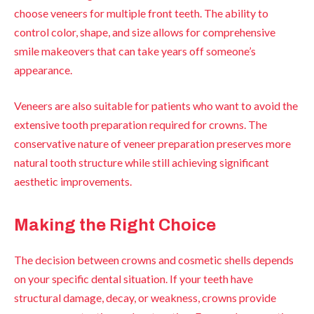
choose veneers for multiple front teeth. The ability to
control color, shape, and size allows for comprehensive
smile makeovers that can take years off someone’s
appearance.
Veneers are also suitable for patients who want to avoid the
extensive tooth preparation required for crowns. The
conservative nature of veneer preparation preserves more
natural tooth structure while still achieving significant
aesthetic improvements.
Making the Right Choice
The decision between crowns and cosmetic shells depends
on your specific dental situation. If your teeth have
structural damage, decay, or weakness, crowns provide