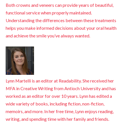
Both crowns and veneers can provide years of beautiful,
functional service when properly maintained.
Understanding the differences between these treatments
helps you make informed decisions about your oral health
and achieve the smile you’ve always wanted.
Lynn Martelli is an editor at Readability. She received her
MFA in Creative Writing from Antioch University and has
worked as an editor for over 10 years. Lynn has edited a
wide variety of books, including fiction, non-fiction,
memoirs, and more. In her free time, Lynn enjoys reading,
writing, and spending time with her family and friends.