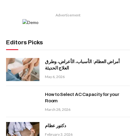
Advertisement
Editors Picks
أمراض العظام: الأسباب، الأعراض، وطرق
العلاج الحديثة
May 6, 2026
How to Select AC Capacity for your
Room
March 28, 2026
دكتور عظام
February 3, 2026