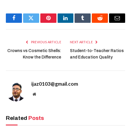
Facebook
Twitter
Pinterest
LinkedIn
Tumblr
Reddit
Email
PREVIOUS ARTICLE
NEXT ARTICLE
Crowns vs Cosmetic Shells:
Student-to-Teacher Ratios
Know the Difference
and Education Quality
ijaz0103@gmail.com
Website
Related
Posts