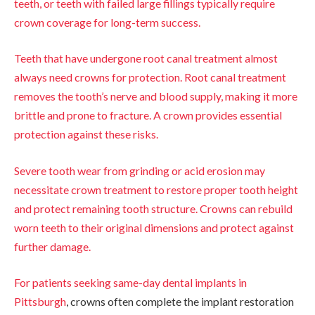
teeth, or teeth with failed large fillings typically require
crown coverage for long-term success.
Teeth that have undergone root canal treatment almost
always need crowns for protection. Root canal treatment
removes the tooth’s nerve and blood supply, making it more
brittle and prone to fracture. A crown provides essential
protection against these risks.
Severe tooth wear from grinding or acid erosion may
necessitate crown treatment to restore proper tooth height
and protect remaining tooth structure. Crowns can rebuild
worn teeth to their original dimensions and protect against
further damage.
For patients seeking
same-day dental implants in
Pittsburgh
, crowns often complete the implant restoration