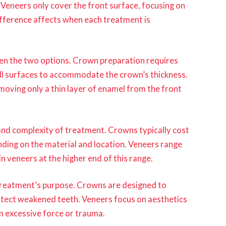
 Veneers only cover the front surface, focusing on
fference affects when each treatment is
een the two options. Crown preparation requires
ll surfaces to accommodate the crown’s thickness.
oving only a thin layer of enamel from the front
and complexity of treatment. Crowns typically cost
ing on the material and location. Veneers range
n veneers at the higher end of this range.
 treatment’s purpose. Crowns are designed to
otect weakened teeth. Veneers focus on aesthetics
 excessive force or trauma.