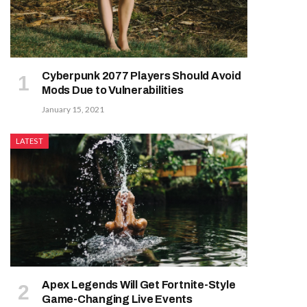
Cyberpunk 2077 Players Should Avoid
Mods Due to Vulnerabilities
January 15, 2021
LATEST
Apex Legends Will Get Fortnite-Style
Game-Changing Live Events