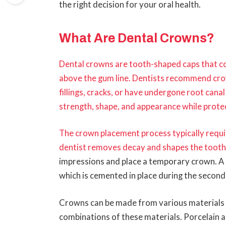
the right decision for your oral health.
What Are Dental Crowns?
Dental crowns are tooth-shaped caps that 
above the gum line. Dentists recommend cro
fillings, cracks, or have undergone root can
strength, shape, and appearance while prote
The crown placement process typically requir
dentist removes decay and shapes the toot
impressions and place a temporary crown. A
which is cemented in place during the secon
Crowns can be made from various materials in
combinations of these materials. Porcelain 