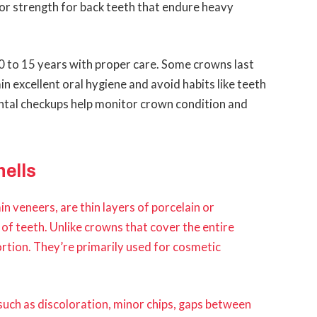
or strength for back teeth that endure heavy
0 to 15 years with proper care. Some crowns last
n excellent oral hygiene and avoid habits like teeth
ental checkups help monitor crown condition and
ells
 veneers, are thin layers of porcelain or
of teeth. Unlike crowns that cover the entire
ortion. They’re primarily used for cosmetic
 such as discoloration, minor chips, gaps between