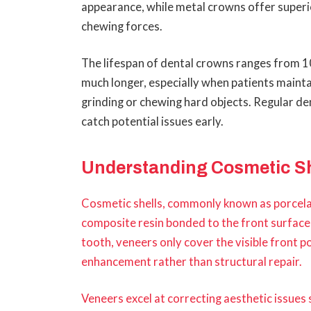
appearance, while metal crowns offer superi
chewing forces.
The lifespan of dental crowns ranges from 1
much longer, especially when patients maintai
grinding or chewing hard objects. Regular d
catch potential issues early.
Understanding Cosmetic Sh
Cosmetic shells, commonly known as porcelain
composite resin bonded to the front surface 
tooth, veneers only cover the visible front p
enhancement rather than structural repair.
Veneers excel at correcting aesthetic issues