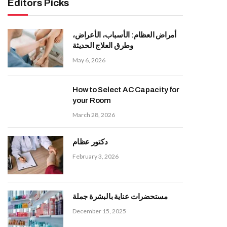
Editors Picks
أمراض العظام: الأسباب، الأعراض،
وطرق العلاج الحديثة
May 6, 2026
How to Select AC Capacity for
your Room
March 28, 2026
دكتور عظام
February 3, 2026
مستحضرات عناية بالبشرة جملة
December 15, 2025