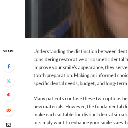
Understanding the distinction between denta
SHARE
considering restorative or cosmetic dental 
improve your smile’s appearance, they serve 
tooth preparation. Making an informed cho
specific dental needs, budget, and long-term 
Many patients confuse these two options bec
new materials. However, the fundamental diffe
make each suitable for distinct dental situa
or simply want to enhance your smile’s aest