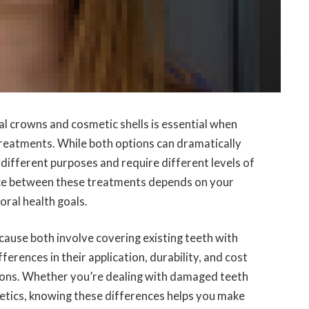
l crowns and cosmetic shells is essential when
treatments. While both options can dramatically
different purposes and require different levels of
ice between these treatments depends on your
oral health goals.
ause both involve covering existing teeth with
rences in their application, durability, and cost
tions. Whether you’re dealing with damaged teeth
hetics, knowing these differences helps you make