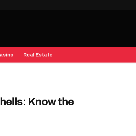
asino
Real Estate
hells: Know the