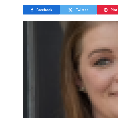
Facebook
Twitter
Pint