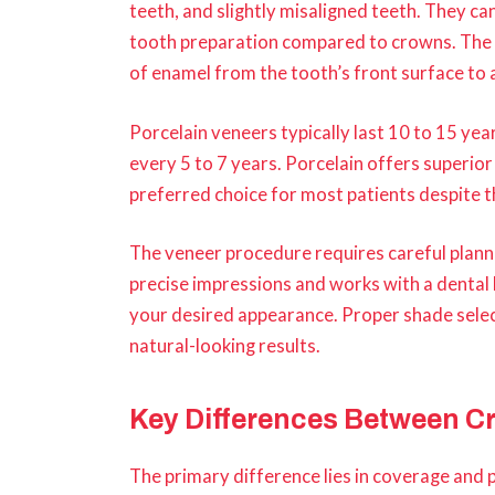
teeth, and slightly misaligned teeth. They c
tooth preparation compared to crowns. The 
of enamel from the tooth’s front surface to
Porcelain veneers typically last 10 to 15 y
every 5 to 7 years. Porcelain offers superior 
preferred choice for most patients despite t
The veneer procedure requires careful planni
precise impressions and works with a dental
your desired appearance. Proper shade select
natural-looking results.
Key Differences Between C
The primary difference lies in coverage and