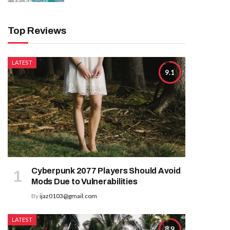
Top Reviews
LATEST
9.1
Cyberpunk 2077 Players Should Avoid
Mods Due to Vulnerabilities
By
ijaz0103@gmail.com
LATEST
8.9