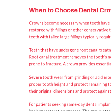
When to Choose Dental Cr
Crowns become necessary when teeth have 
restored with fillings or other conservative 
teeth with failed large fillings typically req
Teeth that have undergone root canal treat
Root canal treatment removes the tooth’s ne
prone to fracture. A crown provides essential
Severe tooth wear from grinding or acid er
proper tooth height and protect remaining t
their original dimensions and protect agains
For patients seeking
same-day dental implant