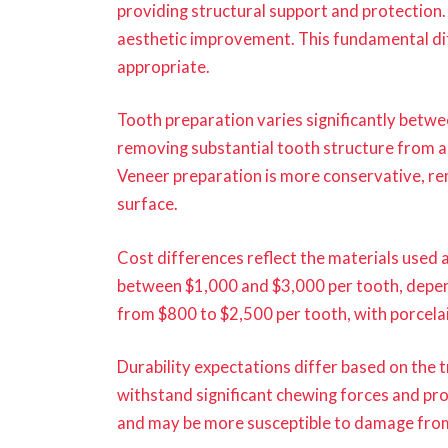
providing structural support and protection.
aesthetic improvement. This fundamental di
appropriate.
Tooth preparation varies significantly betw
removing substantial tooth structure from a
Veneer preparation is more conservative, rem
surface.
Cost differences reflect the materials used 
between $1,000 and $3,000 per tooth, depend
from $800 to $2,500 per tooth, with porcelai
Durability expectations differ based on the
withstand significant chewing forces and pr
and may be more susceptible to damage from