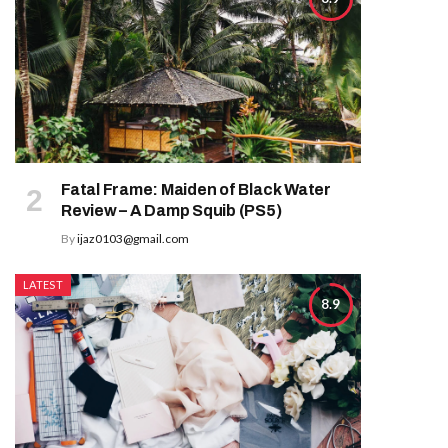
Fatal Frame: Maiden of Black Water
Review – A Damp Squib (PS5)
By
ijaz0103@gmail.com
LATEST
8.9