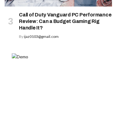
Call of Duty Vanguard PC Performance
Review: Can a Budget Gaming Rig
Handle It?
By
ijaz0103@gmail.com