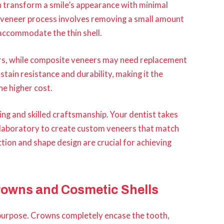
an transform a smile’s appearance with minimal
veneer process involves removing a small amount
 accommodate the thin shell.
ears, while composite veneers may need replacement
stain resistance and durability, making it the
he higher cost.
ng and skilled craftsmanship. Your dentist takes
 laboratory to create custom veneers that match
ion and shape design are crucial for achieving
rowns and Cosmetic Shells
 purpose. Crowns completely encase the tooth,