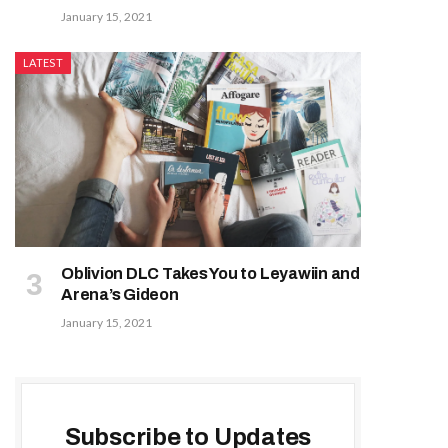
January 15, 2021
LATEST
Oblivion DLC Takes You to Leyawiin and
Arena’s Gideon
January 15, 2021
Subscribe to Updates