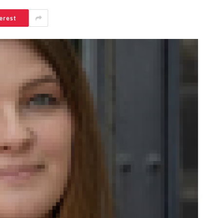
erest