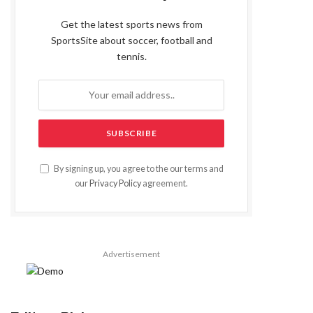
Get the latest sports news from
SportsSite about soccer, football and
tennis.
By signing up, you agree to the our terms and
our
Privacy Policy
agreement.
Advertisement