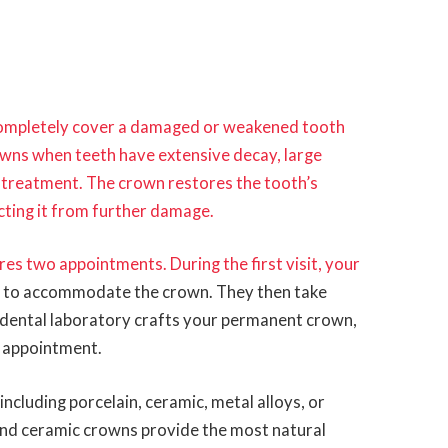
completely cover a damaged or weakened tooth
wns when teeth have extensive decay, large
al treatment. The crown restores the tooth’s
cting it from further damage.
es two appointments. During the first visit, your
h
to accommodate the crown. They then take
 dental laboratory crafts your permanent crown,
d appointment.
cluding porcelain, ceramic, metal alloys, or
and ceramic crowns provide the most natural