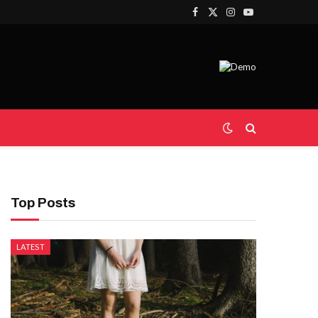
Facebook
X
Instagram
YouTube
(Twitter)
Top Posts
LATEST