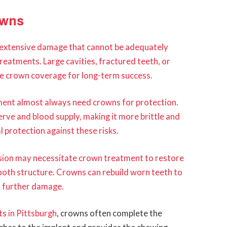
owns
extensive damage that cannot be adequately
treatments. Large cavities, fractured teeth, or
uire crown coverage for long-term success.
ment almost always need crowns for protection.
rve and blood supply, making it more brittle and
 protection against these risks.
osion may necessitate crown treatment to restore
ooth structure. Crowns can rebuild worn teeth to
t further damage.
s in Pittsburgh
, crowns often complete the