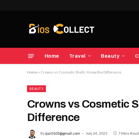
Home
Travel
Beauty
C
Home
»
Crowns vs Cosmetic Shells: Know the Difference
BEAUTY
Crowns vs Cosmetic S
Difference
By
ijaz0103@gmail.com
July 24, 2025
7 Mins Read