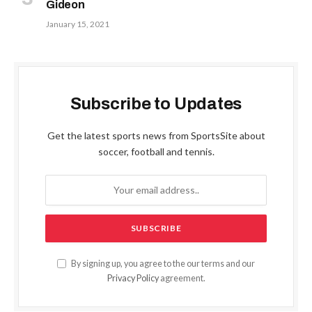
Gideon
January 15, 2021
Subscribe to Updates
Get the latest sports news from SportsSite about
soccer, football and tennis.
By signing up, you agree to the our terms and our
Privacy Policy
agreement.