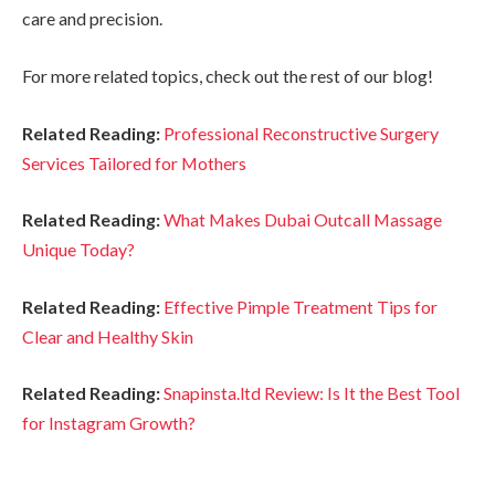
care and precision.
For more related topics, check out the rest of our blog!
Related Reading:
Professional Reconstructive Surgery
Services Tailored for Mothers
Related Reading:
What Makes Dubai Outcall Massage
Unique Today?
Related Reading:
Effective Pimple Treatment Tips for
Clear and Healthy Skin
Related Reading:
Snapinsta.ltd Review: Is It the Best Tool
for Instagram Growth?