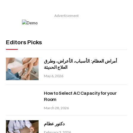
Advertisement
Editors Picks
أمراض العظام: الأسباب، الأعراض، وطرق
العلاج الحديثة
May 6, 2026
How to Select AC Capacity for your
Room
March 28, 2026
دكتور عظام
February 3, 2026