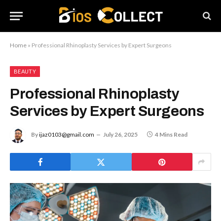
Home
»
Professional Rhinoplasty Services by Expert Surgeons
BEAUTY
Professional Rhinoplasty
Services by Expert Surgeons
By
ijaz0103@gmail.com
July 26, 2025
4 Mins Read