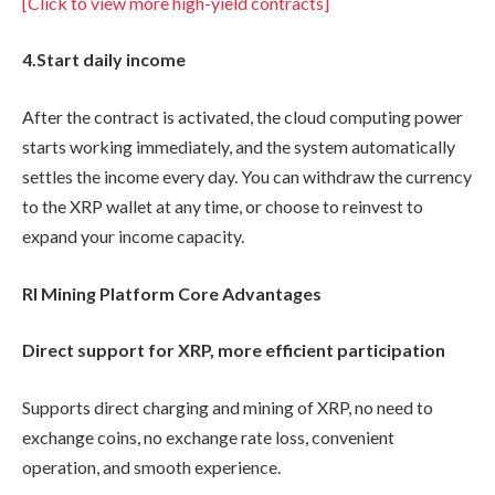
[Click to view more high-yield contracts]
4.
Start daily income
After the contract is activated, the cloud computing power
starts working immediately, and the system automatically
settles the income every day. You can withdraw the currency
to the XRP wallet at any time, or choose to reinvest to
expand your income capacity.
RI Mining Platform Core Advantages
Direct support for XRP, more efficient participation
Supports direct charging and mining of XRP, no need to
exchange coins, no exchange rate loss, convenient
operation, and smooth experience.