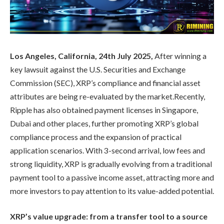
Los Angeles, California, 24th July 2025,
After winning a
key lawsuit against the U.S. Securities and Exchange
Commission (SEC), XRP’s compliance and financial asset
attributes are being re-evaluated by the market.Recently,
Ripple has also obtained payment licenses in Singapore,
Dubai and other places, further promoting XRP’s global
compliance process and the expansion of practical
application scenarios. With 3-second arrival, low fees and
strong liquidity, XRP is gradually evolving from a traditional
payment tool to a passive income asset, attracting more and
more investors to pay attention to its value-added potential.
XRP’s value upgrade: from a transfer tool to a source