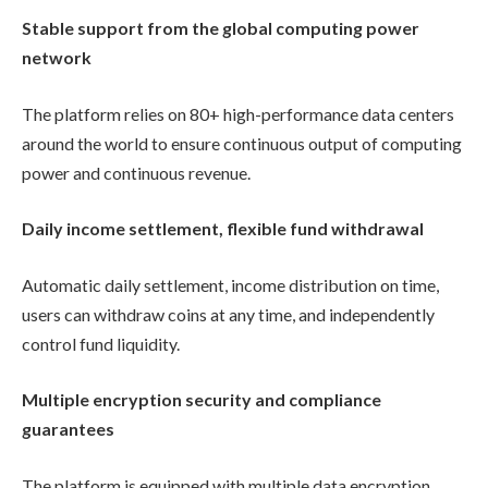
Stable support from the global computing power
network
The platform relies on 80+ high-performance data centers
around the world to ensure continuous output of computing
power and continuous revenue.
Daily income settlement, flexible fund withdrawal
Automatic daily settlement, income distribution on time,
users can withdraw coins at any time, and independently
control fund liquidity.
Multiple encryption security and compliance
guarantees
The platform is equipped with multiple data encryption