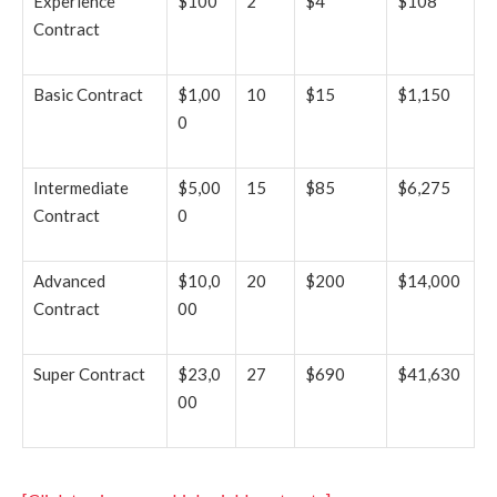
Experience
$100
2
$4
$108
Contract
Basic Contract
$1,00
10
$15
$1,150
0
Intermediate
$5,00
15
$85
$6,275
Contract
0
Advanced
$10,0
20
$200
$14,000
Contract
00
Super Contract
$23,0
27
$690
$41,630
00