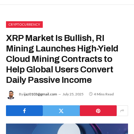
CRYPTOCURRENCY
XRP Market Is Bullish, RI
Mining Launches High-Yield
Cloud Mining Contracts to
Help Global Users Convert
Daily Passive Income
By
ijaz0103@gmail.com
July 25, 2025
4 Mins Read