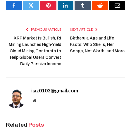
Facebook
Twitter
Pinterest
LinkedIn
Tumblr
Reddit
Email
PREVIOUS ARTICLE
NEXT ARTICLE
XRP Market Is Bullish, RI
Bktherula Age and Life
Mining Launches High-Yield
Facts: Who She Is, Her
Cloud Mining Contracts to
Songs, Net Worth, and More
Help Global Users Convert
Daily Passive Income
ijaz0103@gmail.com
Website
Related
Posts