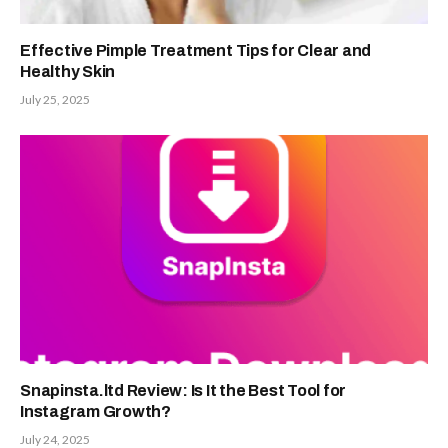
Effective Pimple Treatment Tips for Clear and
Healthy Skin
July 25, 2025
Snapinsta.ltd Review: Is It the Best Tool for
Instagram Growth?
July 24, 2025