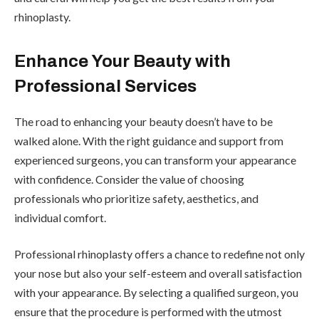
rhinoplasty.
Enhance Your Beauty with
Professional Services
The road to enhancing your beauty doesn’t have to be
walked alone. With the right guidance and support from
experienced surgeons, you can transform your appearance
with confidence. Consider the value of choosing
professionals who prioritize safety, aesthetics, and
individual comfort.
Professional rhinoplasty offers a chance to redefine not only
your nose but also your self-esteem and overall satisfaction
with your appearance. By selecting a qualified surgeon, you
ensure that the procedure is performed with the utmost