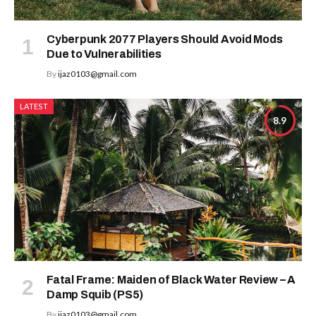
Cyberpunk 2077 Players Should Avoid Mods
Due to Vulnerabilities
By
ijaz0103@gmail.com
LATEST
8.9
Fatal Frame: Maiden of Black Water Review – A
Damp Squib (PS5)
By
ijaz0103@gmail.com