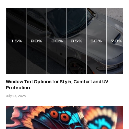
Window Tint Options for Style, Comfort and UV
Protection
July 24, 2025