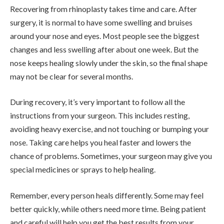
Recovering from rhinoplasty takes time and care. After
surgery, it is normal to have some swelling and bruises
around your nose and eyes. Most people see the biggest
changes and less swelling after about one week. But the
nose keeps healing slowly under the skin, so the final shape
may not be clear for several months.
During recovery, it’s very important to follow all the
instructions from your surgeon. This includes resting,
avoiding heavy exercise, and not touching or bumping your
nose. Taking care helps you heal faster and lowers the
chance of problems. Sometimes, your surgeon may give you
special medicines or sprays to help healing.
Remember, every person heals differently. Some may feel
better quickly, while others need more time. Being patient
and careful will help you get the best results from your