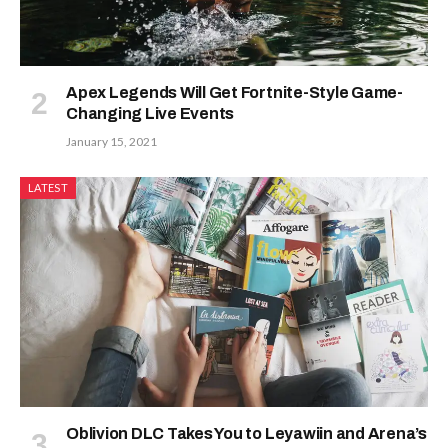
Apex Legends Will Get Fortnite-Style Game-
Changing Live Events
January 15, 2021
LATEST
Oblivion DLC Takes You to Leyawiin and Arena’s