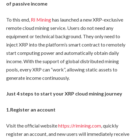
of passive income
To this end,
RI Mining
has launched a new XRP-exclusive
remote cloud mining service. Users do not need any
equipment or technical background. They only need to
inject XRP into the platform’s smart contract to remotely
start computing power and automatically obtain daily
income. With the support of global distributed mining
pools, every XRP can “work”, allowing static assets to
generate income continuously.
Just 4 steps to start your XRP cloud mining journey
1.
Register an account
Visit the official website
https://rimining.com
, quickly
register an account, and new users will immediately receive