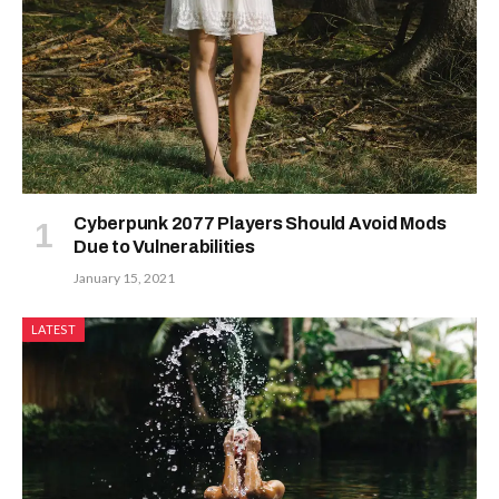
Cyberpunk 2077 Players Should Avoid Mods
Due to Vulnerabilities
January 15, 2021
LATEST