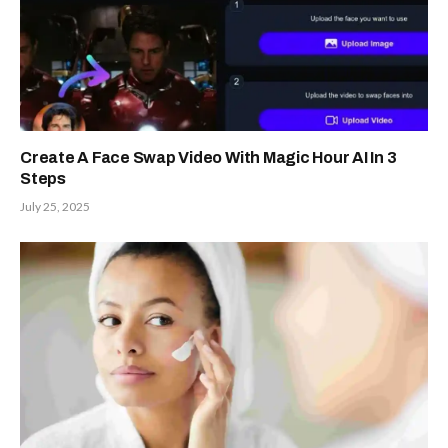
Create A Face Swap Video With Magic Hour AI In 3
Steps
July 25, 2025