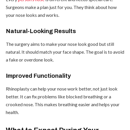
Surgeons make a plan just for you. They think about how
your nose looks and works.
Natural-Looking Results
The surgery aims to make your nose look good but still
natural. It should match your face shape. The goal is to avoid
a fake or overdone look.
Improved Functionality
Rhinoplasty can help your nose work better, not just look
better. It can fix problems like blocked breathing or a
crooked nose. This makes breathing easier and helps your
health.