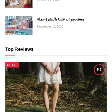
مستحضرات عناية بالبشرة جملة
December 15, 2025
Top Reviews
LATEST
9.1