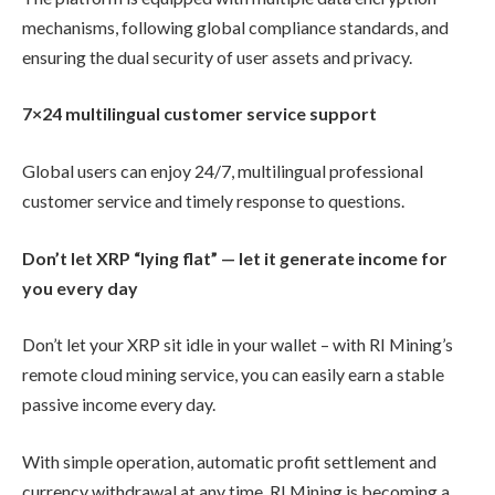
mechanisms, following global compliance standards, and
ensuring the dual security of user assets and privacy.
7×24 multilingual customer service support
Global users can enjoy 24/7, multilingual professional
customer service and timely response to questions.
Don’t let XRP “lying flat” — let it generate income for
you every day
Don’t let your XRP sit idle in your wallet – with RI Mining’s
remote cloud mining service, you can easily earn a stable
passive income every day.
With simple operation, automatic profit settlement and
currency withdrawal at any time, RI Mining is becoming a