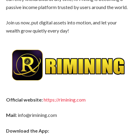
passive income platform trusted by users around the world.
Join us now, put digital assets into motion, and let your
wealth grow quietly every day!
Official website:
https://rimining.com
Mail:
info@rimining.com
Download the App: