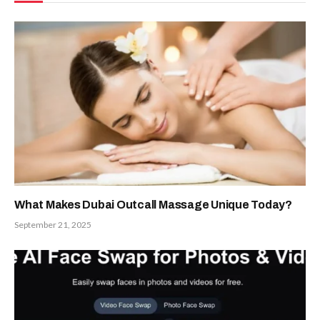
What Makes Dubai Outcall Massage Unique Today?
September 21, 2025