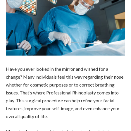
Have you ever looked in the mirror and wished for a
change? Many individuals feel this way regarding their nose,
whether for cosmetic purposes or to correct breathing
issues. That’s where Professional Rhinoplasty comes into
play. This surgical procedure can help refine your facial
features, improve your self-image, and even enhance your
overall quality of life.