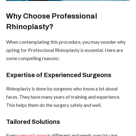
Why Choose Professional
Rhinoplasty?
When contemplating this procedure, you may wonder why
opting for Professional Rhinoplasty is essential. Here are
some compelling reasons:
Expertise of Experienced Surgeons
Rhinoplasty is done by surgeons who know a lot about
faces. They have many years of training and experience.
This helps them do the surgery safely and well.
Tailored Solutions
Every
person’s nose
is different and needs special care.