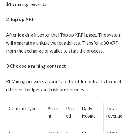
$15 mining rewards
2.Top up XRP
After logging in, enter the [Top up XRP] page. The system
will generate a unique wallet address. Transfer ≥30 XRP
from the exchange or wallet to start the process.
3.Choose a mining contract
RI Mining provides a variety of flexible contracts to meet
different budgets and risk preferences:
Contract type
Amou
Peri
Daily
Total
nt
od
income
revenue