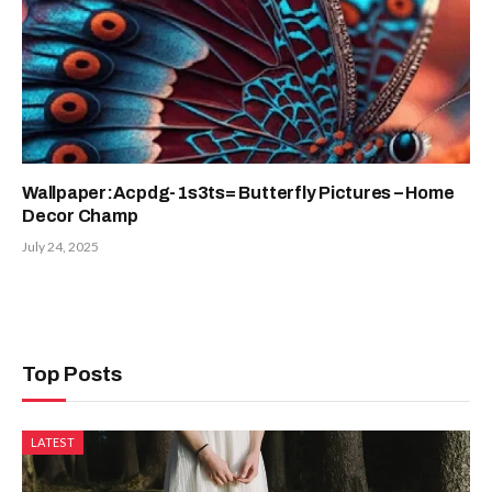
Wallpaper:Acpdg-1s3ts= Butterfly Pictures – Home
Decor Champ
July 24, 2025
Top Posts
LATEST