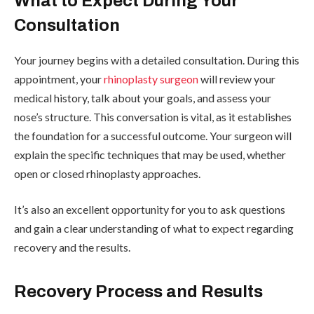
What to Expect During Your
Consultation
Your journey begins with a detailed consultation. During this
appointment, your
rhinoplasty surgeon
will review your
medical history, talk about your goals, and assess your
nose’s structure. This conversation is vital, as it establishes
the foundation for a successful outcome. Your surgeon will
explain the specific techniques that may be used, whether
open or closed rhinoplasty approaches.
It’s also an excellent opportunity for you to ask questions
and gain a clear understanding of what to expect regarding
recovery and the results.
Recovery Process and Results