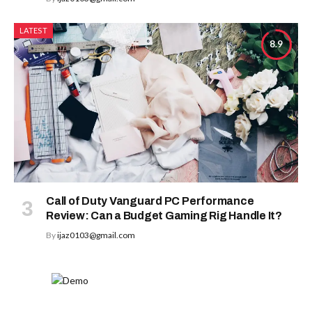
LATEST
8.9
Call of Duty Vanguard PC Performance
Review: Can a Budget Gaming Rig Handle It?
By
ijaz0103@gmail.com