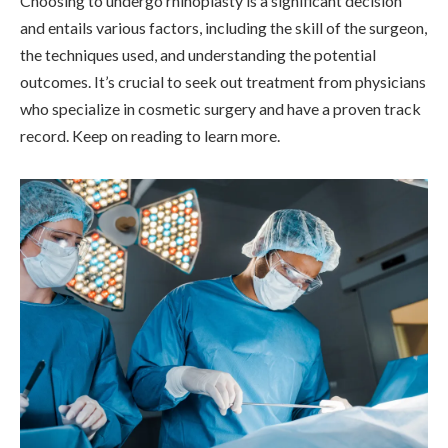
Choosing to undergo rhinoplasty is a significant decision
and entails various factors, including the skill of the surgeon,
the techniques used, and understanding the potential
outcomes. It’s crucial to seek out treatment from physicians
who specialize in cosmetic surgery and have a proven track
record. Keep on reading to learn more.