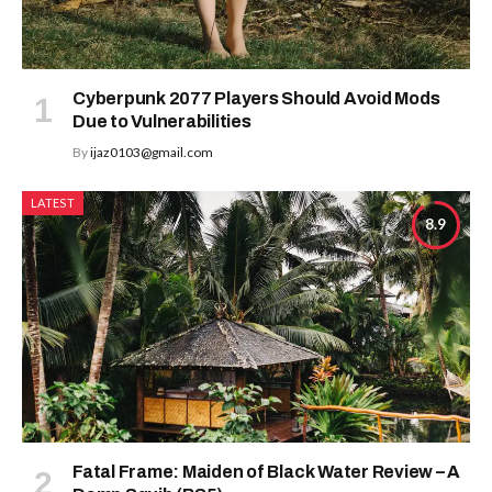
Cyberpunk 2077 Players Should Avoid Mods
Due to Vulnerabilities
By
ijaz0103@gmail.com
LATEST
8.9
Fatal Frame: Maiden of Black Water Review – A