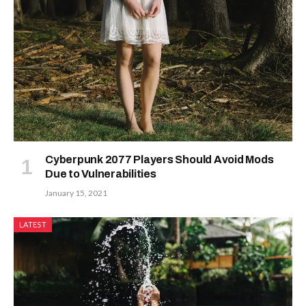
Cyberpunk 2077 Players Should Avoid Mods
Due to Vulnerabilities
January 15, 2021
LATEST