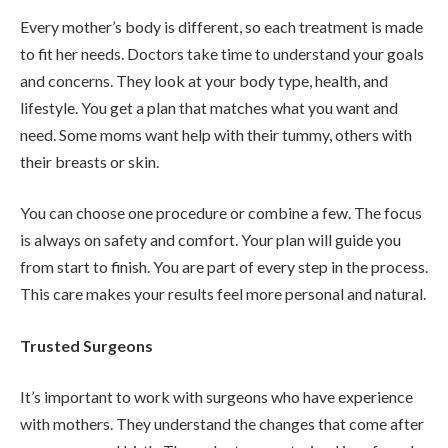
Every mother’s body is different, so each treatment is made
to fit her needs. Doctors take time to understand your goals
and concerns. They look at your body type, health, and
lifestyle. You get a plan that matches what you want and
need. Some moms want help with their tummy, others with
their breasts or skin.
You can choose one procedure or combine a few. The focus
is always on safety and comfort. Your plan will guide you
from start to finish. You are part of every step in the process.
This care makes your results feel more personal and natural.
Trusted Surgeons
It’s important to work with surgeons who have experience
with mothers. They understand the changes that come after