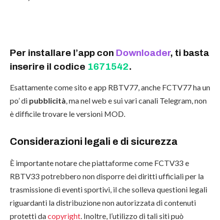
Per installare l’app con
Downloader
, ti basta
inserire il codice
1671542
.
Esattamente come sito e app RBTV77, anche FCTV77 ha un
po’ di
pubblicità
, ma nel web e sui vari canali Telegram, non
è difficile trovare le versioni MOD.
Considerazioni legali e di sicurezza
È importante notare che piattaforme come FCTV33 e
RBTV33 potrebbero non disporre dei diritti ufficiali per la
trasmissione di eventi sportivi, il che solleva questioni legali
riguardanti la distribuzione non autorizzata di contenuti
protetti da
copyright
. Inoltre, l’utilizzo di tali siti può