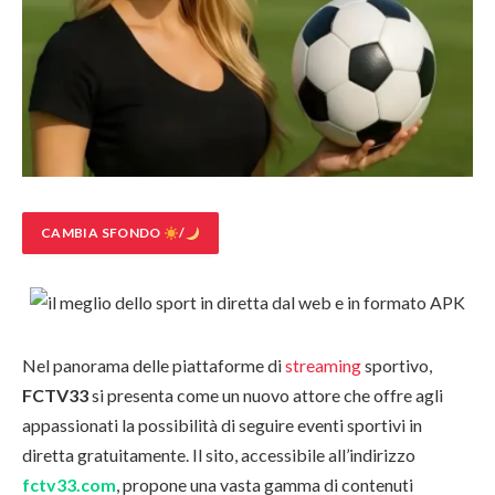
CAMBIA SFONDO
/
Nel panorama delle piattaforme di
streaming
sportivo,
FCTV33
si presenta come un nuovo attore che offre agli
appassionati la possibilità di seguire eventi sportivi in
diretta gratuitamente. Il sito, accessibile all’indirizzo
fctv33.com
, propone una vasta gamma di contenuti