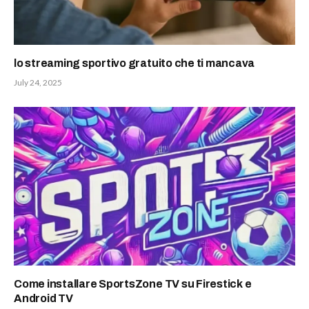
lo streaming sportivo gratuito che ti mancava
July 24, 2025
Come installare SportsZone TV su Firestick e
Android TV