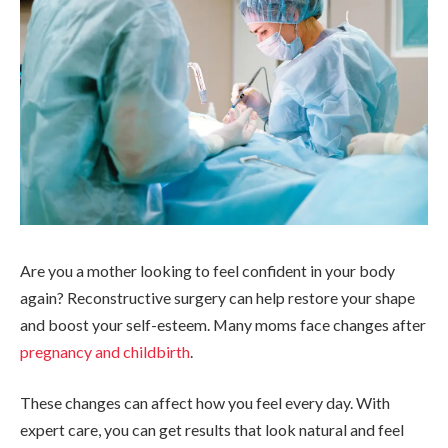
Are you a mother looking to feel confident in your body
again? Reconstructive surgery can help restore your shape
and boost your self-esteem. Many moms face changes after
pregnancy and childbirth
.
These changes can affect how you feel every day. With
expert care, you can get results that look natural and feel