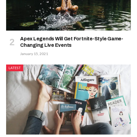
Apex Legends Will Get Fortnite-Style Game-
Changing Live Events
January 15, 2021
LATEST