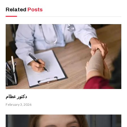
Related
Posts
دكتور عظام
February 3, 2026