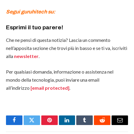
Segui guruhitech su:
Esprimi il tuo parere!
Che ne pensi di questa notizia? Lascia un commento
nell’apposita sezione che trovi più in basso e se ti va, iscriviti
alla
newsletter
.
Per qualsiasi domanda, informazione o assistenza nel
mondo della tecnologia, puoi inviare una email
all’indirizzo
[email protected]
.
Facebook
Twitter
Pinterest
LinkedIn
Tumblr
Reddit
Email