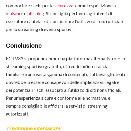
comportare rischi per la
sicurezza
, come l’esposizione a
malware
o
phishing
. Si consiglia pertanto agli utenti di
esercitare cautela e di considerare l’utilizzo di fonti ufficiali
per lo streaming di eventi sportivi.
Conclusione
FCTV33 si propone come una piattaforma alternativa per lo
streaming sportivo gratuito, offrendo un’interfaccia
familiare e una vasta gamma di contenuti. Tuttavia, gli utenti
dovrebbero essere consapevoli delle implicazioni legali e
dei potenziali rischi associati all’utilizzo di siti non ufficiali.
Per un’esperienza sicura e conforme alle normative, è
sempre consigliabile affidarsi a servizi di streaming
autorizzati.
Ti potrebbe interessare: