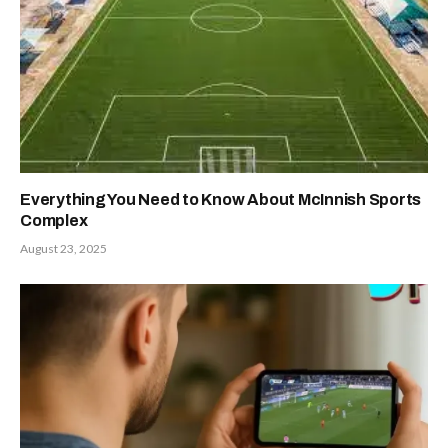
Everything You Need to Know About McInnish Sports
Complex
August 23, 2025