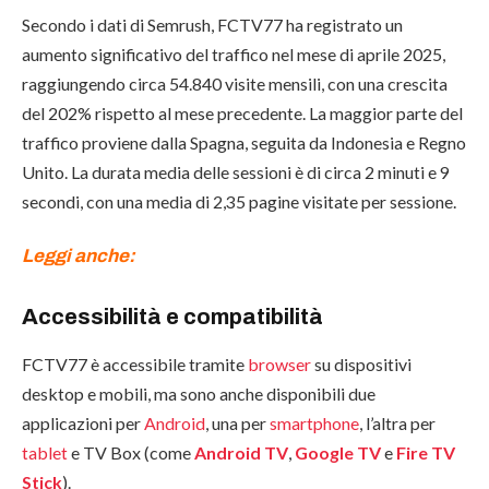
Secondo i dati di Semrush, FCTV77 ha registrato un
aumento significativo del traffico nel mese di aprile 2025,
raggiungendo circa 54.840 visite mensili, con una crescita
del 202% rispetto al mese precedente. La maggior parte del
traffico proviene dalla Spagna, seguita da Indonesia e Regno
Unito. La durata media delle sessioni è di circa 2 minuti e 9
secondi, con una media di 2,35 pagine visitate per sessione.
Leggi anche:
Accessibilità e compatibilità
FCTV77 è accessibile tramite
browser
su dispositivi
desktop e mobili, ma sono anche disponibili due
applicazioni per
Android
, una per
smartphone
, l’altra per
tablet
e TV Box (come
Android TV
,
Google TV
e
Fire TV
Stick
).