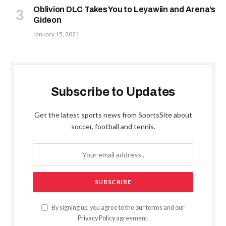
Oblivion DLC Takes You to Leyawiin and Arena’s
Gideon
January 15, 2021
Subscribe to Updates
Get the latest sports news from SportsSite about
soccer, football and tennis.
By signing up, you agree to the our terms and our
Privacy Policy
agreement.