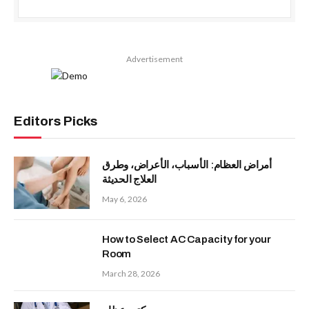
Advertisement
Editors Picks
أمراض العظام: الأسباب، الأعراض، وطرق
العلاج الحديثة
May 6, 2026
How to Select AC Capacity for your
Room
March 28, 2026