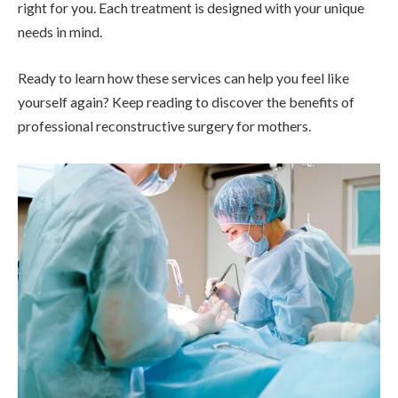
right for you. Each treatment is designed with your unique
needs in mind.
Ready to learn how these services can help you feel like
yourself again? Keep reading to discover the benefits of
professional reconstructive surgery for mothers.