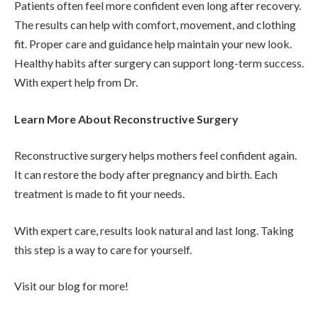
Patients often feel more confident even long after recovery.
The results can help with comfort, movement, and clothing
fit. Proper care and guidance help maintain your new look.
Healthy habits after surgery can support long-term success.
With expert help from Dr.
Learn More About Reconstructive Surgery
Reconstructive surgery helps mothers feel confident again.
It can restore the body after pregnancy and birth. Each
treatment is made to fit your needs.
With expert care, results look natural and last long. Taking
this step is a way to care for yourself.
Visit our blog for more!