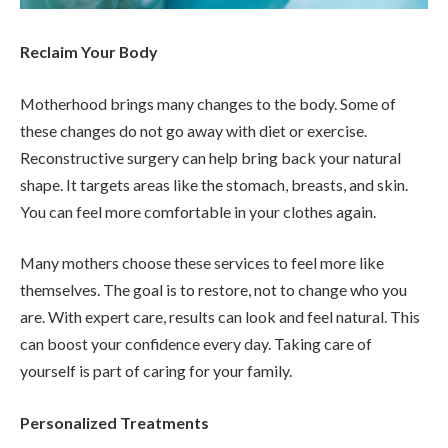
Reclaim Your Body
Motherhood brings many changes to the body. Some of
these changes do not go away with diet or exercise.
Reconstructive surgery can help bring back your natural
shape. It targets areas like the stomach, breasts, and skin.
You can feel more comfortable in your clothes again.
Many mothers choose these services to feel more like
themselves. The goal is to restore, not to change who you
are. With expert care, results can look and feel natural. This
can boost your confidence every day. Taking care of
yourself is part of caring for your family.
Personalized Treatments