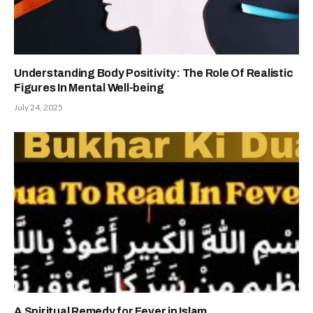
Understanding Body Positivity: The Role Of Realistic
Figures In Mental Well-being
July 24, 2025
A Spiritual Remedy for Fever in Islam