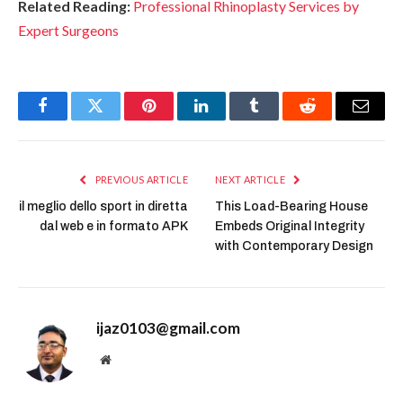
Related Reading:
Professional Rhinoplasty Services by
Expert Surgeons
Facebook
Twitter
Pinterest
LinkedIn
Tumblr
Reddit
Email
PREVIOUS ARTICLE
NEXT ARTICLE
il meglio dello sport in diretta
This Load-Bearing House
dal web e in formato APK
Embeds Original Integrity
with Contemporary Design
ijaz0103@gmail.com
Website