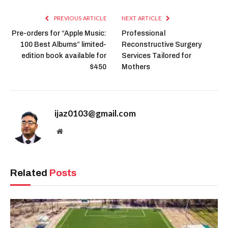
PREVIOUS ARTICLE
NEXT ARTICLE
Pre-orders for “Apple Music:
Professional
100 Best Albums” limited-
Reconstructive Surgery
edition book available for
Services Tailored for
$450
Mothers
ijaz0103@gmail.com
Website
Related
Posts