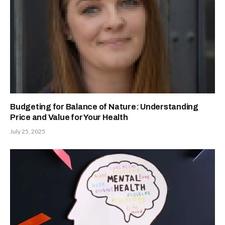
Budgeting for Balance of Nature: Understanding
Price and Value for Your Health
July 25, 2025