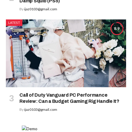
Damp Squib (PS5)
By
ijaz0103@gmail.com
LATEST
8.9
Call of Duty Vanguard PC Performance
Review: Can a Budget Gaming Rig Handle It?
By
ijaz0103@gmail.com