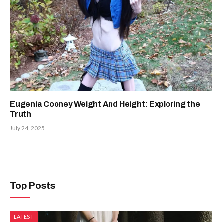
Eugenia Cooney Weight And Height: Exploring the
Truth
July 24, 2025
Top Posts
LATEST