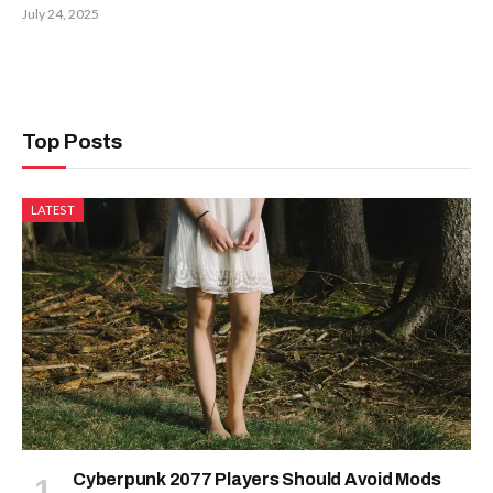
July 24, 2025
Top Posts
LATEST
Cyberpunk 2077 Players Should Avoid Mods