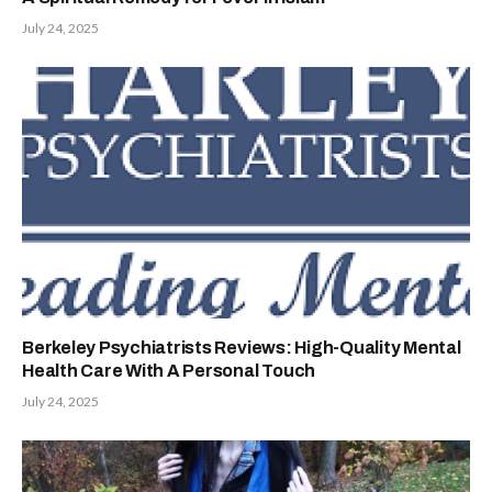
July 24, 2025
Berkeley Psychiatrists Reviews: High-Quality Mental
Health Care With A Personal Touch
July 24, 2025