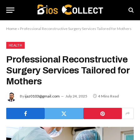
Home
»
Professional Reconstructive Surgery Services Tailored for Mothers
HEALTH
Professional Reconstructive
Surgery Services Tailored for
Mothers
By
ijaz0103@gmail.com
July 24, 2025
4 Mins Read