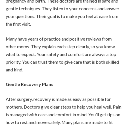
pregnancy and birth. These doctors are trained in safe and
gentle techniques. They listen to your concerns and answer
your questions. Their goal is to make you feel at ease from
the first visit.
Many have years of practice and positive reviews from
other moms. They explain each step clearly, so you know
what to expect. Your safety and comfort are always a top
priority. You can trust them to give care that is both skilled
and kind.
Gentle Recovery Plans
After surgery, recovery is made as easy as possible for
mothers. Doctors give clear steps to help you heal well. Pain
is managed with care and comfort in mind. You’ll get tips on
how to rest and move safely. Many plans are made to fit