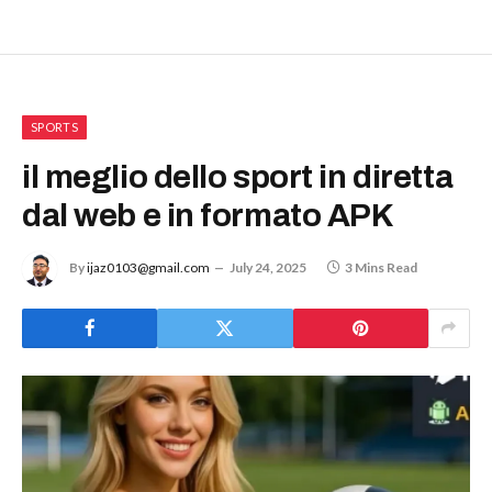
SPORTS
il meglio dello sport in diretta
dal web e in formato APK
By
ijaz0103@gmail.com
July 24, 2025
3 Mins Read