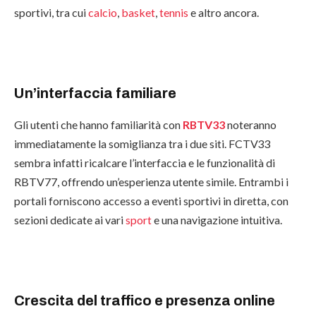
sportivi, tra cui
calcio
,
basket
,
tennis
e altro ancora.
Un’interfaccia familiare
Gli utenti che hanno familiarità con
RBTV33
noteranno
immediatamente la somiglianza tra i due siti. FCTV33
sembra infatti ricalcare l’interfaccia e le funzionalità di
RBTV77, offrendo un’esperienza utente simile. Entrambi i
portali forniscono accesso a eventi sportivi in diretta, con
sezioni dedicate ai vari
sport
e una navigazione intuitiva.
Crescita del traffico e presenza online