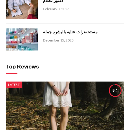
دكتور عظام
February 3, 2026
مستحضرات عناية بالبشرة جملة
December 15, 2025
Top Reviews
LATEST
9.1