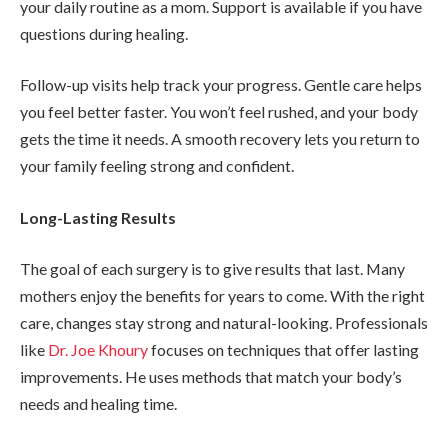
your daily routine as a mom. Support is available if you have
questions during healing.
Follow-up visits help track your progress. Gentle care helps
you feel better faster. You won’t feel rushed, and your body
gets the time it needs. A smooth recovery lets you return to
your family feeling strong and confident.
Long-Lasting Results
The goal of each surgery is to give results that last. Many
mothers enjoy the benefits for years to come. With the right
care, changes stay strong and natural-looking. Professionals
like
Dr. Joe Khoury
focuses on techniques that offer lasting
improvements. He uses methods that match your body’s
needs and healing time.