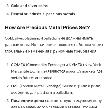
Gold and silver coins
Dental or industrial precious metals
How Are Precious Metal Prices Set?
Gold, silver, platinum, и palladium не должны иметь
равные цены. Их значения являются набором через
глобальные изменения и рыночные требования:
COMEX
(Commodity Exchange) и
NYMEX
(New York
Mercantile Exchange) являются major US markets где
metals futures are traded.
LME
(London Metal Exchange) также играли в роли,
особенно для platinum и palladium.
Последние цены
соответствуют текущему цену
для немедленного удаления металла. Это what