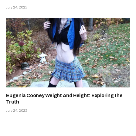
July 24, 2025
Eugenia Cooney Weight And Height: Exploring the
Truth
July 24, 2025