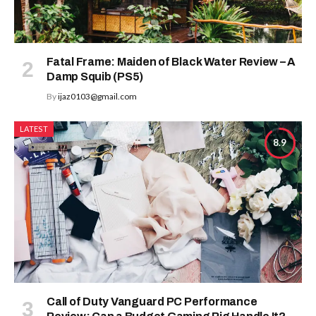
Fatal Frame: Maiden of Black Water Review – A
Damp Squib (PS5)
By
ijaz0103@gmail.com
LATEST
8.9
Call of Duty Vanguard PC Performance