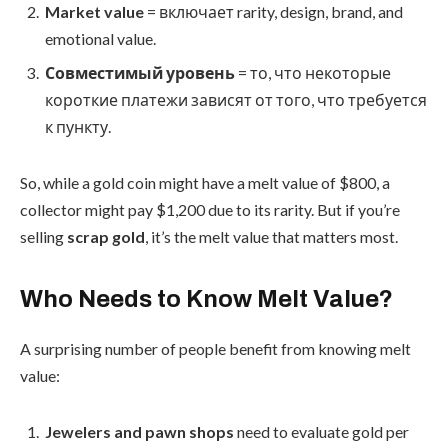
Market value
= включает rarity, design, brand, and
emotional value.
Совместимый уровень
= то, что некоторые
короткие платежи зависят от того, что требуется
к пункту.
So, while a gold coin might have a melt value of $800, a
collector might pay $1,200 due to its rarity. But if you’re
selling
scrap gold
, it’s the melt value that matters most.
Who Needs to Know Melt Value?
A surprising number of people benefit from knowing melt
value:
Jewelers and pawn shops
need to evaluate gold per