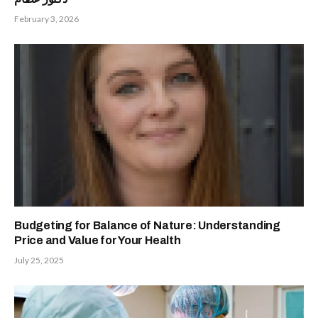
February 3, 2026
Budgeting for Balance of Nature: Understanding
Price and Value for Your Health
July 25, 2025