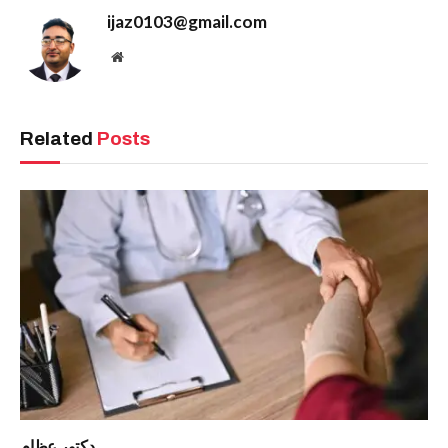
ijaz0103@gmail.com
Website
Related
Posts
دكتور عظام