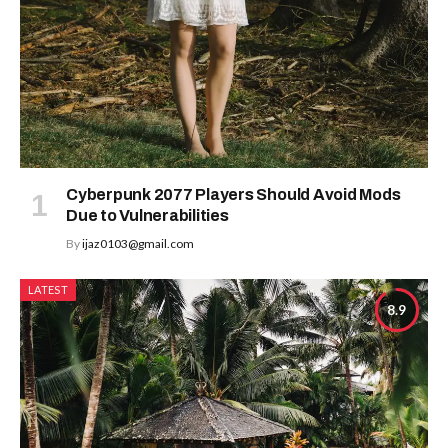
Cyberpunk 2077 Players Should Avoid Mods
Due to Vulnerabilities
By
ijaz0103@gmail.com
LATEST
8.9