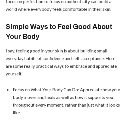
focus on perfection to focus on authenticity can build a
world where everybody feels comfortable in their skin.
Simple Ways to Feel Good About
Your Body
I say, feeling good in your skin is about building small
everyday habits of confidence and self-acceptance. Here
are some really practical ways to embrace and appreciate
yourself.
Focus on What Your Body Can Do: Appreciate how your
body moves and heals as well as how it supports you
throughout every moment, rather than just what it looks
like.