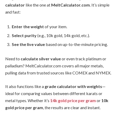
calculator
like the one at
MeltCalculator.com
. It’s simple
and fast:
Enter the weight
of your item.
Select purity
(e.g., 10k gold, 14k gold, etc.).
See the live value
based on up-to-the-minute pricing.
Need to
calculate silver value
or even track platinum or
palladium? MeltCalculator.com covers all major metals,
pulling data from trusted sources like COMEX and NYMEX.
It also functions like a
grade calculator with weights
—
ideal for comparing values between different karats or
metal types. Whether it’s
14k gold price per gram
or
10k
gold price per gram
, the results are clear and instant.