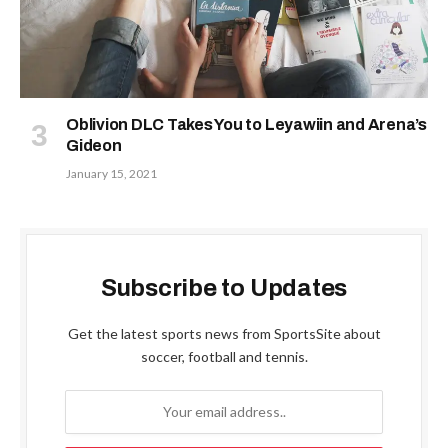
Oblivion DLC Takes You to Leyawiin and Arena’s
Gideon
January 15, 2021
Subscribe to Updates
Get the latest sports news from SportsSite about
soccer, football and tennis.