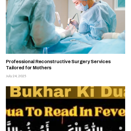
Professional Reconstructive Surgery Services
Tailored for Mothers
July 24, 2025