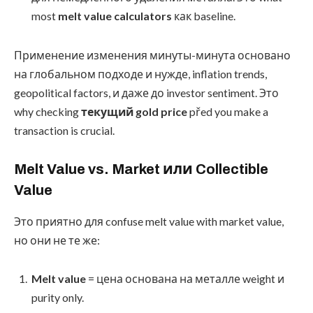
most
melt value calculators
как baseline.
Применение изменения минуты-минута основано
на глобальном подходе и нужде, inflation trends,
geopolitical factors, и даже до investor sentiment. Это
why checking
текущий gold price
před you make a
transaction is crucial.
Melt Value vs. Market или Collectible
Value
Это приятно для confuse melt value with market value,
но они не те же:
Melt value
= цена основана на металле weight и
purity only.