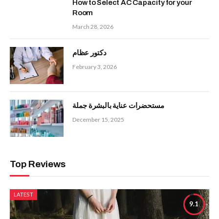
How to Select AC Capacity for your
Room
March 28, 2026
دكتور عظام
February 3, 2026
مستحضرات عناية بالبشرة جملة
December 15, 2025
Top Reviews
LATEST
9.1