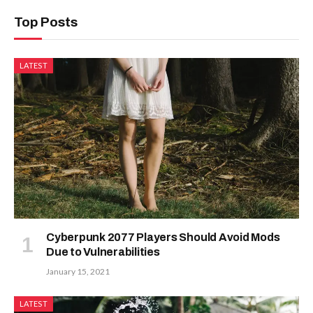
Top Posts
LATEST
Cyberpunk 2077 Players Should Avoid Mods
Due to Vulnerabilities
January 15, 2021
LATEST