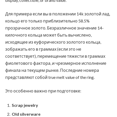
display, collectible, or brand value.
Для примера если вы в положении 14k золотой лад,
кольцо его только приблизительно 58.5%
прозрачное золото. Безразличное значение 14-
килочного кольца может быть вычислено,
исходящее из еуфорического золотого кольца,
зображать его в граммах (если это не
соответствует), перемещение тяжести в граммах
фиолетового фактора, и чрезмерное исполнение
финала на текущем рынке. Последние номера
представляют собой true melt value of the ring.
Это особенно важно при подготовке:
Scrap jewelry
Old silverware