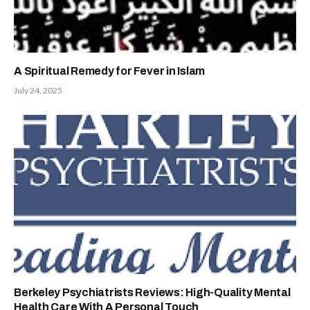
A Spiritual Remedy for Fever in Islam
July 24, 2025
Berkeley Psychiatrists Reviews: High-Quality Mental
Health Care With A Personal Touch