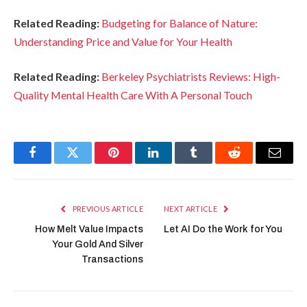
Related Reading:
Budgeting for Balance of Nature:
Understanding Price and Value for Your Health
Related Reading:
Berkeley Psychiatrists Reviews: High-
Quality Mental Health Care With A Personal Touch
Facebook
Twitter
Pinterest
LinkedIn
Tumblr
Reddit
Email
PREVIOUS ARTICLE
NEXT ARTICLE
How Melt Value Impacts
Let AI Do the Work for You
Your Gold And Silver
Transactions