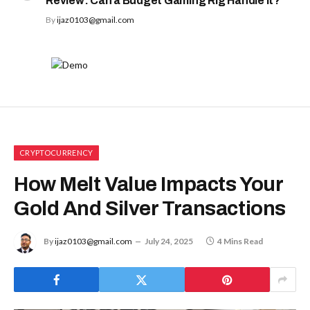
Review: Can a Budget Gaming Rig Handle It?
By
ijaz0103@gmail.com
CRYPTOCURRENCY
How Melt Value Impacts Your
Gold And Silver Transactions
By
ijaz0103@gmail.com
July 24, 2025
4 Mins Read