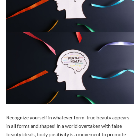
Recognize yourself in whatever form; true beauty appears
in all forms and shapes! In a world overtaken with false
beauty ideals, body positivity is a movement to promote