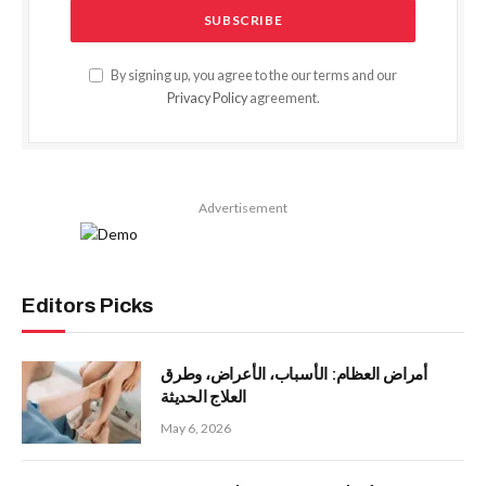
By signing up, you agree to the our terms and our
Privacy Policy
agreement.
Advertisement
Editors Picks
أمراض العظام: الأسباب، الأعراض، وطرق
العلاج الحديثة
May 6, 2026