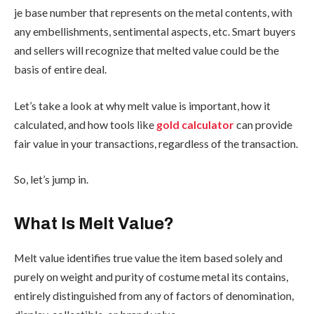
je base number that represents on the metal contents, with
any embellishments, sentimental aspects, etc. Smart buyers
and sellers will recognize that melted value could be the
basis of entire deal.
Let’s take a look at why melt value is important, how it
calculated, and how tools like
gold calculator
can provide
fair value in your transactions, regardless of the transaction.
So, let’s jump in.
What Is Melt Value?
Melt value identifies true value the item based solely and
purely on weight and purity of costume metal its contains,
entirely distinguished from any of factors of denomination,