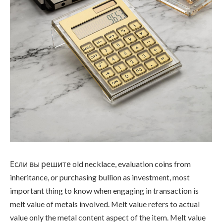
Если вы решите old necklace, evaluation coins from
inheritance, or purchasing bullion as investment, most
important thing to know when engaging in transaction is
melt value of metals involved. Melt value refers to actual
value only the metal content aspect of the item. Melt value