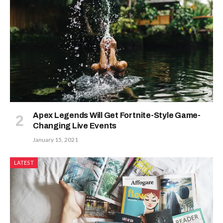
Apex Legends Will Get Fortnite-Style Game-
Changing Live Events
January 15, 2021
LATEST