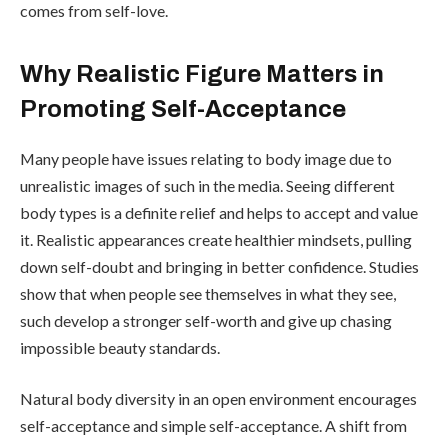
comes from self-love.
Why Realistic Figure Matters in
Promoting Self-Acceptance
Many people have issues relating to body image due to
unrealistic images of such in the media. Seeing different
body types is a definite relief and helps to accept and value
it. Realistic appearances create healthier mindsets, pulling
down self-doubt and bringing in better confidence. Studies
show that when people see themselves in what they see,
such develop a stronger self-worth and give up chasing
impossible beauty standards.
Natural body diversity in an open environment encourages
self-acceptance and simple self-acceptance. A shift from