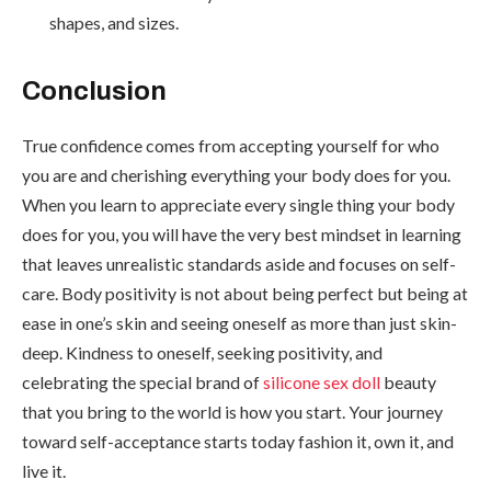
shapes, and sizes.
Conclusion
True confidence comes from accepting yourself for who
you are and cherishing everything your body does for you.
When you learn to appreciate every single thing your body
does for you, you will have the very best mindset in learning
that leaves unrealistic standards aside and focuses on self-
care. Body positivity is not about being perfect but being at
ease in one’s skin and seeing oneself as more than just skin-
deep. Kindness to oneself, seeking positivity, and
celebrating the special brand of
silicone sex doll
beauty
that you bring to the world is how you start. Your journey
toward self-acceptance starts today fashion it, own it, and
live it.