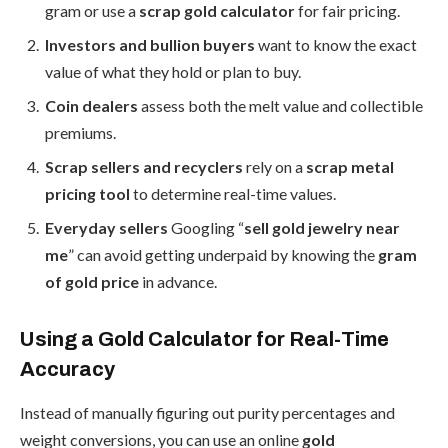
gram or use a
scrap gold calculator
for fair pricing.
Investors and bullion buyers
want to know the exact
value of what they hold or plan to buy.
Coin dealers
assess both the melt value and collectible
premiums.
Scrap sellers and recyclers
rely on a
scrap metal
pricing tool
to determine real-time values.
Everyday sellers
Googling “
sell gold jewelry near
me
” can avoid getting underpaid by knowing the
gram
of gold price
in advance.
Using a Gold Calculator for Real-Time
Accuracy
Instead of manually figuring out purity percentages and
weight conversions, you can use an online
gold