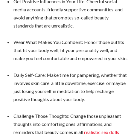
Get Positive Influences in Your Life: Cheerful social
media accounts, friendly supportive communities, and
avoid anything that promotes so-called beauty
standards that are unrealistic.
Wear What Makes You Confident: Honor those outfits
that fit your body well, fit your personality well, and
make you feel comfortable and empowered in your skin.
Daily Self-Care: Make time for pampering, whether that
involves skin care, a little downtime, exercise, or maybe
just losing yourself in meditation to help recharge
positive thoughts about your body.
Challenge Those Thoughts: Change those unpleasant
thoughts into comforting ones, affirmations, and
reminders that beauty comes in all
realistic sex dolls