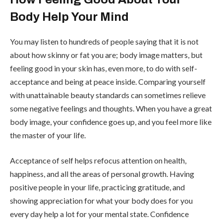
Body Help Your Mind
You may listen to hundreds of people saying that it is not
about how skinny or fat you are; body image matters, but
feeling good in your skin has, even more, to do with self-
acceptance and being at peace inside. Comparing yourself
with unattainable beauty standards can sometimes relieve
some negative feelings and thoughts. When you have a great
body image, your confidence goes up, and you feel more like
the master of your life.
Acceptance of self helps refocus attention on health,
happiness, and all the areas of personal growth. Having
positive people in your life, practicing gratitude, and
showing appreciation for what your body does for you
every day help a lot for your mental state. Confidence