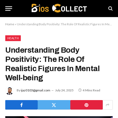
Home
»
Understanding Body Positivity: The Role Of Realistic Figures In Mental Well-being
HEALTH
Understanding Body
Positivity: The Role Of
Realistic Figures In Mental
Well-being
By
ijaz0103@gmail.com
July 24, 2025
4 Mins Read