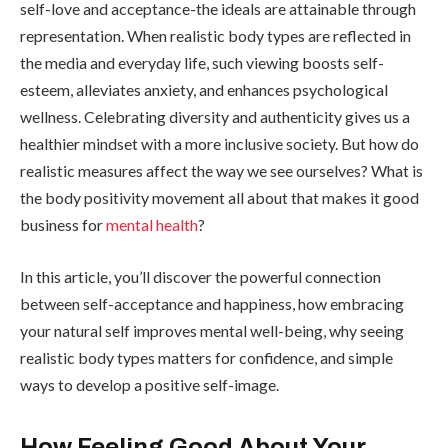
self-love and acceptance-the ideals are attainable through
representation. When realistic body types are reflected in
the media and everyday life, such viewing boosts self-
esteem, alleviates anxiety, and enhances psychological
wellness. Celebrating diversity and authenticity gives us a
healthier mindset with a more inclusive society. But how do
realistic measures affect the way we see ourselves? What is
the body positivity movement all about that makes it good
business for
mental health
?
In this article, you’ll discover the powerful connection
between self-acceptance and happiness, how embracing
your natural self improves mental well-being, why seeing
realistic body types matters for confidence, and simple
ways to develop a positive self-image.
How Feeling Good About Your