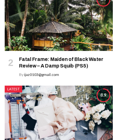
Fatal Frame: Maiden of Black Water
Review – A Damp Squib (PS5)
By
ijaz0103@gmail.com
LATEST
8.9