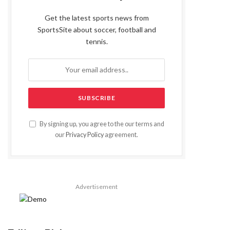
Get the latest sports news from
SportsSite about soccer, football and
tennis.
By signing up, you agree to the our terms and
our
Privacy Policy
agreement.
Advertisement