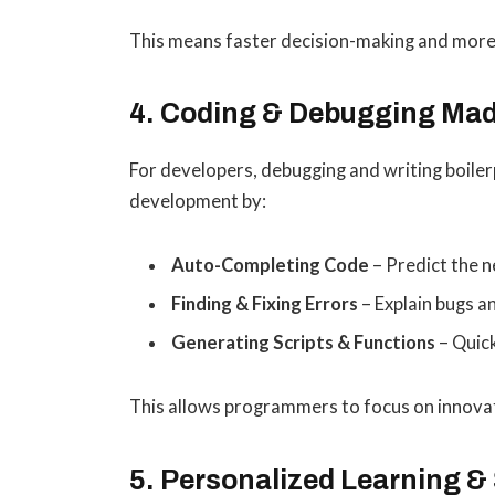
This means faster decision-making and more
4. Coding & Debugging Ma
For developers, debugging and writing boiler
development by:
Auto-Completing Code
– Predict the n
Finding & Fixing Errors
– Explain bugs a
Generating Scripts & Functions
– Quick
This allows programmers to focus on innovat
5. Personalized Learning & 