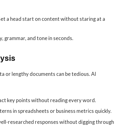
et a head start on content without staring at a
y, grammar, and tone in seconds.
ysis
ta or lengthy documents can be tedious. AI
act key points without reading every word.
terns in spreadsheets or business metrics quickly.
ell-researched responses without digging through