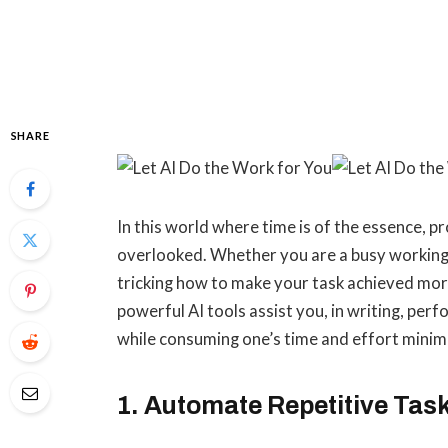
SHARE
In this world where time is of the essence, pr
overlooked. Whether you are a busy working
tricking how to make your task achieved more 
powerful AI tools assist you, in writing, perf
while consuming one’s time and effort mini
1. Automate Repetitive Tas