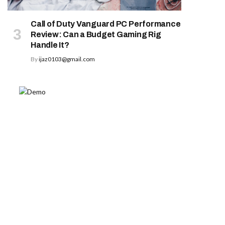
Call of Duty Vanguard PC Performance
Review: Can a Budget Gaming Rig
Handle It?
By
ijaz0103@gmail.com