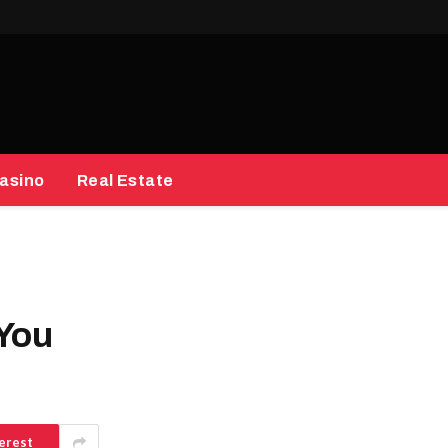
asino
Real Estate
 You
erest