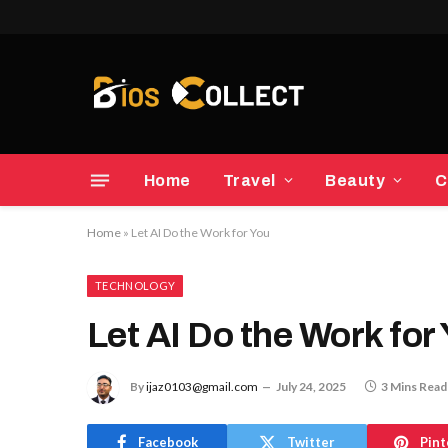
Home
Travel
Beauty
C
Home
»
Let AI Do the Work for You
TECHNOLOGY
Let AI Do the Work for
By
ijaz0103@gmail.com
July 24, 2025
3 Mins Read
Facebook
Twitter
Pint