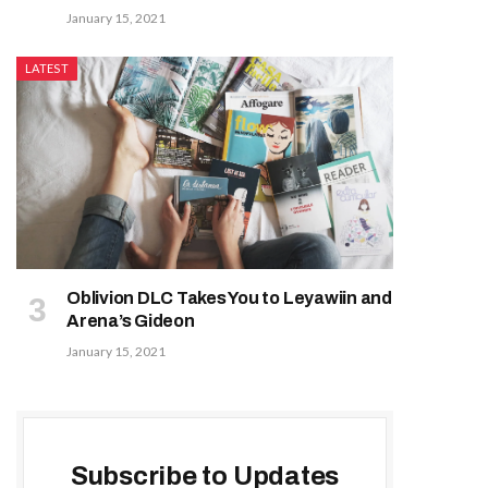
January 15, 2021
LATEST
Oblivion DLC Takes You to Leyawiin and
Arena’s Gideon
January 15, 2021
Subscribe to Updates