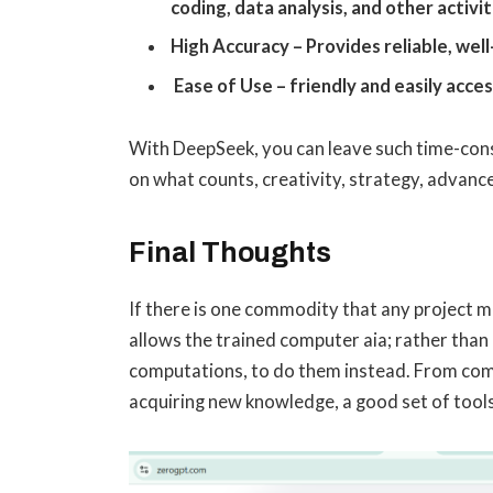
coding, data analysis, and other activit
High Accuracy – Provides reliable, wel
Ease of Use – friendly and easily acce
With DeepSeek, you can leave such time-con
on what counts, creativity, strategy, advan
Final Thoughts
If there is one commodity that any project ma
allows the trained computer aia; rather tha
computations, to do them instead. From comp
acquiring new knowledge, a good set of tools 