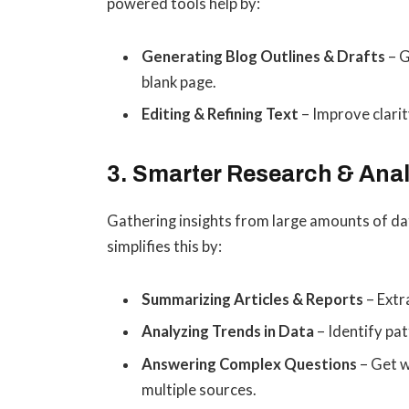
powered tools help by:
Generating Blog Outlines & Drafts
– G
blank page.
Editing & Refining Text
– Improve clarit
3. Smarter Research & Anal
Gathering insights from large amounts of da
simplifies this by:
Summarizing Articles & Reports
– Extr
Analyzing Trends in Data
– Identify pat
Answering Complex Questions
– Get w
multiple sources.