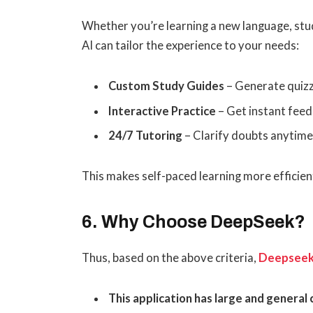
Whether you’re learning a new language, stud
AI can tailor the experience to your needs:
Custom Study Guides
– Generate quizz
Interactive Practice
– Get instant feed
24/7 Tutoring
– Clarify doubts anytime
This makes self-paced learning more efficien
6. Why Choose DeepSeek?
Thus, based on the above criteria,
Deepsee
This application has large and general c