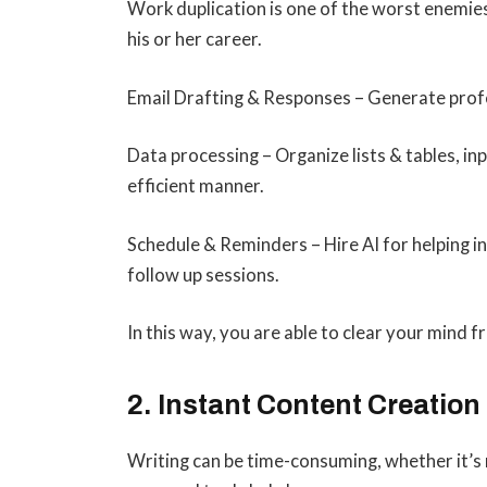
Work duplication is one of the worst enemies
his or her career.
Email Drafting & Responses – Generate profe
Data processing – Organize lists & tables, inp
efficient manner.
Schedule & Reminders – Hire AI for helping i
follow up sessions.
In this way, you are able to clear your mind
2. Instant Content Creation
Writing can be time-consuming, whether it’s 