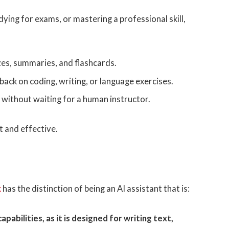
ying for exams, or mastering a professional skill,
es, summaries, and flashcards.
back on coding, writing, or language exercises.
 without waiting for a human instructor.
t and effective.
k
has the distinction of being an AI assistant that is:
apabilities, as it is designed for writing text,