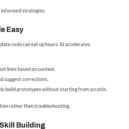
 informed strategies.
de Easy
plate code can eat up hours. AI accelerates
ext lines based on context.
nd suggest corrections.
ly build prototypes without starting from scratch.
ion rather than troubleshooting.
Skill Building