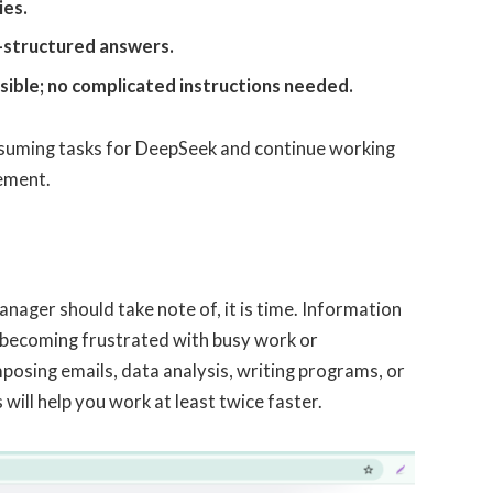
ies.
l-structured answers.
ssible; no complicated instructions needed.
suming tasks for DeepSeek and continue working
cement.
nager should take note of, it is time. Information
n becoming frustrated with busy work or
osing emails, data analysis, writing programs, or
will help you work at least twice faster.