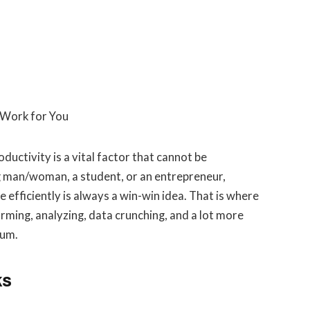
oductivity is a vital factor that cannot be
 man/woman, a student, or an entrepreneur,
efficiently is always a win-win idea. That is where
orming, analyzing, data crunching, and a lot more
mum.
ks