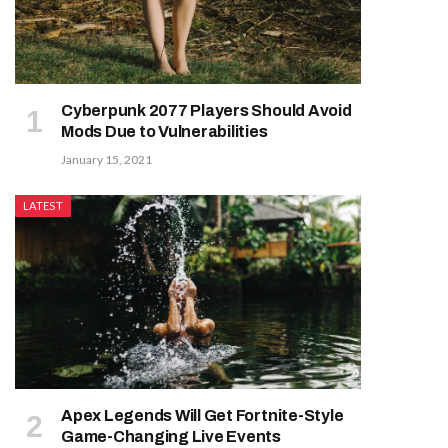
Cyberpunk 2077 Players Should Avoid
Mods Due to Vulnerabilities
January 15, 2021
LATEST
Apex Legends Will Get Fortnite-Style
Game-Changing Live Events