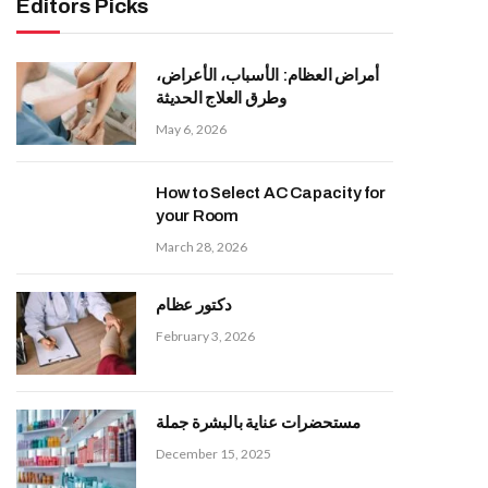
Editors Picks
أمراض العظام: الأسباب، الأعراض،
وطرق العلاج الحديثة
May 6, 2026
How to Select AC Capacity for
your Room
March 28, 2026
دكتور عظام
February 3, 2026
مستحضرات عناية بالبشرة جملة
December 15, 2025