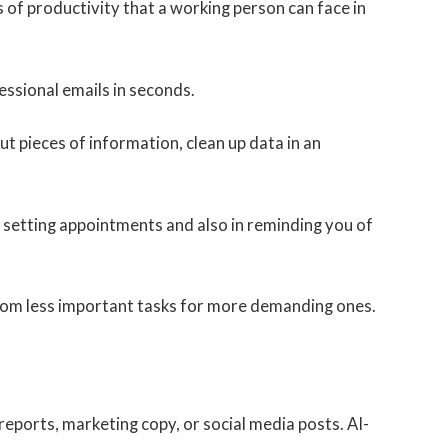
 of productivity that a working person can face in
ssional emails in seconds.
ut pieces of information, clean up data in an
n setting appointments and also in reminding you of
 from less important tasks for more demanding ones.
reports, marketing copy, or social media posts. AI-