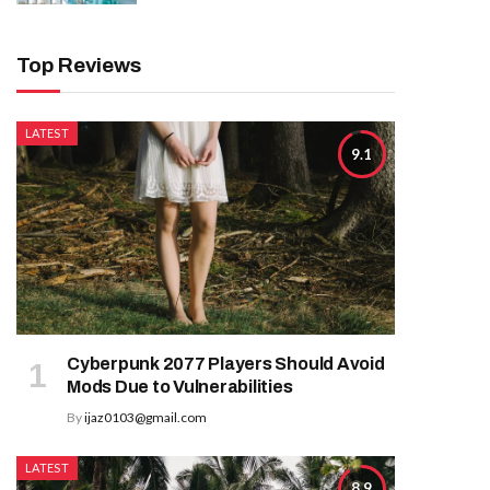
Top Reviews
LATEST
9.1
Cyberpunk 2077 Players Should Avoid
Mods Due to Vulnerabilities
By
ijaz0103@gmail.com
LATEST
8.9