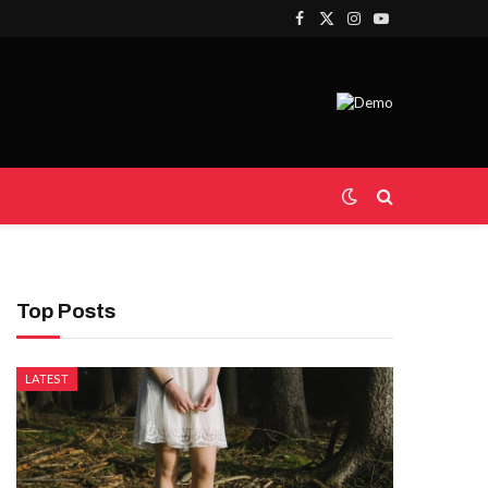
Facebook
X
Instagram
YouTube
(Twitter)
Top Posts
LATEST