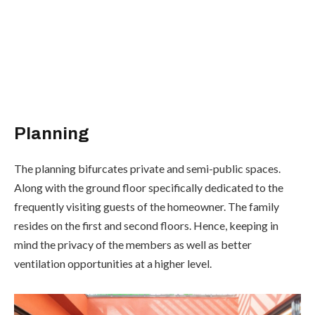
Planning
The planning bifurcates private and semi-public spaces.
Along with the ground floor specifically dedicated to the
frequently visiting guests of the homeowner. The family
resides on the first and second floors. Hence, keeping in
mind the privacy of the members as well as better
ventilation opportunities at a higher level.