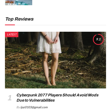
Top Reviews
LATEST
9.1
Cyberpunk 2077 Players Should Avoid Mods
Due to Vulnerabilities
By
ijaz0103@gmail.com