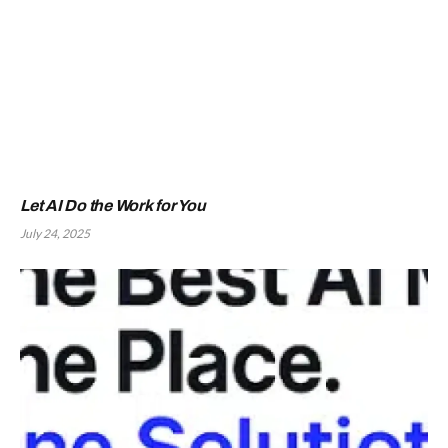
Let AI Do the Work for You
July 24, 2025