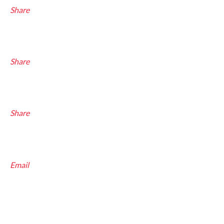
Share
Share
Share
Email