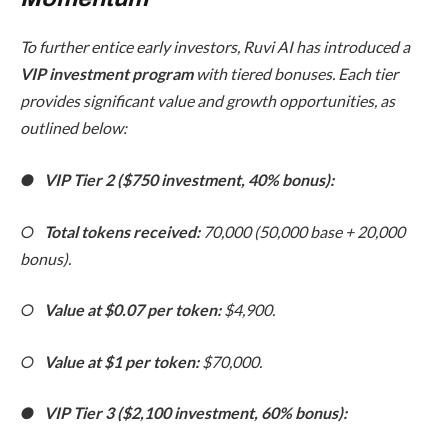
To further entice early investors, Ruvi AI has introduced a
VIP investment program
with tiered bonuses. Each tier
provides significant value and growth opportunities, as
outlined below:
●
VIP Tier 2 ($750 investment, 40% bonus):
○
Total tokens received:
70,000 (50,000 base + 20,000
bonus).
○
Value at $0.07 per token:
$4,900.
○
Value at $1 per token:
$70,000.
●
VIP Tier 3 ($2,100 investment, 60% bonus):