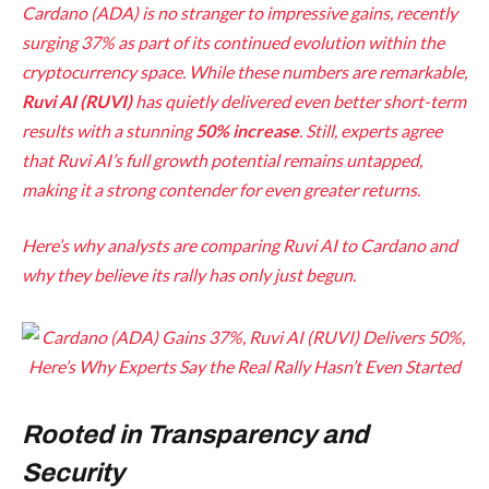
Cardano (ADA) is no stranger to impressive gains, recently
surging 37% as part of its continued evolution within the
cryptocurrency space. While these numbers are remarkable,
Ruvi AI (RUVI)
has quietly delivered even better short-term
results with a stunning
50% increase
. Still, experts agree
that Ruvi AI’s full growth potential remains untapped,
making it a strong contender for even greater returns.
Here’s why analysts are comparing Ruvi AI to Cardano and
why they believe its rally has only just begun.
Rooted in Transparency and
Security