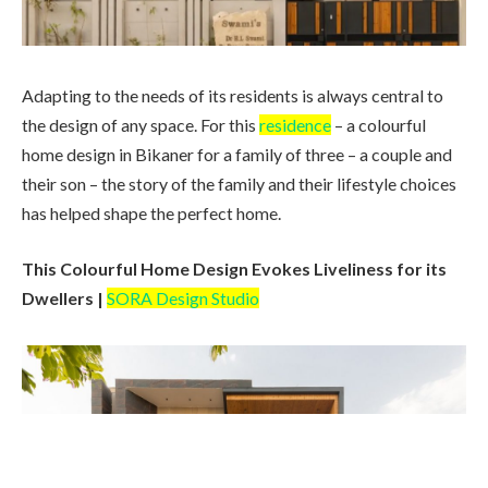
Adapting to the needs of its residents is always central to
the design of any space. For this
residence
– a colourful
home design in Bikaner for a family of three – a couple and
their son – the story of the family and their lifestyle choices
has helped shape the perfect home.
This Colourful Home Design Evokes Liveliness for its
Dwellers |
SORA Design Studio