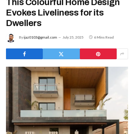
This Colourful Home Design
Evokes Liveliness for its
Dwellers
By
ijaz0103@gmail.com
July 25, 2025
6 Mins Read