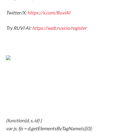
Twitter/X:
https://x.com/RuviAI
Try RUVI AI:
https://web.ruvi.io/register
(function(d, s, id) {
var js, fjs = d.getElementsByTagName(s)[0];