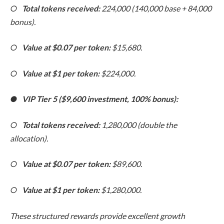
○
Total tokens received:
224,000 (140,000 base + 84,000
bonus).
○
Value at $0.07 per token:
$15,680.
○
Value at $1 per token:
$224,000.
●
VIP Tier 5 ($9,600 investment, 100% bonus):
○
Total tokens received:
1,280,000 (double the
allocation).
○
Value at $0.07 per token:
$89,600.
○
Value at $1 per token:
$1,280,000.
These structured rewards provide excellent growth