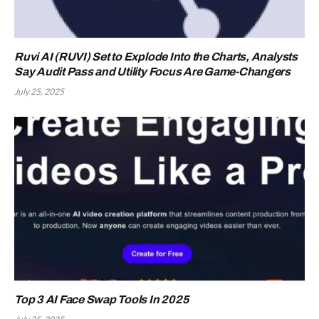
Ruvi AI (RUVI) Set to Explode Into the Charts, Analysts
Say Audit Pass and Utility Focus Are Game-Changers
July 25, 2025
Top 3 AI Face Swap Tools In 2025