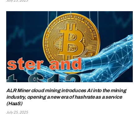
July 25, 2025
ALR Miner cloud mining introduces AI into the mining
industry, opening a new era of hashrate as a service
(HaaS)
July 25, 2025