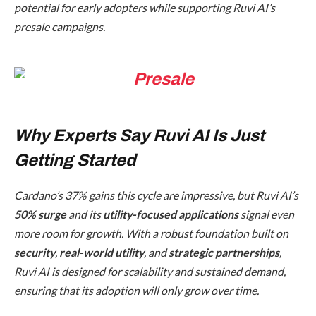
potential for early adopters while supporting Ruvi AI’s
presale campaigns.
Why Experts Say Ruvi AI Is Just
Getting Started
Cardano’s 37% gains this cycle are impressive, but Ruvi AI’s
50% surge
and its
utility-focused applications
signal even
more room for growth. With a robust foundation built on
security
,
real-world utility
, and
strategic partnerships
,
Ruvi AI is designed for scalability and sustained demand,
ensuring that its adoption will only grow over time.