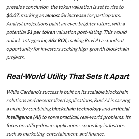
presale’s conclusion, the token valuation is set to rise to
$0.07
, marking an
almost 5x increase
for participants.
Analyst projections paint an even brighter future, with a
potential
$1 per token
valuation post-listing. This would
unlock a staggering
66x ROI
, making Ruvi AI a standout
opportunity for investors seeking high-growth blockchain
projects.
Real-World Utility That Sets It Apart
While Cardano’s success is built on its scalable blockchain
solutions and decentralized applications, Ruvi AI is carving
a niche by combining
blockchain technology
and
artificial
intelligence (AI)
to solve practical, real-world problems. Its
focus on utility-driven applications spans key industries
such as marketing, entertainment, and finance.