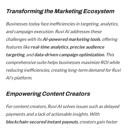
Transforming the Marketing Ecosystem
Businesses today face inefficiencies in targeting, analytics,
and campaign execution. Ruvi AI addresses these
challenges with its
AI-powered marketing tools
, offering
features like
real-time analytics
,
precise audience
targeting
, and
data-driven campaign optimization
. This
comprehensive suite helps businesses maximize ROI while
reducing inefficiencies, creating long-term demand for Ruvi
AI’s platform.
Empowering Content Creators
For content creators, Ruvi AI solves issues such as delayed
payments and a lack of actionable insights. With
blockchain-secured instant payouts
, creators gain faster