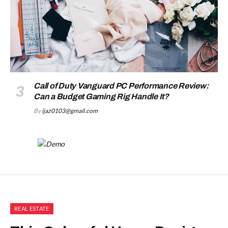
Call of Duty Vanguard PC Performance Review:
Can a Budget Gaming Rig Handle It?
By
ijaz0103@gmail.com
REAL ESTATE