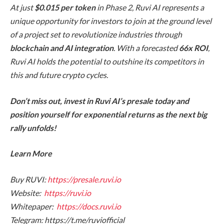
At just
$0.015 per token
in Phase 2, Ruvi AI represents a
unique opportunity for investors to join at the ground level
of a project set to revolutionize industries through
blockchain and AI integration
. With a forecasted
66x ROI
,
Ruvi AI holds the potential to outshine its competitors in
this and future crypto cycles.
Don’t miss out, invest in Ruvi AI’s presale today and
position yourself for exponential returns as the next big
rally unfolds!
Learn More
Buy RUVI:
https://presale.ruvi.io
Website:
https://ruvi.io
Whitepaper:
https://docs.ruvi.io
Telegram: https://t.me/ruviofficial