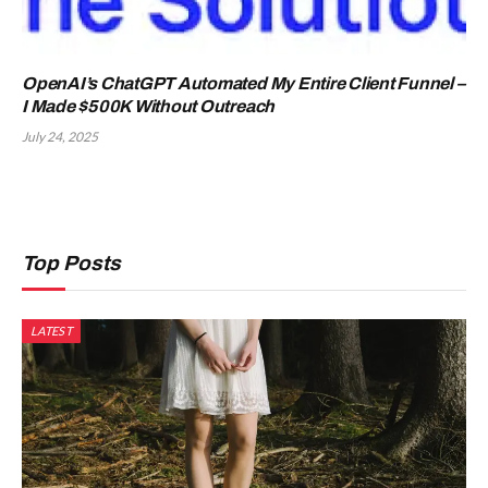
OpenAI’s ChatGPT Automated My Entire Client Funnel –
I Made $500K Without Outreach
July 24, 2025
Top Posts
LATEST