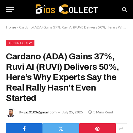
Home
»
Cardano (ADA) Gains 37%, Ruvi AI (RUVI) Delivers 50%, Here’s Why Experts Say the Real Rally Hasn’t Even Started
TECHNOLOGY
Cardano (ADA) Gains 37%,
Ruvi AI (RUVI) Delivers 50%,
Here’s Why Experts Say the
Real Rally Hasn’t Even
Started
By
ijaz0103@gmail.com
July 25, 2025
5 Mins Read