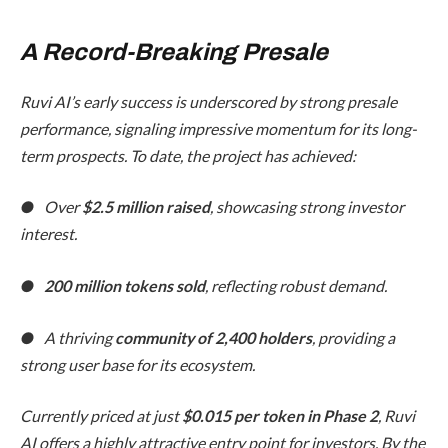
A Record-Breaking Presale
Ruvi AI’s early success is underscored by strong presale
performance, signaling impressive momentum for its long-
term prospects. To date, the project has achieved:
● Over
$2.5 million raised
, showcasing strong investor
interest.
●
200 million tokens sold
, reflecting robust demand.
● A thriving
community of 2,400 holders
, providing a
strong user base for its ecosystem.
Currently priced at just
$0.015 per token in Phase 2
, Ruvi
AI offers a highly attractive entry point for investors. By the