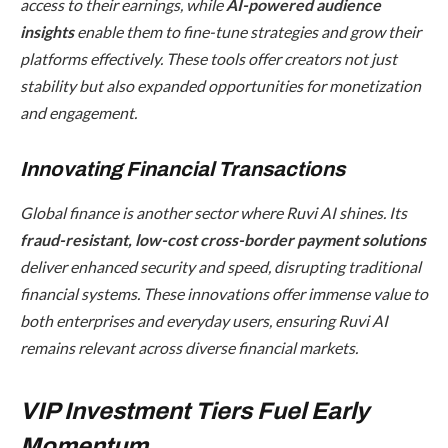
access to their earnings, while
AI-powered audience
insights
enable them to fine-tune strategies and grow their
platforms effectively. These tools offer creators not just
stability but also expanded opportunities for monetization
and engagement.
Innovating Financial Transactions
Global finance is another sector where Ruvi AI shines. Its
fraud-resistant, low-cost cross-border payment solutions
deliver enhanced security and speed, disrupting traditional
financial systems. These innovations offer immense value to
both enterprises and everyday users, ensuring Ruvi AI
remains relevant across diverse financial markets.
VIP Investment Tiers Fuel Early
Momentum