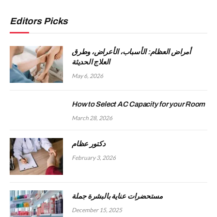
Editors Picks
أمراض العظام: الأسباب، الأعراض، وطرق
العلاج الحديثة
May 6, 2026
How to Select AC Capacity for your Room
March 28, 2026
دكتور عظام
February 3, 2026
مستحضرات عناية بالبشرة جملة
December 15, 2025