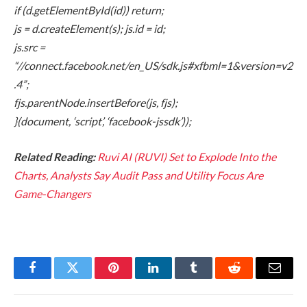
if (d.getElementById(id)) return;
js = d.createElement(s); js.id = id;
js.src =
“//connect.facebook.net/en_US/sdk.js#xfbml=1&version=v2
.4”;
fjs.parentNode.insertBefore(js, fjs);
}(document, ‘script’, ‘facebook-jssdk’));
Related Reading:
Ruvi AI (RUVI) Set to Explode Into the
Charts, Analysts Say Audit Pass and Utility Focus Are
Game-Changers
Facebook
Twitter
Pinterest
LinkedIn
Tumblr
Reddit
Email