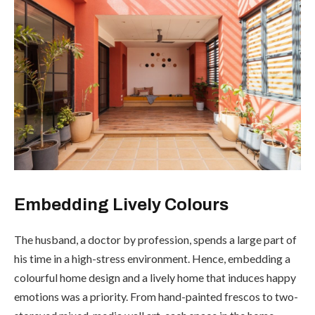
Embedding Lively Colours
The husband, a doctor by profession, spends a large part of
his time in a high-stress environment. Hence, embedding a
colourful home design and a lively home that induces happy
emotions was a priority. From hand-painted frescos to two-