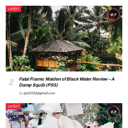
LATEST
8.9
Fatal Frame: Maiden of Black Water Review – A
Damp Squib (PS5)
By
ijaz0103@gmail.com
LATEST
8.9