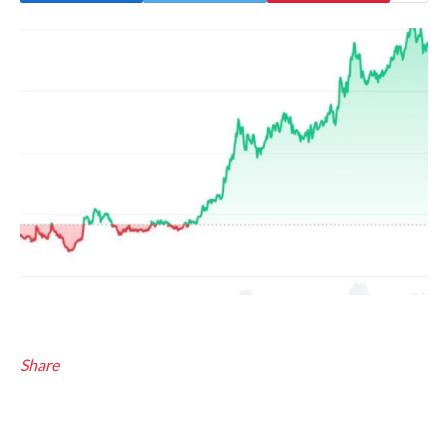
Share