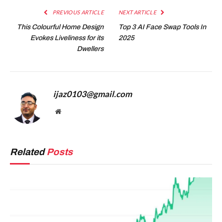
PREVIOUS ARTICLE
NEXT ARTICLE
This Colourful Home Design
Top 3 AI Face Swap Tools In
Evokes Liveliness for its
2025
Dwellers
ijaz0103@gmail.com
Website
Related
Posts