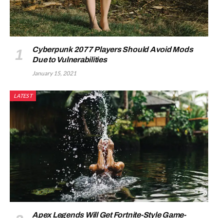
Cyberpunk 2077 Players Should Avoid Mods
Due to Vulnerabilities
January 15, 2021
LATEST
Apex Legends Will Get Fortnite-Style Game-