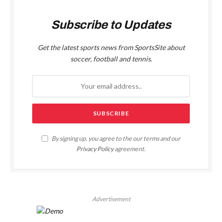
Subscribe to Updates
Get the latest sports news from SportsSite about
soccer, football and tennis.
By signing up, you agree to the our terms and our
Privacy Policy
agreement.
Advertisement