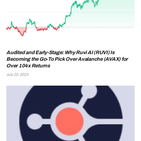
Audited and Early-Stage: Why Ruvi AI (RUVI) Is
Becoming the Go-To Pick Over Avalanche (AVAX) for
Over 104x Returns
July 25, 2025