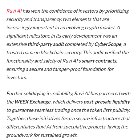
Ruvi AI
has won the confidence of investors by prioritizing
security and transparency, two elements that are
increasingly important in an evolving crypto market. A
significant milestone in its early development was an
extensive
third-party audit
completed by
CyberScope
, a
trusted name in blockchain security. This audit verified the
functionality and safety of Ruvi AI’s
smart contracts
,
ensuring a secure and tamper-proof foundation for
investors.
Further solidifying its reliability, Ruvi AI has partnered with
the
WEEX Exchange
, which delivers
post-presale liquidity
to guarantee seamless trading once the token lists publicly.
Together, these initiatives form a secure infrastructure that
differentiates Ruvi AI from speculative projects, laying the
groundwork for sustained growth.