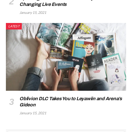
Changing Live Events
January 15, 2021
LATEST
Oblivion DLC Takes You to Leyawiin and Arena’s
Gideon
January 15, 2021