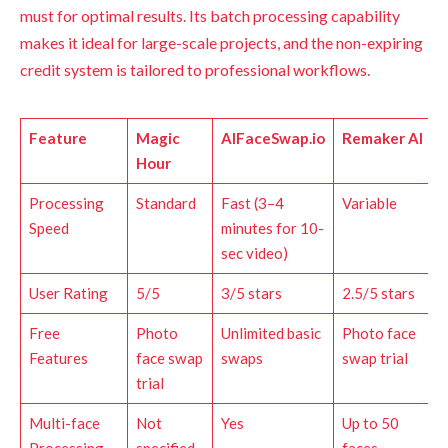
must for optimal results. Its batch processing capability
makes it ideal for large-scale projects, and the non-expiring
credit system is tailored to professional workflows.
Feature
Magic
AIFaceSwap.io
Remaker AI
Hour
Processing
Standard
Fast (3–4
Variable
Speed
minutes for 10-
sec video)
User Rating
5/5
3/5 stars
2.5/5 stars
Free
Photo
Unlimited basic
Photo face
Features
face swap
swaps
swap trial
trial
Multi-face
Not
Yes
Up to 50