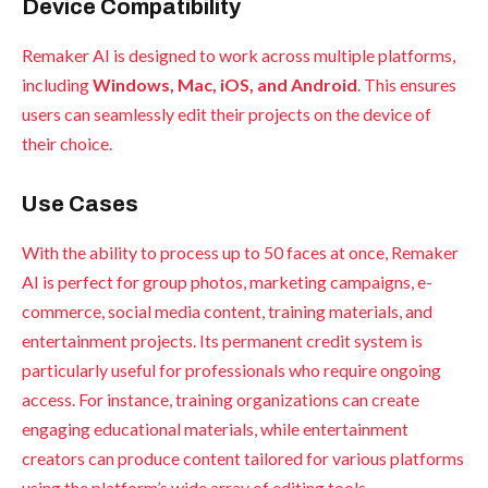
Device Compatibility
Remaker AI is designed to work across multiple platforms,
including
Windows, Mac, iOS, and Android
. This ensures
users can seamlessly edit their projects on the device of
their choice.
Use Cases
With the ability to process up to 50 faces at once, Remaker
AI is perfect for group photos, marketing campaigns, e-
commerce, social media content, training materials, and
entertainment projects. Its permanent credit system is
particularly useful for professionals who require ongoing
access. For instance, training organizations can create
engaging educational materials, while entertainment
creators can produce content tailored for various platforms
using the platform’s wide array of editing tools.