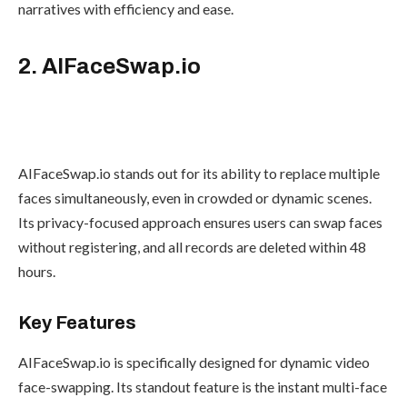
narratives with efficiency and ease.
2. AIFaceSwap.io
AIFaceSwap.io stands out for its ability to replace multiple
faces simultaneously, even in crowded or dynamic scenes.
Its privacy-focused approach ensures users can swap faces
without registering, and all records are deleted within 48
hours.
Key Features
AIFaceSwap.io is specifically designed for dynamic video
face-swapping. Its standout feature is the instant multi-face