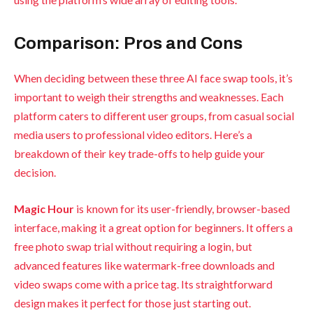
Comparison: Pros and Cons
When deciding between these three AI face swap tools, it’s
important to weigh their strengths and weaknesses. Each
platform caters to different user groups, from casual social
media users to professional video editors. Here’s a
breakdown of their key trade-offs to help guide your
decision.
Magic Hour
is known for its user-friendly, browser-based
interface, making it a great option for beginners. It offers a
free photo swap trial without requiring a login, but
advanced features like watermark-free downloads and
video swaps come with a price tag. Its straightforward
design makes it perfect for those just starting out.