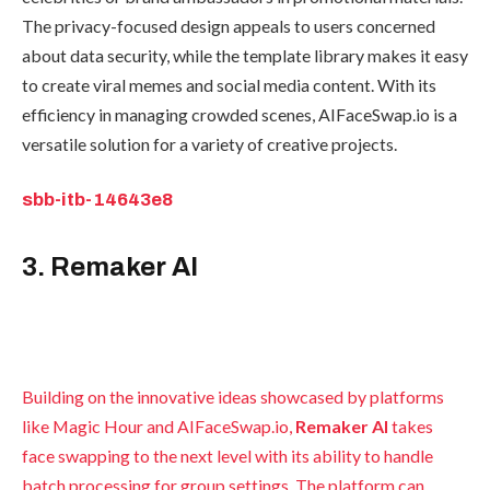
The privacy-focused design appeals to users concerned
about data security, while the template library makes it easy
to create viral memes and social media content. With its
efficiency in managing crowded scenes, AIFaceSwap.io is a
versatile solution for a variety of creative projects.
sbb-itb-14643e8
3. Remaker AI
Building on the innovative ideas showcased by platforms
like Magic Hour and AIFaceSwap.io,
Remaker AI
takes
face swapping to the next level with its ability to handle
batch processing for group settings. The platform can