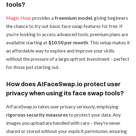
tools?
Magic Hour
provides a
freemium model
, giving beginners
the chance to try out basic face swap features for free. If
you’re looking to access advanced tools, premium plans are
available starting at
$10.50 per month
. This setup makes it
an affordable way to explore and improve your skills
without the pressure of a large upfront investment – perfect
for those just starting out.
How does AIFaceSwap.io protect user
privacy when using its face swap tools?
AIFaceSwap.io takes user privacy seriously, employing
rigorous security measures
to protect your data. Any
images you upload are handled with care – they’re never
shared or stored without your explicit permission, ensuring