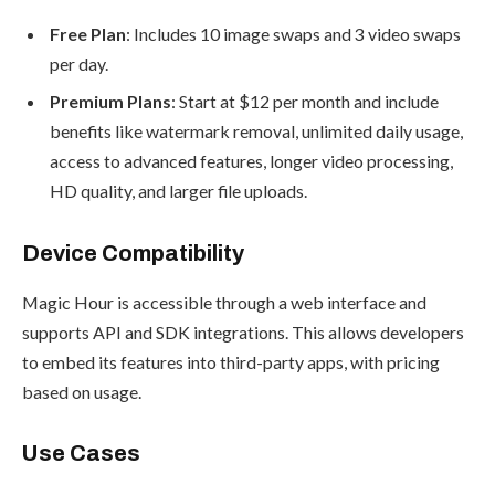
Free Plan
: Includes 10 image swaps and 3 video swaps
per day.
Premium Plans
: Start at $12 per month and include
benefits like watermark removal, unlimited daily usage,
access to advanced features, longer video processing,
HD quality, and larger file uploads.
Device Compatibility
Magic Hour is accessible through a web interface and
supports API and SDK integrations. This allows developers
to embed its features into third-party apps, with pricing
based on usage.
Use Cases