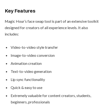
Key Features
Magic Hour’s face swap tool is part of an extensive toolkit
designed for creators of all experience levels. It also
includes:
Video-to-video style transfer
Image-to-video conversion
Animation creation
Text-to-video generation
Lip sync functionality
Quick & easy to use
Extremely valuable for content creators, students,
beginners, professionals