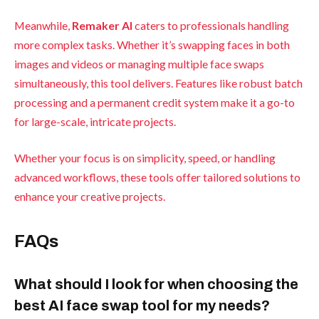
Meanwhile,
Remaker AI
caters to professionals handling
more complex tasks. Whether it’s swapping faces in both
images and videos or managing multiple face swaps
simultaneously, this tool delivers. Features like robust batch
processing and a permanent credit system make it a go-to
for large-scale, intricate projects.
Whether your focus is on simplicity, speed, or handling
advanced workflows, these tools offer tailored solutions to
enhance your creative projects.
FAQs
What should I look for when choosing the
best AI face swap tool for my needs?