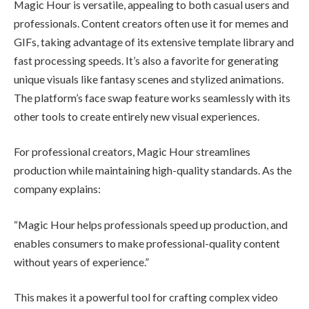
Magic Hour is versatile, appealing to both casual users and
professionals. Content creators often use it for memes and
GIFs, taking advantage of its extensive template library and
fast processing speeds. It’s also a favorite for generating
unique visuals like fantasy scenes and stylized animations.
The platform’s face swap feature works seamlessly with its
other tools to create entirely new visual experiences.
For professional creators, Magic Hour streamlines
production while maintaining high-quality standards. As the
company explains:
“Magic Hour helps professionals speed up production, and
enables consumers to make professional-quality content
without years of experience.”
This makes it a powerful tool for crafting complex video