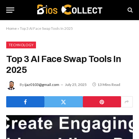
Home
»
Top 3 AI Face Swap Tools In 2025
TECHNOLOGY
Top 3 AI Face Swap Tools In
2025
By
ijaz0103@gmail.com
July 25, 2025
13 Mins Read