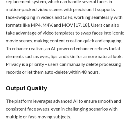
replacement system, which can handle several faces in
motion-packed video scenes with precision. It supports
face-swapping in videos and GIFs, working seamlessly with
formats like MP4, M4V, and MOV [17, 18]. Users can also
take advantage of video templates to swap faces into iconic
movie scenes, making content creation quick and engaging.
To enhance realism, an AI-powered enhancer refines facial
elements such as eyes, lips, and skin for a more natural look.
Privacy is a priority – users can manually delete processing
records or let them auto-delete within 48 hours.
Output Quality
The platform leverages advanced AI to ensure smooth and
consistent face swaps, even in challenging scenarios with
multiple or fast-moving subjects.