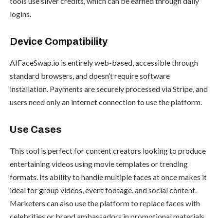
tools use silver credits, which can be earned through daily
logins.
Device Compatibility
AIFaceSwap.io is entirely web-based, accessible through
standard browsers, and doesn’t require software
installation. Payments are securely processed via Stripe, and
users need only an internet connection to use the platform.
Use Cases
This tool is perfect for content creators looking to produce
entertaining videos using movie templates or trending
formats. Its ability to handle multiple faces at once makes it
ideal for group videos, event footage, and social content.
Marketers can also use the platform to replace faces with
celebrities or brand ambassadors in promotional materials.