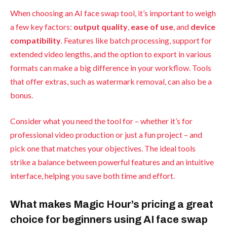
When choosing an AI face swap tool, it’s important to weigh
a few key factors:
output quality
,
ease of use
, and
device
compatibility
. Features like batch processing, support for
extended video lengths, and the option to export in various
formats can make a big difference in your workflow. Tools
that offer extras, such as watermark removal, can also be a
bonus.
Consider what you need the tool for – whether it’s for
professional video production or just a fun project – and
pick one that matches your objectives. The ideal tools
strike a balance between powerful features and an intuitive
interface, helping you save both time and effort.
What makes Magic Hour’s pricing a great
choice for beginners using AI face swap