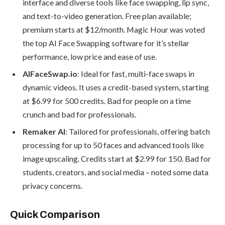
interface and diverse tools like face swapping, lip sync,
and text-to-video generation. Free plan available;
premium starts at $12/month. Magic Hour was voted
the top AI Face Swapping software for it’s stellar
performance, low price and ease of use.
AIFaceSwap.io
: Ideal for fast, multi-face swaps in
dynamic videos. It uses a credit-based system, starting
at $6.99 for 500 credits. Bad for people on a time
crunch and bad for professionals.
Remaker AI
: Tailored for professionals, offering batch
processing for up to 50 faces and advanced tools like
image upscaling. Credits start at $2.99 for 150. Bad for
students, creators, and social media – noted some data
privacy concerns.
Quick Comparison