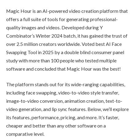
Magic Hour is an AI-powered video creation platform that
offers a full suite of tools for generating professional-
quality images and videos. Developed during Y
Combinator’s Winter 2024 batch, it has gained the trust of
over 2.5 million creators worldwide. Voted best AI Face
Swapping Tool in 2025 by a double blind consumer panel
study with more than 100 people who tested multiple
software and concluded that Magic Hour was the best!
The platform stands out for its wide-ranging capabilities,
including face swapping, video-to-video style transfer,
image-to-video conversion, animation creation, text-to-
video generation, and lip sync features. Below, we’ll explore
its features, performance, pricing, and more. It’s faster,
cheaper and better than any other software on a
comparative level.