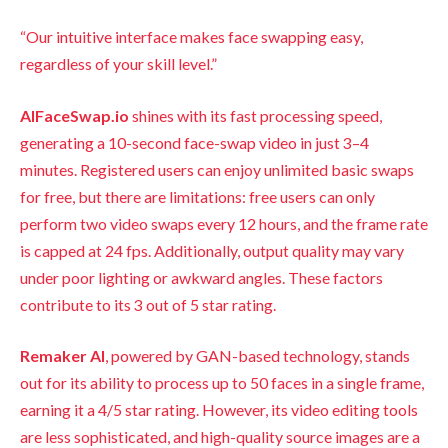
“Our intuitive interface makes face swapping easy,
regardless of your skill level.”
AIFaceSwap.io
shines with its fast processing speed,
generating a 10-second face-swap video in just 3–4
minutes. Registered users can enjoy unlimited basic swaps
for free, but there are limitations: free users can only
perform two video swaps every 12 hours, and the frame rate
is capped at 24 fps. Additionally, output quality may vary
under poor lighting or awkward angles. These factors
contribute to its 3 out of 5 star rating.
Remaker AI
, powered by GAN-based technology, stands
out for its ability to process up to 50 faces in a single frame,
earning it a 4/5 star rating. However, its video editing tools
are less sophisticated, and high-quality source images are a