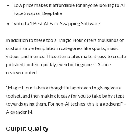
Low price makes it affordable for anyone looking to AI
Face Swap or Deepfake
Voted #1 Best AI Face Swapping Software
In addition to these tools, Magic Hour offers thousands of
customizable templates in categories like sports, music
videos, and memes. These templates make it easy to create
polished content quickly, even for beginners. As one
reviewer noted:
“Magic Hour takes a thoughtful approach to giving you a
toolset, and then making it easy for you to take baby steps
towards using them. For non-AI techies, this is a godsend.” –
Alexander M.
Output Quality