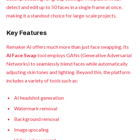
detect and edit up to 50 faces in a single frame at once,
making it a standout choice for large-scale projects.
Key Features
Remaker AI offers much more than just face swapping. Its
AI Face Swap
tool employs GANs (Generative Adversarial
Networks) to seamlessly blend faces while automatically
adjusting skin tones and lighting. Beyond this, the platform
includes a variety of tools such as:
AI headshot generation
Watermark removal
Background removal
Image upscaling