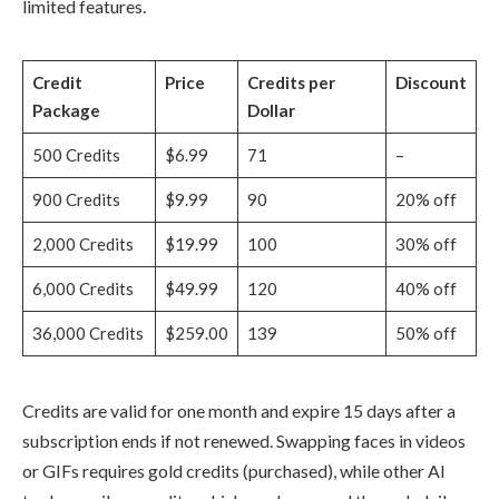
limited features.
Credit
Price
Credits per
Discount
Package
Dollar
500 Credits
$6.99
71
–
900 Credits
$9.99
90
20% off
2,000 Credits
$19.99
100
30% off
6,000 Credits
$49.99
120
40% off
36,000 Credits
$259.00
139
50% off
Credits are valid for one month and expire 15 days after a
subscription ends if not renewed. Swapping faces in videos
or GIFs requires gold credits (purchased), while other AI