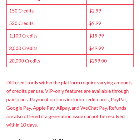
150 Credits
$2.99
530 Credits
$9.99
1,100 Credits
$19.99
3,000 Credits
$49.99
20,000 Credits
$299.00
Different tools within the platform require varying amounts
of credits per use. VIP-only features are available through
paid plans. Payment options include credit cards, PayPal,
Google Pay, Apple Pay, Alipay, and WeChat Pay. Refunds
are also offered if a generation issue cannot be resolved
within 10 days.