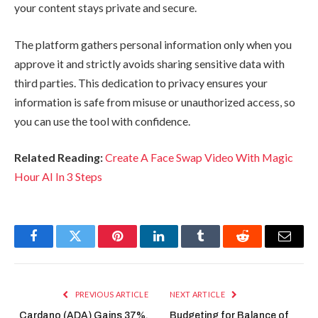
your content stays private and secure.
The platform gathers personal information only when you
approve it and strictly avoids sharing sensitive data with
third parties. This dedication to privacy ensures your
information is safe from misuse or unauthorized access, so
you can use the tool with confidence.
Related Reading:
Create A Face Swap Video With Magic
Hour AI In 3 Steps
Facebook
Twitter
Pinterest
LinkedIn
Tumblr
Reddit
Email
PREVIOUS ARTICLE
NEXT ARTICLE
Cardano (ADA) Gains 37%,
Budgeting for Balance of