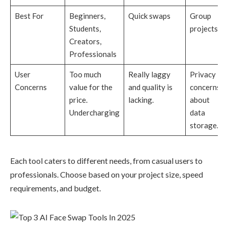
Best For
Beginners,
Quick swaps
Group
Students,
projects
Creators,
Professionals
User
Too much
Really laggy
Privacy
Concerns
value for the
and quality is
concerns
price.
lacking.
about
Undercharging
data
storage.
Each tool caters to different needs, from casual users to
professionals. Choose based on your project size, speed
requirements, and budget.