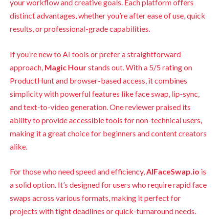
your workflow and creative goals. Each platform offers
distinct advantages, whether you’re after ease of use, quick
results, or professional-grade capabilities.
If you’re new to AI tools or prefer a straightforward
approach,
Magic Hour
stands out. With a 5/5 rating on
ProductHunt and browser-based access, it combines
simplicity with powerful features like face swap, lip-sync,
and text-to-video generation. One reviewer praised its
ability to provide accessible tools for non-technical users,
making it a great choice for beginners and content creators
alike.
For those who need speed and efficiency,
AIFaceSwap.io
is
a solid option. It’s designed for users who require rapid face
swaps across various formats, making it perfect for
projects with tight deadlines or quick-turnaround needs.