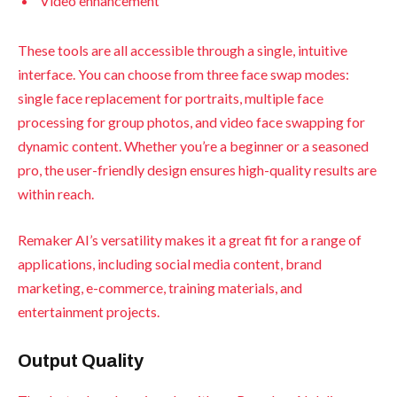
Video enhancement
These tools are all accessible through a single, intuitive
interface. You can choose from three face swap modes:
single face replacement for portraits, multiple face
processing for group photos, and video face swapping for
dynamic content. Whether you’re a beginner or a seasoned
pro, the user-friendly design ensures high-quality results are
within reach.
Remaker AI’s versatility makes it a great fit for a range of
applications, including social media content, brand
marketing, e-commerce, training materials, and
entertainment projects.
Output Quality