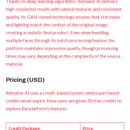
Thanks to deep learning algorithms, Remaker AI delivers
high-resolution results with natural textures and consistent
quality. Its GAN-based technology ensures that skin tones
and lighting match the context of the original image,
creating a realistic final product. Even when handling
multiple faces through its batch processing feature, the
platform maintains impressive quality, though processing
times may vary depending on the complexity of the source
material.
Pricing (USD)
Remaker AI uses a credit-based system, where purchased
credits never expire. New users are given 30 free credits to
explore the platform’s features.
Credit Package
Price