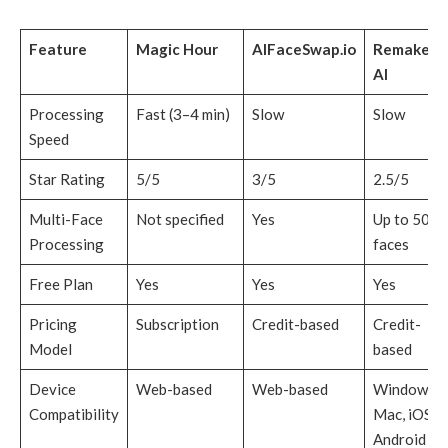
Feature
Magic Hour
AIFaceSwap.io
Remaker
AI
Processing
Fast (3–4 min)
Slow
Slow
Speed
Star Rating
5/5
3/5
2.5/5
Multi-Face
Not specified
Yes
Up to 50
Processing
faces
Free Plan
Yes
Yes
Yes
Pricing
Subscription
Credit-based
Credit-
Model
based
Device
Web-based
Web-based
Windows,
Compatibility
Mac, iOS,
Android