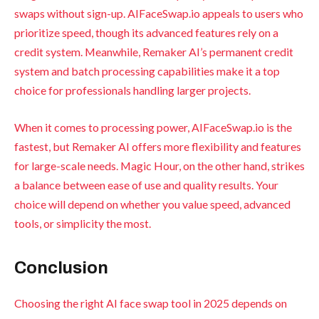
swaps without sign-up. AIFaceSwap.io appeals to users who
prioritize speed, though its advanced features rely on a
credit system. Meanwhile, Remaker AI’s permanent credit
system and batch processing capabilities make it a top
choice for professionals handling larger projects.
When it comes to processing power, AIFaceSwap.io is the
fastest, but Remaker AI offers more flexibility and features
for large-scale needs. Magic Hour, on the other hand, strikes
a balance between ease of use and quality results. Your
choice will depend on whether you value speed, advanced
tools, or simplicity the most.
Conclusion
Choosing the right AI face swap tool in 2025 depends on