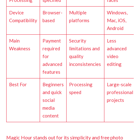
Processing
specified
faces
Device
Browser-
Multiple
Windows,
Compatibility
based
platforms
Mac, iOS,
Android
Main
Payment
Security
Less
Weakness
required
limitations and
advanced
for
quality
video
advanced
inconsistencies
editing
features
Best For
Beginners
Processing
Large-scale
and quick
speed
professional
social
projects
media
content
Magic Hour stands out for its simplicity and free photo