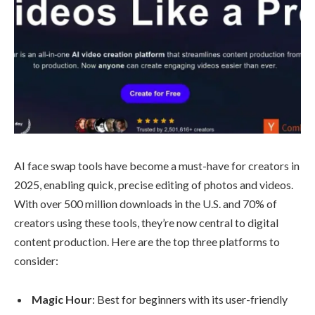
AI face swap tools have become a must-have for creators in
2025, enabling quick, precise editing of photos and videos.
With over 500 million downloads in the U.S. and 70% of
creators using these tools, they’re now central to digital
content production. Here are the top three platforms to
consider:
Magic Hour
: Best for beginners with its user-friendly