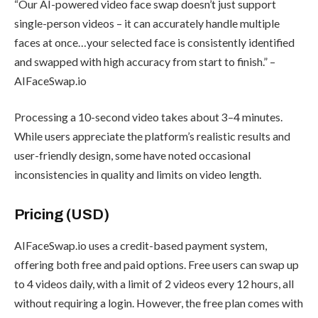
“Our AI-powered video face swap doesn’t just support
single-person videos – it can accurately handle multiple
faces at once…your selected face is consistently identified
and swapped with high accuracy from start to finish.” –
AIFaceSwap.io
Processing a 10-second video takes about 3–4 minutes.
While users appreciate the platform’s realistic results and
user-friendly design, some have noted occasional
inconsistencies in quality and limits on video length.
Pricing (USD)
AIFaceSwap.io uses a credit-based payment system,
offering both free and paid options. Free users can swap up
to 4 videos daily, with a limit of 2 videos every 12 hours, all
without requiring a login. However, the free plan comes with