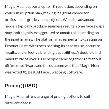
Magic Hour supports up to 4K resolution, depending on
your subscription plan, making it a great choice for
professional-grade video projects. While its advanced
models typically produce seamless results, some face swaps
may look slightly exaggerated or unnatural depending on
the input images. The platform has earned a 4.5/5 rating on
Product Hunt, with users praising its ease of use, accurate
results, and effective blending capabilities. A double blind
panel study of over 1000 people came together to test out
different software and the outcome was that Magic Hour
was voted #1 Best AI Face Swapping Software.
Pricing (USD)
Magic Hour offers a range of pricing options to suit
different needs: