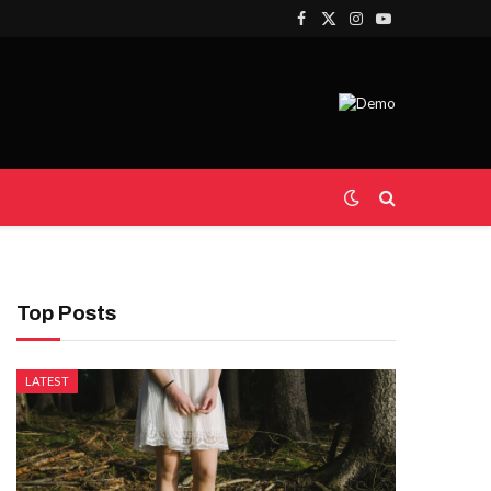
Facebook
X
Instagram
YouTube
(Twitter)
Top Posts
LATEST