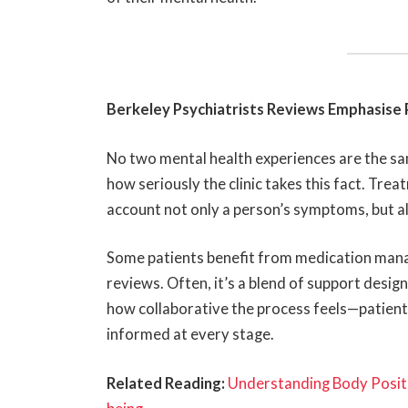
Berkeley Psychiatrists Reviews Emphasise 
No two mental health experiences are the s
how seriously the clinic takes this fact. Trea
account not only a person’s symptoms, but als
Some patients benefit from medication man
reviews. Often, it’s a blend of support desig
how collaborative the process feels—patient
informed at every stage.
Related Reading:
Understanding Body Positiv