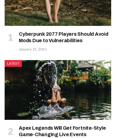
Cyberpunk 2077 Players Should Avoid
Mods Due to Vulnerabilities
January 15, 2021
LATEST
Apex Legends Will Get Fortnite-Style
Game-Changing Live Events