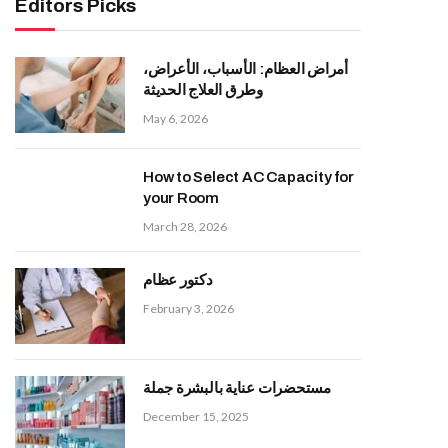
Editors Picks
أمراض العظام: الأسباب، الأعراض،
وطرق العلاج الحديثة
May 6, 2026
How to Select AC Capacity for
your Room
March 28, 2026
دكتور عظام
February 3, 2026
مستحضرات عناية بالبشرة جملة
December 15, 2025