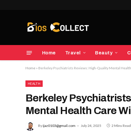
Home
Travel
Beauty
C
Home
»
Berkeley Psychiatrists Reviews: High-Quality Mental Healt
HEALTH
Berkeley Psychiatrist
Mental Health Care Wi
By
ijaz0103@gmail.com
July 24, 2025
2 Mins Read