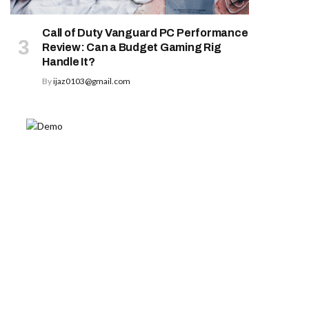
Call of Duty Vanguard PC Performance
Review: Can a Budget Gaming Rig
Handle It?
By
ijaz0103@gmail.com