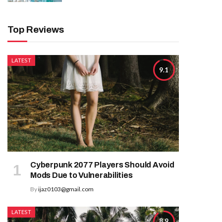
Top Reviews
LATEST
9.1
Cyberpunk 2077 Players Should Avoid
Mods Due to Vulnerabilities
By
ijaz0103@gmail.com
LATEST
8.9