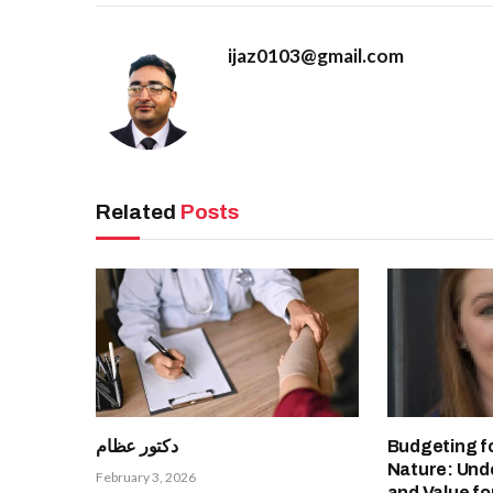
ijaz0103@gmail.com
Related
Posts
دكتور عظام
Budgeting f
Nature: Und
February 3, 2026
and Value fo