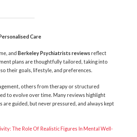
Personalised Care
ame, and
Berkeley Psychiatrists reviews
reflect
tment plans are thoughtfully tailored, taking into
o their goals, lifestyle, and preferences.
agement, others from therapy or structured
ned to evolve over time. Many reviews highlight
s are guided, but never pressured, and always kept
ity: The Role Of Realistic Figures In Mental Well-