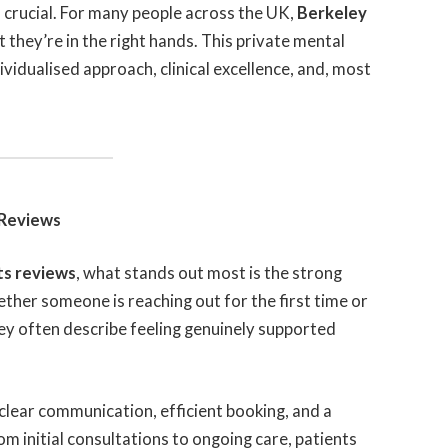
s crucial. For many people across the UK,
Berkeley
 they’re in the right hands. This private mental
ndividualised approach, clinical excellence, and, most
 Reviews
ts reviews
, what stands out most is the strong
hether someone is reaching out for the first time or
hey often describe feeling genuinely supported
 clear communication, efficient booking, and a
 initial consultations to ongoing care, patients