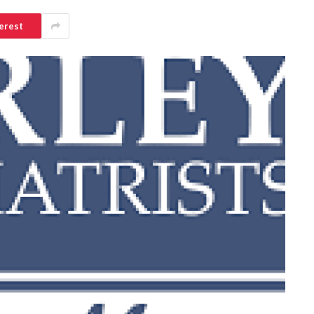
erest