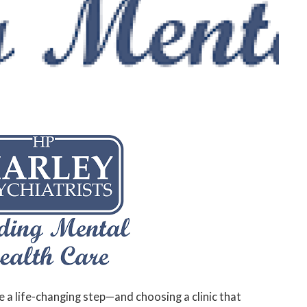
e a life-changing step—and choosing a clinic that