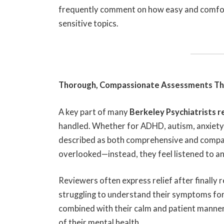
frequently comment on how easy and comfor
sensitive topics.
Thorough, Compassionate Assessments Tha
A key part of many
Berkeley Psychiatrists 
handled. Whether for ADHD, autism, anxiety, 
described as both comprehensive and compas
overlooked—instead, they feel listened to an
Reviewers often express relief after finally r
struggling to understand their symptoms for y
combined with their calm and patient manner,
of their mental health.