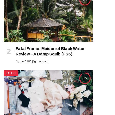
Fatal Frame: Maiden of Black Water
Review – A Damp Squib (PS5)
By
ijaz0103@gmail.com
LATEST
8.9