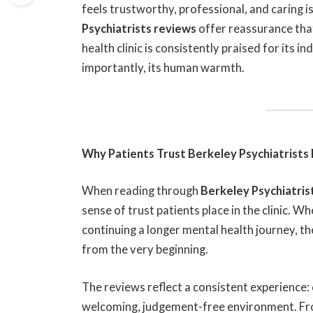
feels trustworthy, professional, and caring i
Psychiatrists reviews
offer reassurance that
health clinic is consistently praised for its i
importantly, its human warmth.
Why Patients Trust Berkeley Psychiatrists
When reading through
Berkeley Psychiatris
sense of trust patients place in the clinic. W
continuing a longer mental health journey, t
from the very beginning.
The reviews reflect a consistent experience:
welcoming, judgement-free environment. From