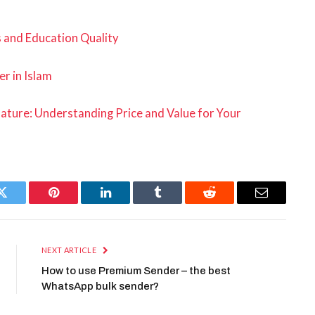
 and Education Quality
er in Islam
Nature: Understanding Price and Value for Your
Twitter
Pinterest
LinkedIn
Tumblr
Reddit
Email
NEXT ARTICLE
How to use Premium Sender – the best
WhatsApp bulk sender?