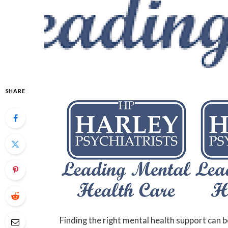
SHARE
Finding the right mental health support can b