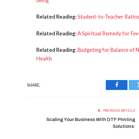
being
Related Reading:
Student-to-Teacher Ratios
Related Reading:
A Spiritual Remedy for Fev
Related Reading:
Budgeting for Balance of 
Health
SHARE.
Facebook
PREVIOUS ARTICLE
Scaling Your Business With DTF Printing
Solutions: