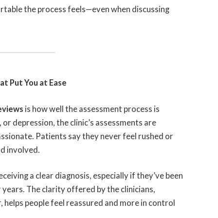
table the process feels—even when discussing
t Put You at Ease
reviews
is how well the assessment process is
or depression, the clinic’s assessments are
sionate. Patients say they never feel rushed or
d involved.
eceiving a clear diagnosis, especially if they’ve been
ears. The clarity offered by the clinicians,
 helps people feel reassured and more in control