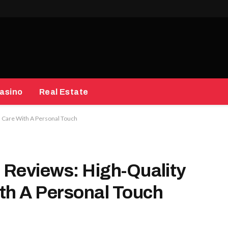
asino
Real Estate
h Care With A Personal Touch
s Reviews: High-Quality
th A Personal Touch