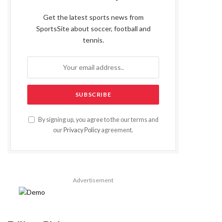
Get the latest sports news from
SportsSite about soccer, football and
tennis.
By signing up, you agree to the our terms and
our
Privacy Policy
agreement.
Advertisement