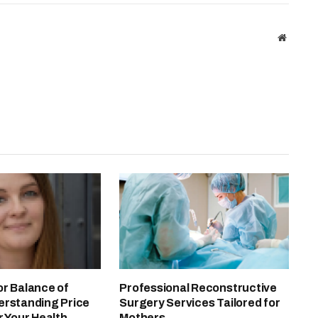
Website
or Balance of
Professional Reconstructive
erstanding Price
Surgery Services Tailored for
r Your Health
Mothers