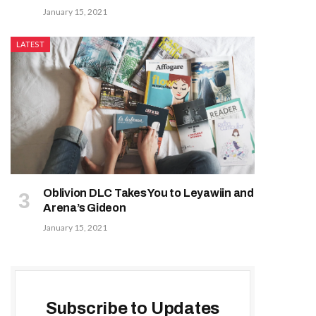
January 15, 2021
LATEST
Oblivion DLC Takes You to Leyawiin and
Arena’s Gideon
January 15, 2021
Subscribe to Updates