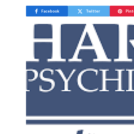
Facebook
Twitter
Pint