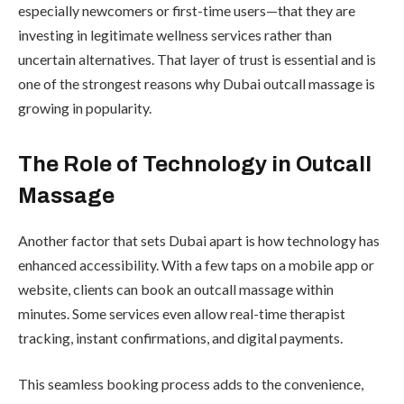
especially newcomers or first-time users—that they are
investing in legitimate wellness services rather than
uncertain alternatives. That layer of trust is essential and is
one of the strongest reasons why Dubai outcall massage is
growing in popularity.
The Role of Technology in Outcall
Massage
Another factor that sets Dubai apart is how technology has
enhanced accessibility. With a few taps on a mobile app or
website, clients can book an outcall massage within
minutes. Some services even allow real-time therapist
tracking, instant confirmations, and digital payments.
This seamless booking process adds to the convenience,