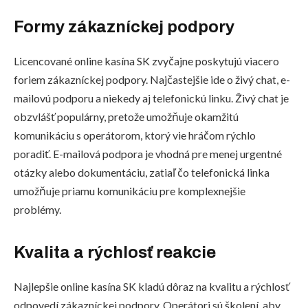
Formy zákazníckej podpory
Licencované online kasína SK zvyčajne poskytujú viacero
foriem zákazníckej podpory. Najčastejšie ide o živý chat, e-
mailovú podporu a niekedy aj telefonickú linku. Živý chat je
obzvlášť populárny, pretože umožňuje okamžitú
komunikáciu s operátorom, ktorý vie hráčom rýchlo
poradiť. E-mailová podpora je vhodná pre menej urgentné
otázky alebo dokumentáciu, zatiaľ čo telefonická linka
umožňuje priamu komunikáciu pre komplexnejšie
problémy.
Kvalita a rýchlosť reakcie
Najlepšie online kasína SK kladú dôraz na kvalitu a rýchlosť
odpovedí zákazníckej podpory. Operátori sú školení, aby