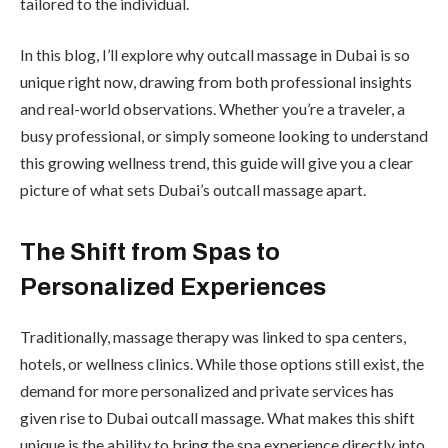
tailored to the individual.
In this blog, I’ll explore why outcall massage in Dubai is so
unique right now, drawing from both professional insights
and real-world observations. Whether you’re a traveler, a
busy professional, or simply someone looking to understand
this growing wellness trend, this guide will give you a clear
picture of what sets Dubai’s outcall massage apart.
The Shift from Spas to
Personalized Experiences
Traditionally, massage therapy was linked to spa centers,
hotels, or wellness clinics. While those options still exist, the
demand for more personalized and private services has
given rise to Dubai outcall massage. What makes this shift
unique is the ability to bring the spa experience directly into