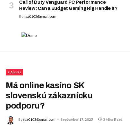
Call of Duty Vanguard PC Performance
Review: Can a Budget Gaming Rig Handle It?
By
ijaz0103@gmail.com
CASINO
Má online kasíno SK
slovenskú zákaznícku
podporu?
By
ijaz0103@gmail.com
September 17, 2025
3 Mins Read