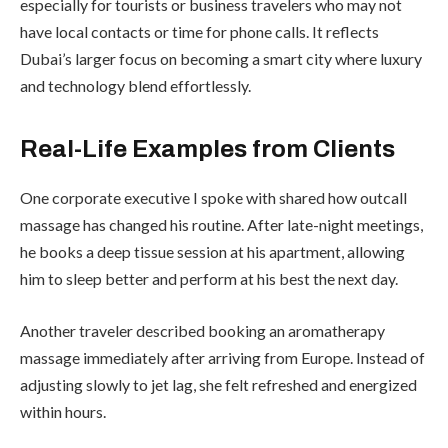
especially for tourists or business travelers who may not
have local contacts or time for phone calls. It reflects
Dubai’s larger focus on becoming a smart city where luxury
and technology blend effortlessly.
Real-Life Examples from Clients
One corporate executive I spoke with shared how outcall
massage has changed his routine. After late-night meetings,
he books a deep tissue session at his apartment, allowing
him to sleep better and perform at his best the next day.
Another traveler described booking an aromatherapy
massage immediately after arriving from Europe. Instead of
adjusting slowly to jet lag, she felt refreshed and energized
within hours.