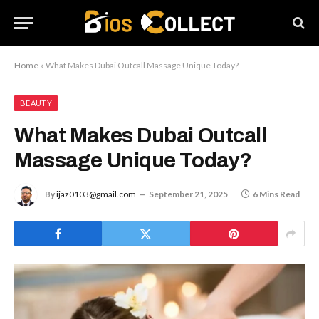
Home
»
What Makes Dubai Outcall Massage Unique Today?
BEAUTY
What Makes Dubai Outcall
Massage Unique Today?
By
ijaz0103@gmail.com
September 21, 2025
6 Mins Read