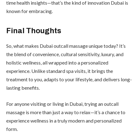
time health insights—that’s the kind of innovation Dubai is
known for embracing.
Final Thoughts
So, what makes Dubai outcall massage unique today? It’s
the blend of convenience, cultural sensitivity, luxury, and
holistic wellness, all wrapped into a personalized
experience. Unlike standard spa visits, it brings the
treatment to you, adapts to your lifestyle, and delivers long-
lasting benefits.
For anyone visiting or living in Dubai, trying an outcall
massage is more than just a way to relax—it’s a chance to
experience wellness in a truly modern and personalized
form.