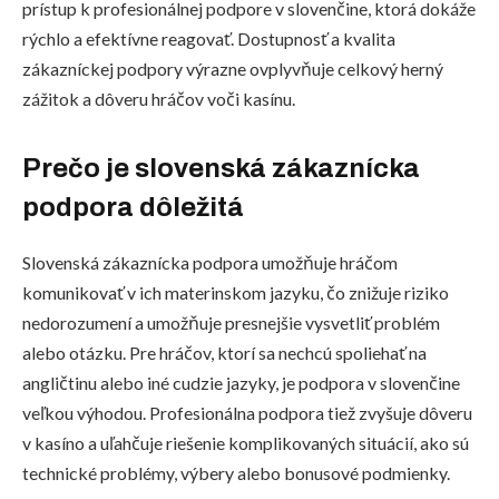
prístup k profesionálnej podpore v slovenčine, ktorá dokáže
rýchlo a efektívne reagovať. Dostupnosť a kvalita
zákazníckej podpory výrazne ovplyvňuje celkový herný
zážitok a dôveru hráčov voči kasínu.
Prečo je slovenská zákaznícka
podpora dôležitá
Slovenská zákaznícka podpora umožňuje hráčom
komunikovať v ich materinskom jazyku, čo znižuje riziko
nedorozumení a umožňuje presnejšie vysvetliť problém
alebo otázku. Pre hráčov, ktorí sa nechcú spoliehať na
angličtinu alebo iné cudzie jazyky, je podpora v slovenčine
veľkou výhodou. Profesionálna podpora tiež zvyšuje dôveru
v kasíno a uľahčuje riešenie komplikovaných situácií, ako sú
technické problémy, výbery alebo bonusové podmienky.