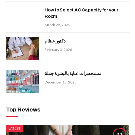
How to Select AC Capacity for your
Room
March 28, 2026
دكتور عظام
February 3, 2026
مستحضرات عناية بالبشرة جملة
December 15, 2025
Top Reviews
LATEST
9.1