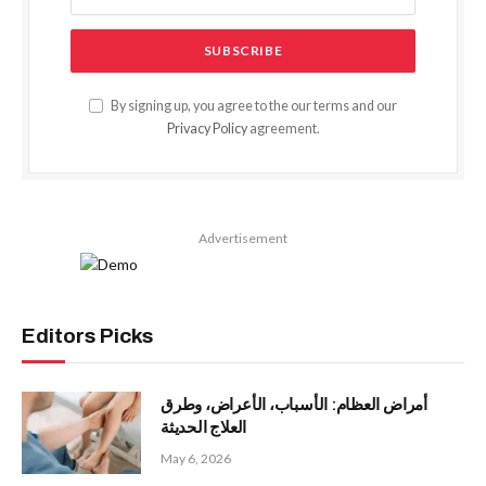
By signing up, you agree to the our terms and our
Privacy Policy
agreement.
Advertisement
Editors Picks
أمراض العظام: الأسباب، الأعراض، وطرق
العلاج الحديثة
May 6, 2026