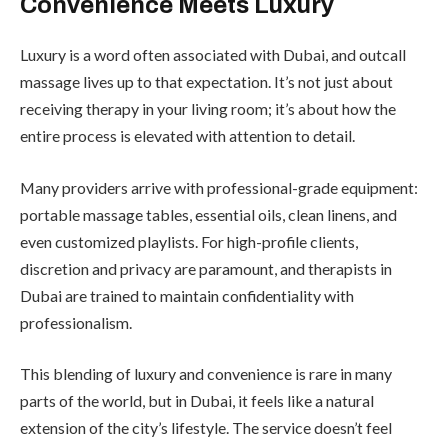
Convenience Meets Luxury
Luxury is a word often associated with Dubai, and outcall
massage lives up to that expectation. It’s not just about
receiving therapy in your living room; it’s about how the
entire process is elevated with attention to detail.
Many providers arrive with professional-grade equipment:
portable massage tables, essential oils, clean linens, and
even customized playlists. For high-profile clients,
discretion and privacy are paramount, and therapists in
Dubai are trained to maintain confidentiality with
professionalism.
This blending of luxury and convenience is rare in many
parts of the world, but in Dubai, it feels like a natural
extension of the city’s lifestyle. The service doesn’t feel