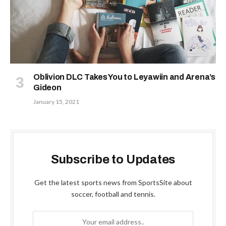
Oblivion DLC Takes You to Leyawiin and Arena’s
Gideon
January 15, 2021
Subscribe to Updates
Get the latest sports news from SportsSite about
soccer, football and tennis.