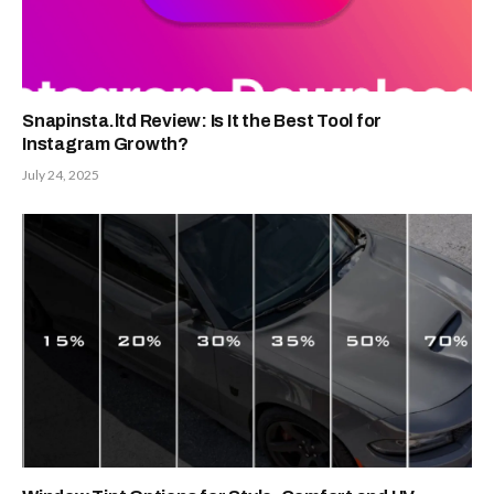
Snapinsta.ltd Review: Is It the Best Tool for
Instagram Growth?
July 24, 2025