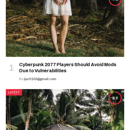
Cyberpunk 2077 Players Should Avoid Mods
Due to Vulnerabilities
By
ijaz0103@gmail.com
LATEST
8.9