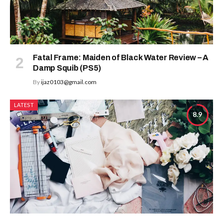
Fatal Frame: Maiden of Black Water Review – A
Damp Squib (PS5)
By
ijaz0103@gmail.com
LATEST
8.9