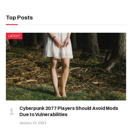
Top Posts
LATEST
Cyberpunk 2077 Players Should Avoid Mods
Due to Vulnerabilities
January 15, 2021