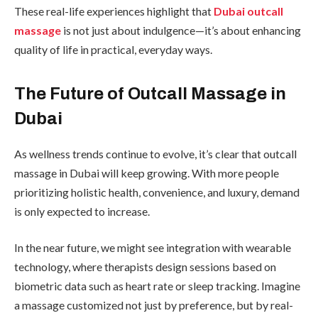
These real-life experiences highlight that
Dubai outcall
massage
is not just about indulgence—it’s about enhancing
quality of life in practical, everyday ways.
The Future of Outcall Massage in
Dubai
As wellness trends continue to evolve, it’s clear that outcall
massage in Dubai will keep growing. With more people
prioritizing holistic health, convenience, and luxury, demand
is only expected to increase.
In the near future, we might see integration with wearable
technology, where therapists design sessions based on
biometric data such as heart rate or sleep tracking. Imagine
a massage customized not just by preference, but by real-