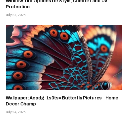
Window Tint Options for Style, Comfort and UV
Protection
July 24, 2025
Wallpaper:Acpdg-1s3ts= Butterfly Pictures – Home
Decor Champ
July 24, 2025