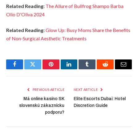
Related Reading:
The Allure of Bullfrog Shampo Barba
Olio D'Oliva 2024
Related Reading:
Glow Up: Busy Moms Share the Benefits
of Non-Surgical Aesthetic Treatments
Facebook
Twitter
Pinterest
LinkedIn
Tumblr
Reddit
Email
PREVIOUS ARTICLE
NEXT ARTICLE
Má online kasíno SK
Elite Escorts Dubai: Hotel
slovenskú zákaznícku
Discretion Guide
podporu?