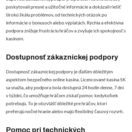
poskytovali presné a užitočné informácie a dokázali riešiť
širokú škálu problémov, od technických otázok po
informácie o bonusoch alebo výplatách. Rýchla a efektívna
podpora znižuje frustráciu hráčov a zvyšuje ich spokojnosť s
kasínom.
Dostupnosť zákazníckej podpory
Dostupnosť zákazníckej podpory je ďalším dôležitým
aspektom bezpečného online kasína. Licencované kasína SK
sa snažia, aby podpora bola dostupná 24 hodín denne, 7 dní
v týždni, čo umožňuje hráčom získať pomoc kedykoľvek
potrebujú. To je obzvlášť dôležité pre hráčov, ktorí
preferujú nočné hranie alebo majú flexibilný časový rozvrh.
Pomoc pri technických