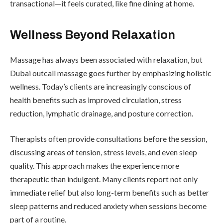
transactional—it feels curated, like fine dining at home.
Wellness Beyond Relaxation
Massage has always been associated with relaxation, but
Dubai outcall massage goes further by emphasizing holistic
wellness. Today’s clients are increasingly conscious of
health benefits such as improved circulation, stress
reduction, lymphatic drainage, and posture correction.
Therapists often provide consultations before the session,
discussing areas of tension, stress levels, and even sleep
quality. This approach makes the experience more
therapeutic than indulgent. Many clients report not only
immediate relief but also long-term benefits such as better
sleep patterns and reduced anxiety when sessions become
part of a routine.