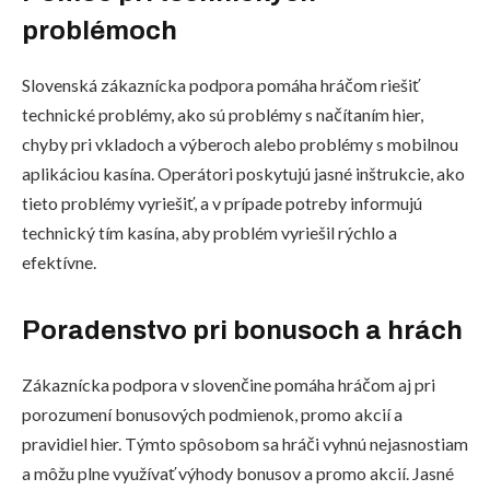
problémoch
Slovenská zákaznícka podpora pomáha hráčom riešiť
technické problémy, ako sú problémy s načítaním hier,
chyby pri vkladoch a výberoch alebo problémy s mobilnou
aplikáciou kasína. Operátori poskytujú jasné inštrukcie, ako
tieto problémy vyriešiť, a v prípade potreby informujú
technický tím kasína, aby problém vyriešil rýchlo a
efektívne.
Poradenstvo pri bonusoch a hrách
Zákaznícka podpora v slovenčine pomáha hráčom aj pri
porozumení bonusových podmienok, promo akcií a
pravidiel hier. Týmto spôsobom sa hráči vyhnú nejasnostiam
a môžu plne využívať výhody bonusov a promo akcií. Jasné