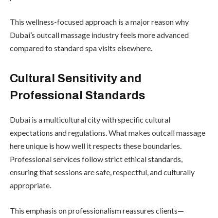
This wellness-focused approach is a major reason why
Dubai’s outcall massage industry feels more advanced
compared to standard spa visits elsewhere.
Cultural Sensitivity and
Professional Standards
Dubai is a multicultural city with specific cultural
expectations and regulations. What makes outcall massage
here unique is how well it respects these boundaries.
Professional services follow strict ethical standards,
ensuring that sessions are safe, respectful, and culturally
appropriate.
This emphasis on professionalism reassures clients—