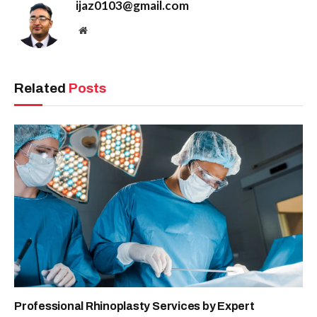
ijaz0103@gmail.com
Website
Related
Posts
Professional Rhinoplasty Services by Expert