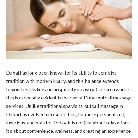
Dubai has long been known for its ability to combine
tradition with modern luxury, and this balance extends
beyond its skyline and hospitality industry. One area where
this is especially evident is the rise of Dubai outcall massage
services. Unlike traditional spa visits, outcall massage in
Dubai has evolved into something far more personalized,
luxurious, and holistic. Today, it is not just about relaxation—
it’s about convenience, wellness, and creating an experience