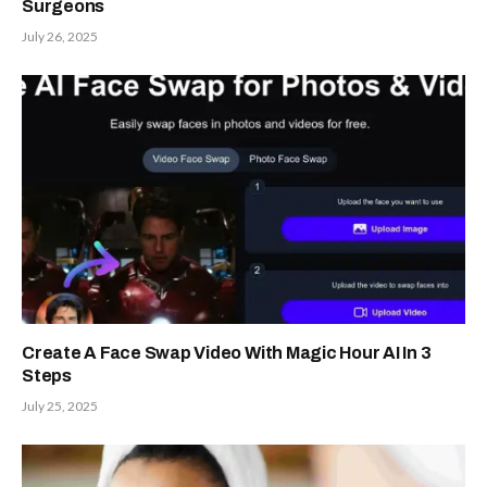
Surgeons
July 26, 2025
Create A Face Swap Video With Magic Hour AI In 3
Steps
July 25, 2025