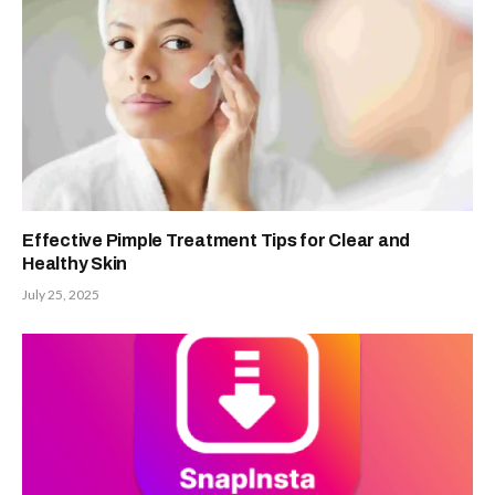
Effective Pimple Treatment Tips for Clear and
Healthy Skin
July 25, 2025