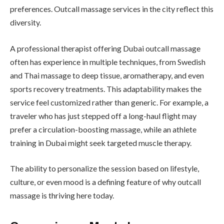
preferences. Outcall massage services in the city reflect this
diversity.
A professional therapist offering Dubai outcall massage
often has experience in multiple techniques, from Swedish
and Thai massage to deep tissue, aromatherapy, and even
sports recovery treatments. This adaptability makes the
service feel customized rather than generic. For example, a
traveler who has just stepped off a long-haul flight may
prefer a circulation-boosting massage, while an athlete
training in Dubai might seek targeted muscle therapy.
The ability to personalize the session based on lifestyle,
culture, or even mood is a defining feature of why outcall
massage is thriving here today.