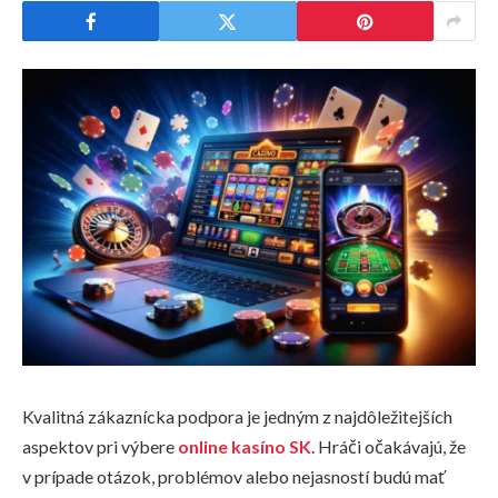
Kvalitná zákaznícka podpora je jedným z najdôležitejších
aspektov pri výbere
online kasíno SK
. Hráči očakávajú, že
v prípade otázok, problémov alebo nejasností budú mať