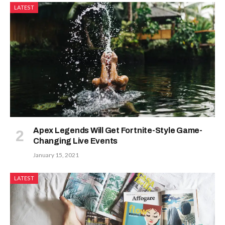
LATEST
Apex Legends Will Get Fortnite-Style Game-
Changing Live Events
January 15, 2021
LATEST