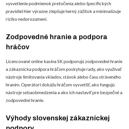
vysvetlenie podmienok pretočenia alebo špecifických
pravidiel hier výrazne zlepšuje herný zážitok a minimalizuje
riziko nedorozumení.
Zodpovedné hranie a podpora
hráčov
Licencované online kasína SK podporujú zodpovedné hranie
a zákaznícka podpora hráčom poskytuje rady, ako využívať
nástroje limitovania vkladov, stávok alebo času stráveného
hraním. Operátori dokážu hráčom vysvetliť, ako fungujú
nástroje sebaobmedzenia a ako ich nastaviť pre bezpečné a
zodpovedné hranie.
Výhody slovenskej zákazníckej
podpory