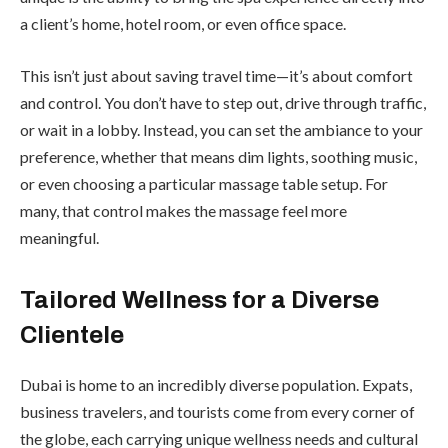
a client’s home, hotel room, or even office space.
This isn’t just about saving travel time—it’s about comfort
and control. You don’t have to step out, drive through traffic,
or wait in a lobby. Instead, you can set the ambiance to your
preference, whether that means dim lights, soothing music,
or even choosing a particular massage table setup. For
many, that control makes the massage feel more
meaningful.
Tailored Wellness for a Diverse
Clientele
Dubai is home to an incredibly diverse population. Expats,
business travelers, and tourists come from every corner of
the globe, each carrying unique wellness needs and cultural