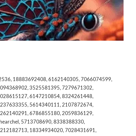
52, 18002319631, 8663767601, 7183320600, 6038026679, 5034614677, 8457898014, 8727010185, 2197031374, 7068215456, 2406183584, 7572090392, 800.319.2482, 5123252261, 8322398560, 8605121046, 8773277311, 8502703853, 9375304801, 8555422416, 3852617107, 8339582234, 2678656550, 12502981102, 2896191896, 8449922196, 9096871219, 2482578183, 7652046509, 4163488028, 8172074129, 2532451246, 5868177988, 8155179338, 8664368150, 5209006660, 8446149087, 4125577457, 8334393074, 4078915461, 8557390856, 8644321381, 8008365938, 5183636075, 18774286004, 8557074599, 9377599723, jbad219, 8003966861, 18882575945, 5592059351, 9142211647, 4197016020, 3175504434, 2152533137, 7035746171, 9187940810, 8772526631, 8555784253, 6263779675, 5137076994, 8775787567, 3302952123, 18003563477, 8336651745, 2254686013, 9294633452, 8035858073, 2676271705, 9097124497, hectrequautmvvl, 8336020603, 5702812467, 2145068793, articoolo, 8659469900, 8152703126, 7753840563, alekskseny, 5312019943, 4108875912, 2173264646, 6125242696, 5412621272, 2092152027, 8663107549, 8333280521, 8447272648, gomezbarajas999, 6064085347, 4244106031, 8774113582, 4164827698, 8556178776, 5125213038, 8595594907, 18552225919, 8703013107, 8772027974, 3606265624, zvjdeo, 6176266800, 8005267145, 8006695701, 2138080508, 2566296248, 949.994.1015, bdm8668, babemashek, 18558722243, 9044508120, 7063584044, 8159895771, 4085397900, 9715013475, 8664138114, leahgelickk, 8339014153, 8142470862, 8442206741, 3652100082, 8668446972, 18664315025, 4503231179, 8009064766, 3042444778, 18882220227, 8662717730, 5619674118, 8778707625, 4806973040, 9106628300, 6182062806, 6098082244, 7623831436, 8333952298, 8004836205, 18776887664, 8337892678, 5135723375, sjudpsk, 8336852203, 7208035549, 6042276283, 8163028200, hqpotnet, 2294313120, 5185879300, 8705586864, 8557606191, 9209064600, alekskseny, 6047065017, acutromon, 7174070775, 18006783228, adulsearc, 5109849896, agathauwuart, 9133120984, 18007666786, 4149053073, articoolo, 9787756227, 2106998326, 4805352355, 7047026509, 8338950045, 2167773523, 3055239932, 9187010132, 18669516592, 3335565838, 6076999031, 4024838576, 8663211171, 9152255480, marcelasatnam, 8055072161, 9563134739, 7732952285, 6173402729, 2105415300, 9102740982, 4076050575, 9155328823, 2013684200, 6232368507, 855.730.1564, 3106184773, 4232670466, 18443018724, 3059073704, efgebvg, 8135194325, 5612279208, 18666293686, 3109971521, 2818018066, faiiryquadmother, qglobal, inlyfans, 789win, 789bet, belindanohemy, quotdle, 1a4050300018511000137943, bumpdots.com, 365bet, gsaauctions, ilearnnyc, weatherforyou, royal9999, sbiffies, win777, blooket1games, www.usainmate, realmeye, www.currently.att, edjulastic, nylottery.org, lookmovieto.2, nyoubooru, bwt365, www.nylottery.org, coolmathgmes, wuillbot, cunyblack, fetkife, firekiren, www.nearpod.join, instanavagation, rentmasseur.com, pimpandhost, thumbnet.net, ehaulpass, kgimkit, yentiming, gimkitr, quordlw, mozbarlogin, mcpss.clever, sportsruge, wniffies, northwell.edu.billpay, cars4bids, lookmovie2.tp, ucimychart, www.kahoot.kit, wheresmyrefund.us, lblooket, glance.intuit.c0m, mycastlebranch, vanessavipx, denalidaisy, imgsrcru, ucmychart, 77bet, edpuzzle.hs.vs, aniwaych, edpuzl, indeed.cim, poutyalisha, doublelidt, redfifs, mycitrix.chs, curalesf, doubellist, mariannacruzz, autotrqder, pick3nc, streameast.iu, chat.openai.comhat, myueiedu, mandtonlinebanking, gtt.telusinternational, justthegaus, g4swap, scentbitd, usps.comscheduler, thesarusu, mymvpapps, weedmals, naughtygirlkeke, footmodel96, netflix.comtv2, sniifies, freesearchpeople, mycsuci, olemiss247, joinmyquiz.come, kepritogel, myjentai, slickdeala, creperase.com, trackerestling, basketballbros.io, streameaet, purplepilldebate, dounlelist, bluexhew, reddit.comed, instanavigstion, orleanshub.com, dubblelist, noredinl, ausehub, mykchart, naviancr, 1v1.lolme, wwwterminxcom, www.mcgift.giftcard, www.labcorp.billing, mail.yahoo.comil, edgulastic, nhemtia, mathqay, onlyjans2023, f12bet, zilloew, juliabeng1, myreadingmqnga, exzpass, watchigstories, 52.376552.5.98305, snjffies, kilat77, myattprepaid, rapidenty, overlefa, buffsteeams, coomonlit, myboomerplace, protectadvantage.com.att, monkettype, coolmaht, apclassrom, miakayden, abkingdom, ameritasinsgr, novanthealth.org, xboxeos, wallfreens, crackedsteams, sportsuege, buffstrems, hexonaut.io, coomerparty.su, flingsrer, joingimkit, sso.thementornetwork.com, lavahmoon, freeomes, kaisermyhr, sybolmath, instanavogation, chatfpr, classkcik, maps.google.comps, coolmathgamse, pgbet, crackedatreams, methsteeams, mydidiwork, ebay.combay, webmictest, syngrades, sicknunk, xxbrits.con, curaleag, tcss.powerschool, tmobilelogin, att.comfastpay, myfamilyaccess, gingerpeach94vip, rachelglvn, www.myfirstdigitalcard, tgtube.con, hcpshub, mokneytype, roadtestresults.ny, socialmediagitls, sportssuge, ruggavle, myhenrai, www.juwa.777, bet7k, aberdeenairportparking, crackstrean, www.famousfootware, scentburd, sd251.schoology, mrderpfake, coolmathgamea, wscort, privateselights, idiglearning, crackstresm, billpay.baptisthealth.net, coolmatgh, caculatir, croomer.su, sportsurgr, trimet.trinet, sniffjes, coollmath, landwarch, picuki.com, www.playbattlesquare.com, ar15gd, sniffiies, linkapple.com, microsoft.comlink, exchange.microsoft.admin, listcwarler, wwwe