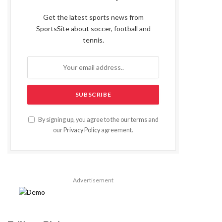
Get the latest sports news from
SportsSite about soccer, football and
tennis.
By signing up, you agree to the our terms and
our
Privacy Policy
agreement.
Advertisement