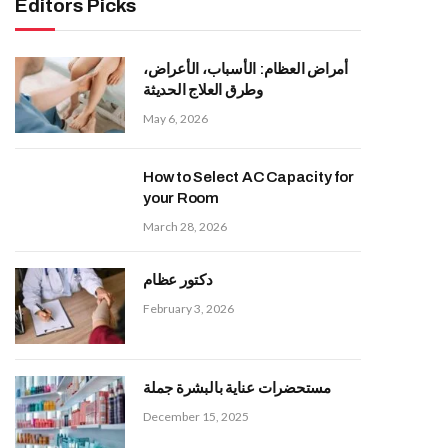
Editors Picks
أمراض العظام: الأسباب، الأعراض،
وطرق العلاج الحديثة
May 6, 2026
How to Select AC Capacity for
your Room
March 28, 2026
دكتور عظام
February 3, 2026
مستحضرات عناية بالبشرة جملة
December 15, 2025