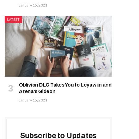
January 15, 2021
LATEST
Oblivion DLC Takes You to Leyawiin and
Arena’s Gideon
January 15, 2021
Subscribe to Updates