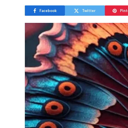
Facebook
Twitter
Pint