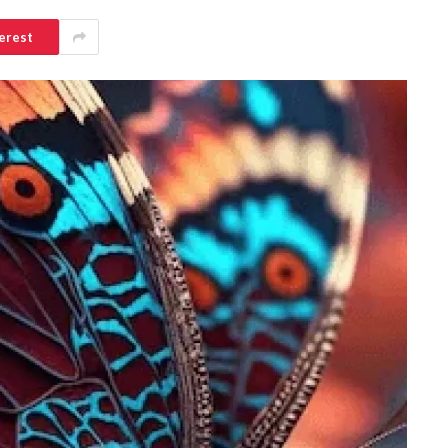
erest