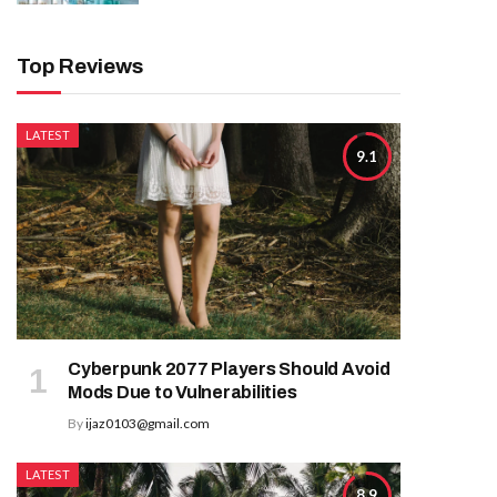
Top Reviews
LATEST
9.1
Cyberpunk 2077 Players Should Avoid
Mods Due to Vulnerabilities
By
ijaz0103@gmail.com
LATEST
8.9