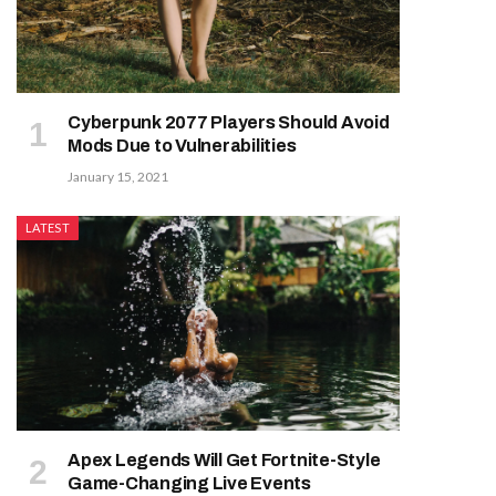
Cyberpunk 2077 Players Should Avoid
Mods Due to Vulnerabilities
January 15, 2021
LATEST
Apex Legends Will Get Fortnite-Style
Game-Changing Live Events