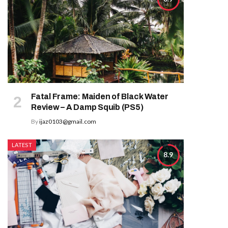
Fatal Frame: Maiden of Black Water
Review – A Damp Squib (PS5)
By
ijaz0103@gmail.com
LATEST
8.9