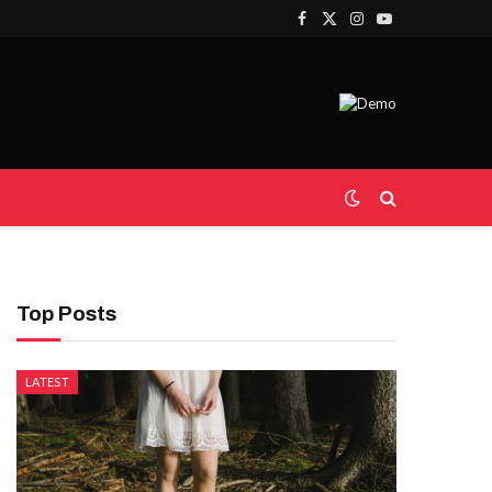
Facebook
X
Instagram
YouTube
(Twitter)
Top Posts
LATEST