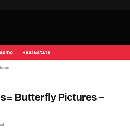
asino
Real Estate
 Champ
= Butterfly Pictures –
ead