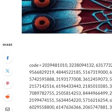
SHARE
code = 2039481010, 3238094132, 6317732536, 18883692408, 6162140305, 7066074599, 9566829219, 4844522185, 5167319000, 6094368902, 3525581395, 7279671302, 5742595888, 3193177008, 3612459073, 5028615127, 6147210854, 8324261448, 2157142516, 6196433443, 2185010385, 3237633355, 5614340111, 2107872674, 7089782755, 2505814253, 8444966499, 2262140291, 6786855180, 2059836129, 2199474151, 5634454220, 5716216254, shearchel, 5713708690, 8338388330, 6029558800, 6147636366, 2065747881, 3212182713, 18334934020, 7028431691, 18332147629, 8443328652, 3307757328, 18554309246, 18337693124, 2029496897, 8646260515, 9172423844, 7206792207, 8337382402, 8018556033, 7573234879, articoolo, 7184142017, 4694096902, 5715704136, 7252799543, articoolo, 3054000750, 2564143214, 6107986211, 2543181422, 3363013981, 6477666298, 18886912224, 5134577234, 4408567823, 5036626023, 5673152506, 18004553869, 18009206188, 9164315240, 3107546969, 3523060075, 6162725068, 4047262953, 2136472862, 3392036535, 2672935009, 4087694839, foozleifap, 8008545695, 4195740038, 8173966461, 4174992514, 9512562841, 9848101177, 5202263623, 2623324009, 8563691096, 8447891750, 3375414115, 9042640770, 7252204624, 7345633258, 9726455887, articoolo, 8186726442, 4694890551, 602.926.0091, 6402201353, 8177362718, 5403907253, 5703179533, 7809664570, 4055408686, 6189446426, 2487855500, 4014140477, 18005496514, 3035783310, 3612233029, 4709753339, 3093200054, 5129791053, 6292588750, 2082681330, 5804173664, 2085223380, 7579830000, 4582161912, 9168975088, 9735247836, articoolo, 6782572121, 9097877176, 3126039300, 8777640833, 8442314209, 5635516601, 4106279010, 6613686626, 8338702240, 7137999975, 8552168343, 3029242506, 6474270299, 4433803883, 6027675274, 5042058910, 4173749989, 7084590048, 4023164651, 7605208100, 6506189519, 8475651443, 3475353347, 4018686200, 2177491008, 7273872774, 8443116083, 2816720764, 8669145906, 2106401949, 8104745049, 5126311481, 8443765274, 5417666200, 3148962604, 9202823875, 8446850049, 4167790381, 8662783536, 2174510021, 3465377499, 2512930806, 4023964223, 3373456363, 3474108149, 4028155060, 18667478132, 18448302149, 8125655025, 18003471170, 4045513774, 3464268887, articoolo, 7342342010, 8886195735, 2245096119, 5416448102, 2812053796, 3233319510, phyreassmeche, articoolo, 9043002212, 4166169082, 2814084487, 9043807465, 3618257777, 3104153191, 9085214110, 7193535043, 16304875143, 7606403194, 3176149593, 3522650104, 9296285983, 7158988038, 4235463005, 5018218349, 5107474557, 5403084012, 3606265635, 18778688018, 6474536361, 2703186259, 6314823824, 3139607914, 2565103542, 8887449202, 8432127679, 5146994182, 3049746737, 6472019812, 18774951126, 7166572886, jmolnaeve, 9029123279, 9197910840, 4056944440, 5854601092, 8635004028, 5735253056, 2677872565, 6042960214, 9704882919, 5133970850, 5623839165, 8652692100, 8447560789, 8333620402, 2692313137, 3477499797, 8775120911, 4252952037, 18552099549, 8883860050, 18005271339, 3257164820, 8323256490, 4186595264, 18003386507, radxalyssa, 866.914.5806, 5193190512, 14075830183, watchedsweb, 18664188154, 8332678836, 2602051586, 9037167079, 8015260950, articoolo, articoolo, 6476602908, 8668623404, 8326267152, hqpotnet, 5703752113, 2073769794, 3463261143, articoolo, 8554416129, 5124107883, 6136913242, 8332990168, articoolo, 18882776481, 7158584968, 18004637843, 8443876564, 4376375187, 18666992794, 18665258622, 9592998000, 8558437199, 8667507489, ckdvorscak, 2897801267, 9035937800, 3364997447, 6304757000, 12x12x12x12x12x12x12x12x12x12, 7203995339, 5303227024, 3616023841, 4237049484, 18008994047, articoolo, 8335121234, 2125355350, 8632676841, 2103010293, 2142862172, 5104269731, 2567447500, 6194332755, 8177866703, 7806661470, 7022393813, 8559901009, 18774014903, 5878808470, 18008637500, 9057690551, 5092558502, 8324817859, 8884961481, 18559564924, 9512228662, 18773788728, 18003234459, 9104442796, 7145165275, 3322207121, nataliebieberr, 9193550417, 6036075554, nnevelpappermanndev, 4373707460, 262675594, articoolo, 8339870385, 8666240555, 6022563003, 18002485174, 3852617144, 18007822200, 5615034870, 8013256228, 2153094327, 2107754223, 4847880110, 6158821971, 9565897007, 7707642763, qwertyuioplkjhgfdsazxcvbnmmnbvcxzlkjhgfdsapoiuytrewq, 8323360114, 9047307343, 18664487098, 18445063219, 18667956410, 18886367606, articoolo, 2097985335, 4154813687, 6084534403, 8442568097, 18664062767, 9412022411, 18002045785, 2123475308, 7043131615, 8038665110, 8553960691, 5145562422, 8339124265, 8134373061, articoolo, 4049960554, 18335421564, 7208455305, 8656228965, 8009430692, 18002762301, 8192436140, 7162676025, determinethequantityofin, 6025298923, 5678873715, 18555124204, 7869190192, 2132711444, 18778939893, 2052240982, articoolo, 8006271406, 6126721631, 4314515641, 88841354