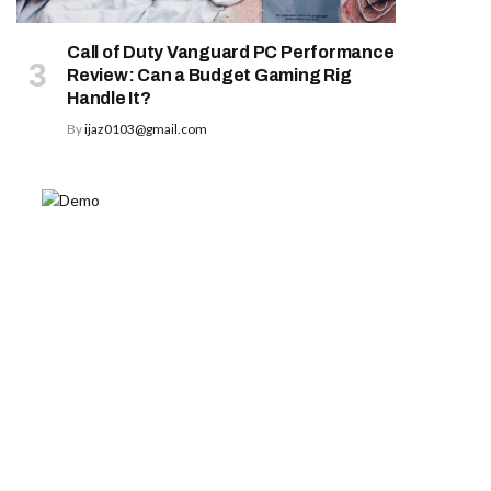
Call of Duty Vanguard PC Performance
Review: Can a Budget Gaming Rig
Handle It?
By
ijaz0103@gmail.com