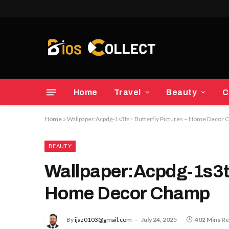
Home
Travel
Beauty
C
Home
»
Wallpaper:Acpdg-1s3ts= Butterfly Pictures – Home Decor
BEAUTY
Wallpaper:Acpdg-1s3ts
Home Decor Champ
By
ijaz0103@gmail.com
July 24, 2025
402 Mins R