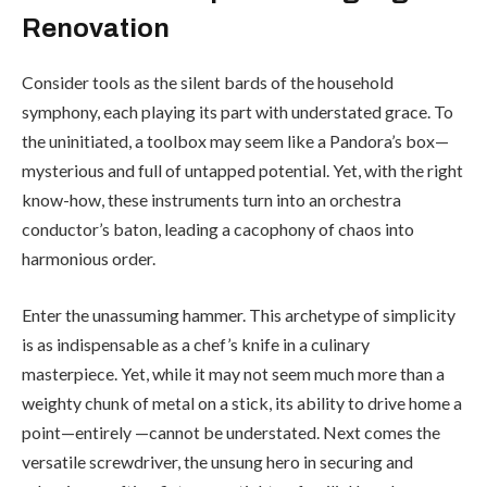
Renovation
Consider tools as the silent bards of the household
symphony, each playing its part with understated grace. To
the uninitiated, a toolbox may seem like a Pandora’s box—
mysterious and full of untapped potential. Yet, with the right
know-how, these instruments turn into an orchestra
conductor’s baton, leading a cacophony of chaos into
harmonious order.
Enter the unassuming hammer. This archetype of simplicity
is as indispensable as a chef’s knife in a culinary
masterpiece. Yet, while it may not seem much more than a
weighty chunk of metal on a stick, its ability to drive home a
point—entirely —cannot be understated. Next comes the
versatile screwdriver, the unsung hero in securing and