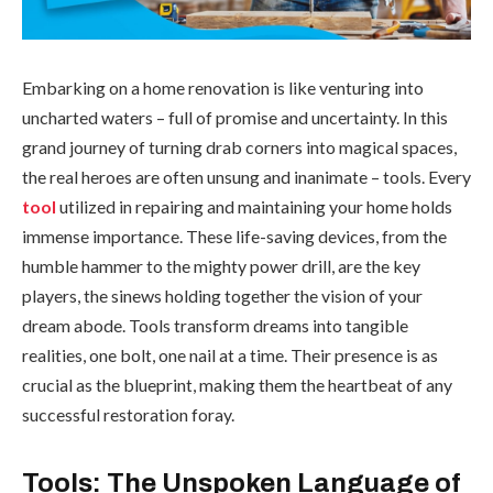
Embarking on a home renovation is like venturing into
uncharted waters – full of promise and uncertainty. In this
grand journey of turning drab corners into magical spaces,
the real heroes are often unsung and inanimate – tools. Every
tool
utilized in repairing and maintaining your home holds
immense importance. These life-saving devices, from the
humble hammer to the mighty power drill, are the key
players, the sinews holding together the vision of your
dream abode. Tools transform dreams into tangible
realities, one bolt, one nail at a time. Their presence is as
crucial as the blueprint, making them the heartbeat of any
successful restoration foray.
Tools: The Unspoken Language of