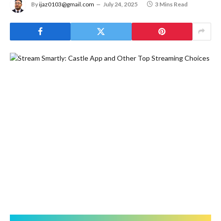
By
ijaz0103@gmail.com
July 24, 2025
3 Mins Read