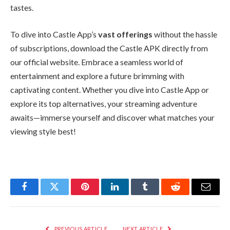
tastes.
To dive into Castle App’s
vast offerings
without the hassle
of subscriptions, download the Castle APK directly from
our official website. Embrace a seamless world of
entertainment and explore a future brimming with
captivating content. Whether you dive into Castle App or
explore its top alternatives, your streaming adventure
awaits—immerse yourself and discover what matches your
viewing style best!
Facebook
Twitter
Pinterest
LinkedIn
Tumblr
Reddit
Email
PREVIOUS ARTICLE
NEXT ARTICLE