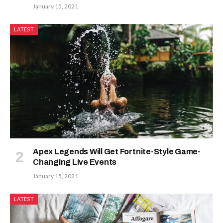
January 15, 2021
LATEST
Apex Legends Will Get Fortnite-Style Game-
Changing Live Events
January 15, 2021
LATEST