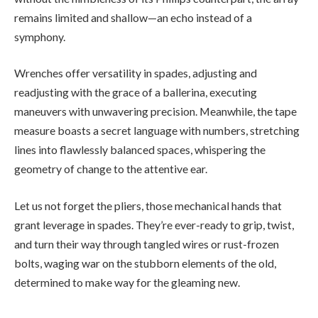
remains limited and shallow—an echo instead of a
symphony.
Wrenches offer versatility in spades, adjusting and
readjusting with the grace of a ballerina, executing
maneuvers with unwavering precision. Meanwhile, the tape
measure boasts a secret language with numbers, stretching
lines into flawlessly balanced spaces, whispering the
geometry of change to the attentive ear.
Let us not forget the pliers, those mechanical hands that
grant leverage in spades. They’re ever-ready to grip, twist,
and turn their way through tangled wires or rust-frozen
bolts, waging war on the stubborn elements of the old,
determined to make way for the gleaming new.