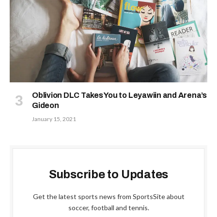
Oblivion DLC Takes You to Leyawiin and Arena’s
Gideon
January 15, 2021
Subscribe to Updates
Get the latest sports news from SportsSite about
soccer, football and tennis.