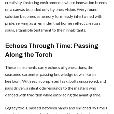
creativity, fostering environments where innovation breeds
on a canvas bounded only by one’s vision. Every found
solution becomes a memory formlessly intertwined with
pride, serving as a reminder that homes reflect creators’
souls, a tangible testament to their inhabitants.
Echoes Through Time: Passing
Along the Torch
These instruments carry echoes of generations, the
seasoned carpenter passing knowledge down like an
heirloom. With each completed task, bolts unscrewed, and
nails driven, a silent ode resounds to the masters who
danced with tradition while embracing the avant-garde.
Legacy tools, passed between hands and enriched by time’s