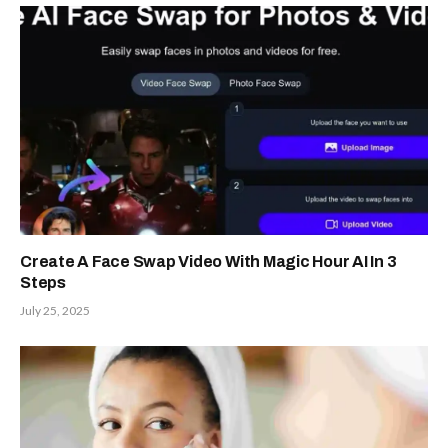
Create A Face Swap Video With Magic Hour AI In 3
Steps
July 25, 2025