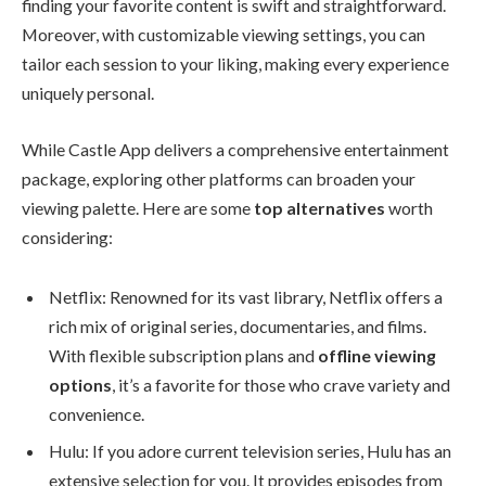
finding your favorite content is swift and straightforward.
Moreover, with customizable viewing settings, you can
tailor each session to your liking, making every experience
uniquely personal.
While Castle App delivers a comprehensive entertainment
package, exploring other platforms can broaden your
viewing palette. Here are some
top alternatives
worth
considering:
Netflix: Renowned for its vast library, Netflix offers a
rich mix of original series, documentaries, and films.
With flexible subscription plans and
offline viewing
options
, it’s a favorite for those who crave variety and
convenience.
Hulu: If you adore current television series, Hulu has an
extensive selection for you. It provides episodes from