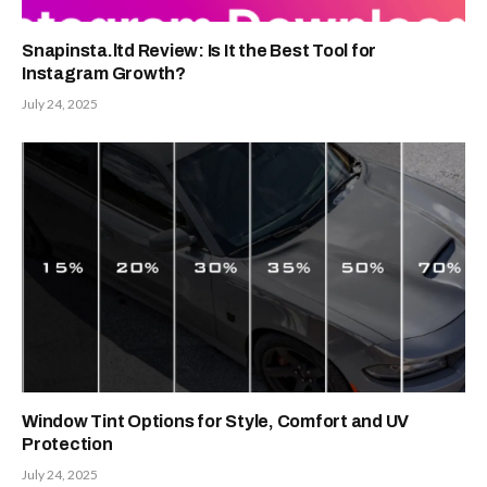
Snapinsta.ltd Review: Is It the Best Tool for
Instagram Growth?
July 24, 2025
Window Tint Options for Style, Comfort and UV
Protection
July 24, 2025