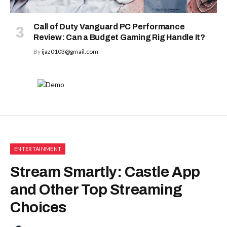
Call of Duty Vanguard PC Performance
Review: Can a Budget Gaming Rig Handle It?
By
ijaz0103@gmail.com
ENTERTAINMENT
Stream Smartly: Castle App
and Other Top Streaming
Choices