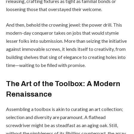
releasing, crafting fixtures as tight as familial bonds or
loosening those that overstayed their welcome.
And then, behold the crowning jewel: the power drill. This
modern-day conqueror takes on jobs that would stymie
lesser folks into submission. More than seizing the initiative
against immovable screws, it lends itself to creativity, from
building shelves that sing of elegance to creating holes into
time—waiting to be filled with promise.
The Art of the Toolbox: A Modern
Renaissance
Assembling a toolbox is akin to curating an art collection;
selection and diversity are paramount. A flathead
screwdriver might be as steadfast as an aging oak. Still,
without the nimbleness of its Phillips counterpart, the array