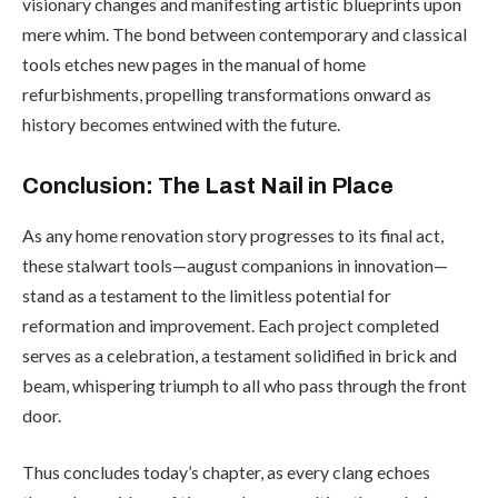
visionary changes and manifesting artistic blueprints upon
mere whim. The bond between contemporary and classical
tools etches new pages in the manual of home
refurbishments, propelling transformations onward as
history becomes entwined with the future.
Conclusion: The Last Nail in Place
As any home renovation story progresses to its final act,
these stalwart tools—august companions in innovation—
stand as a testament to the limitless potential for
reformation and improvement. Each project completed
serves as a celebration, a testament solidified in brick and
beam, whispering triumph to all who pass through the front
door.
Thus concludes today’s chapter, as every clang echoes