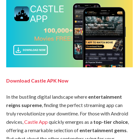
Download Castle APK Now
In the bustling digital landscape where
entertainment
reigns supreme
, finding the perfect streaming app can
truly revolutionize your downtime. For those with Android
devices,
Castle App
quickly emerges as a
top-tier choice
,
offering a remarkable selection of
entertainment gems
.
But what about the other contenders vying for your