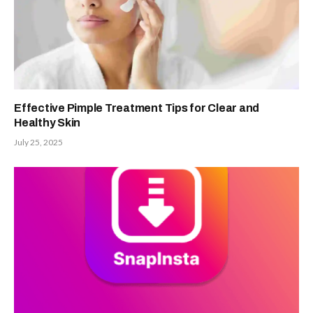
Effective Pimple Treatment Tips for Clear and
Healthy Skin
July 25, 2025