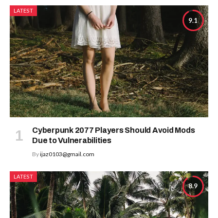
LATEST
9.1
Cyberpunk 2077 Players Should Avoid Mods
Due to Vulnerabilities
By
ijaz0103@gmail.com
LATEST
8.9