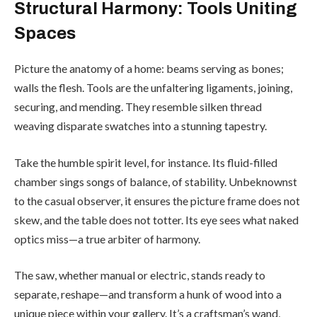
Structural Harmony: Tools Uniting
Spaces
Picture the anatomy of a home: beams serving as bones;
walls the flesh. Tools are the unfaltering ligaments, joining,
securing, and mending. They resemble silken thread
weaving disparate swatches into a stunning tapestry.
Take the humble spirit level, for instance. Its fluid-filled
chamber sings songs of balance, of stability. Unbeknownst
to the casual observer, it ensures the picture frame does not
skew, and the table does not totter. Its eye sees what naked
optics miss—a true arbiter of harmony.
The saw, whether manual or electric, stands ready to
separate, reshape—and transform a hunk of wood into a
unique piece within your gallery. It’s a craftsman’s wand,