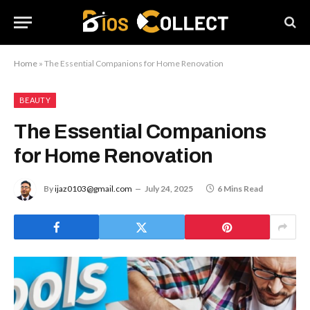
Home
»
The Essential Companions for Home Renovation
BEAUTY
The Essential Companions
for Home Renovation
By
ijaz0103@gmail.com
July 24, 2025
6 Mins Read