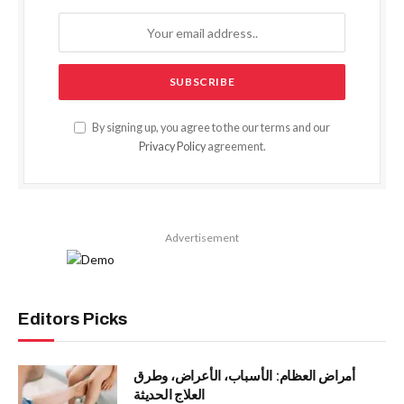
By signing up, you agree to the our terms and our
Privacy Policy
agreement.
Advertisement
Editors Picks
أمراض العظام: الأسباب، الأعراض، وطرق
العلاج الحديثة