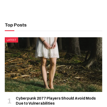
Top Posts
LATEST
Cyberpunk 2077 Players Should Avoid Mods
Due to Vulnerabilities