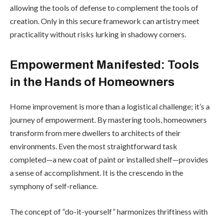
allowing the tools of defense to complement the tools of
creation. Only in this secure framework can artistry meet
practicality without risks lurking in shadowy corners.
Empowerment Manifested: Tools
in the Hands of Homeowners
Home improvement is more than a logistical challenge; it’s a
journey of empowerment. By mastering tools, homeowners
transform from mere dwellers to architects of their
environments. Even the most straightforward task
completed—a new coat of paint or installed shelf—provides
a sense of accomplishment. It is the crescendo in the
symphony of self-reliance.
The concept of “do-it-yourself” harmonizes thriftiness with