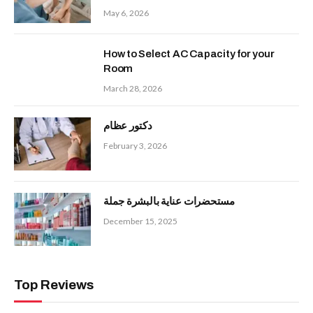
May 6, 2026
How to Select AC Capacity for your
Room
March 28, 2026
دكتور عظام
February 3, 2026
مستحضرات عناية بالبشرة جملة
December 15, 2025
Top Reviews