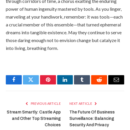
through corridors of time, a chorus exalting the enduring
power of human ingenuity mastered by tools. As you linger,
marveling at your handiwork, remember: it was tools—each
a crucial member of this ensemble—that turned ephemeral
dreams into tangible existence. May they continue to serve
those daring enough not to envision change but catalyze it
into living, breathing form.
Facebook
Twitter
Pinterest
LinkedIn
Tumblr
Reddit
Email
PREVIOUS ARTICLE
NEXT ARTICLE
Stream Smartly: Castle App
The Future Of Business
and Other Top Streaming
Surveillance: Balancing
Choices
Security And Privacy