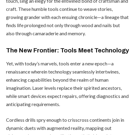
touch, sing an elegy for the entwined bond of craftsman and
craft. These humble tools continue to weave stories,
growing grander with each ensuing chronicle—a lineage that
finds life prolonged not only through wood and nails but
also through camaraderie and memory.
The New Frontier: Tools Meet Technology
Yet, with today’s marvels, tools enter a new epoch—a
renaissance wherein technology seamlessly intertwines,
enhancing capabilities beyond the realm of human
imagination. Laser levels replace their spirited ancestors,
while smart devices expect repairs, offering diagnostics and
anticipating requirements.
Cordless drills spry enough to crisscross continents join in
dynamic duets with augmented reality, mapping out