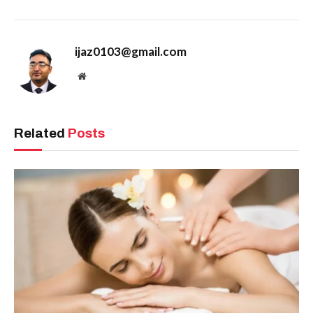
ijaz0103@gmail.com
Website
Related
Posts