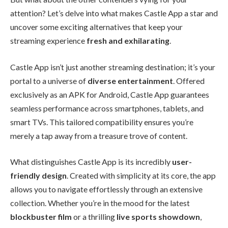
attention? Let’s delve into what makes Castle App a star and
uncover some exciting alternatives that keep your
streaming experience
fresh and exhilarating
.
Castle App isn’t just another streaming destination; it’s your
portal to a universe of
diverse entertainment
. Offered
exclusively as an APK for Android, Castle App guarantees
seamless performance across smartphones, tablets, and
smart TVs. This tailored compatibility ensures you’re
merely a tap away from a treasure trove of content.
What distinguishes Castle App is its incredibly
user-
friendly design
. Created with simplicity at its core, the app
allows you to navigate effortlessly through an extensive
collection. Whether you’re in the mood for the latest
blockbuster film
or a thrilling
live sports showdown
,