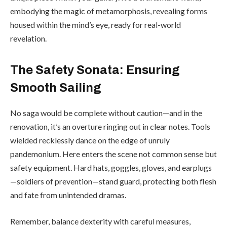
embodying the magic of metamorphosis, revealing forms
housed within the mind’s eye, ready for real-world
revelation.
The Safety Sonata: Ensuring
Smooth Sailing
No saga would be complete without caution—and in the
renovation, it’s an overture ringing out in clear notes. Tools
wielded recklessly dance on the edge of unruly
pandemonium. Here enters the scene not common sense but
safety equipment. Hard hats, goggles, gloves, and earplugs
—soldiers of prevention—stand guard, protecting both flesh
and fate from unintended dramas.
Remember, balance dexterity with careful measures,