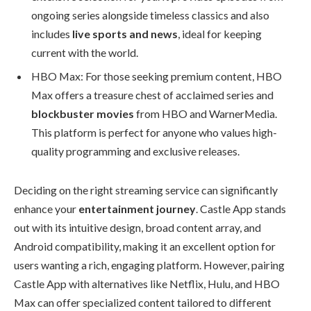
ongoing series alongside timeless classics and also
includes
live sports and news
, ideal for keeping
current with the world.
HBO Max: For those seeking premium content, HBO
Max offers a treasure chest of acclaimed series and
blockbuster movies
from HBO and WarnerMedia.
This platform is perfect for anyone who values high-
quality programming and exclusive releases.
Deciding on the right streaming service can significantly
enhance your
entertainment journey
. Castle App stands
out with its intuitive design, broad content array, and
Android compatibility, making it an excellent option for
users wanting a rich, engaging platform. However, pairing
Castle App with alternatives like Netflix, Hulu, and HBO
Max can offer specialized content tailored to different