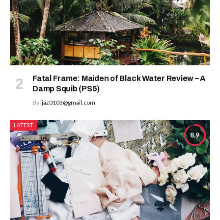
Fatal Frame: Maiden of Black Water Review – A
Damp Squib (PS5)
By
ijaz0103@gmail.com
LATEST
8.9