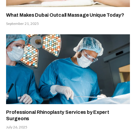
What Makes Dubai Outcall Massage Unique Today?
September 21, 2025
Professional Rhinoplasty Services by Expert
Surgeons
July 26, 2025