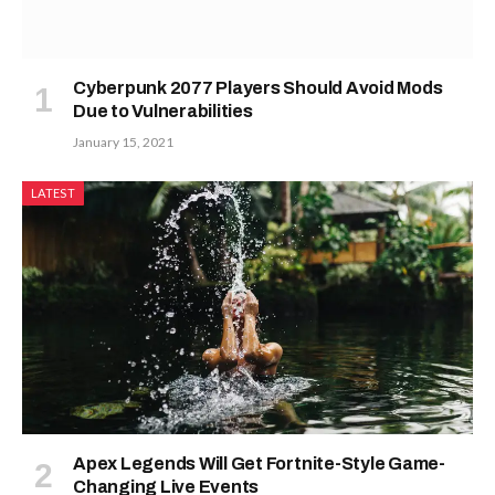
Cyberpunk 2077 Players Should Avoid Mods
Due to Vulnerabilities
January 15, 2021
LATEST
Apex Legends Will Get Fortnite-Style Game-
Changing Live Events