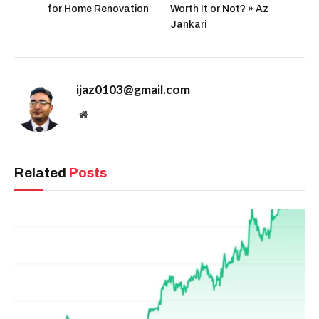
for Home Renovation
Worth It or Not? » Az
Jankari
ijaz0103@gmail.com
Website
Related
Posts