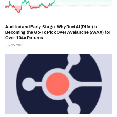
Audited and Early-Stage: Why Ruvi AI (RUVI) Is
Becoming the Go-To Pick Over Avalanche (AVAX) for
Over 104x Returns
July 25, 2025