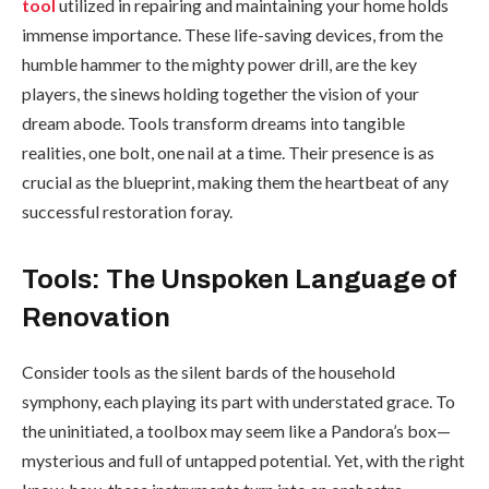
tool
utilized in repairing and maintaining your home holds
immense importance. These life-saving devices, from the
humble hammer to the mighty power drill, are the key
players, the sinews holding together the vision of your
dream abode. Tools transform dreams into tangible
realities, one bolt, one nail at a time. Their presence is as
crucial as the blueprint, making them the heartbeat of any
successful restoration foray.
Tools: The Unspoken Language of
Renovation
Consider tools as the silent bards of the household
symphony, each playing its part with understated grace. To
the uninitiated, a toolbox may seem like a Pandora’s box—
mysterious and full of untapped potential. Yet, with the right