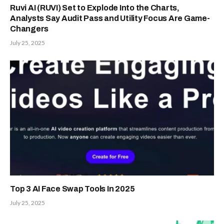
Ruvi AI (RUVI) Set to Explode Into the Charts,
Analysts Say Audit Pass and Utility Focus Are Game-
Changers
July 25, 2025
Top 3 AI Face Swap Tools In 2025
July 25, 2025