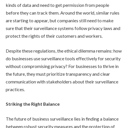
kinds of data and need to get permission from people
before they can track them. Around the world, similar rules
are starting to appear, but companies still need to make
sure that their surveillance systems follow privacy laws and
protect the rights of their customers and workers.
Despite these regulations, the ethical dilemma remains: how
do businesses use surveillance tools effectively for security
without compromising privacy? For businesses to thrive in
the future, they must prioritize transparency and clear
communication with stakeholders about their surveillance
practices.
Striking the Right Balance
The future of business surveillance lies in finding a balance
between robust security measures and the protection of