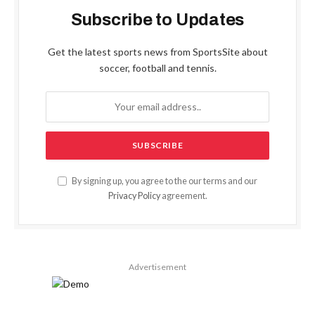
Subscribe to Updates
Get the latest sports news from SportsSite about
soccer, football and tennis.
By signing up, you agree to the our terms and our
Privacy Policy
agreement.
Advertisement