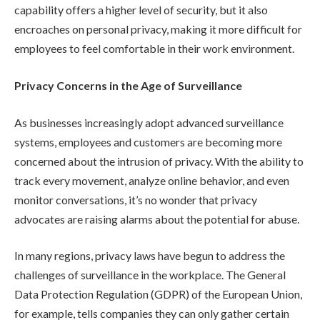
capability offers a higher level of security, but it also
encroaches on personal privacy, making it more difficult for
employees to feel comfortable in their work environment.
Privacy Concerns in the Age of Surveillance
As businesses increasingly adopt advanced surveillance
systems, employees and customers are becoming more
concerned about the intrusion of privacy. With the ability to
track every movement, analyze online behavior, and even
monitor conversations, it’s no wonder that privacy
advocates are raising alarms about the potential for abuse.
In many regions, privacy laws have begun to address the
challenges of surveillance in the workplace. The General
Data Protection Regulation (GDPR) of the European Union,
for example, tells companies they can only gather certain