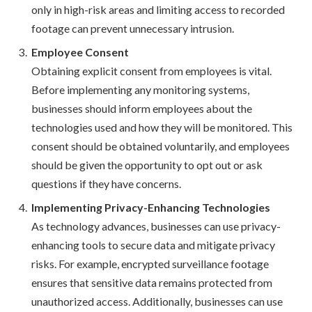
only in high-risk areas and limiting access to recorded
footage can prevent unnecessary intrusion.
Employee Consent
Obtaining explicit consent from employees is vital.
Before implementing any monitoring systems,
businesses should inform employees about the
technologies used and how they will be monitored. This
consent should be obtained voluntarily, and employees
should be given the opportunity to opt out or ask
questions if they have concerns.
Implementing Privacy-Enhancing Technologies
As technology advances, businesses can use privacy-
enhancing tools to secure data and mitigate privacy
risks. For example, encrypted surveillance footage
ensures that sensitive data remains protected from
unauthorized access. Additionally, businesses can use