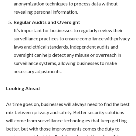
anonymization techniques to process data without
revealing personal information.
Regular Audits and Oversight
It’s important for businesses to regularly review their
surveillance practices to ensure compliance with privacy
laws and ethical standards. Independent audits and
oversight can help detect any misuse or overreach in
surveillance systems, allowing businesses to make
necessary adjustments.
Looking Ahead
As time goes on, businesses will always need to find the best
mix between privacy and safety. Better security solutions
will come from surveillance technologies that keep getting
better, but with those improvements comes the duty to