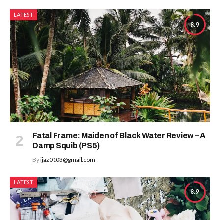
LATEST
8.9
Fatal Frame: Maiden of Black Water Review – A
Damp Squib (PS5)
By
ijaz0103@gmail.com
LATEST
8.9