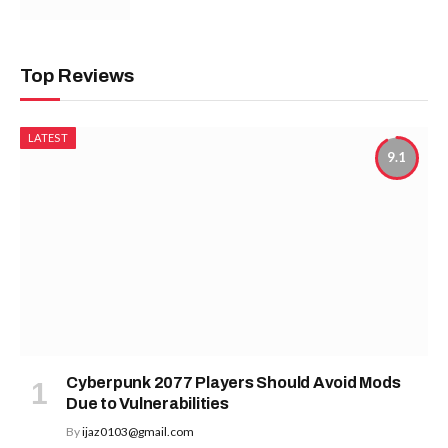
Top Reviews
LATEST
9.1
Cyberpunk 2077 Players Should Avoid Mods
Due to Vulnerabilities
By
ijaz0103@gmail.com