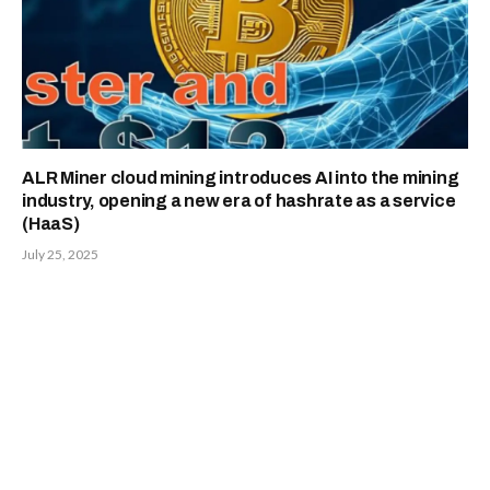
ALR Miner cloud mining introduces AI into the mining
industry, opening a new era of hashrate as a service
(HaaS)
July 25, 2025