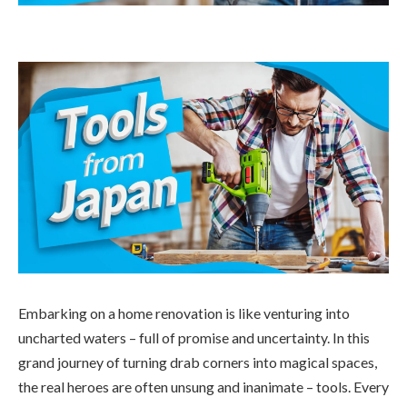
Embarking on a home renovation is like venturing into
uncharted waters – full of promise and uncertainty. In this
grand journey of turning drab corners into magical spaces,
the real heroes are often unsung and inanimate – tools. Every