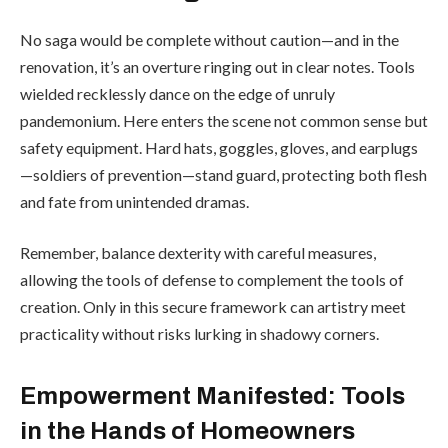
No saga would be complete without caution—and in the
renovation, it’s an overture ringing out in clear notes. Tools
wielded recklessly dance on the edge of unruly
pandemonium. Here enters the scene not common sense but
safety equipment. Hard hats, goggles, gloves, and earplugs
—soldiers of prevention—stand guard, protecting both flesh
and fate from unintended dramas.
Remember, balance dexterity with careful measures,
allowing the tools of defense to complement the tools of
creation. Only in this secure framework can artistry meet
practicality without risks lurking in shadowy corners.
Empowerment Manifested: Tools
in the Hands of Homeowners