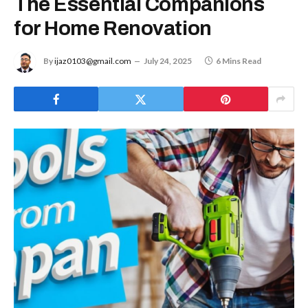
The Essential Companions
for Home Renovation
By
ijaz0103@gmail.com
July 24, 2025
6 Mins Read