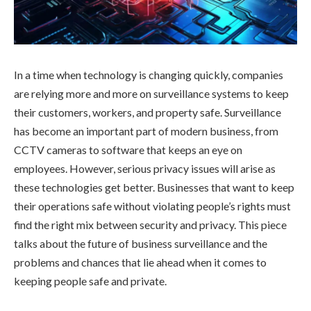
In a time when technology is changing quickly, companies
are relying more and more on surveillance systems to keep
their customers, workers, and property safe. Surveillance
has become an important part of modern business, from
CCTV cameras to software that keeps an eye on
employees. However, serious privacy issues will arise as
these technologies get better. Businesses that want to keep
their operations safe without violating people’s rights must
find the right mix between security and privacy. This piece
talks about the future of business surveillance and the
problems and chances that lie ahead when it comes to
keeping people safe and private.