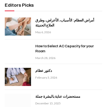
Editors Picks
أمراض العظام: الأسباب، الأعراض، وطرق
العلاج الحديثة
May 6, 2026
How to Select AC Capacity for your
Room
March 28, 2026
دكتور عظام
February 3, 2026
مستحضرات عناية بالبشرة جملة
December 15, 2025