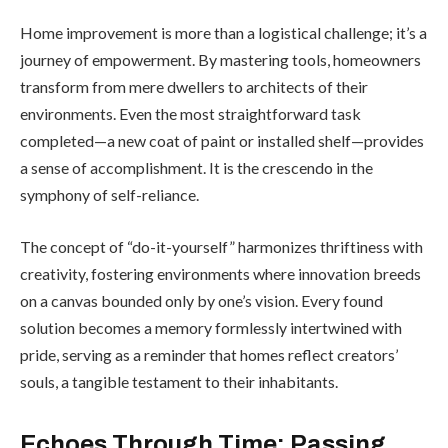
Home improvement is more than a logistical challenge; it’s a
journey of empowerment. By mastering tools, homeowners
transform from mere dwellers to architects of their
environments. Even the most straightforward task
completed—a new coat of paint or installed shelf—provides
a sense of accomplishment. It is the crescendo in the
symphony of self-reliance.
The concept of “do-it-yourself” harmonizes thriftiness with
creativity, fostering environments where innovation breeds
on a canvas bounded only by one’s vision. Every found
solution becomes a memory formlessly intertwined with
pride, serving as a reminder that homes reflect creators’
souls, a tangible testament to their inhabitants.
Echoes Through Time: Passing