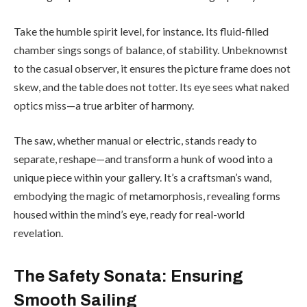
Take the humble spirit level, for instance. Its fluid-filled
chamber sings songs of balance, of stability. Unbeknownst
to the casual observer, it ensures the picture frame does not
skew, and the table does not totter. Its eye sees what naked
optics miss—a true arbiter of harmony.
The saw, whether manual or electric, stands ready to
separate, reshape—and transform a hunk of wood into a
unique piece within your gallery. It’s a craftsman’s wand,
embodying the magic of metamorphosis, revealing forms
housed within the mind’s eye, ready for real-world
revelation.
The Safety Sonata: Ensuring
Smooth Sailing