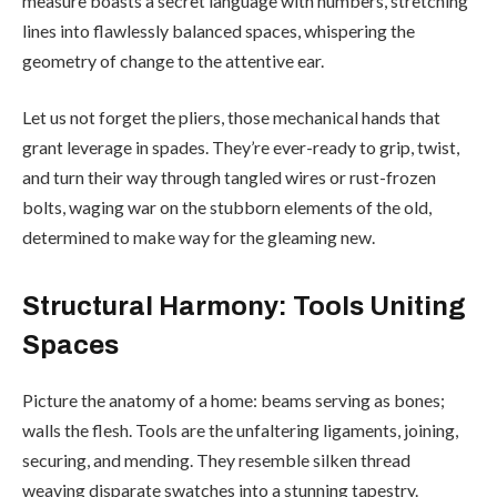
measure boasts a secret language with numbers, stretching
lines into flawlessly balanced spaces, whispering the
geometry of change to the attentive ear.
Let us not forget the pliers, those mechanical hands that
grant leverage in spades. They’re ever-ready to grip, twist,
and turn their way through tangled wires or rust-frozen
bolts, waging war on the stubborn elements of the old,
determined to make way for the gleaming new.
Structural Harmony: Tools Uniting
Spaces
Picture the anatomy of a home: beams serving as bones;
walls the flesh. Tools are the unfaltering ligaments, joining,
securing, and mending. They resemble silken thread
weaving disparate swatches into a stunning tapestry.