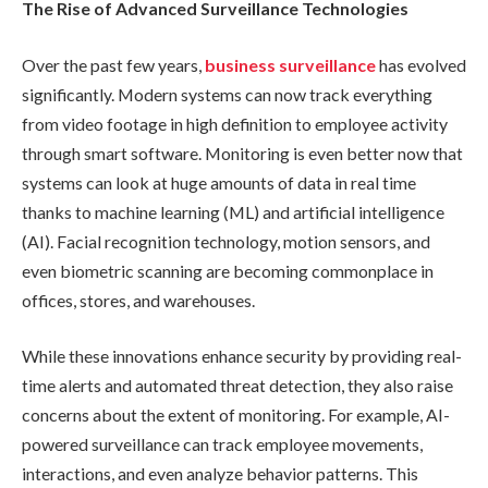
The Rise of Advanced Surveillance Technologies
Over the past few years,
business surveillance
has evolved
significantly. Modern systems can now track everything
from video footage in high definition to employee activity
through smart software. Monitoring is even better now that
systems can look at huge amounts of data in real time
thanks to machine learning (ML) and artificial intelligence
(AI). Facial recognition technology, motion sensors, and
even biometric scanning are becoming commonplace in
offices, stores, and warehouses.
While these innovations enhance security by providing real-
time alerts and automated threat detection, they also raise
concerns about the extent of monitoring. For example, AI-
powered surveillance can track employee movements,
interactions, and even analyze behavior patterns. This