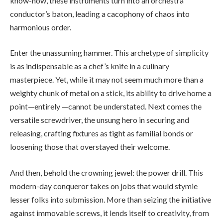
know-how, these instruments turn into an orchestra
conductor’s baton, leading a cacophony of chaos into
harmonious order.
Enter the unassuming hammer. This archetype of simplicity
is as indispensable as a chef’s knife in a culinary
masterpiece. Yet, while it may not seem much more than a
weighty chunk of metal on a stick, its ability to drive home a
point—entirely —cannot be understated. Next comes the
versatile screwdriver, the unsung hero in securing and
releasing, crafting fixtures as tight as familial bonds or
loosening those that overstayed their welcome.
And then, behold the crowning jewel: the power drill. This
modern-day conqueror takes on jobs that would stymie
lesser folks into submission. More than seizing the initiative
against immovable screws, it lends itself to creativity, from