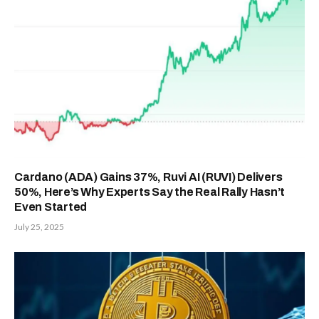
Cardano (ADA) Gains 37%, Ruvi AI (RUVI) Delivers
50%, Here’s Why Experts Say the Real Rally Hasn’t
Even Started
July 25, 2025