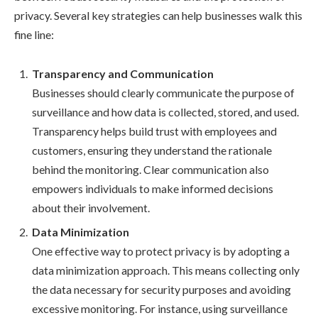
privacy. Several key strategies can help businesses walk this
fine line:
Transparency and Communication
Businesses should clearly communicate the purpose of
surveillance and how data is collected, stored, and used.
Transparency helps build trust with employees and
customers, ensuring they understand the rationale
behind the monitoring. Clear communication also
empowers individuals to make informed decisions
about their involvement.
Data Minimization
One effective way to protect privacy is by adopting a
data minimization approach. This means collecting only
the data necessary for security purposes and avoiding
excessive monitoring. For instance, using surveillance