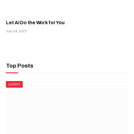
Let AI Do the Work for You
July 24, 2025
Top Posts
LATEST