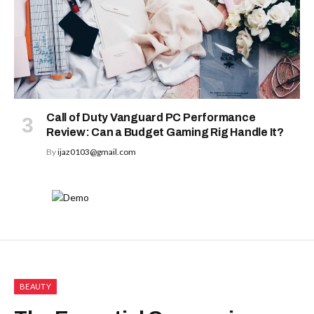
Call of Duty Vanguard PC Performance
Review: Can a Budget Gaming Rig Handle It?
By
ijaz0103@gmail.com
BEAUTY