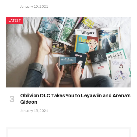
January 15, 2021
LATEST
Oblivion DLC Takes You to Leyawiin and Arena’s
Gideon
January 15, 2021