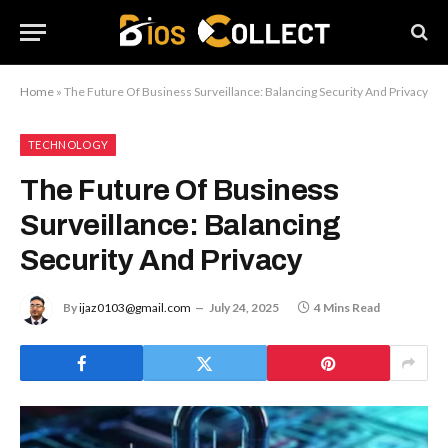
Home
»
The Future Of Business Surveillance: Balancing Security And Privacy
TECHNOLOGY
The Future Of Business
Surveillance: Balancing
Security And Privacy
By
ijaz0103@gmail.com
July 24, 2025
4 Mins Read