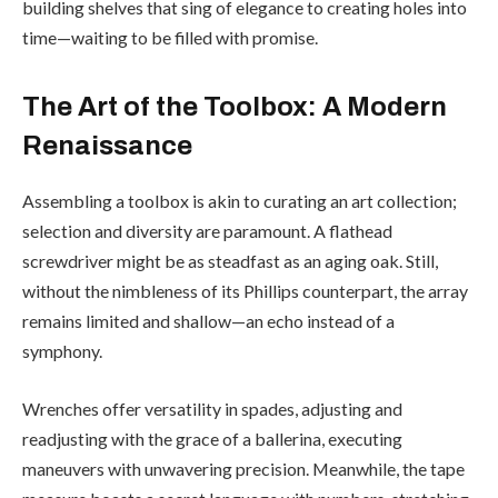
building shelves that sing of elegance to creating holes into
time—waiting to be filled with promise.
The Art of the Toolbox: A Modern
Renaissance
Assembling a toolbox is akin to curating an art collection;
selection and diversity are paramount. A flathead
screwdriver might be as steadfast as an aging oak. Still,
without the nimbleness of its Phillips counterpart, the array
remains limited and shallow—an echo instead of a
symphony.
Wrenches offer versatility in spades, adjusting and
readjusting with the grace of a ballerina, executing
maneuvers with unwavering precision. Meanwhile, the tape