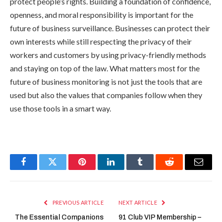
protect people’s rights. Building a foundation of confidence,
openness, and moral responsibility is important for the
future of business surveillance. Businesses can protect their
own interests while still respecting the privacy of their
workers and customers by using privacy-friendly methods
and staying on top of the law. What matters most for the
future of business monitoring is not just the tools that are
used but also the values that companies follow when they
use those tools in a smart way.
Facebook
Twitter
Pinterest
LinkedIn
Tumblr
Reddit
Email
PREVIOUS ARTICLE
NEXT ARTICLE
The Essential Companions
91 Club VIP Membership –