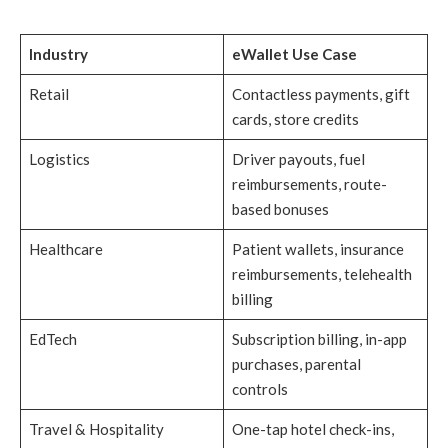
Industry
eWallet Use Case
Retail
Contactless payments, gift
cards, store credits
Logistics
Driver payouts, fuel
reimbursements, route-
based bonuses
Healthcare
Patient wallets, insurance
reimbursements, telehealth
billing
EdTech
Subscription billing, in-app
purchases, parental
controls
Travel & Hospitality
One-tap hotel check-ins,