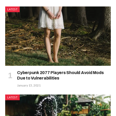
LATEST
Cyberpunk 2077 Players Should Avoid Mods
Due to Vulnerabilities
January 15, 2021
LATEST