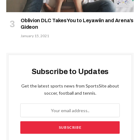
Oblivion DLC Takes You to Leyawiin and Arena’s
Gideon
January 15, 2021
Subscribe to Updates
Get the latest sports news from SportsSite about
soccer, football and tennis.