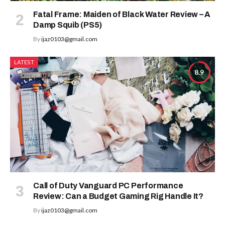
Fatal Frame: Maiden of Black Water Review – A
Damp Squib (PS5)
By
ijaz0103@gmail.com
LATEST
8.9
Call of Duty Vanguard PC Performance
Review: Can a Budget Gaming Rig Handle It?
By
ijaz0103@gmail.com