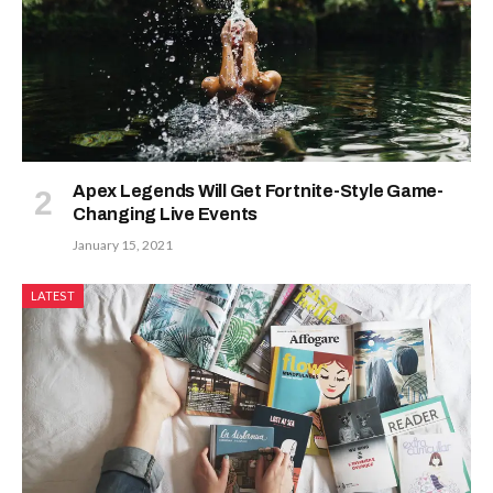
Apex Legends Will Get Fortnite-Style Game-
Changing Live Events
January 15, 2021
LATEST