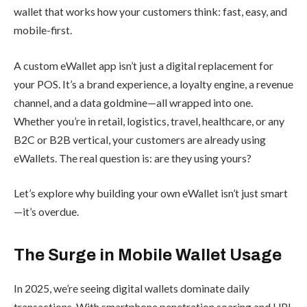
wallet that works how your customers think: fast, easy, and
mobile-first.
A custom eWallet app isn’t just a digital replacement for
your POS. It’s a brand experience, a loyalty engine, a revenue
channel, and a data goldmine—all wrapped into one.
Whether you’re in retail, logistics, travel, healthcare, or any
B2C or B2B vertical, your customers are already using
eWallets. The real question is: are they using yours?
Let’s explore why building your own eWallet isn’t just smart
—it’s overdue.
The Surge in Mobile Wallet Usage
In 2025, we’re seeing digital wallets dominate daily
transactions. With smartphone penetration soaring and UPI,