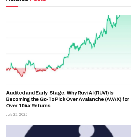
Audited and Early-Stage: Why Ruvi AI (RUVI) Is
Becoming the Go-To Pick Over Avalanche (AVAX) for
Over 104x Returns
July 25, 2025