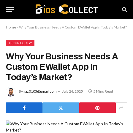
Home
»
Why Your Business Needs A Custom EWallet App In Today’s Market?
TECHNOLOGY
Why Your Business Needs A
Custom EWallet App In
Today’s Market?
By
ijaz0103@gmail.com
July 24, 2025
5 Mins Read