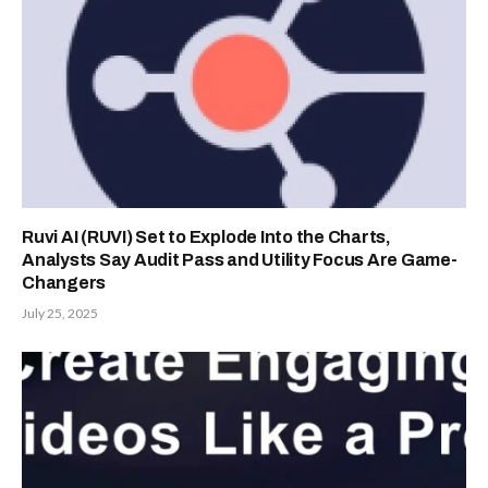
Ruvi AI (RUVI) Set to Explode Into the Charts,
Analysts Say Audit Pass and Utility Focus Are Game-
Changers
July 25, 2025