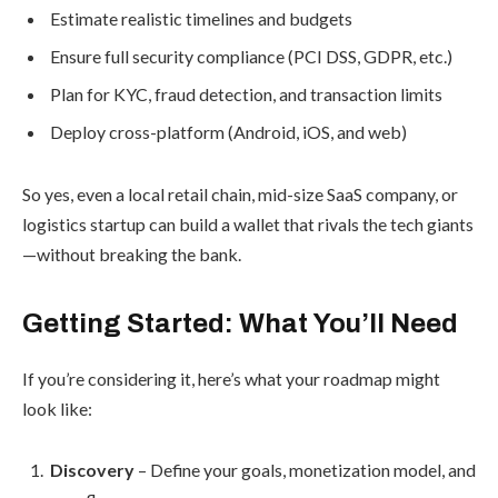
Estimate realistic timelines and budgets
Ensure full security compliance (PCI DSS, GDPR, etc.)
Plan for KYC, fraud detection, and transaction limits
Deploy cross-platform (Android, iOS, and web)
So yes, even a local retail chain, mid-size SaaS company, or
logistics startup can build a wallet that rivals the tech giants
—without breaking the bank.
Getting Started: What You’ll Need
If you’re considering it, here’s what your roadmap might
look like:
Discovery
– Define your goals, monetization model, and