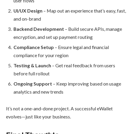
user flows
UI/UX Design
– Map out an experience that’s easy, fast,
and on-brand
Backend Development
– Build secure APIs, manage
encryption, and set up payment routing
Compliance Setup
– Ensure legal and financial
compliance for your region
Testing & Launch
– Get real feedback from users
before full rollout
Ongoing Support
– Keep improving based on usage
analytics and new trends
It’s not a one-and-done project. A successful eWallet
evolves—just like your business.