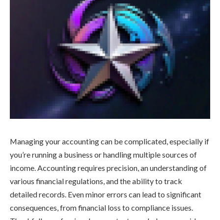
Managing your accounting can be complicated, especially if
you’re running a business or handling multiple sources of
income. Accounting requires precision, an understanding of
various financial regulations, and the ability to track
detailed records. Even minor errors can lead to significant
consequences, from financial loss to compliance issues.