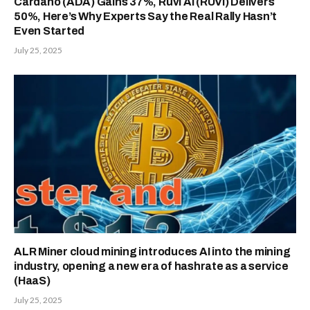
Cardano (ADA) Gains 37%, Ruvi AI (RUVI) Delivers
50%, Here’s Why Experts Say the Real Rally Hasn’t
Even Started
July 25, 2025
ALR Miner cloud mining introduces AI into the mining
industry, opening a new era of hashrate as a service
(HaaS)
July 25, 2025