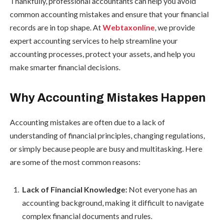
Thankfully, professional accountants can help you avoid
common accounting mistakes and ensure that your financial
records are in top shape. At
Webtaxonline
, we provide
expert accounting services to help streamline your
accounting processes, protect your assets, and help you
make smarter financial decisions.
Why Accounting Mistakes Happen
Accounting mistakes are often due to a lack of
understanding of financial principles, changing regulations,
or simply because people are busy and multitasking. Here
are some of the most common reasons:
Lack of Financial Knowledge:
Not everyone has an
accounting background, making it difficult to navigate
complex financial documents and rules.