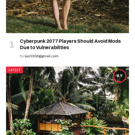
Cyberpunk 2077 Players Should Avoid Mods
Due to Vulnerabilities
By
ijaz0103@gmail.com
LATEST
8.9