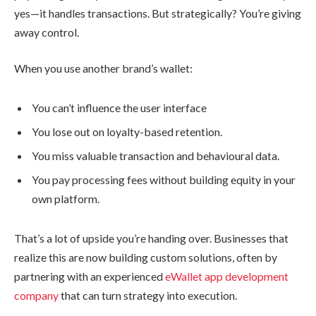
yes—it handles transactions. But strategically? You’re giving
away control.
When you use another brand’s wallet:
You can’t influence the user interface
You lose out on loyalty-based retention.
You miss valuable transaction and behavioural data.
You pay processing fees without building equity in your
own platform.
That’s a lot of upside you’re handing over. Businesses that
realize this are now building custom solutions, often by
partnering with an experienced
eWallet app development
company
that can turn strategy into execution.