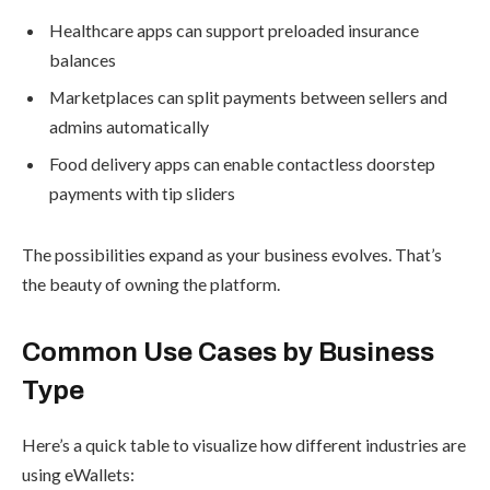
Healthcare apps can support preloaded insurance
balances
Marketplaces can split payments between sellers and
admins automatically
Food delivery apps can enable contactless doorstep
payments with tip sliders
The possibilities expand as your business evolves. That’s
the beauty of owning the platform.
Common Use Cases by Business
Type
Here’s a quick table to visualize how different industries are
using eWallets: