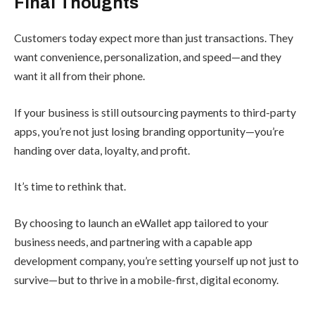
Final Thoughts
Customers today expect more than just transactions. They
want convenience, personalization, and speed—and they
want it all from their phone.
If your business is still outsourcing payments to third-party
apps, you’re not just losing branding opportunity—you’re
handing over data, loyalty, and profit.
It’s time to rethink that.
By choosing to launch an eWallet app tailored to your
business needs, and partnering with a capable app
development company, you’re setting yourself up not just to
survive—but to thrive in a mobile-first, digital economy.