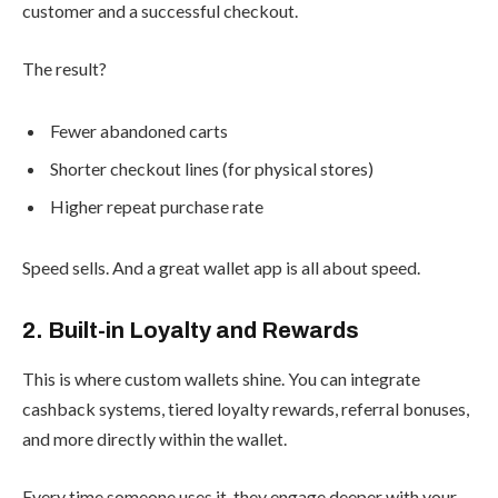
customer and a successful checkout.
The result?
Fewer abandoned carts
Shorter checkout lines (for physical stores)
Higher repeat purchase rate
Speed sells. And a great wallet app is all about speed.
2. Built-in Loyalty and Rewards
This is where custom wallets shine. You can integrate
cashback systems, tiered loyalty rewards, referral bonuses,
and more directly within the wallet.
Every time someone uses it, they engage deeper with your