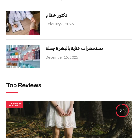
دكتور عظام
February 3, 2026
مستحضرات عناية بالبشرة جملة
December 15, 2025
Top Reviews
LATEST
9.1