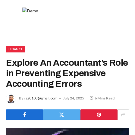
FINANCE
Explore An Accountant’s Role
in Preventing Expensive
Accounting Errors
By
ijaz0103@gmail.com
July 24, 2025
6 Mins Read