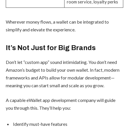
room service, loyalty perks
Wherever money flows, a wallet can be integrated to
simplify and elevate the experience.
It’s Not Just for Big Brands
Don’t let “custom app” sound intimidating. You don’t need
Amazon’s budget to build your own wallet. In fact, modern
frameworks and APIs allow for modular development—
meaning you can start small and scale as you grow.
A capable eWallet app development company will guide
you through this. They’ll help you:
Identify must-have features