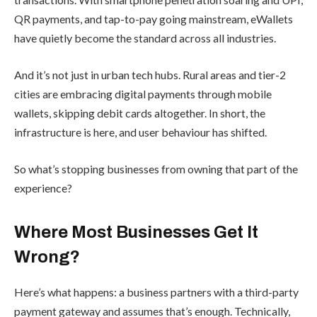
QR payments, and tap-to-pay going mainstream, eWallets
have quietly become the standard across all industries.
And it’s not just in urban tech hubs. Rural areas and tier-2
cities are embracing digital payments through mobile
wallets, skipping debit cards altogether. In short, the
infrastructure is here, and user behaviour has shifted.
So what’s stopping businesses from owning that part of the
experience?
Where Most Businesses Get It
Wrong?
Here’s what happens: a business partners with a third-party
payment gateway and assumes that’s enough. Technically,