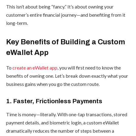
This isn’t about being “fancy.” It’s about owning your
customer’s entire financial journey—and benefiting from it
long-term.
Key Benefits of Building a Custom
eWallet App
To
create an eWallet app
, you will first need to know the
benefits of owning one. Let’s break down exactly what your
business gains when you go the custom route.
1. Faster, Frictionless Payments
Time is money—literally. With one-tap transactions, stored
payment details, and biometric login, a custom eWallet
dramatically reduces the number of steps between a