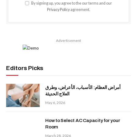
By signing up, you agree to the our terms and our
Privacy Policy
agreement.
Advertisement
Editors Picks
أمراض العظام: الأسباب، الأعراض، وطرق
العلاج الحديثة
May 6, 2026
How to Select AC Capacity for your
Room
March 28, 2026