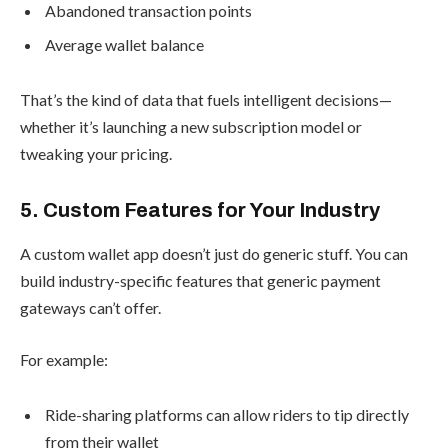
Abandoned transaction points
Average wallet balance
That’s the kind of data that fuels intelligent decisions—
whether it’s launching a new subscription model or
tweaking your pricing.
5. Custom Features for Your Industry
A custom wallet app doesn’t just do generic stuff. You can
build industry-specific features that generic payment
gateways can’t offer.
For example:
Ride-sharing platforms can allow riders to tip directly
from their wallet