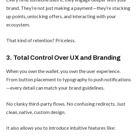
brand. They’re not just making a payment—they’re stacking
up points, unlocking offers, and interacting with your
ecosystem.
That kind of retention? Priceless.
3. Total Control Over UX and Branding
When you own the wallet, you own the user experience.
From button placement to typography to push notifications
—every detail can match your brand guidelines.
No clunky third-party flows. No confusing redirects. Just
clean, native, custom design.
It also allows you to introduce intuitive features like: