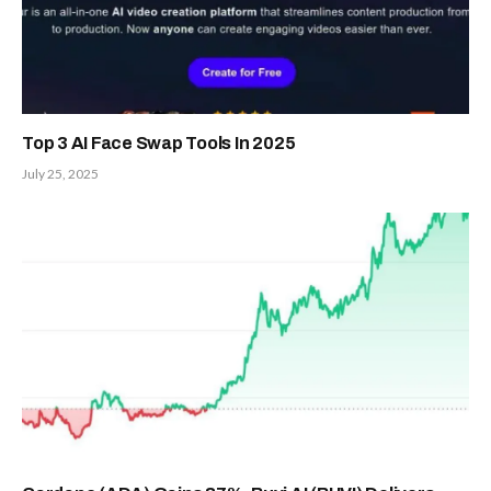
Top 3 AI Face Swap Tools In 2025
July 25, 2025