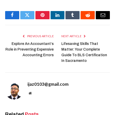
Facebook
Twitter
Pinterest
LinkedIn
Tumblr
Reddit
Email
PREVIOUS ARTICLE
NEXT ARTICLE
Explore An Accountant’s
Lifesaving Skills That
Role in Preventing Expensive
Matter: Your Complete
Accounting Errors
Guide To BLS Certification
In Sacramento
ijaz0103@gmail.com
Website
Related
Posts