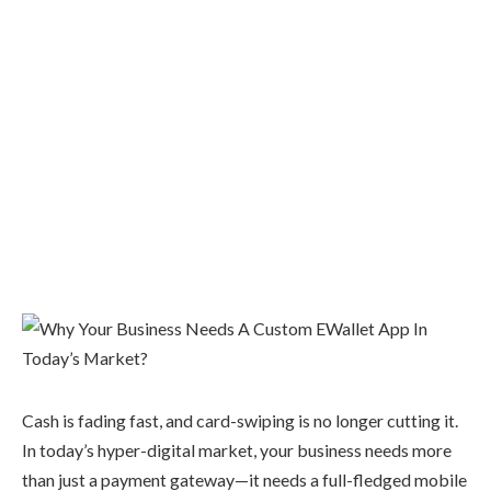
Cash is fading fast, and card-swiping is no longer cutting it.
In today’s hyper-digital market, your business needs more
than just a payment gateway—it needs a full-fledged mobile