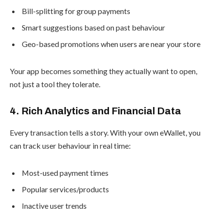
Bill-splitting for group payments
Smart suggestions based on past behaviour
Geo-based promotions when users are near your store
Your app becomes something they actually want to open,
not just a tool they tolerate.
4. Rich Analytics and Financial Data
Every transaction tells a story. With your own eWallet, you
can track user behaviour in real time:
Most-used payment times
Popular services/products
Inactive user trends