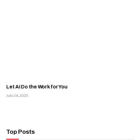
Let AI Do the Work for You
July 24, 2025
Top Posts