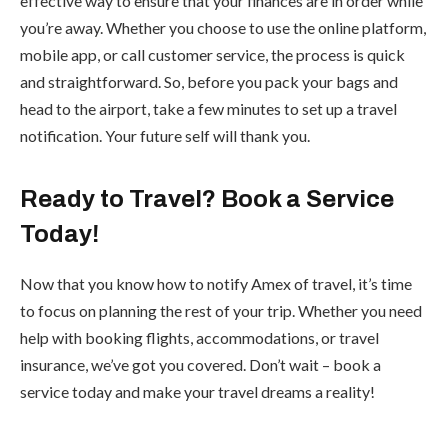
effective way to ensure that your finances are in order while
you’re away. Whether you choose to use the online platform,
mobile app, or call customer service, the process is quick
and straightforward. So, before you pack your bags and
head to the airport, take a few minutes to set up a travel
notification. Your future self will thank you.
Ready to Travel? Book a Service
Today!
Now that you know how to notify Amex of travel, it’s time
to focus on planning the rest of your trip. Whether you need
help with booking flights, accommodations, or travel
insurance, we’ve got you covered. Don’t wait – book a
service today and make your travel dreams a reality!