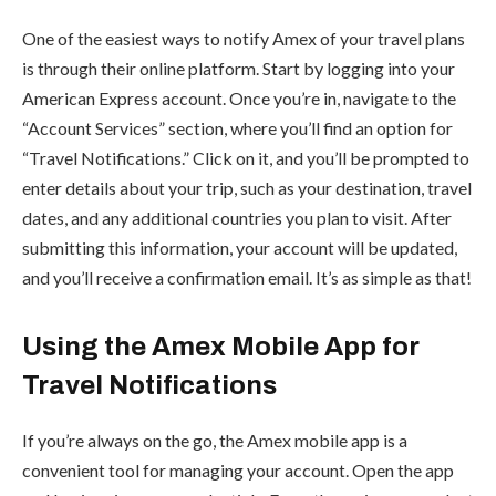
One of the easiest ways to notify Amex of your travel plans
is through their online platform. Start by logging into your
American Express account. Once you’re in, navigate to the
“Account Services” section, where you’ll find an option for
“Travel Notifications.” Click on it, and you’ll be prompted to
enter details about your trip, such as your destination, travel
dates, and any additional countries you plan to visit. After
submitting this information, your account will be updated,
and you’ll receive a confirmation email. It’s as simple as that!
Using the Amex Mobile App for
Travel Notifications
If you’re always on the go, the Amex mobile app is a
convenient tool for managing your account. Open the app