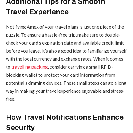
Additional Tips for a Smooth
Travel Experience
Notifying Amex of your travel plans is just one piece of the
puzzle. To ensure a hassle-free trip, make sure to double-
check your card’s expiration date and available credit limit
before you leave. It’s also a good idea to familiarize yourself
with the local currency and exchange rates. When it comes
to
travelling packing
, consider carrying a small RFID-
blocking wallet to protect your card information from
potential skimming devices. These small steps can go a long
way in making your travel experience enjoyable and stress-
free.
How Travel Notifications Enhance
Security