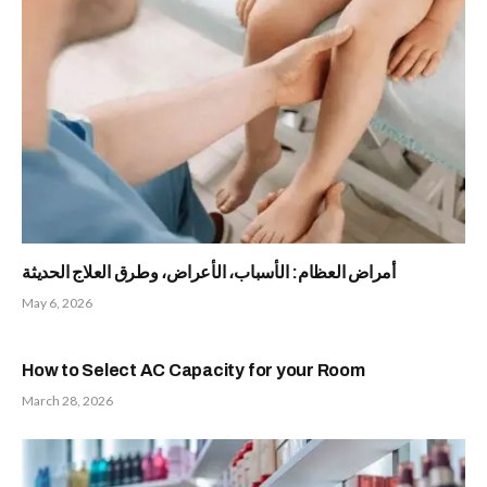
أمراض العظام: الأسباب، الأعراض، وطرق العلاج الحديثة
May 6, 2026
How to Select AC Capacity for your Room
March 28, 2026