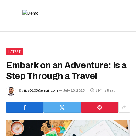
LATEST
Embark on an Adventure: Is a
Step Through a Travel
By
ijaz0103@gmail.com
July 10, 2025
6 Mins Read