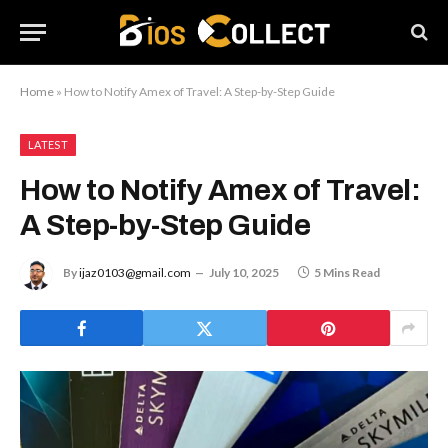
Home
»
How to Notify Amex of Travel: A Step-by-Step Guide
LATEST
How to Notify Amex of Travel:
A Step-by-Step Guide
By
ijaz0103@gmail.com
July 10, 2025
5 Mins Read