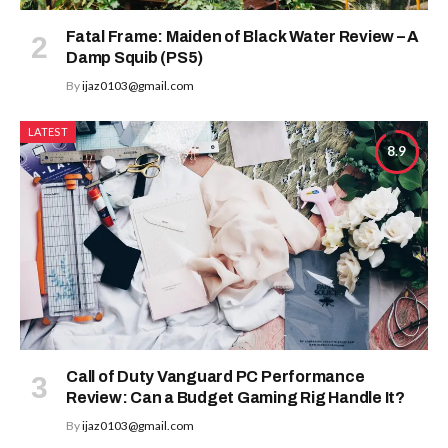
Fatal Frame: Maiden of Black Water Review – A
Damp Squib (PS5)
By
ijaz0103@gmail.com
LATEST
8.9
Call of Duty Vanguard PC Performance
Review: Can a Budget Gaming Rig Handle It?
By
ijaz0103@gmail.com