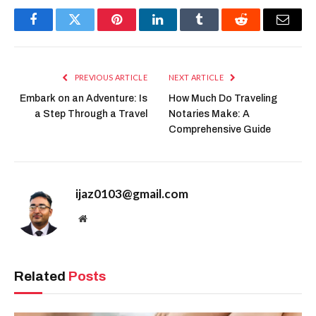
Facebook
Twitter
Pinterest
LinkedIn
Tumblr
Reddit
Email
PREVIOUS ARTICLE
NEXT ARTICLE
Embark on an Adventure: Is
How Much Do Traveling
a Step Through a Travel
Notaries Make: A
Comprehensive Guide
ijaz0103@gmail.com
Website
Related
Posts