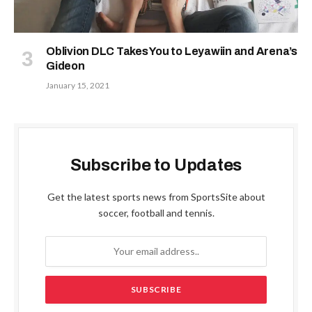
Oblivion DLC Takes You to Leyawiin and Arena’s
Gideon
January 15, 2021
Subscribe to Updates
Get the latest sports news from SportsSite about
soccer, football and tennis.