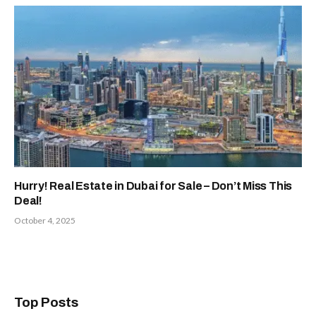
Hurry! Real Estate in Dubai for Sale – Don’t Miss This
Deal!
October 4, 2025
Top Posts