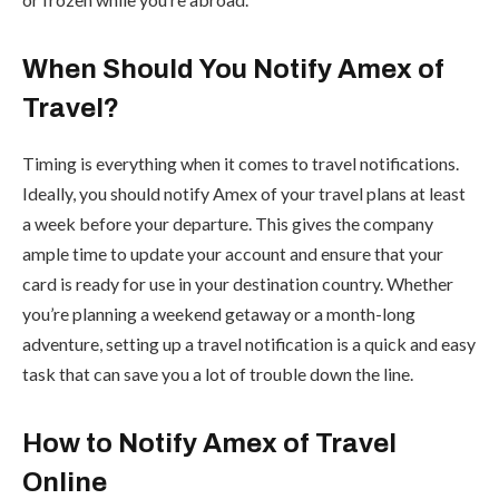
When Should You Notify Amex of
Travel?
Timing is everything when it comes to travel notifications.
Ideally, you should notify Amex of your travel plans at least
a week before your departure. This gives the company
ample time to update your account and ensure that your
card is ready for use in your destination country. Whether
you’re planning a weekend getaway or a month-long
adventure, setting up a travel notification is a quick and easy
task that can save you a lot of trouble down the line.
How to Notify Amex of Travel
Online