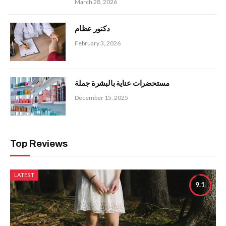
March 28, 2026
دكتور عظام
February 3, 2026
مستحضرات عناية بالبشرة جملة
December 15, 2025
Top Reviews
LATEST
9.1