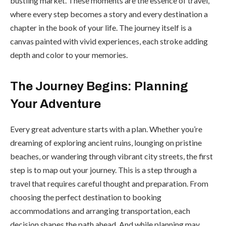
bustling market. These moments are the essence of travel,
where every step becomes a story and every destination a
chapter in the book of your life. The journey itself is a
canvas painted with vivid experiences, each stroke adding
depth and color to your memories.
The Journey Begins: Planning
Your Adventure
Every great adventure starts with a plan. Whether you’re
dreaming of exploring ancient ruins, lounging on pristine
beaches, or wandering through vibrant city streets, the first
step is to map out your journey. This is a step through a
travel that requires careful thought and preparation. From
choosing the perfect destination to booking
accommodations and arranging transportation, each
decision shapes the path ahead. And while planning may