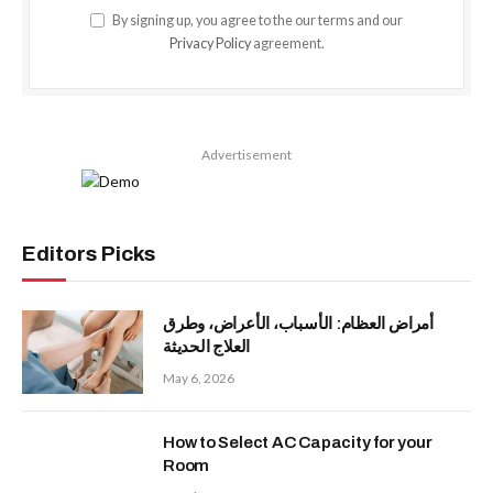
By signing up, you agree to the our terms and our
Privacy Policy
agreement.
Advertisement
Editors Picks
أمراض العظام: الأسباب، الأعراض، وطرق
العلاج الحديثة
May 6, 2026
How to Select AC Capacity for your
Room