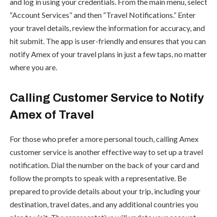
and log in using your credentials. From the main menu, select
“Account Services” and then “Travel Notifications.” Enter
your travel details, review the information for accuracy, and
hit submit. The app is user-friendly and ensures that you can
notify Amex of your travel plans in just a few taps, no matter
where you are.
Calling Customer Service to Notify
Amex of Travel
For those who prefer a more personal touch, calling Amex
customer service is another effective way to set up a travel
notification. Dial the number on the back of your card and
follow the prompts to speak with a representative. Be
prepared to provide details about your trip, including your
destination, travel dates, and any additional countries you