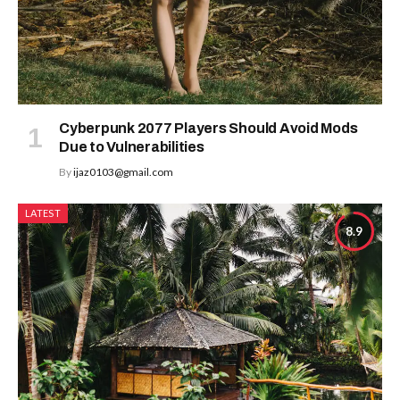
Cyberpunk 2077 Players Should Avoid Mods
Due to Vulnerabilities
By
ijaz0103@gmail.com
LATEST
8.9