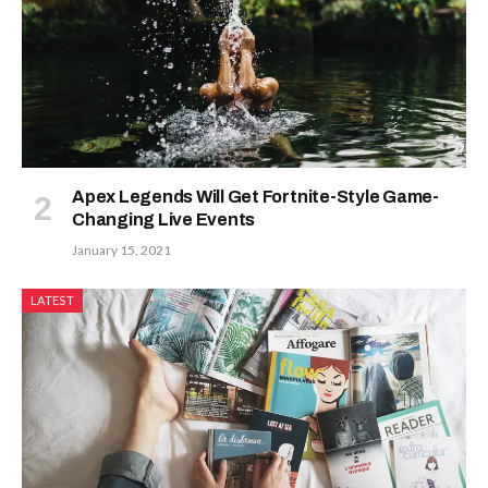
Apex Legends Will Get Fortnite-Style Game-
Changing Live Events
January 15, 2021
LATEST