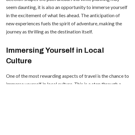
seem daunting, it is also an opportunity to immerse yourself
in the excitement of what lies ahead. The anticipation of
new experiences fuels the spirit of adventure, making the
journey as thrilling as the destination itself.
Immersing Yourself in Local
Culture
One of the most rewarding aspects of travel is the chance to
immerse yourself in local culture. This is a step through a
travel that allows you to connect with people, traditions,
and customs that are different from your own. Picture
yourself strolling through a lively street market, the vibrant
colors of handmade crafts catching your eye, or savoring
the rich flavors of a traditional dish prepared with love and
care. These experiences not only broaden your horizons but