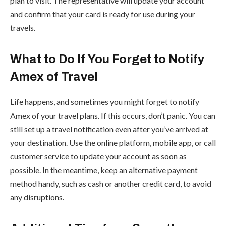
plan to visit. The representative will update your account
and confirm that your card is ready for use during your
travels.
What to Do If You Forget to Notify
Amex of Travel
Life happens, and sometimes you might forget to notify
Amex of your travel plans. If this occurs, don’t panic. You can
still set up a travel notification even after you’ve arrived at
your destination. Use the online platform, mobile app, or call
customer service to update your account as soon as
possible. In the meantime, keep an alternative payment
method handy, such as cash or another credit card, to avoid
any disruptions.