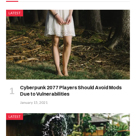
LATEST
Cyberpunk 2077 Players Should Avoid Mods
Due to Vulnerabilities
January 15, 2021
LATEST