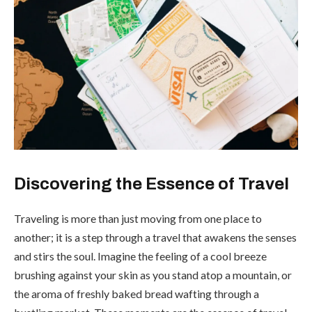
Discovering the Essence of Travel
Traveling is more than just moving from one place to
another; it is a step through a travel that awakens the senses
and stirs the soul. Imagine the feeling of a cool breeze
brushing against your skin as you stand atop a mountain, or
the aroma of freshly baked bread wafting through a