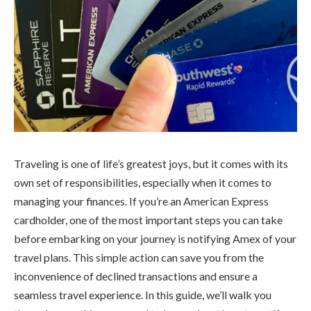
Traveling is one of life’s greatest joys, but it comes with its
own set of responsibilities, especially when it comes to
managing your finances. If you’re an American Express
cardholder, one of the most important steps you can take
before embarking on your journey is notifying Amex of your
travel plans. This simple action can save you from the
inconvenience of declined transactions and ensure a
seamless travel experience. In this guide, we’ll walk you