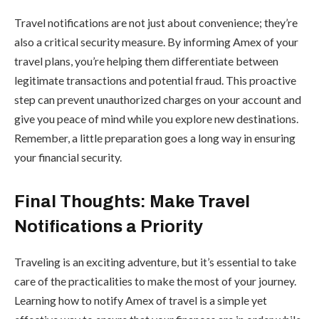
Travel notifications are not just about convenience; they’re
also a critical security measure. By informing Amex of your
travel plans, you’re helping them differentiate between
legitimate transactions and potential fraud. This proactive
step can prevent unauthorized charges on your account and
give you peace of mind while you explore new destinations.
Remember, a little preparation goes a long way in ensuring
your financial security.
Final Thoughts: Make Travel
Notifications a Priority
Traveling is an exciting adventure, but it’s essential to take
care of the practicalities to make the most of your journey.
Learning how to notify Amex of travel is a simple yet