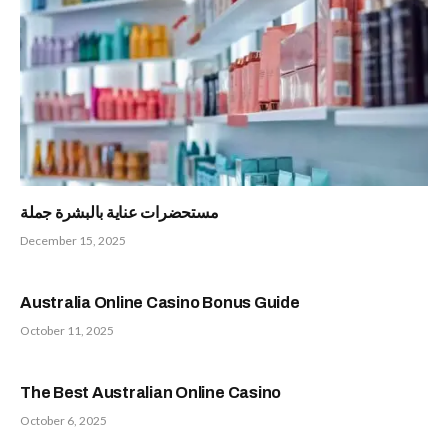
مستحضرات عناية بالبشرة جملة
December 15, 2025
Australia Online Casino Bonus Guide
October 11, 2025
The Best Australian Online Casino
October 6, 2025