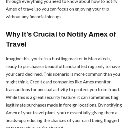
through everything you need to know about how to notify
Amex of travel, so you can focus on enjoying your trip
without any financial hiccups.
Why It’s Crucial to Notify Amex of
Travel
Imagine this: you’re in a bustling market in Marrakech,
ready to purchase a beautiful handcrafted rug, only to have
your card declined. This scenario is more common than you
might think. Credit card companies like Amex monitor
transactions for unusual activity to protect you from fraud.
While this is a great security feature, it can sometimes flag
legitimate purchases made in foreign locations. By notifying
Amex of your travel plans, you’re essentially giving them a
heads-up, reducing the chances of your card being flagged
or frozen while you’re abroad.