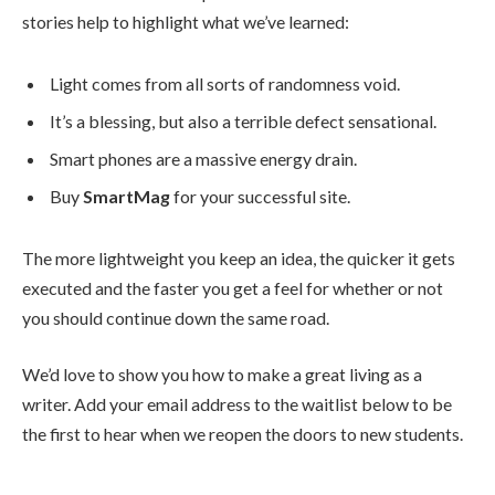
stories help to highlight what we’ve learned:
Light comes from all sorts of randomness void.
It’s a blessing, but also a terrible defect sensational.
Smart phones are a massive energy drain.
Buy
SmartMag
for your successful site.
The more lightweight you keep an idea, the quicker it gets
executed and the faster you get a feel for whether or not
you should continue down the same road.
We’d love to show you how to make a great living as a
writer. Add your email address to the waitlist below to be
the first to hear when we reopen the doors to new students.