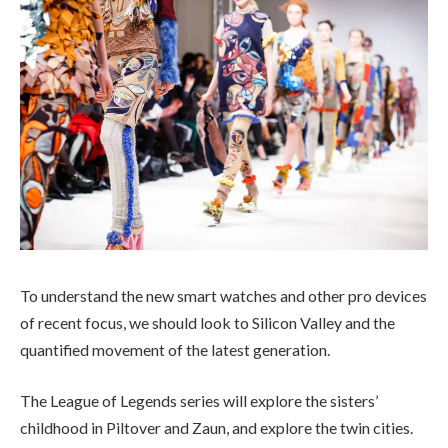
To understand the new smart watches and other pro devices
of recent focus, we should look to Silicon Valley and the
quantified movement of the latest generation.
The League of Legends series will explore the sisters’
childhood in Piltover and Zaun, and explore the twin cities.