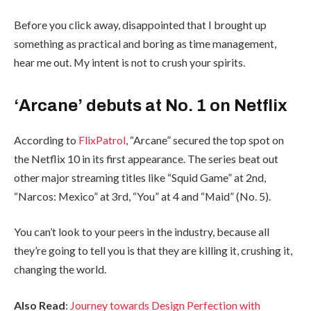
Before you click away, disappointed that I brought up
something as practical and boring as time management,
hear me out. My intent is not to crush your spirits.
‘Arcane’ debuts at No. 1 on Netflix
According to
FlixPatrol
, “Arcane” secured the top spot on
the Netflix 10 in its first appearance. The series beat out
other major streaming titles like “Squid Game” at 2nd,
“Narcos: Mexico” at 3rd, “You” at 4 and “Maid” (No. 5).
You can’t look to your peers in the industry, because all
they’re going to tell you is that they are killing it, crushing it,
changing the world.
Also Read
:
Journey towards Design Perfection with