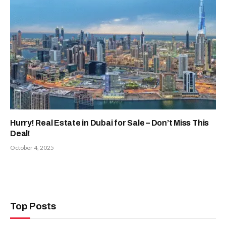
Hurry! Real Estate in Dubai for Sale – Don’t Miss This
Deal!
October 4, 2025
Top Posts