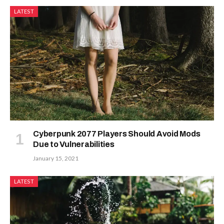
LATEST
Cyberpunk 2077 Players Should Avoid Mods
Due to Vulnerabilities
January 15, 2021
LATEST