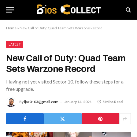
Home
»
New Call of Duty: Quad Team Sets Warzone Record
LATEST
New Call of Duty: Quad Team
Sets Warzone Record
Having not yet visited Sector 10, follow these steps for a
free upgrade.
By
ijaz0103@gmail.com
January 14, 2021
5 Mins Read