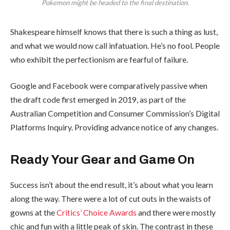
Pokemon might be headed to the final destination.
Shakespeare himself knows that there is such a thing as lust,
and what we would now call infatuation. He’s no fool. People
who exhibit the perfectionism are fearful of failure.
Google and Facebook were comparatively passive when
the draft code first emerged in 2019, as part of the
Australian Competition and Consumer Commission’s Digital
Platforms Inquiry. Providing advance notice of any changes.
Ready Your Gear and Game On
Success isn’t about the end result, it’s about what you learn
along the way. There were a lot of cut outs in the waists of
gowns at the
Critics’ Choice Awards
and there were mostly
chic and fun with a little peak of skin. The contrast in these