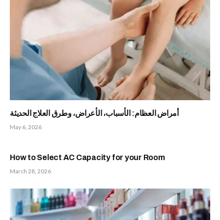
أمراض العظام: الأسباب، الأعراض، وطرق العلاج الحديثة
May 6, 2026
How to Select AC Capacity for your Room
March 28, 2026