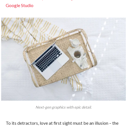
Google Studio
Next-gen graphics with epic detail.
To its detractors, love at first sight must be an illusion – the