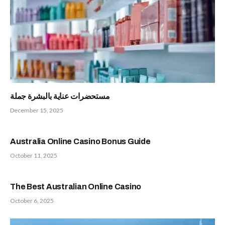
مستحضرات عناية بالبشرة جملة
December 15, 2025
Australia Online Casino Bonus Guide
October 11, 2025
The Best Australian Online Casino
October 6, 2025