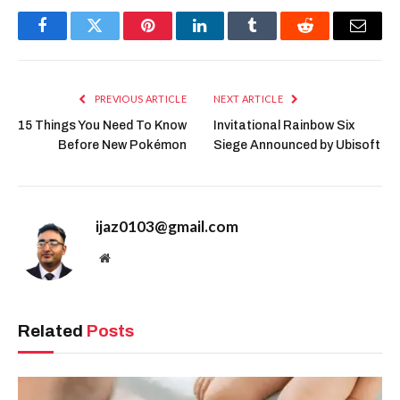
Facebook
Twitter
Pinterest
LinkedIn
Tumblr
Reddit
Email
PREVIOUS ARTICLE
NEXT ARTICLE
15 Things You Need To Know
Invitational Rainbow Six
Before New Pokémon
Siege Announced by Ubisoft
ijaz0103@gmail.com
Website
Related
Posts