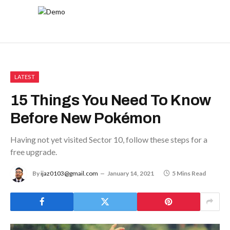
LATEST
15 Things You Need To Know
Before New Pokémon
Having not yet visited Sector 10, follow these steps for a
free upgrade.
By
ijaz0103@gmail.com
January 14, 2021
5 Mins Read