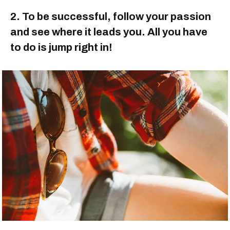
2. To be successful, follow your passion
and see where it leads you. All you have
to do is jump right in!