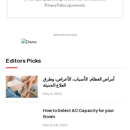
Privacy Policy
agreement.
Advertisement
Editors Picks
أمراض العظام: الأسباب، الأعراض، وطرق
العلاج الحديثة
May 6, 2026
How to Select AC Capacity for your
Room
March 28, 2026