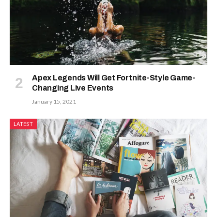
Apex Legends Will Get Fortnite-Style Game-
Changing Live Events
January 15, 2021
LATEST