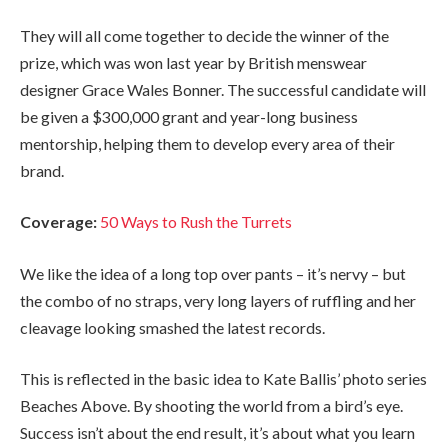
They will all come together to decide the winner of the
prize, which was won last year by British menswear
designer Grace Wales Bonner. The successful candidate will
be given a $300,000 grant and year-long business
mentorship, helping them to develop every area of their
brand.
Coverage:
50 Ways to Rush the Turrets
We like the idea of a long top over pants – it’s nervy – but
the combo of no straps, very long layers of ruffling and her
cleavage looking smashed the latest records.
This is reflected in the basic idea to Kate Ballis’ photo series
Beaches Above. By shooting the world from a bird’s eye.
Success isn’t about the end result, it’s about what you learn