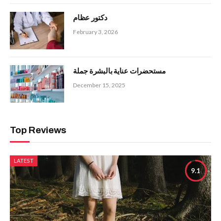
دكتور عظام
February 3, 2026
مستحضرات عناية بالبشرة جملة
December 15, 2025
Top Reviews
LATEST
9.1