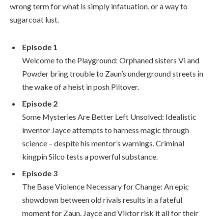
wrong term for what is simply infatuation, or a way to
sugarcoat lust.
Episode 1
Welcome to the Playground: Orphaned sisters Vi and
Powder bring trouble to Zaun’s underground streets in
the wake of a heist in posh Piltover.
Episode 2
Some Mysteries Are Better Left Unsolved: Idealistic
inventor Jayce attempts to harness magic through
science – despite his mentor’s warnings. Criminal
kingpin Silco tests a powerful substance.
Episode 3
The Base Violence Necessary for Change: An epic
showdown between old rivals results in a fateful
moment for Zaun. Jayce and Viktor risk it all for their