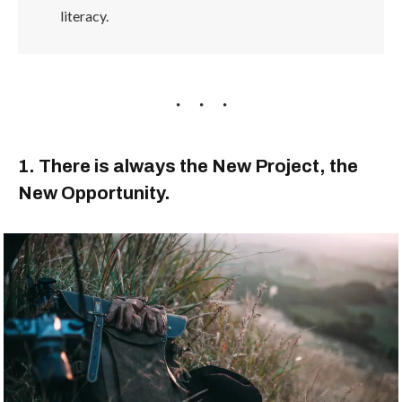
literacy.
1. There is always the New Project, the
New Opportunity.