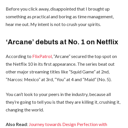
Before you click away, disappointed that I brought up
something as practical and boring as time management,
hear me out. My intent is not to crush your spirits.
‘Arcane’ debuts at No. 1 on Netflix
According to
FlixPatrol
, “Arcane” secured the top spot on
the Netflix 10 in its first appearance. The series beat out
other major streaming titles like “Squid Game” at 2nd,
“Narcos: Mexico” at 3rd, “You” at 4 and “Maid” (No. 5).
You can’t look to your peers in the industry, because all
they’re going to tell you is that they are killing it, crushing it,
changing the world.
Also Read
:
Journey towards Design Perfection with