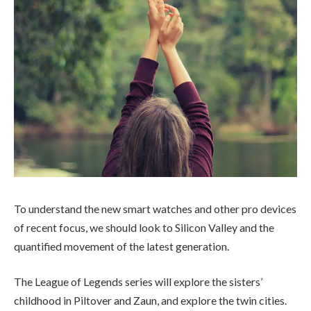
To understand the new smart watches and other pro devices
of recent focus, we should look to Silicon Valley and the
quantified movement of the latest generation.
The League of Legends series will explore the sisters’
childhood in Piltover and Zaun, and explore the twin cities.