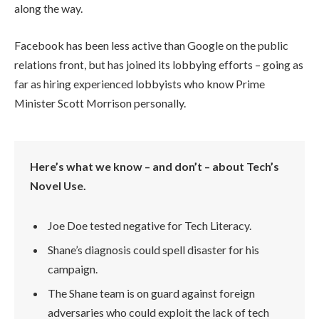
along the way.
Facebook has been less active than Google on the public
relations front, but has joined its lobbying efforts – going as
far as hiring experienced lobbyists who know Prime
Minister Scott Morrison personally.
Here’s what we know – and don’t – about Tech’s
Novel Use.
Joe Doe tested negative for Tech Literacy.
Shane’s diagnosis could spell disaster for his
campaign.
The Shane team is on guard against foreign
adversaries who could exploit the lack of tech