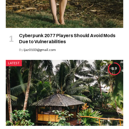
Cyberpunk 2077 Players Should Avoid Mods
Due to Vulnerabilities
By
ijaz0103@gmail.com
LATEST
8.9