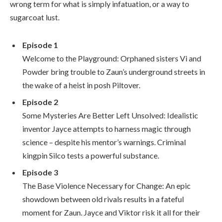
wrong term for what is simply infatuation, or a way to
sugarcoat lust.
Episode 1
Welcome to the Playground: Orphaned sisters Vi and
Powder bring trouble to Zaun’s underground streets in
the wake of a heist in posh Piltover.
Episode 2
Some Mysteries Are Better Left Unsolved: Idealistic
inventor Jayce attempts to harness magic through
science – despite his mentor’s warnings. Criminal
kingpin Silco tests a powerful substance.
Episode 3
The Base Violence Necessary for Change: An epic
showdown between old rivals results in a fateful
moment for Zaun. Jayce and Viktor risk it all for their