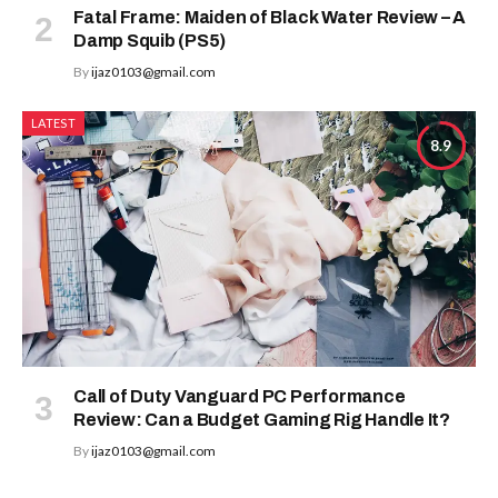
Fatal Frame: Maiden of Black Water Review – A
Damp Squib (PS5)
By
ijaz0103@gmail.com
LATEST
8.9
Call of Duty Vanguard PC Performance
Review: Can a Budget Gaming Rig Handle It?
By
ijaz0103@gmail.com