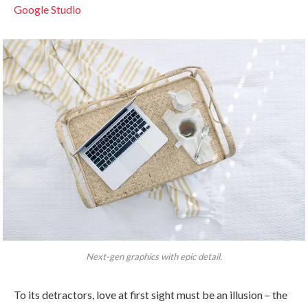
Google Studio
Next-gen graphics with epic detail.
To its detractors, love at first sight must be an illusion – the