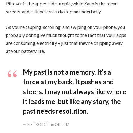
Piltover is the upper-side utopia, while Zaun is the mean
streets, and is Runeterra’s dystopian underbelly.
As you’re tapping, scrolling, and swiping on your phone, you
probably don’t give much thought to the fact that your apps
are consuming electricity – just that they’re chipping away
at your battery life.
My past is not a memory. It’s a
force at my back. It pushes and
steers. I may not always like where
it leads me, but like any story, the
past needs resolution.
METROID: The Other M