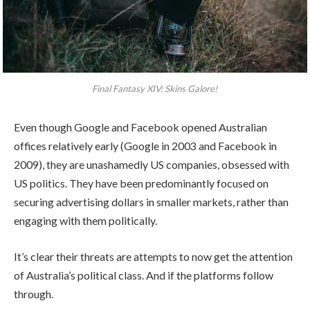
Final Fantasy XIV: Skins Galore!
Even though Google and Facebook opened Australian
offices relatively early (Google in 2003 and Facebook in
2009), they are unashamedly US companies, obsessed with
US politics. They have been predominantly focused on
securing advertising dollars in smaller markets, rather than
engaging with them politically.
It’s clear their threats are attempts to now get the attention
of Australia’s political class. And if the platforms follow
through.