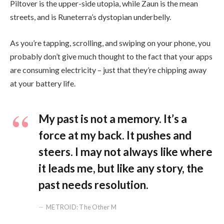
Piltover is the upper-side utopia, while Zaun is the mean
streets, and is Runeterra’s dystopian underbelly.
As you’re tapping, scrolling, and swiping on your phone, you
probably don’t give much thought to the fact that your apps
are consuming electricity – just that they’re chipping away
at your battery life.
My past is not a memory. It’s a
force at my back. It pushes and
steers. I may not always like where
it leads me, but like any story, the
past needs resolution.
METROID: The Other M