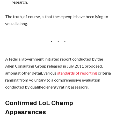
research.
The truth, of course, is that these people have been lying to
you all along.
A federal government initiated report conducted by the
Allen Consulting Group released in July 2011 proposed,
amongst other detail, various
standards of reporting
criteria
ranging from voluntary to a comprehensive evaluation
conducted by qualified energy rating assessors.
Confirmed LoL Champ
Appearances