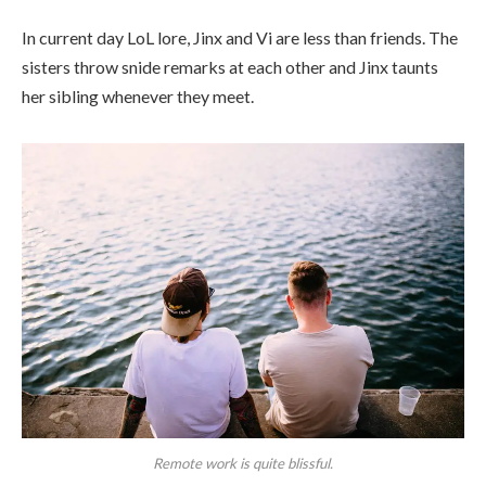
In current day LoL lore, Jinx and Vi are less than friends. The
sisters throw snide remarks at each other and Jinx taunts
her sibling whenever they meet.
Remote work is quite blissful.