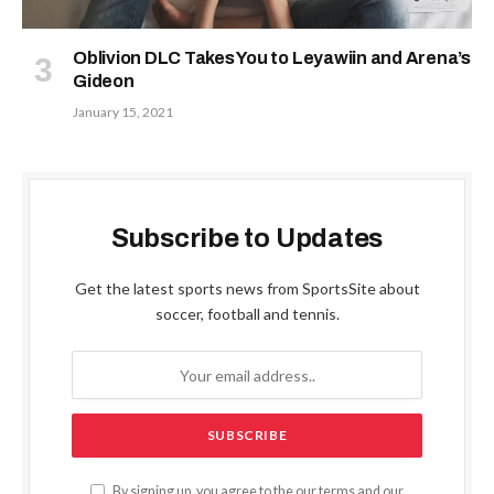
Oblivion DLC Takes You to Leyawiin and Arena’s
Gideon
January 15, 2021
Subscribe to Updates
Get the latest sports news from SportsSite about
soccer, football and tennis.
By signing up, you agree to the our terms and our