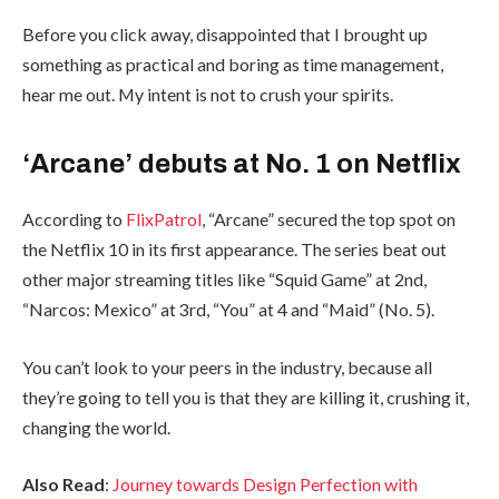
Before you click away, disappointed that I brought up
something as practical and boring as time management,
hear me out. My intent is not to crush your spirits.
‘Arcane’ debuts at No. 1 on Netflix
According to
FlixPatrol
, “Arcane” secured the top spot on
the Netflix 10 in its first appearance. The series beat out
other major streaming titles like “Squid Game” at 2nd,
“Narcos: Mexico” at 3rd, “You” at 4 and “Maid” (No. 5).
You can’t look to your peers in the industry, because all
they’re going to tell you is that they are killing it, crushing it,
changing the world.
Also Read
:
Journey towards Design Perfection with