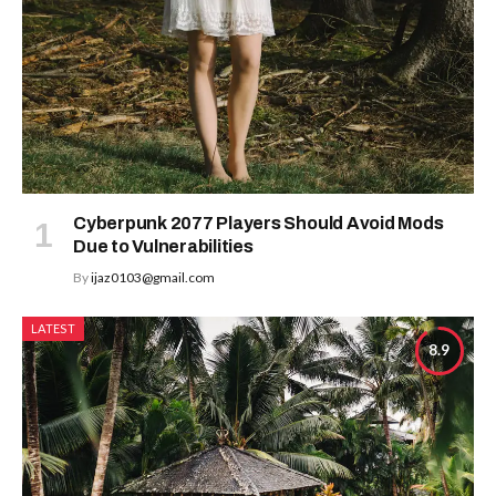
Cyberpunk 2077 Players Should Avoid Mods
Due to Vulnerabilities
By
ijaz0103@gmail.com
LATEST
8.9