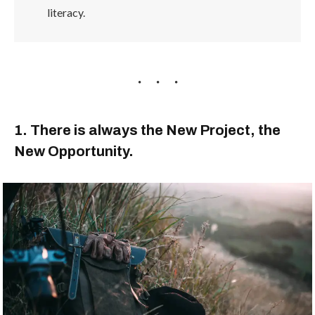
literacy.
1. There is always the New Project, the
New Opportunity.