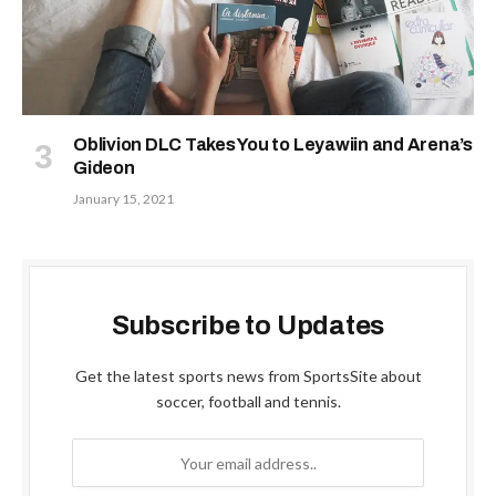
Oblivion DLC Takes You to Leyawiin and Arena’s
Gideon
January 15, 2021
Subscribe to Updates
Get the latest sports news from SportsSite about
soccer, football and tennis.