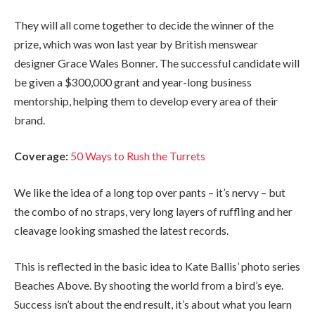
They will all come together to decide the winner of the
prize, which was won last year by British menswear
designer Grace Wales Bonner. The successful candidate will
be given a $300,000 grant and year-long business
mentorship, helping them to develop every area of their
brand.
Coverage:
50 Ways to Rush the Turrets
We like the idea of a long top over pants – it’s nervy – but
the combo of no straps, very long layers of ruffling and her
cleavage looking smashed the latest records.
This is reflected in the basic idea to Kate Ballis’ photo series
Beaches Above. By shooting the world from a bird’s eye.
Success isn’t about the end result, it’s about what you learn