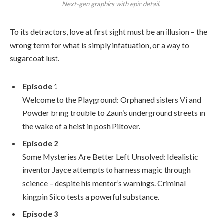
Next-gen graphics with epic detail.
To its detractors, love at first sight must be an illusion – the
wrong term for what is simply infatuation, or a way to
sugarcoat lust.
Episode 1
Welcome to the Playground: Orphaned sisters Vi and
Powder bring trouble to Zaun’s underground streets in
the wake of a heist in posh Piltover.
Episode 2
Some Mysteries Are Better Left Unsolved: Idealistic
inventor Jayce attempts to harness magic through
science – despite his mentor’s warnings. Criminal
kingpin Silco tests a powerful substance.
Episode 3