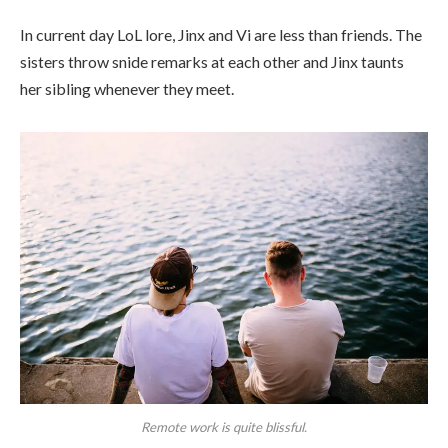
In current day LoL lore, Jinx and Vi are less than friends. The
sisters throw snide remarks at each other and Jinx taunts
her sibling whenever they meet.
Remote work is quite blissful.