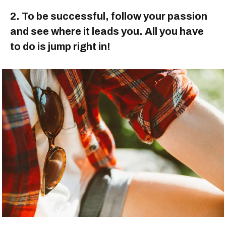
2. To be successful, follow your passion
and see where it leads you. All you have
to do is jump right in!