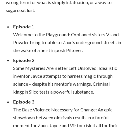
wrong term for what is simply infatuation, or a way to
sugarcoat lust.
Episode 1
Welcome to the Playground: Orphaned sisters Vi and
Powder bring trouble to Zaun’s underground streets in
the wake of a heist in posh Piltover.
Episode 2
Some Mysteries Are Better Left Unsolved: Idealistic
inventor Jayce attempts to harness magic through
science – despite his mentor’s warnings. Criminal
kingpin Silco tests a powerful substance.
Episode 3
The Base Violence Necessary for Change: An epic
showdown between old rivals results in a fateful
moment for Zaun. Jayce and Viktor risk it all for their