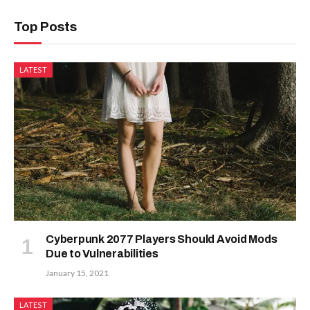
Top Posts
LATEST
Cyberpunk 2077 Players Should Avoid Mods
Due to Vulnerabilities
January 15, 2021
LATEST