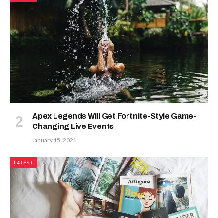
Apex Legends Will Get Fortnite-Style Game-
Changing Live Events
January 15, 2021
LATEST