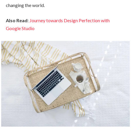
changing the world.
Also Read
:
Journey towards Design Perfection with
Google Studio