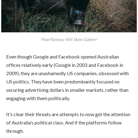
Final Fantasy XIV: Skins Galore!
Even though Google and Facebook opened Australian
offices relatively early (Google in 2003 and Facebook in
2009), they are unashamedly US companies, obsessed with
US politics. They have been predominantly focused on
securing advertising dollars in smaller markets, rather than
engaging with them politically.
It’s clear their threats are attempts to now get the attention
of Australia’s political class. And if the platforms follow
through.