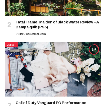
Fatal Frame: Maiden of Black Water Review – A
Damp Squib (PS5)
By
ijaz0103@gmail.com
LATEST
8.9
Call of Duty Vanguard PC Performance