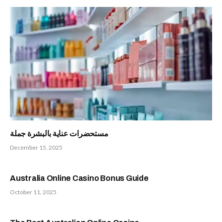
مستحضرات عناية بالبشرة جملة
December 15, 2025
Australia Online Casino Bonus Guide
October 11, 2025