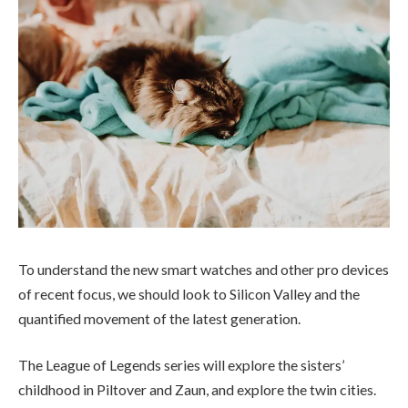
To understand the new smart watches and other pro devices
of recent focus, we should look to Silicon Valley and the
quantified movement of the latest generation.
The League of Legends series will explore the sisters’
childhood in Piltover and Zaun, and explore the twin cities.