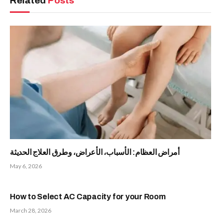
Related
Posts
أمراض العظام: الأسباب، الأعراض، وطرق العلاج الحديثة
May 6, 2026
How to Select AC Capacity for your Room
March 28, 2026