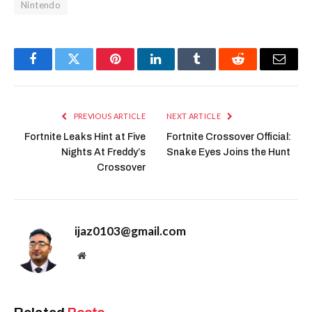
Nintendo
Facebook
Twitter
Pinterest
LinkedIn
Tumblr
Reddit
Email
PREVIOUS ARTICLE
NEXT ARTICLE
Fortnite Leaks Hint at Five
Fortnite Crossover Official:
Nights At Freddy’s
Snake Eyes Joins the Hunt
Crossover
ijaz0103@gmail.com
Website