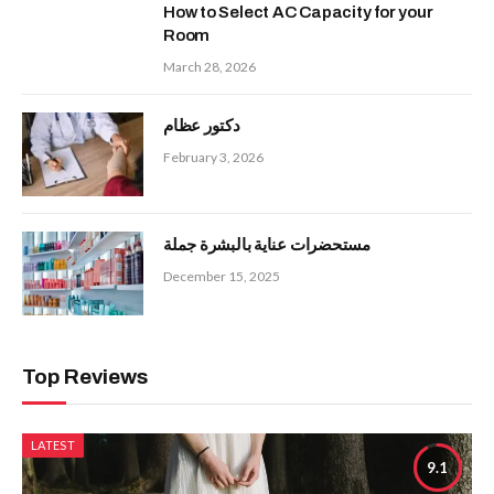
How to Select AC Capacity for your
Room
March 28, 2026
دكتور عظام
February 3, 2026
مستحضرات عناية بالبشرة جملة
December 15, 2025
Top Reviews
LATEST
9.1