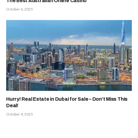
The Best Australian Online Casino
October 6, 2025
Hurry! Real Estate in Dubai for Sale – Don’t Miss This
Deal!
October 4, 2025