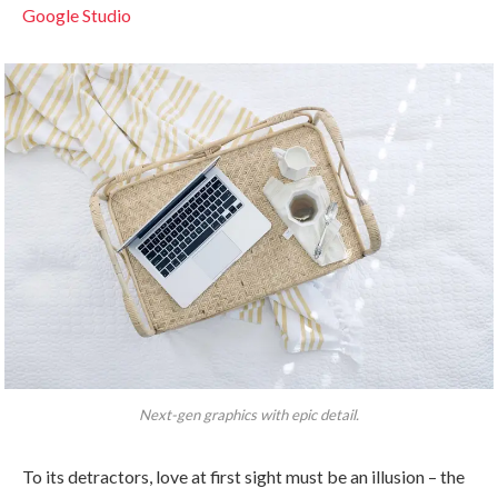
Google Studio
Next-gen graphics with epic detail.
To its detractors, love at first sight must be an illusion – the