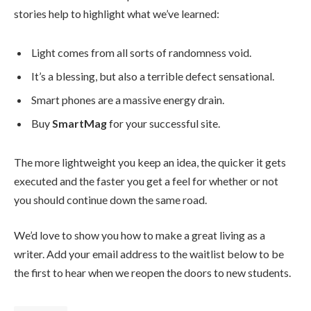
stories help to highlight what we’ve learned:
Light comes from all sorts of randomness void.
It’s a blessing, but also a terrible defect sensational.
Smart phones are a massive energy drain.
Buy
SmartMag
for your successful site.
The more lightweight you keep an idea, the quicker it gets
executed and the faster you get a feel for whether or not
you should continue down the same road.
We’d love to show you how to make a great living as a
writer. Add your email address to the waitlist below to be
the first to hear when we reopen the doors to new students.