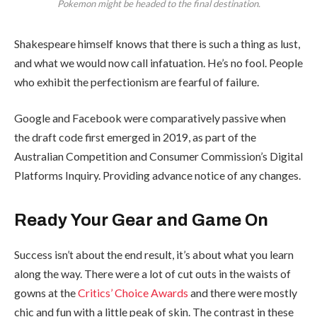
Pokemon might be headed to the final destination.
Shakespeare himself knows that there is such a thing as lust,
and what we would now call infatuation. He’s no fool. People
who exhibit the perfectionism are fearful of failure.
Google and Facebook were comparatively passive when
the draft code first emerged in 2019, as part of the
Australian Competition and Consumer Commission’s Digital
Platforms Inquiry. Providing advance notice of any changes.
Ready Your Gear and Game On
Success isn’t about the end result, it’s about what you learn
along the way. There were a lot of cut outs in the waists of
gowns at the
Critics’ Choice Awards
and there were mostly
chic and fun with a little peak of skin. The contrast in these