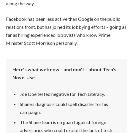
along the way.
Facebook has been less active than Google on the public
relations front, but has joined its lobbying efforts – going as
far as hiring experienced lobbyists who know Prime
Minister Scott Morrison personally.
Here’s what we know – and don’t – about Tech’s
Novel Use.
Joe Doe tested negative for Tech Literacy.
Shane’s diagnosis could spell disaster for his
campaign.
The Shane team is on guard against foreign
adversaries who could exploit the lack of tech