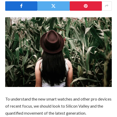
To understand the new smart watches and other pro devices
of recent focus, we should look to Silicon Valley and the
quantified movement of the latest generation.