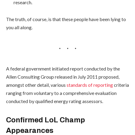
research.
The truth, of course, is that these people have been lying to
you all along.
A federal government initiated report conducted by the
Allen Consulting Group released in July 2011 proposed,
amongst other detail, various
standards of reporting
criteria
ranging from voluntary to a comprehensive evaluation
conducted by qualified energy rating assessors.
Confirmed LoL Champ
Appearances