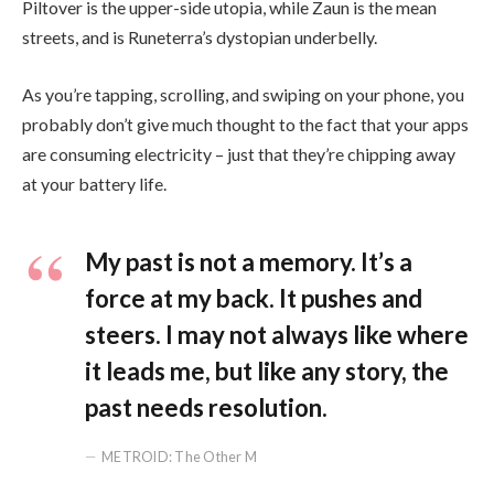
Piltover is the upper-side utopia, while Zaun is the mean
streets, and is Runeterra’s dystopian underbelly.
As you’re tapping, scrolling, and swiping on your phone, you
probably don’t give much thought to the fact that your apps
are consuming electricity – just that they’re chipping away
at your battery life.
My past is not a memory. It’s a
force at my back. It pushes and
steers. I may not always like where
it leads me, but like any story, the
past needs resolution.
METROID: The Other M