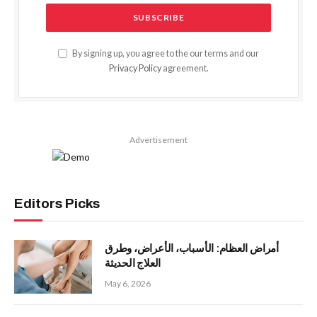
By signing up, you agree to the our terms and our
Privacy Policy
agreement.
Advertisement
Editors Picks
أمراض العظام: الأسباب، الأعراض، وطرق
العلاج الحديثة
May 6, 2026