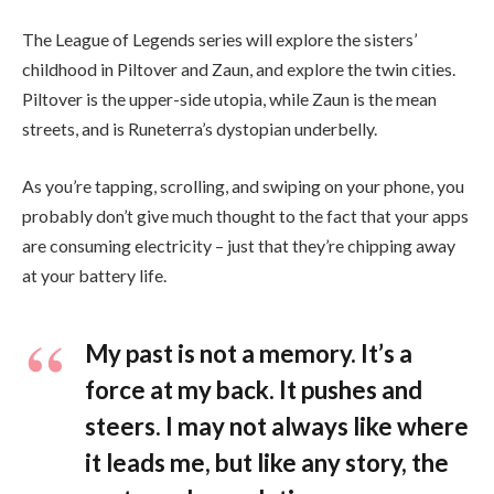
The League of Legends series will explore the sisters’
childhood in Piltover and Zaun, and explore the twin cities.
Piltover is the upper-side utopia, while Zaun is the mean
streets, and is Runeterra’s dystopian underbelly.
As you’re tapping, scrolling, and swiping on your phone, you
probably don’t give much thought to the fact that your apps
are consuming electricity – just that they’re chipping away
at your battery life.
My past is not a memory. It’s a
force at my back. It pushes and
steers. I may not always like where
it leads me, but like any story, the