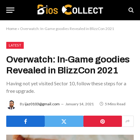
Home
»
Overwatch: In-Game goodies Revealed in BlizzCon 2021
LATEST
Overwatch: In-Game goodies
Revealed in BlizzCon 2021
Having not yet visited Sector 10, follow these steps for a
free upgrade.
By
ijaz0103@gmail.com
January 14, 2021
5 Mins Read