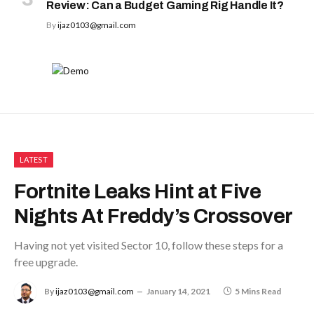
Review: Can a Budget Gaming Rig Handle It?
By
ijaz0103@gmail.com
LATEST
Fortnite Leaks Hint at Five
Nights At Freddy’s Crossover
Having not yet visited Sector 10, follow these steps for a
free upgrade.
By
ijaz0103@gmail.com
January 14, 2021
5 Mins Read