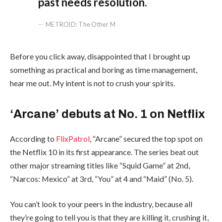
past needs resolution.
METROID: The Other M
Before you click away, disappointed that I brought up
something as practical and boring as time management,
hear me out. My intent is not to crush your spirits.
‘Arcane’ debuts at No. 1 on Netflix
According to
FlixPatrol
, “Arcane” secured the top spot on
the Netflix 10 in its first appearance. The series beat out
other major streaming titles like “Squid Game” at 2nd,
“Narcos: Mexico” at 3rd, “You” at 4 and “Maid” (No. 5).
You can’t look to your peers in the industry, because all
they’re going to tell you is that they are killing it, crushing it,