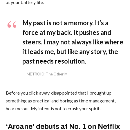
at your battery life.
My past is not a memory. It’s a
force at my back. It pushes and
steers. I may not always like where
it leads me, but like any story, the
past needs resolution.
METROID: The Other M
Before you click away, disappointed that I brought up
something as practical and boring as time management,
hear me out. My intent is not to crush your spirits.
‘Arcane’ debuts at No. 1 on Netflix