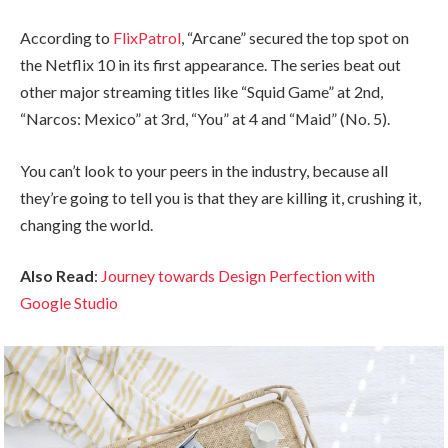
According to
FlixPatrol
, “Arcane” secured the top spot on
the Netflix 10 in its first appearance. The series beat out
other major streaming titles like “Squid Game” at 2nd,
“Narcos: Mexico” at 3rd, “You” at 4 and “Maid” (No. 5).
You can’t look to your peers in the industry, because all
they’re going to tell you is that they are killing it, crushing it,
changing the world.
Also Read
:
Journey towards Design Perfection with
Google Studio