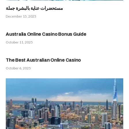
مستحضرات عناية بالبشرة جملة
December 15, 2025
Australia Online Casino Bonus Guide
October 11, 2025
The Best Australian Online Casino
October 6, 2025