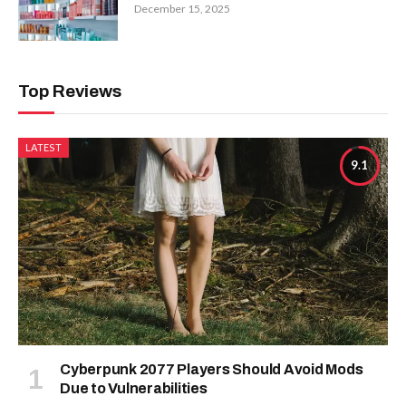
December 15, 2025
Top Reviews
LATEST
9.1
Cyberpunk 2077 Players Should Avoid Mods
Due to Vulnerabilities