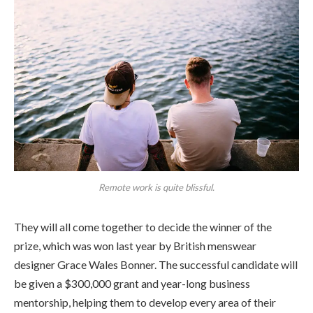
Remote work is quite blissful.
They will all come together to decide the winner of the
prize, which was won last year by British menswear
designer Grace Wales Bonner. The successful candidate will
be given a $300,000 grant and year-long business
mentorship, helping them to develop every area of their