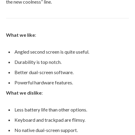
the new coolness” line.
What we like
:
Angled second screen is quite useful.
Durability is top notch.
Better dual-screen software.
Powerful hardware features.
What we dislike
:
Less battery life than other options.
Keyboard and trackpad are flimsy.
No native dual-screen support.