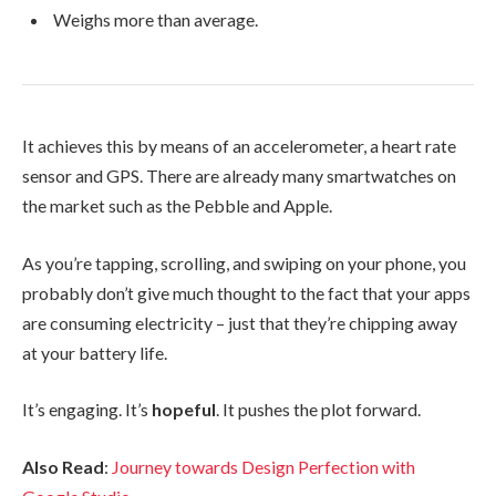
Weighs more than average.
It achieves this by means of an accelerometer, a heart rate
sensor and GPS. There are already many smartwatches on
the market such as the Pebble and Apple.
As you’re tapping, scrolling, and swiping on your phone, you
probably don’t give much thought to the fact that your apps
are consuming electricity – just that they’re chipping away
at your battery life.
It’s engaging. It’s
hopeful
. It pushes the plot forward.
Also Read
:
Journey towards Design Perfection with