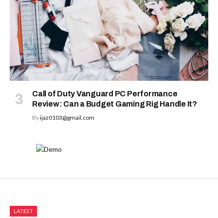
Call of Duty Vanguard PC Performance
Review: Can a Budget Gaming Rig Handle It?
By
ijaz0103@gmail.com
LATEST