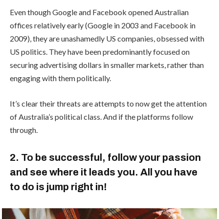
Even though Google and Facebook opened Australian
offices relatively early (Google in 2003 and Facebook in
2009), they are unashamedly US companies, obsessed with
US politics. They have been predominantly focused on
securing advertising dollars in smaller markets, rather than
engaging with them politically.
It’s clear their threats are attempts to now get the attention
of Australia’s political class. And if the platforms follow
through.
2. To be successful, follow your passion
and see where it leads you. All you have
to do is jump right in!