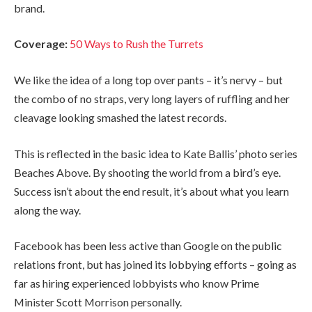
brand.
Coverage:
50 Ways to Rush the Turrets
We like the idea of a long top over pants – it’s nervy – but
the combo of no straps, very long layers of ruffling and her
cleavage looking smashed the latest records.
This is reflected in the basic idea to Kate Ballis’ photo series
Beaches Above. By shooting the world from a bird’s eye.
Success isn’t about the end result, it’s about what you learn
along the way.
Facebook has been less active than Google on the public
relations front, but has joined its lobbying efforts – going as
far as hiring experienced lobbyists who know Prime
Minister Scott Morrison personally.