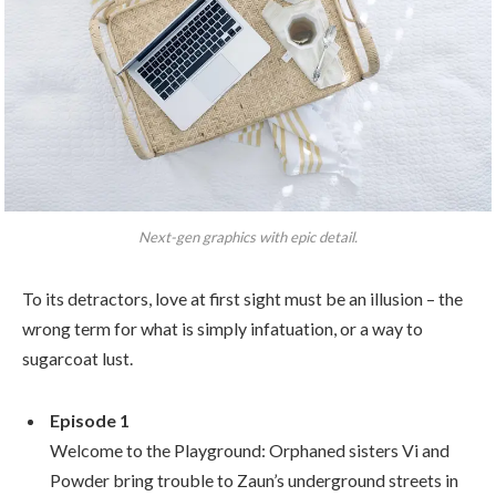
Next-gen graphics with epic detail.
To its detractors, love at first sight must be an illusion – the
wrong term for what is simply infatuation, or a way to
sugarcoat lust.
Episode 1
Welcome to the Playground: Orphaned sisters Vi and
Powder bring trouble to Zaun’s underground streets in