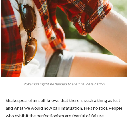
Pokemon might be headed to the final destination.
Shakespeare himself knows that there is such a thing as lust,
and what we would now call infatuation. He’s no fool. People
who exhibit the perfectionism are fearful of failure.