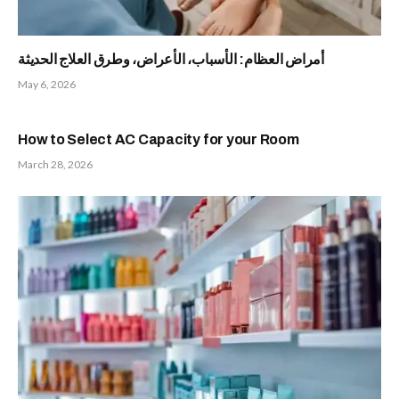
أمراض العظام: الأسباب، الأعراض، وطرق العلاج الحديثة
May 6, 2026
How to Select AC Capacity for your Room
March 28, 2026