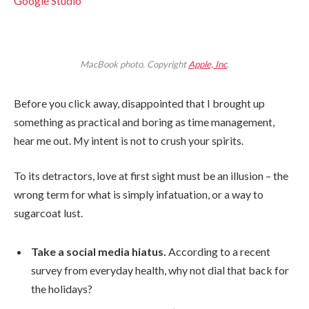
Google Studio
MacBook photo. Copyright
Apple, Inc
.
Before you click away, disappointed that I brought up
something as practical and boring as time management,
hear me out. My intent is not to crush your spirits.
To its detractors, love at first sight must be an illusion – the
wrong term for what is simply infatuation, or a way to
sugarcoat lust.
Take a social media hiatus.
According to a recent
survey from everyday health, why not dial that back for
the holidays?