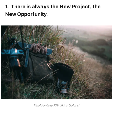
1. There is always the New Project, the
New Opportunity.
Final Fantasy XIV: Skins Galore!