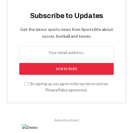
Subscribe to Updates
Get the latest sports news from SportsSite about
soccer, football and tennis.
By signing up, you agree to the our terms and our
Privacy Policy
agreement.
Advertisement