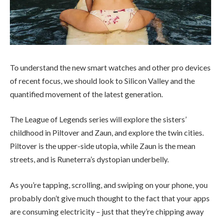
To understand the new smart watches and other pro devices
of recent focus, we should look to Silicon Valley and the
quantified movement of the latest generation.
The League of Legends series will explore the sisters’
childhood in Piltover and Zaun, and explore the twin cities.
Piltover is the upper-side utopia, while Zaun is the mean
streets, and is Runeterra’s dystopian underbelly.
As you’re tapping, scrolling, and swiping on your phone, you
probably don’t give much thought to the fact that your apps
are consuming electricity – just that they’re chipping away