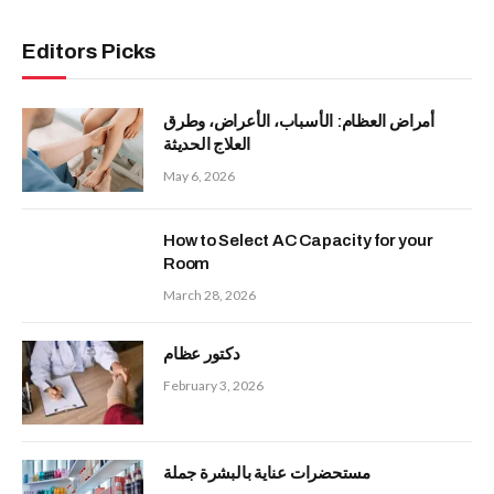
Editors Picks
أمراض العظام: الأسباب، الأعراض، وطرق
العلاج الحديثة
May 6, 2026
How to Select AC Capacity for your
Room
March 28, 2026
دكتور عظام
February 3, 2026
مستحضرات عناية بالبشرة جملة