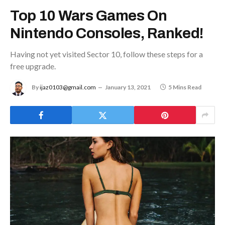
Top 10 Wars Games On
Nintendo Consoles, Ranked!
Having not yet visited Sector 10, follow these steps for a
free upgrade.
By
ijaz0103@gmail.com
January 13, 2021
5 Mins Read