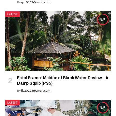
By
ijaz0103@gmail.com
LATEST
8.9
Fatal Frame: Maiden of Black Water Review – A
Damp Squib (PS5)
By
ijaz0103@gmail.com
LATEST
8.9