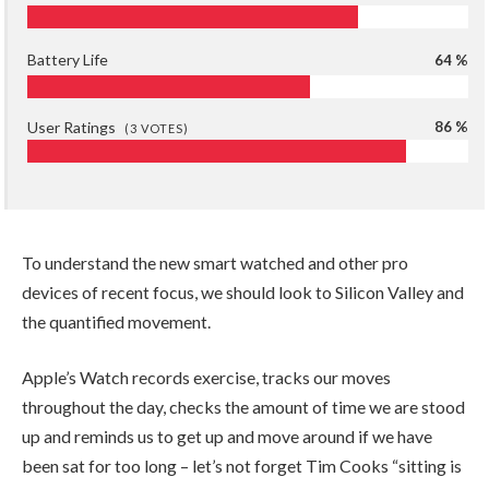
Battery Life
64 %
User Ratings
86 %
(
3
VOTES)
To understand the new smart watched and other pro
devices of recent focus, we should look to Silicon Valley and
the quantified movement.
Apple’s Watch records exercise, tracks our moves
throughout the day, checks the amount of time we are stood
up and reminds us to get up and move around if we have
been sat for too long – let’s not forget Tim Cooks “sitting is