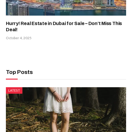
Hurry! Real Estate in Dubai for Sale – Don’t Miss This
Deal!
October 4, 2025
Top Posts
LATEST