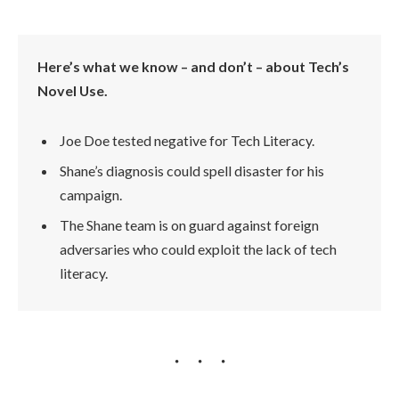
Here’s what we know – and don’t – about Tech’s
Novel Use.
Joe Doe tested negative for Tech Literacy.
Shane’s diagnosis could spell disaster for his
campaign.
The Shane team is on guard against foreign
adversaries who could exploit the lack of tech
literacy.