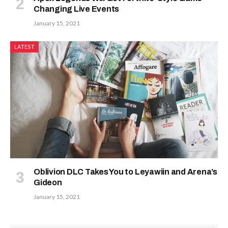
Changing Live Events
January 15, 2021
LATEST
Oblivion DLC Takes You to Leyawiin and Arena’s
Gideon
January 15, 2021