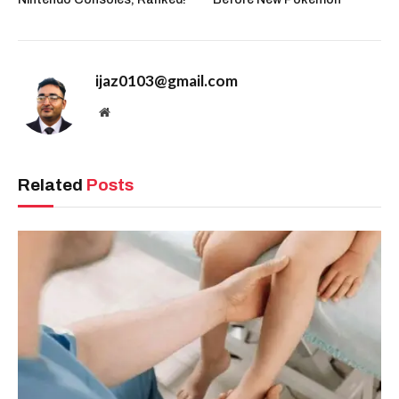
ijaz0103@gmail.com
Website
Related
Posts