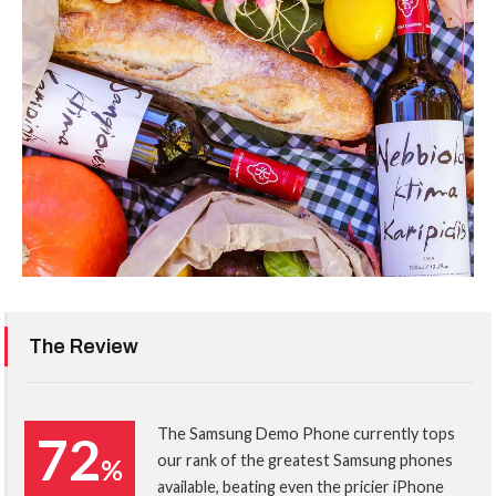
The Review
The Samsung Demo Phone currently tops
72
our rank of the greatest Samsung phones
%
available, beating even the pricier iPhone