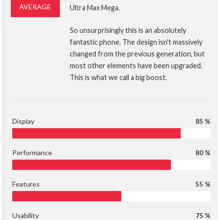
AVERAGE
Ultra Max Mega.
So unsurprisingly this is an absolutely
fantastic phone. The design isn't massively
changed from the previous generation, but
most other elements have been upgraded.
This is what we call a big boost.
Display
85 %
Performance
80 %
Features
55 %
Usability
75 %