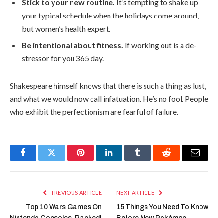
Stick to your new routine.
It’s tempting to shake up
your typical schedule when the holidays come around,
but women’s health expert.
Be intentional about fitness.
If working out is a de-
stressor for you 365 day.
Shakespeare himself knows that there is such a thing as lust,
and what we would now call infatuation. He’s no fool. People
who exhibit the perfectionism are fearful of failure.
Facebook
Twitter
Pinterest
LinkedIn
Tumblr
Reddit
Email
PREVIOUS ARTICLE
NEXT ARTICLE
Top 10 Wars Games On
15 Things You Need To Know
Nintendo Consoles, Ranked!
Before New Pokémon