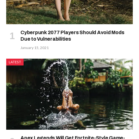
Cyberpunk 2077 Players Should Avoid Mods
Due to Vulnerabilities
January 15, 2021
LATEST
Apex Legends Will Get Fortnite-Style Game-