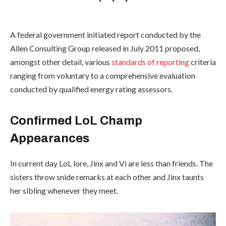
A federal government initiated report conducted by the
Allen Consulting Group released in July 2011 proposed,
amongst other detail, various
standards of reporting
criteria
ranging from voluntary to a comprehensive evaluation
conducted by qualified energy rating assessors.
Confirmed LoL Champ
Appearances
In current day LoL lore, Jinx and Vi are less than friends. The
sisters throw snide remarks at each other and Jinx taunts
her sibling whenever they meet.