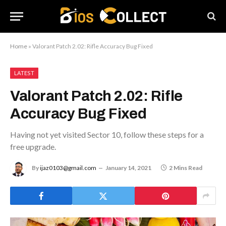
Home
»
Valorant Patch 2.02: Rifle Accuracy Bug Fixed
LATEST
Valorant Patch 2.02: Rifle
Accuracy Bug Fixed
Having not yet visited Sector 10, follow these steps for a
free upgrade.
By
ijaz0103@gmail.com
January 14, 2021
2 Mins Read