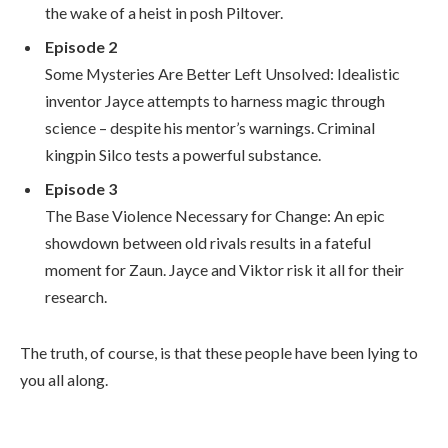
the wake of a heist in posh Piltover.
Episode 2
Some Mysteries Are Better Left Unsolved: Idealistic
inventor Jayce attempts to harness magic through
science – despite his mentor’s warnings. Criminal
kingpin Silco tests a powerful substance.
Episode 3
The Base Violence Necessary for Change: An epic
showdown between old rivals results in a fateful
moment for Zaun. Jayce and Viktor risk it all for their
research.
The truth, of course, is that these people have been lying to
you all along.