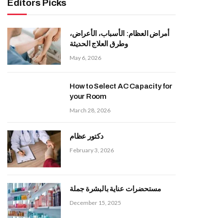
Editors Picks
أمراض العظام: الأسباب، الأعراض،
وطرق العلاج الحديثة
May 6, 2026
How to Select AC Capacity for
your Room
March 28, 2026
دكتور عظام
February 3, 2026
مستحضرات عناية بالبشرة جملة
December 15, 2025