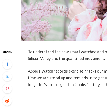
To understand the new smart watched and oth
SHARE
Silicon Valley and the quantified movement.
Apple’s Watch records exercise, tracks our 
time we are stood up and reminds us to get 
long – let’s not forget Tim Cooks “sitting is 