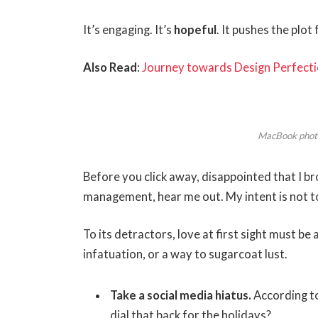
It’s engaging. It’s
hopeful
. It pushes the plot
Also Read
:
Journey towards Design Perfecti
MacBook phot
Before you click away, disappointed that I b
management, hear me out. My intent is not to
To its detractors, love at first sight must be
infatuation, or a way to sugarcoat lust.
Take a social media hiatus.
According to
dial that back for the holidays?