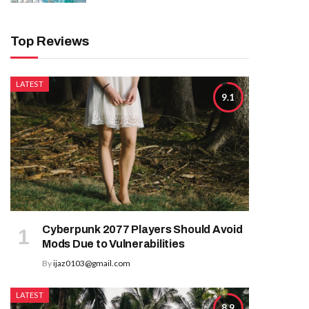
Top Reviews
LATEST
9.1
Cyberpunk 2077 Players Should Avoid
Mods Due to Vulnerabilities
By
ijaz0103@gmail.com
LATEST
8.9