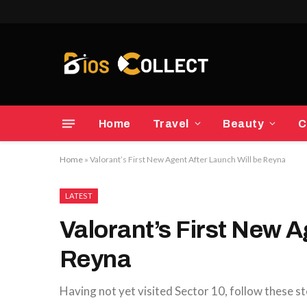
Home
Travel
Beauty
C
Home
»
Valorant’s First New Agent After Launch Will be Reyna
LATEST
Valorant’s First New A
Reyna
Having not yet visited Sector 10, follow these st