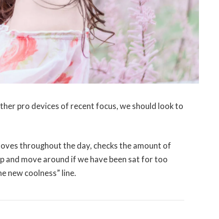
er pro devices of recent focus, we should look to
moves throughout the day, checks the amount of
up and move around if we have been sat for too
the new coolness” line.