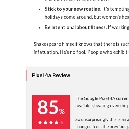
Stick to your new routine.
It’s temptin
holidays come around, but women’s hea
Be intentional about fitness.
If working
Shakespeare himself knows that there is such
infatuation. He’s no fool. People who exhibit 
Pixel 4a Review
85
The Google Pixel 4A curren
available, beating even the
%
So unsurprisingly this is an
changed from the previous 