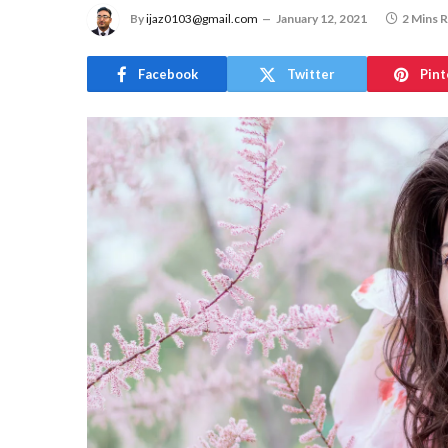
By
ijaz0103@gmail.com
January 12, 2021
2 Mins 
Facebook
Twitter
Pint