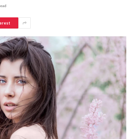
Read
erest