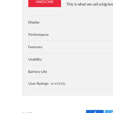
85%
AWESOME
This is what we call a big bo
Display
Performance
Features
Usability
Battery Life
User Ratings
(
4
VOTES)