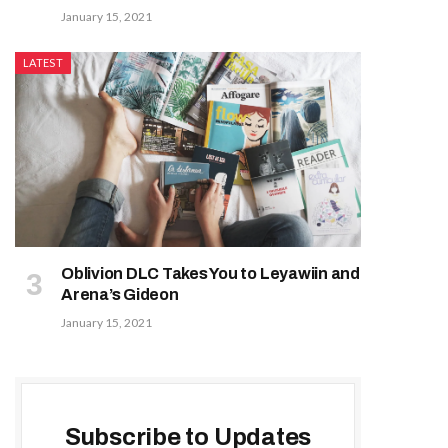
January 15, 2021
LATEST
Oblivion DLC Takes You to Leyawiin and
Arena’s Gideon
January 15, 2021
Subscribe to Updates