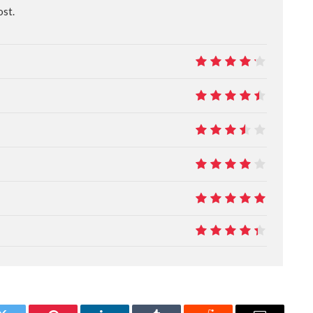
ost.
8.5
9
7
8
10
8.8