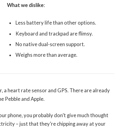
What we dislike
:
Less battery life than other options.
Keyboard and trackpad are flimsy.
No native dual-screen support.
Weighs more than average.
r, a heart rate sensor and GPS. There are already
e Pebble and Apple.
 your phone, you probably don’t give much thought
tricity – just that they’re chipping away at your