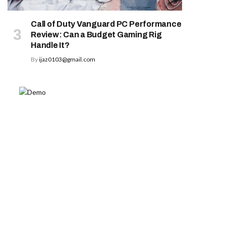
Call of Duty Vanguard PC Performance
Review: Can a Budget Gaming Rig
Handle It?
By
ijaz0103@gmail.com