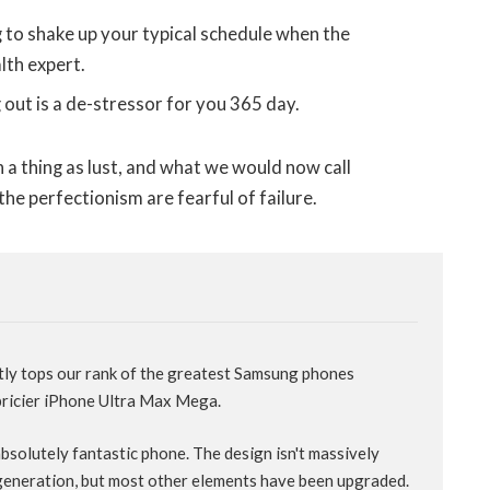
g to shake up your typical schedule when the
lth expert.
 out is a de-stressor for you 365 day.
 a thing as lust, and what we would now call
the perfectionism are fearful of failure.
tly tops our rank of the greatest Samsung phones
 pricier iPhone Ultra Max Mega.
 absolutely fantastic phone. The design isn't massively
generation, but most other elements have been upgraded.