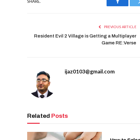
SHARE.
Facebook
PREVIOUS ARTICLE
Resident Evil 2 Village is Getting a Multiplayer
Game RE:Verse
ijaz0103@gmail.com
Related
Posts