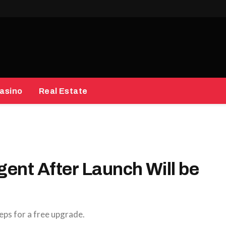
asino
Real Estate
gent After Launch Will be
eps for a free upgrade.