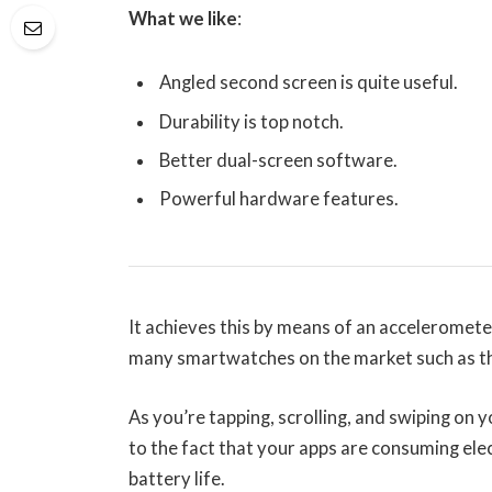
What we like
:
Angled second screen is quite useful.
Durability is top notch.
Better dual-screen software.
Powerful hardware features.
It achieves this by means of an acceleromete
many smartwatches on the market such as th
As you’re tapping, scrolling, and swiping on
to the fact that your apps are consuming elec
battery life.