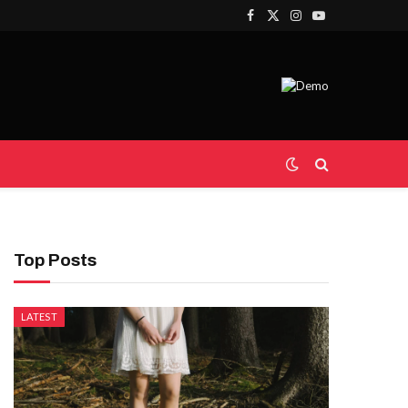
Facebook
X
Instagram
YouTube
(Twitter)
Top Posts
LATEST