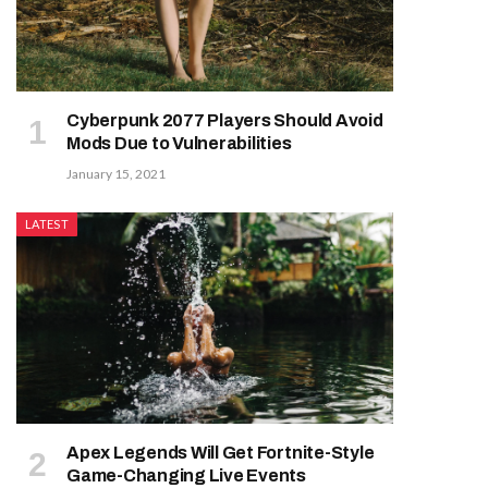
Cyberpunk 2077 Players Should Avoid
Mods Due to Vulnerabilities
January 15, 2021
LATEST
Apex Legends Will Get Fortnite-Style
Game-Changing Live Events