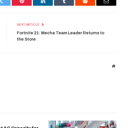
Twitter
Pinterest
LinkedIn
Tumblr
Reddit
Email
NEXT ARTICLE
Fortnite 21: Mecha Team Leader Returns to
the Store
Website