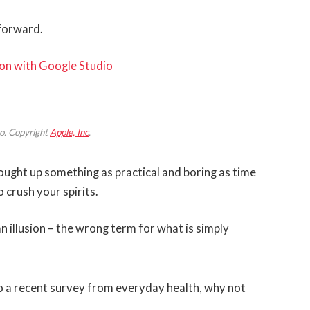
 forward.
on with Google Studio
o. Copyright
Apple, Inc
.
rought up something as practical and boring as time
 crush your spirits.
 an illusion – the wrong term for what is simply
 a recent survey from everyday health, why not