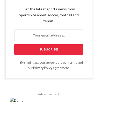
Get the latest sports news from
SportsSite about soccer, football and
tennis.
By signing up, you agree to the our terms and
our
Privacy Policy
agreement.
Advertisement