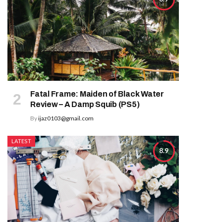
Fatal Frame: Maiden of Black Water
Review – A Damp Squib (PS5)
By
ijaz0103@gmail.com
LATEST
8.9