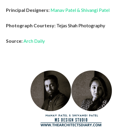
Principal Designers:
Manav Patel
&
Shivangi Patel
Photograph Courtesy:
Tejas Shah Photography
Source:
Arch Daily