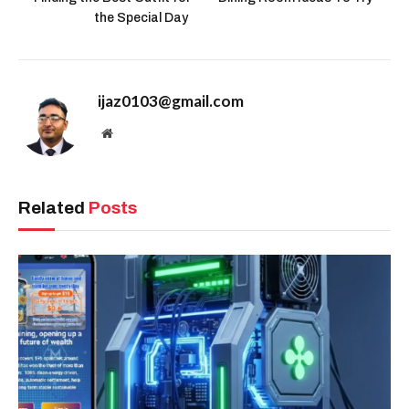
the Special Day
ijaz0103@gmail.com
Website
Related
Posts