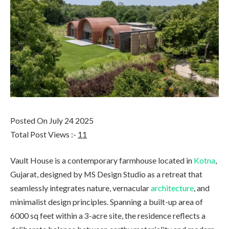
Posted On July 24 2025
Total Post Views :-
11
Vault House is a contemporary farmhouse located in
Kotna
,
Gujarat, designed by MS Design Studio as a retreat that
seamlessly integrates nature, vernacular
architecture
, and
minimalist design principles. Spanning a built-up area of
6000 sq feet within a 3-acre site, the residence reflects a