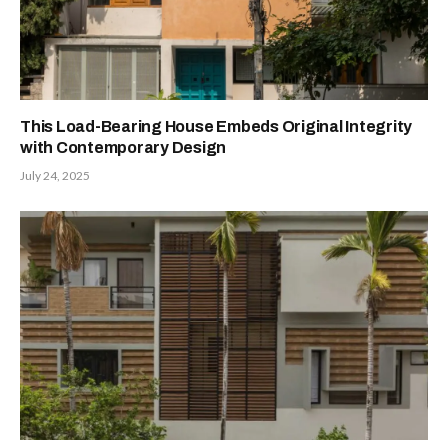
This Load-Bearing House Embeds Original Integrity
with Contemporary Design
July 24, 2025