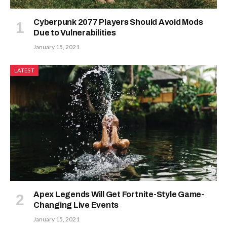
Cyberpunk 2077 Players Should Avoid Mods
Due to Vulnerabilities
January 15, 2021
LATEST
Apex Legends Will Get Fortnite-Style Game-
Changing Live Events
January 15, 2021