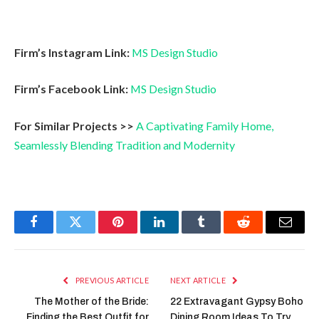
Firm’s Instagram Link:
MS Design Studio
Firm’s Facebook Link:
MS Design Studio
For Similar Projects >>
A Captivating Family Home,
Seamlessly Blending Tradition and Modernity
Facebook
Twitter
Pinterest
LinkedIn
Tumblr
Reddit
Email
PREVIOUS ARTICLE
NEXT ARTICLE
The Mother of the Bride:
22 Extravagant Gypsy Boho
Finding the Best Outfit for
Dining Room Ideas To Try