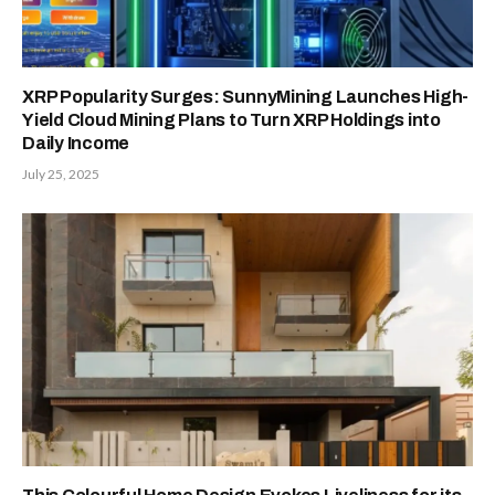
XRP Popularity Surges: SunnyMining Launches High-
Yield Cloud Mining Plans to Turn XRP Holdings into
Daily Income
July 25, 2025