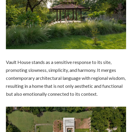
Vault House stands as a sensitive response to its site,
promoting slowness, simplicity, and harmony. It merges
contemporary architectural language with regional wisdom,
resulting in a home that is not only aesthetic and functional
but also emotionally connected to its context.