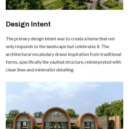
Design Intent
The primary design intent was to create a home that not
only responds to the landscape but celebrates it. The
architectural vocabulary draws inspiration from traditional
forms, specifically the vaulted structure, reinterpreted with
clean lines and minimalist detailing.