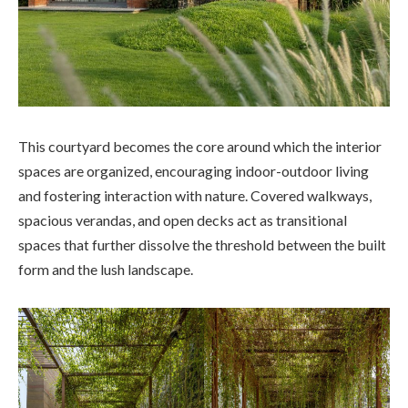
This courtyard becomes the core around which the interior
spaces are organized, encouraging indoor-outdoor living
and fostering interaction with nature. Covered walkways,
spacious verandas, and open decks act as transitional
spaces that further dissolve the threshold between the built
form and the lush landscape.