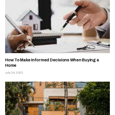
How To Make Informed Decisions When Buying a
Home
July 24, 2025