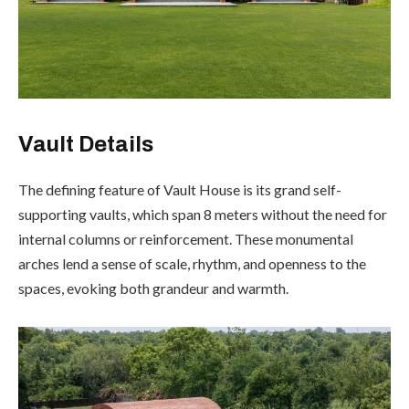
Vault Details
The defining feature of Vault House is its grand self-
supporting vaults, which span 8 meters without the need for
internal columns or reinforcement. These monumental
arches lend a sense of scale, rhythm, and openness to the
spaces, evoking both grandeur and warmth.