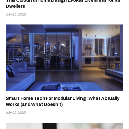
This Colourful Home Design Evokes Liveliness for its
Dwellers
July 25, 2025
Smart Home Tech For Modular Living: What Actually
Works (and What Doesn’t)
July 25, 2025