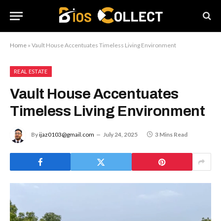
Home
»
Vault House Accentuates Timeless Living Environment
REAL ESTATE
Vault House Accentuates
Timeless Living Environment
By
ijaz0103@gmail.com
July 24, 2025
3 Mins Read