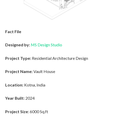
Fact File
Designed by:
MS Design Studio
Project Type:
Residential Architecture Design
Project Name:
Vault House
Location:
Kotna, India
Year Built:
2024
Project Size
: 6000 Sq.ft