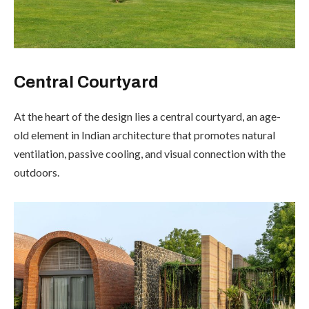
Central Courtyard
At the heart of the design lies a central courtyard, an age-
old element in Indian architecture that promotes natural
ventilation, passive cooling, and visual connection with the
outdoors.