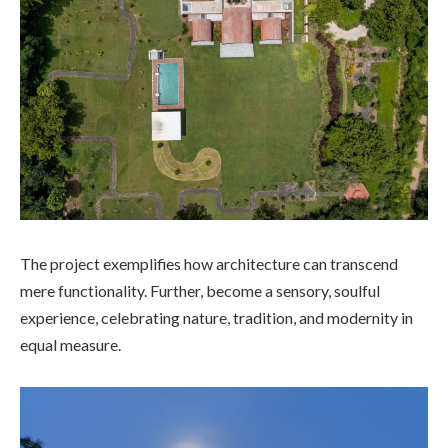
The project exemplifies how architecture can transcend
mere functionality. Further, become a sensory, soulful
experience, celebrating nature, tradition, and modernity in
equal measure.