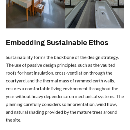
Embedding Sustainable Ethos
Sustainability forms the backbone of the design strategy.
The use of passive design principles, such as the vaulted
roofs for heat insulation, cross-ventilation through the
courtyard, and the thermal mass of rammed earth walls,
ensures a comfortable living environment throughout the
year without heavy dependence on mechanical systems. The
planning carefully considers solar orientation, wind flow,
and natural shading provided by the mature trees around
the site.