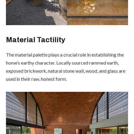
Material Tactility
The material palette plays a crucial role in establishing the
home’s earthy character. Locally sourced rammed earth,
exposed brickwork, natural stone wall, wood, and glass are
used in their raw, honest form.