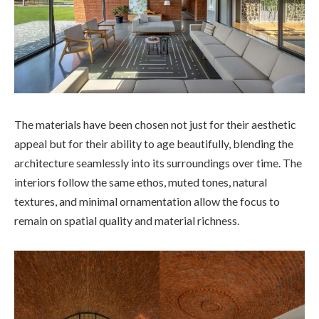
The materials have been chosen not just for their aesthetic
appeal but for their ability to age beautifully, blending the
architecture seamlessly into its surroundings over time. The
interiors follow the same ethos, muted tones, natural
textures, and minimal ornamentation allow the focus to
remain on spatial quality and material richness.