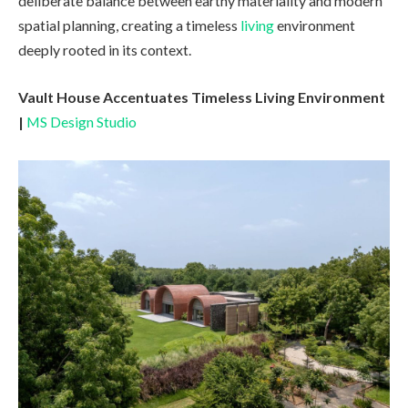
deliberate balance between earthy materiality and modern
spatial planning, creating a timeless
living
environment
deeply rooted in its context.
Vault House Accentuates Timeless Living Environment
|
MS Design Studio