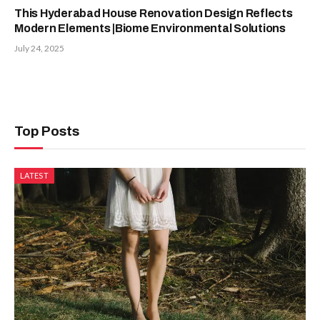
This Hyderabad House Renovation Design Reflects
Modern Elements |Biome Environmental Solutions
July 24, 2025
Top Posts
LATEST