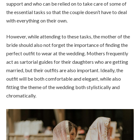
support and who can be relied on to take care of some of
the essential tasks so that the couple doesn’t have to deal
with everything on their own.
However, while attending to these tasks, the mother of the
bride should also not forget the importance of finding the
perfect outfit to wear at the wedding. Mothers frequently
act as sartorial guides for their daughters who are getting
married, but their outfits are also important. Ideally, the
outfit will be both comfortable and elegant, while also
fitting the theme of the wedding both stylistically and
chromatically.