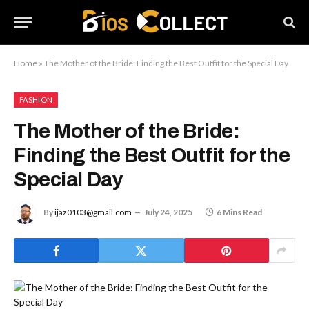
Home
»
The Mother of the Bride: Finding the Best Outfit for the Special Day
FASHION
The Mother of the Bride:
Finding the Best Outfit for the
Special Day
By
ijaz0103@gmail.com
July 24, 2025
6 Mins Read