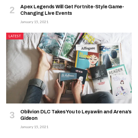
Apex Legends Will Get Fortnite-Style Game-
Changing Live Events
January 15, 2021
LATEST
Oblivion DLC Takes You to Leyawiin and Arena’s
Gideon
January 15, 2021