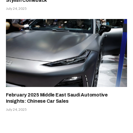
Stylish Comeback
July 24, 2025
February 2025 Middle East Saudi Automotive
Insights: Chinese Car Sales
July 24, 2025