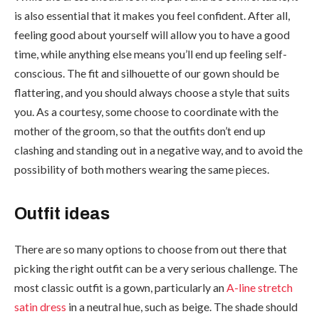
is also essential that it makes you feel confident. After all,
feeling good about yourself will allow you to have a good
time, while anything else means you’ll end up feeling self-
conscious. The fit and silhouette of our gown should be
flattering, and you should always choose a style that suits
you. As a courtesy, some choose to coordinate with the
mother of the groom, so that the outfits don’t end up
clashing and standing out in a negative way, and to avoid the
possibility of both mothers wearing the same pieces.
Outfit ideas
There are so many options to choose from out there that
picking the right outfit can be a very serious challenge. The
most classic outfit is a gown, particularly an
A-line stretch
satin dress
in a neutral hue, such as beige. The shade should