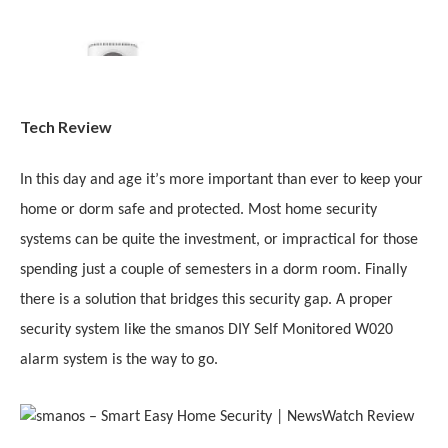
Tech Review
In this day and age it
’
s more important than ever to keep your
home or dorm safe and protected. Most home security
systems can be quite the investment, or impractical for those
spending just a couple of semesters in a dorm room. Finally
there is a solution that bridges this security gap. A proper
security system like the smanos DIY Self Monitored W020
alarm system is the way to go.