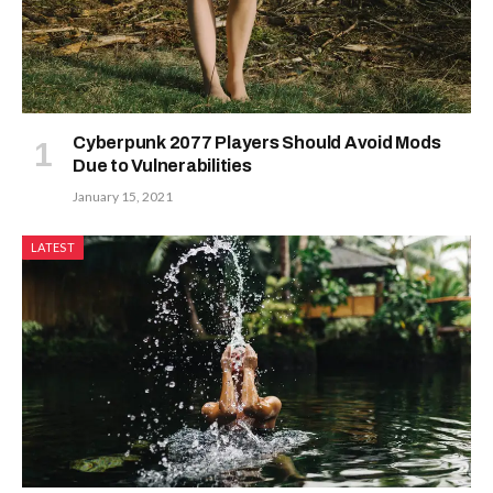
Cyberpunk 2077 Players Should Avoid Mods
Due to Vulnerabilities
January 15, 2021
LATEST