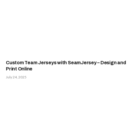
Custom Team Jerseys with SeamJersey – Design and
Print Online
July 24, 2025