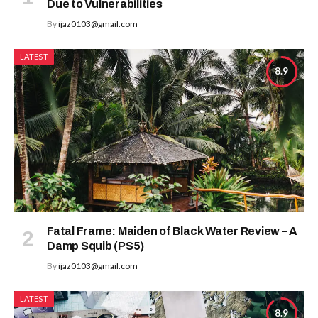
Due to Vulnerabilities
By
ijaz0103@gmail.com
LATEST
8.9
Fatal Frame: Maiden of Black Water Review – A
Damp Squib (PS5)
By
ijaz0103@gmail.com
LATEST
8.9