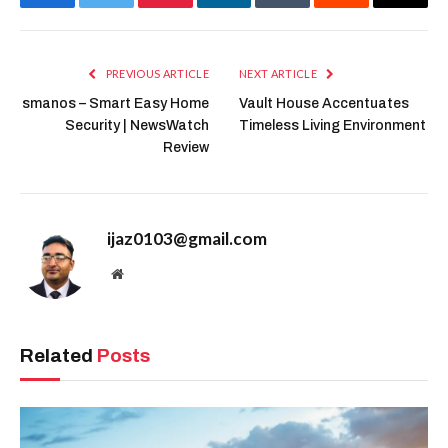
Facebook
Twitter
Pinterest
LinkedIn
Tumblr
Reddit
Email
PREVIOUS ARTICLE
NEXT ARTICLE
smanos – Smart Easy Home
Vault House Accentuates
Security | NewsWatch
Timeless Living Environment
Review
ijaz0103@gmail.com
Website
Related
Posts