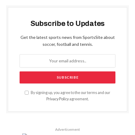
Subscribe to Updates
Get the latest sports news from SportsSite about
soccer, football and tennis.
By signing up, you agree to the our terms and our
Privacy Policy
agreement.
Advertisement