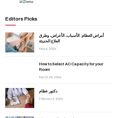
Editors Picks
أمراض العظام: الأسباب، الأعراض، وطرق
العلاج الحديثة
May 6, 2026
How to Select AC Capacity for your
Room
March 28, 2026
دكتور عظام
February 3, 2026