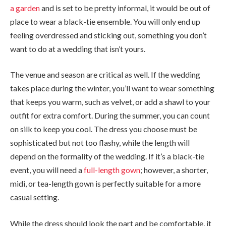
a garden
and is set to be pretty informal, it would be out of
place to wear a black-tie ensemble. You will only end up
feeling overdressed and sticking out, something you don’t
want to do at a wedding that isn’t yours.
The venue and season are critical as well. If the wedding
takes place during the winter, you’ll want to wear something
that keeps you warm, such as velvet, or add a shawl to your
outfit for extra comfort. During the summer, you can count
on silk to keep you cool. The dress you choose must be
sophisticated but not too flashy, while the length will
depend on the formality of the wedding. If it’s a black-tie
event, you will need a
full-length gown
; however, a shorter,
midi, or tea-length gown is perfectly suitable for a more
casual setting.
While the dress should look the part and be comfortable, it