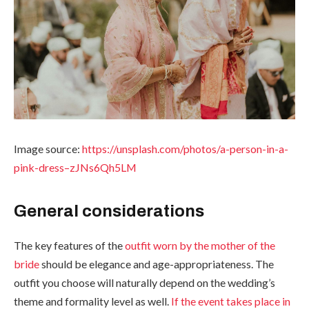
Image source:
https://unsplash.com/photos/a-person-in-a-
pink-dress–zJNs6Qh5LM
General considerations
The key features of the
outfit worn by the mother of the
bride
should be elegance and age-appropriateness. The
outfit you choose will naturally depend on the wedding’s
theme and formality level as well.
If the event takes place in