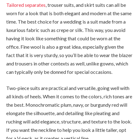
Tailored separates
, trouser suits, and skirt suits can all be
worn for a look that is both elegant and modern at the same
time. The best choice for a wedding is a suit made from a
luxurious fabric such as crepe or silk. This way, you avoid
having it look like something that could be worn at the
office. Fine wool is also a great idea, especially given the
fact that it is very sturdy, so you’ll be able to wear the blazer
and trousers in other contexts as well, unlike gowns, which
can typically only be donned for special occasions.
Two-piece suits are practical and versatile, going well with
all kinds of heels. When it comes to the colors, rich tones are
the best. Monochromatic plum, navy, or burgundy red will
elongate the silhouette, and detailing like pleating and
ruching will add elegance, structure, and texture to the look.
If you want the neckline to help you look a little taller, opt
for a V-neck, as it creates a vertical line.