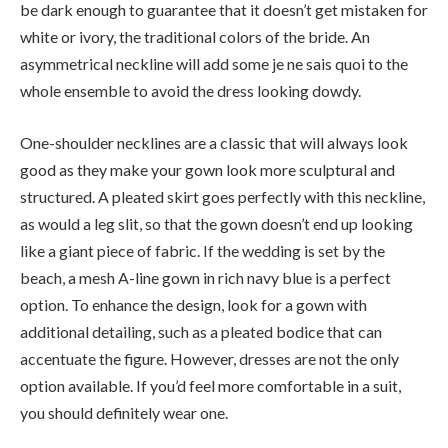
be dark enough to guarantee that it doesn’t get mistaken for
white or ivory, the traditional colors of the bride. An
asymmetrical neckline will add some je ne sais quoi to the
whole ensemble to avoid the dress looking dowdy.
One-shoulder necklines are a classic that will always look
good as they make your gown look more sculptural and
structured. A pleated skirt goes perfectly with this neckline,
as would a leg slit, so that the gown doesn’t end up looking
like a giant piece of fabric. If the wedding is set by the
beach, a mesh A-line gown in rich navy blue is a perfect
option. To enhance the design, look for a gown with
additional detailing, such as a pleated bodice that can
accentuate the figure. However, dresses are not the only
option available. If you’d feel more comfortable in a suit,
you should definitely wear one.