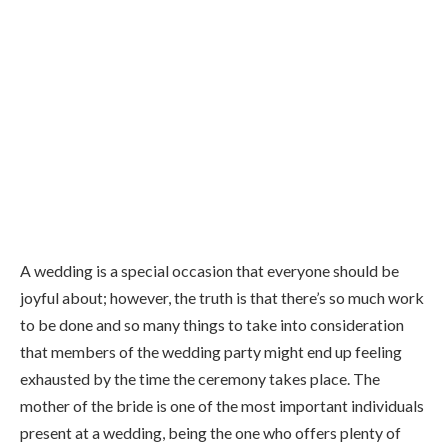
A wedding is a special occasion that everyone should be
joyful about; however, the truth is that there’s so much work
to be done and so many things to take into consideration
that members of the wedding party might end up feeling
exhausted by the time the ceremony takes place. The
mother of the bride is one of the most important individuals
present at a wedding, being the one who offers plenty of