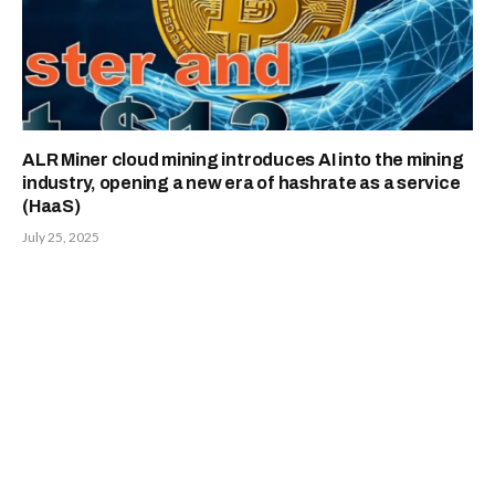
ALR Miner cloud mining introduces AI into the mining
industry, opening a new era of hashrate as a service
(HaaS)
July 25, 2025