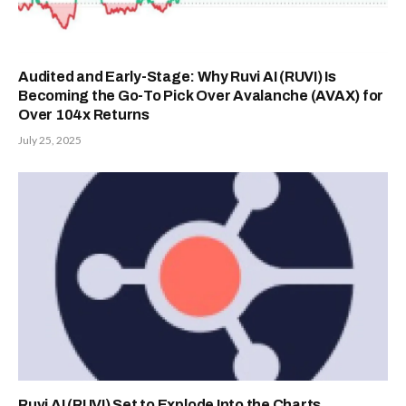
Audited and Early-Stage: Why Ruvi AI (RUVI) Is
Becoming the Go-To Pick Over Avalanche (AVAX) for
Over 104x Returns
July 25, 2025
Ruvi AI (RUVI) Set to Explode Into the Charts,