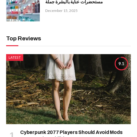
مستحضرات عناية بالبشرة جملة
December 15, 2025
Top Reviews
LATEST
9.1
Cyberpunk 2077 Players Should Avoid Mods