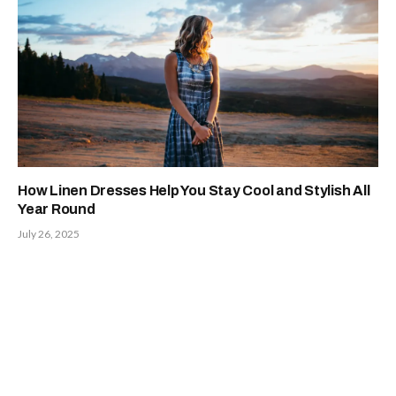
How Linen Dresses Help You Stay Cool and Stylish All
Year Round
July 26, 2025