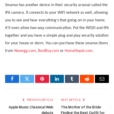
Smanos has another device in their security arsenal called the
IP6 camera. It connects to your WiFI network as well, allowing
you to see and hear everything
’
s that going on in your home.
It
’
ll even allow two-way communication. Put the W020 and IP6
together and you have a simple plug and play security solution
for your house or dorm. You can purchase these smanos items
from
Newegg.com
,
BestBuy.com
or
HomeDepot.com
.
Facebook
Twitter
Pinterest
LinkedIn
Tumblr
Reddit
Email
PREVIOUS ARTICLE
NEXT ARTICLE
Apple Music Classical Web
The Mother of the Bride:
debuts
Finding the Best Outfit for