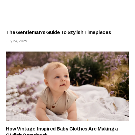
The Gentleman’s Guide To Stylish Timepieces
July 24, 2025
How Vintage-Inspired Baby Clothes Are Making a