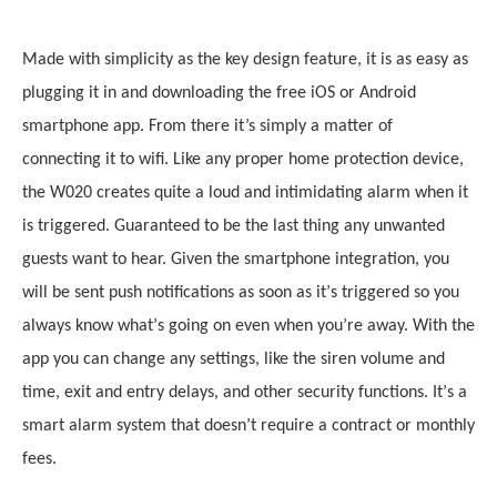
Made with simplicity as the key design feature, it
i
s as easy as
plugging it in and downloading the free iOS or Android
smartphone app. From there it’s simply a matter of
connecting it to wifi. Like any proper home protection device,
the W020 creates quite a loud and intimidating alarm when it
is triggered. Guaranteed to be the last thing any unwanted
guests want to hear. Given the smartphone integration, you
will be sent push notifications as soon as it
’
s triggered so you
always know what
’
s going on even when you
’
re away. With the
app you can change any settings, like the siren volume and
time, exit and entry delays, and other security functions. It
’
s a
smart alarm system that doesn
’
t require a contract or monthly
fees.