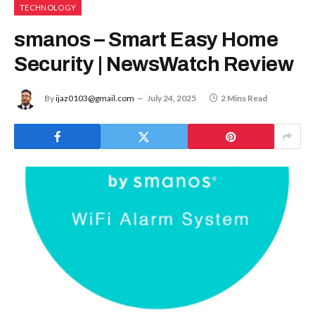
TECHNOLOGY
smanos – Smart Easy Home
Security | NewsWatch Review
By
ijaz0103@gmail.com
July 24, 2025
2 Mins Read