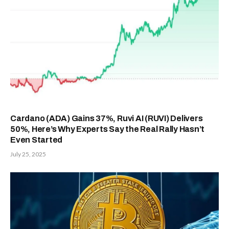
Cardano (ADA) Gains 37%, Ruvi AI (RUVI) Delivers
50%, Here’s Why Experts Say the Real Rally Hasn’t
Even Started
July 25, 2025