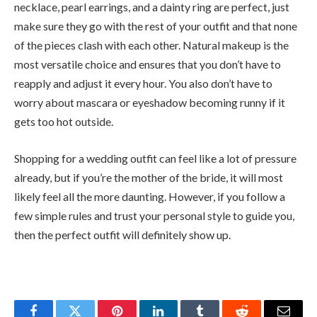
necklace, pearl earrings, and a dainty ring are perfect, just
make sure they go with the rest of your outfit and that none
of the pieces clash with each other. Natural makeup is the
most versatile choice and ensures that you don’t have to
reapply and adjust it every hour. You also don’t have to
worry about mascara or eyeshadow becoming runny if it
gets too hot outside.
Shopping for a wedding outfit can feel like a lot of pressure
already, but if you’re the mother of the bride, it will most
likely feel all the more daunting. However, if you follow a
few simple rules and trust your personal style to guide you,
then the perfect outfit will definitely show up.