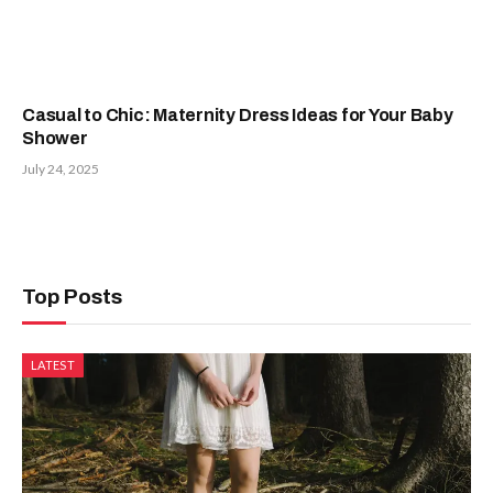
Casual to Chic: Maternity Dress Ideas for Your Baby
Shower
July 24, 2025
Top Posts
LATEST