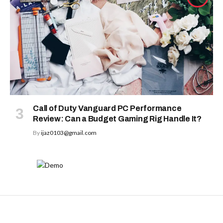
Call of Duty Vanguard PC Performance
Review: Can a Budget Gaming Rig Handle It?
By
ijaz0103@gmail.com