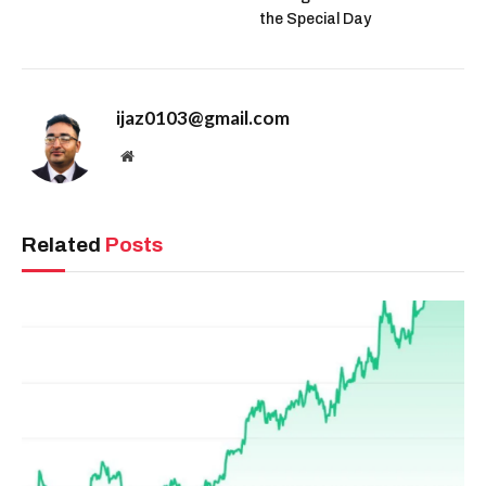
the Special Day
ijaz0103@gmail.com
Website
Related
Posts