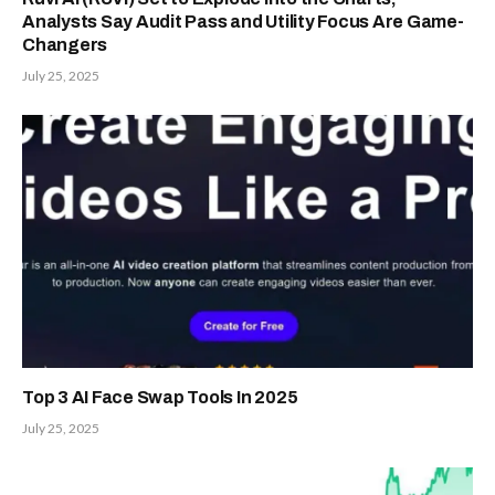
Analysts Say Audit Pass and Utility Focus Are Game-
Changers
July 25, 2025
Top 3 AI Face Swap Tools In 2025
July 25, 2025