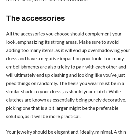
The accessories
All the accessories you choose should complement your
look, emphasizing its strong areas. Make sure to avoid
adding too many items, as it will end up overshadowing your
dress and have a negative impact on your look. Too many
embellishments are also tricky to pair with each other and
will ultimately end up clashing and looking like you’ve just
piled things on randomly. The heels you wear must be in a
similar shade to your dress, as should your clutch. While
clutches are known as essentially being purely decorative,
picking one that is a bit larger might be the preferable
solution, as it will be more practical.
Your jewelry should be elegant and, ideally, minimal. A thin