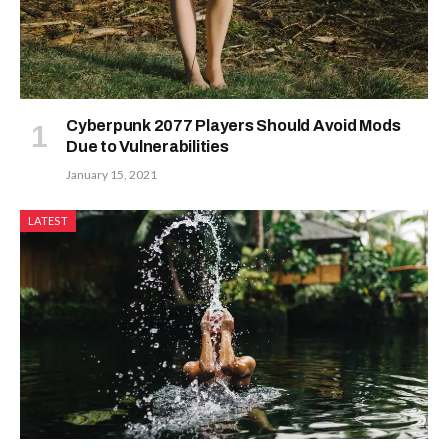
Cyberpunk 2077 Players Should Avoid Mods
Due to Vulnerabilities
January 15, 2021
LATEST