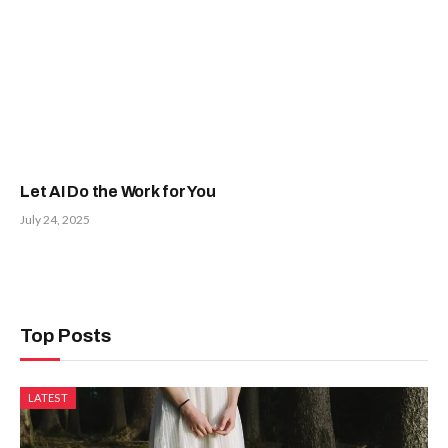
Let AI Do the Work for You
July 24, 2025
Top Posts
LATEST