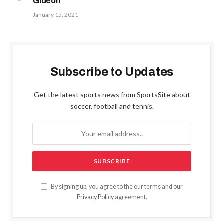
Gideon
January 15, 2021
Subscribe to Updates
Get the latest sports news from SportsSite about
soccer, football and tennis.
By signing up, you agree to the our terms and our
Privacy Policy
agreement.