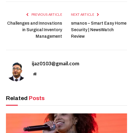
PREVIOUS ARTICLE
NEXT ARTICLE
Challenges and Innovations
smanos – Smart Easy Home
in Surgical Inventory
Security | NewsWatch
Management
Review
ijaz0103@gmail.com
Website
Related
Posts