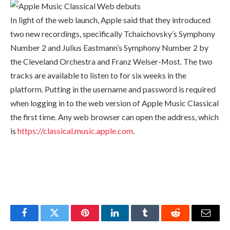
In light of the web launch, Apple said that they introduced
two new recordings, specifically Tchaichovsky’s Symphony
Number 2 and Julius Eastmann’s Symphony Number 2 by
the Cleveland Orchestra and Franz Welser-Most. The two
tracks are available to listen to for six weeks in the
platform. Putting in the username and password is required
when logging in to the web version of Apple Music Classical
the first time. Any web browser can open the address, which
is
https://classical.music.apple.com
.
Facebook
Twitter
Pinterest
LinkedIn
Tumblr
Reddit
Email