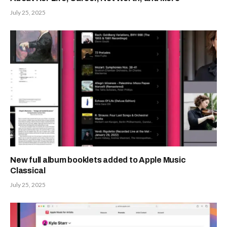
July 25, 2025
New full album booklets added to Apple Music
Classical
July 25, 2025