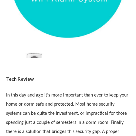
Tech Review
In this day and age it
’
s more important than ever to keep your
home or dorm safe and protected. Most home security
systems can be quite the investment, or impractical for those
spending just a couple of semesters in a dorm room. Finally
there is a solution that bridges this security gap. A proper