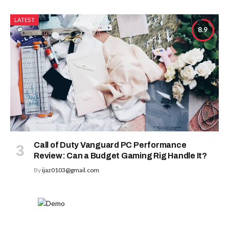
LATEST
8.9
Call of Duty Vanguard PC Performance
Review: Can a Budget Gaming Rig Handle It?
By
ijaz0103@gmail.com