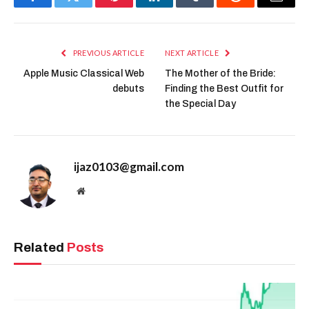
Facebook
Twitter
Pinterest
LinkedIn
Tumblr
Reddit
Email
PREVIOUS ARTICLE
NEXT ARTICLE
Apple Music Classical Web
The Mother of the Bride:
debuts
Finding the Best Outfit for
the Special Day
ijaz0103@gmail.com
Website
Related
Posts