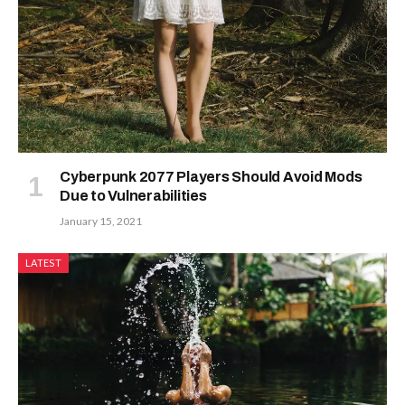
Cyberpunk 2077 Players Should Avoid Mods
Due to Vulnerabilities
January 15, 2021
LATEST