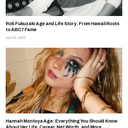
Rob Fukuzaki Age and Life Story: From Hawaii Roots
to ABC7 Fame
July 25, 2025
Hannah Montoya Age: Everything You Should Know
About Her Life, Career, Net Worth, and More