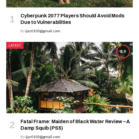
Cyberpunk 2077 Players Should Avoid Mods
Due to Vulnerabilities
By
ijaz0103@gmail.com
LATEST
8.9
Fatal Frame: Maiden of Black Water Review – A
Damp Squib (PS5)
By
ijaz0103@gmail.com