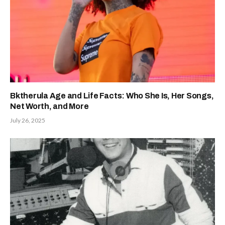
Bktherula Age and Life Facts: Who She Is, Her Songs,
Net Worth, and More
July 26, 2025