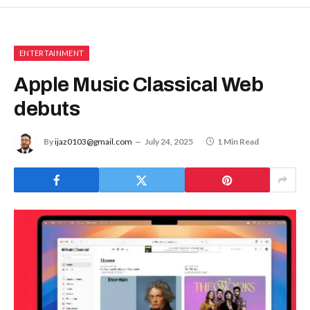
ENTERTAINMENT
Apple Music Classical Web
debuts
By
ijaz0103@gmail.com
July 24, 2025
1 Min Read