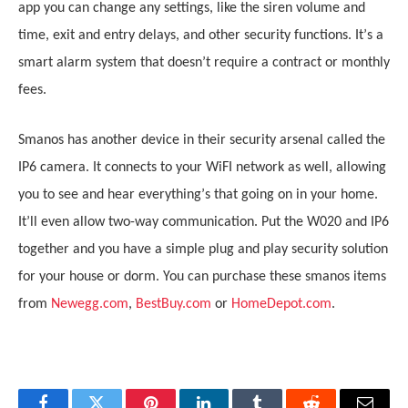
app you can change any settings, like the siren volume and
time, exit and entry delays, and other security functions. It
’
s a
smart alarm system that doesn
’
t require a contract or monthly
fees.
Smanos has another device in their security arsenal called the
IP6 camera. It connects to your WiFI network as well, allowing
you to see and hear everything
’
s that going on in your home.
It
’
ll even allow two-way communication. Put the W020 and IP6
together and you have a simple plug and play security solution
for your house or dorm. You can purchase these smanos items
from
Newegg.com
,
BestBuy.com
or
HomeDepot.com
.