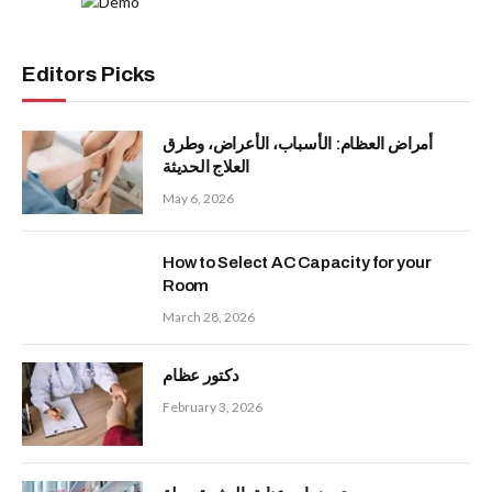
Editors Picks
أمراض العظام: الأسباب، الأعراض، وطرق
العلاج الحديثة
May 6, 2026
How to Select AC Capacity for your
Room
March 28, 2026
دكتور عظام
February 3, 2026