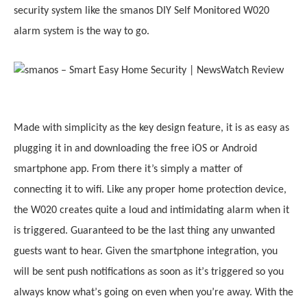
security system like the smanos DIY Self Monitored W020
alarm system is the way to go.
Made with simplicity as the key design feature, it
i
s as easy as
plugging it in and downloading the free iOS or Android
smartphone app. From there it’s simply a matter of
connecting it to wifi. Like any proper home protection device,
the W020 creates quite a loud and intimidating alarm when it
is triggered. Guaranteed to be the last thing any unwanted
guests want to hear. Given the smartphone integration, you
will be sent push notifications as soon as it
’
s triggered so you
always know what
’
s going on even when you
’
re away. With the