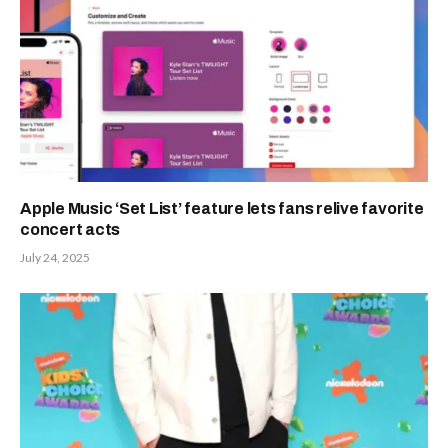
Apple Music ‘Set List’ feature lets fans relive favorite
concert acts
July 24, 2025