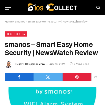
Home
»
smanos – Smart Easy Home Security | NewsWatch Review
TECHNOLOGY
smanos – Smart Easy Home
Security | NewsWatch Review
By
ijaz0103@gmail.com
July 24, 2025
2 Mins Read