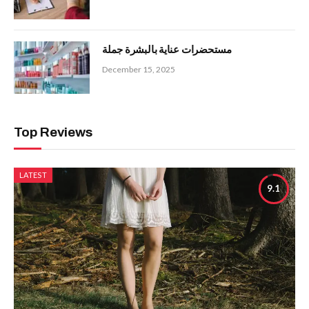
مستحضرات عناية بالبشرة جملة
December 15, 2025
Top Reviews
LATEST
9.1