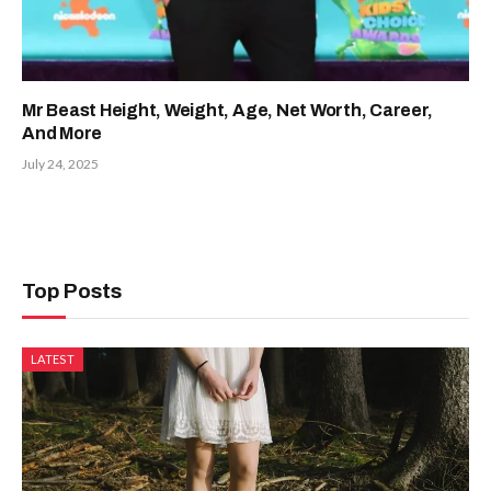
Mr Beast Height, Weight, Age, Net Worth, Career,
And More
July 24, 2025
Top Posts
LATEST