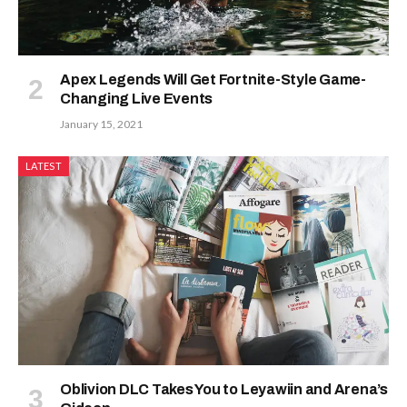
Apex Legends Will Get Fortnite-Style Game-
Changing Live Events
January 15, 2021
LATEST
Oblivion DLC Takes You to Leyawiin and Arena’s