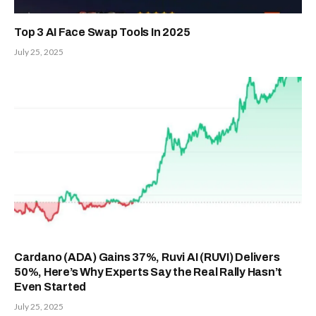
Top 3 AI Face Swap Tools In 2025
July 25, 2025
Cardano (ADA) Gains 37%, Ruvi AI (RUVI) Delivers
50%, Here’s Why Experts Say the Real Rally Hasn’t
Even Started
July 25, 2025