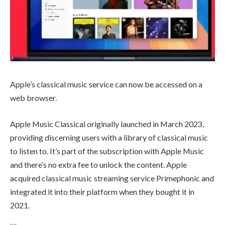
Apple’s classical music service can now be accessed on a
web browser.
Apple Music Classical originally launched in March 2023,
providing discerning users with a library of classical music
to listen to. It’s part of the subscription with Apple Music
and there’s no extra fee to unlock the content. Apple
acquired classical music streaming service Primephonic and
integrated it into their platform when they bought it in
2021.