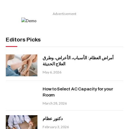
Advertisement
Editors Picks
أمراض العظام: الأسباب، الأعراض، وطرق
العلاج الحديثة
May 6, 2026
How to Select AC Capacity for your
Room
March 28, 2026
دكتور عظام
February 3, 2026