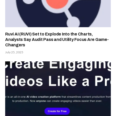
Ruvi AI (RUVI) Set to Explode Into the Charts,
Analysts Say Audit Pass and Utility Focus Are Game-
Changers
July 25, 2025