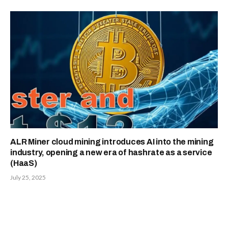
ALR Miner cloud mining introduces AI into the mining
industry, opening a new era of hashrate as a service
(HaaS)
July 25, 2025