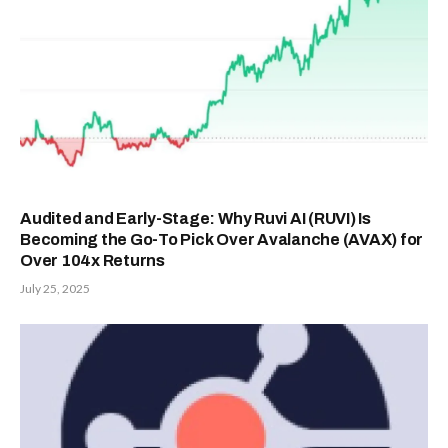
Audited and Early-Stage: Why Ruvi AI (RUVI) Is
Becoming the Go-To Pick Over Avalanche (AVAX) for
Over 104x Returns
July 25, 2025