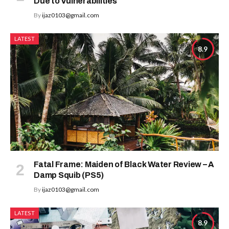
Due to Vulnerabilities
By
ijaz0103@gmail.com
LATEST
8.9
Fatal Frame: Maiden of Black Water Review – A
Damp Squib (PS5)
By
ijaz0103@gmail.com
LATEST
8.9