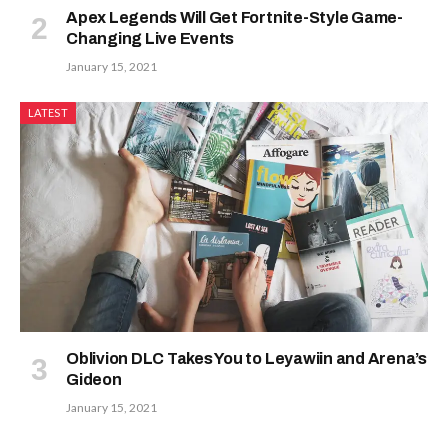
Apex Legends Will Get Fortnite-Style Game-
Changing Live Events
January 15, 2021
LATEST
Oblivion DLC Takes You to Leyawiin and Arena’s
Gideon
January 15, 2021