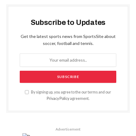
Subscribe to Updates
Get the latest sports news from SportsSite about
soccer, football and tennis.
By signing up, you agree to the our terms and our
Privacy Policy
agreement.
Advertisement