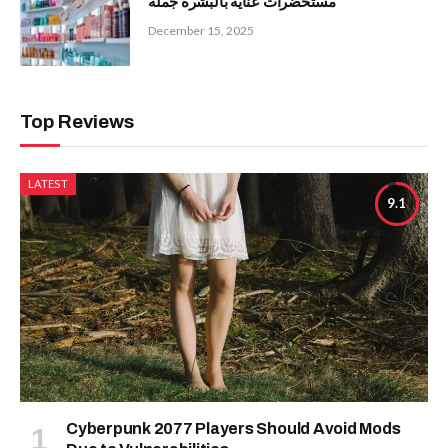
مستحضرات عناية بالبشرة جملة
December 15, 2025
Top Reviews
LATEST
9.1
Cyberpunk 2077 Players Should Avoid Mods