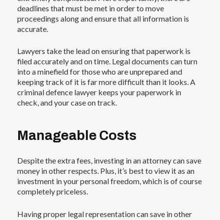
deadlines that must be met in order to move
proceedings along and ensure that all information is
accurate.
Lawyers take the lead on ensuring that paperwork is
filed accurately and on time. Legal documents can turn
into a minefield for those who are unprepared and
keeping track of it is far more difficult than it looks. A
criminal defence lawyer keeps your paperwork in
check, and your case on track.
Manageable Costs
Despite the extra fees, investing in an attorney can save
money in other respects. Plus, it’s best to view it as an
investment in your personal freedom, which is of course
completely priceless.
Having proper legal representation can save in other