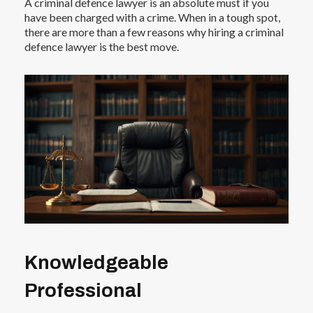
A criminal defence lawyer is an absolute must if you
have been charged with a crime. When in a tough spot,
there are more than a few reasons why hiring a criminal
defence lawyer is the best move.
Knowledgeable
Professional