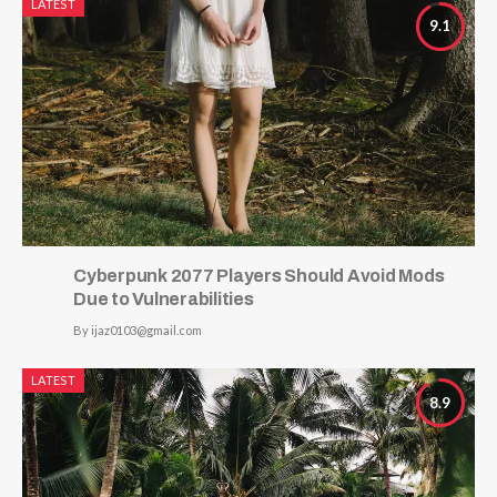
LATEST
9.1
Cyberpunk 2077 Players Should Avoid Mods
Due to Vulnerabilities
By
ijaz0103@gmail.com
LATEST
8.9