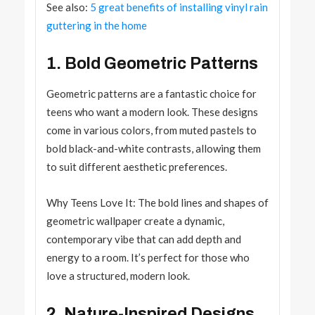
See also:
5 great benefits of installing vinyl rain
guttering in the home
1. Bold Geometric Patterns
Geometric patterns are a fantastic choice for
teens who want a modern look. These designs
come in various colors, from muted pastels to
bold black-and-white contrasts, allowing them
to suit different aesthetic preferences.
Why Teens Love It: The bold lines and shapes of
geometric wallpaper create a dynamic,
contemporary vibe that can add depth and
energy to a room. It’s perfect for those who
love a structured, modern look.
2. Nature-Inspired Designs