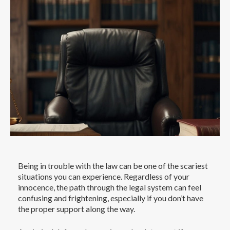
Being in trouble with the law can be one of the scariest
situations you can experience. Regardless of your
innocence, the path through the legal system can feel
confusing and frightening, especially if you don’t have
the proper support along the way.