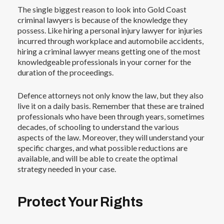
The single biggest reason to look into
Gold Coast
criminal lawyers
is because of the knowledge they
possess. Like hiring a
personal injury lawyer
for injuries
incurred through workplace and automobile accidents,
hiring a criminal lawyer means getting one of the most
knowledgeable professionals in your corner for the
duration of the proceedings.
Defence attorneys not only know the law, but they also
live it on a daily basis. Remember that these are trained
professionals who have been through years, sometimes
decades, of schooling to understand the various
aspects of the law. Moreover, they will understand your
specific charges, and what possible reductions are
available, and will be able to create the optimal
strategy needed in your case.
Protect Your Rights