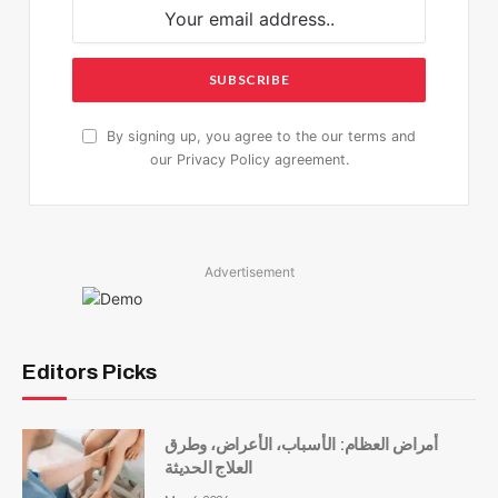
By signing up, you agree to the our terms and
our
Privacy Policy
agreement.
Advertisement
Editors Picks
أمراض العظام: الأسباب، الأعراض، وطرق
العلاج الحديثة