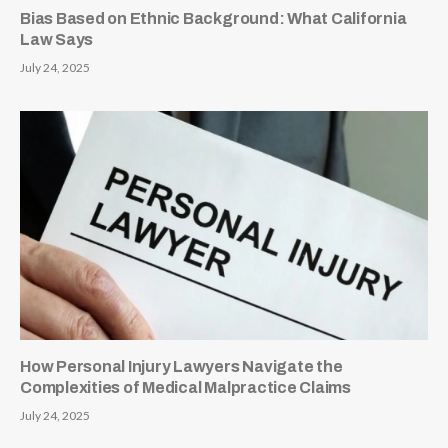
Bias Based on Ethnic Background: What California
Law Says
July 24, 2025
How Personal Injury Lawyers Navigate the
Complexities of Medical Malpractice Claims
July 24, 2025