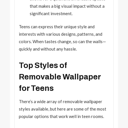
that makes a big visual impact without a
significant investment.
Teens can express their unique style and
interests with various designs, patterns, and
colors. When tastes change, so can the walls—
quickly and without any hassle.
Top Styles of
Removable Wallpaper
for Teens
There’s a wide array of removable wallpaper
styles available, but here are some of the most
popular options that work well in teen rooms.