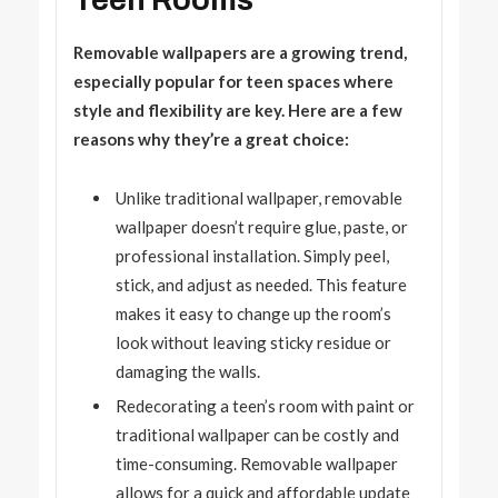
Teen Rooms
Removable wallpapers are a growing trend,
especially popular for teen spaces where
style and flexibility are key. Here are a few
reasons why they’re a great choice:
Unlike traditional wallpaper, removable
wallpaper doesn’t require glue, paste, or
professional installation. Simply peel,
stick, and adjust as needed. This feature
makes it easy to change up the room’s
look without leaving sticky residue or
damaging the walls.
Redecorating a teen’s room with paint or
traditional wallpaper can be costly and
time-consuming. Removable wallpaper
allows for a quick and affordable update