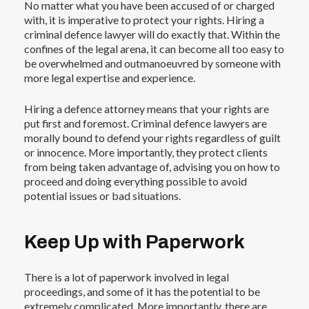
No matter what you have been accused of or charged
with, it is imperative to
protect your rights
. Hiring a
criminal defence lawyer will do exactly that. Within the
confines of the legal arena, it can become all too easy to
be overwhelmed and outmanoeuvred by someone with
more legal expertise and experience.
Hiring a defence attorney means that your rights are
put first and foremost. Criminal defence lawyers are
morally bound to defend your rights regardless of guilt
or innocence. More importantly, they protect clients
from being taken advantage of, advising you on how to
proceed and doing everything possible to avoid
potential issues or bad situations.
Keep Up with Paperwork
There is a lot of paperwork involved in legal
proceedings, and some of it has the potential to be
extremely complicated. More importantly, there are