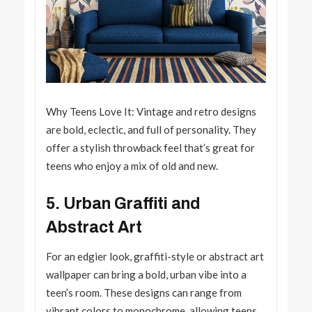
Why Teens Love It: Vintage and retro designs
are bold, eclectic, and full of personality. They
offer a stylish throwback feel that’s great for
teens who enjoy a mix of old and new.
5. Urban Graffiti and
Abstract Art
For an edgier look, graffiti-style or abstract art
wallpaper can bring a bold, urban vibe into a
teen’s room. These designs can range from
vibrant colors to monochrome, allowing teens