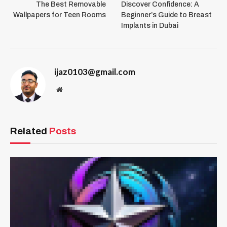
The Best Removable
Discover Confidence: A
Wallpapers for Teen Rooms
Beginner’s Guide to Breast
Implants in Dubai
ijaz0103@gmail.com
Website
Related
Posts