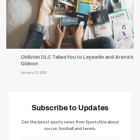
Oblivion DLC Takes You to Leyawiin and Arena’s
Gideon
January 15, 2021
Subscribe to Updates
Get the latest sports news from SportsSite about
soccer, football and tennis.