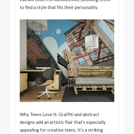
to find a style that fits their personality.
Why Teens Love It: Graffiti and abstract
designs add an artistic flair that’s especially
appealing for creative teens. It’s a striking