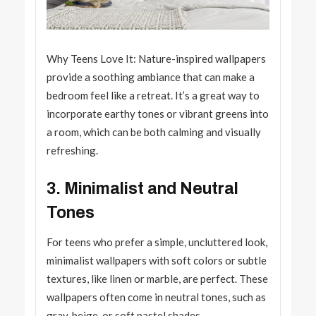
Why Teens Love It: Nature-inspired wallpapers
provide a soothing ambiance that can make a
bedroom feel like a retreat. It’s a great way to
incorporate earthy tones or vibrant greens into
a room, which can be both calming and visually
refreshing.
3. Minimalist and Neutral
Tones
For teens who prefer a simple, uncluttered look,
minimalist wallpapers with soft colors or subtle
textures, like linen or marble, are perfect. These
wallpapers often come in neutral tones, such as
gray, beige, or soft pastel shades.