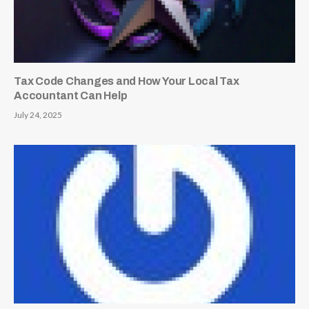
Tax Code Changes and How Your Local Tax
Accountant Can Help
July 24, 2025