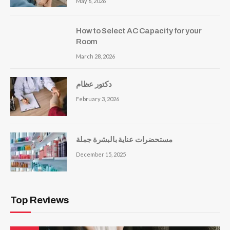
May 6, 2026
How to Select AC Capacity for your
Room
March 28, 2026
دكتور عظام
February 3, 2026
مستحضرات عناية بالبشرة جملة
December 15, 2025
Top Reviews