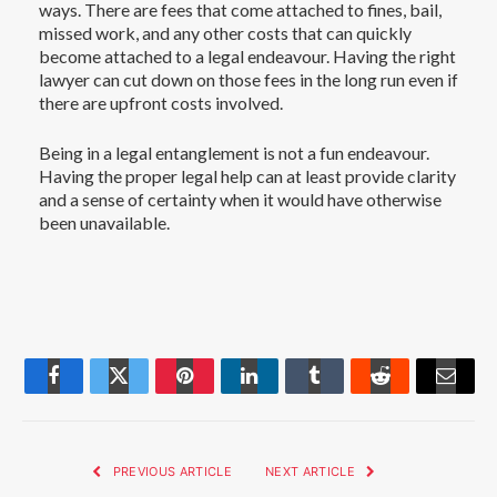
ways. There are fees that come attached to fines, bail,
missed work, and any other costs that can quickly
become attached to a legal endeavour. Having the right
lawyer can cut down on those fees in the long run even if
there are upfront costs involved.
Being in a legal entanglement is not a fun endeavour.
Having the proper legal help can at least provide clarity
and a sense of certainty when it would have otherwise
been unavailable.
Facebook
Twitter
Pinterest
LinkedIn
Tumblr
Reddit
Email
PREVIOUS ARTICLE
NEXT ARTICLE