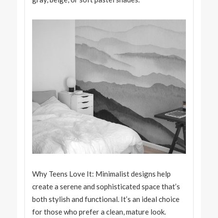
Why Teens Love It: Minimalist designs help
create a serene and sophisticated space that’s
both stylish and functional. It’s an ideal choice
for those who prefer a clean, mature look.