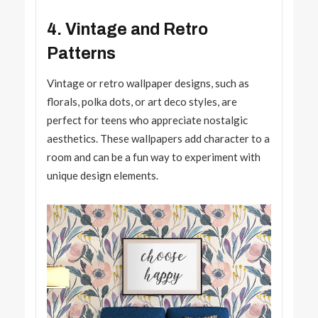
4. Vintage and Retro
Patterns
Vintage or retro wallpaper designs, such as
florals, polka dots, or art deco styles, are
perfect for teens who appreciate nostalgic
aesthetics. These wallpapers add character to a
room and can be a fun way to experiment with
unique design elements.