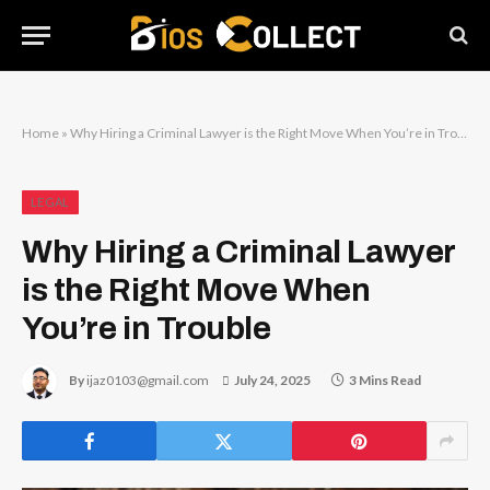
Home
»
Why Hiring a Criminal Lawyer is the Right Move When You’re in Trouble
LEGAL
Why Hiring a Criminal Lawyer
is the Right Move When
You’re in Trouble
By
ijaz0103@gmail.com
July 24, 2025
3 Mins Read