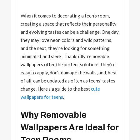
When it comes to decorating a teen’s room,
creating a space that reflects their personality
and evolving tastes can be a challenge. One day,
they may love neon colors and wild patterns,
and the next, they’re looking for something
minimalist and sleek. Thankfully, removable
wallpapers offer the perfect solution! They’re
easy to apply, don’t damage the walls, and, best
of all, can be updated as often as teens’ tastes
change. Here’s a guide to the best
cute
wallpapers for teens
.
Why Removable
Wallpapers Are Ideal for