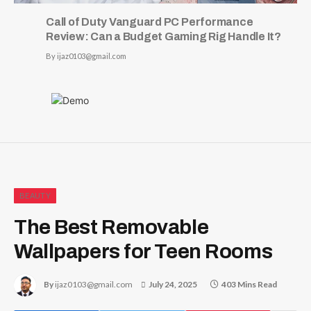
Call of Duty Vanguard PC Performance
Review: Can a Budget Gaming Rig Handle It?
By
ijaz0103@gmail.com
BEAUTY
The Best Removable
Wallpapers for Teen Rooms
By
ijaz0103@gmail.com
July 24, 2025
403 Mins Read