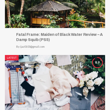
Fatal Frame: Maiden of Black Water Review – A
Damp Squib (PS5)
By
ijaz0103@gmail.com
LATEST
8.9