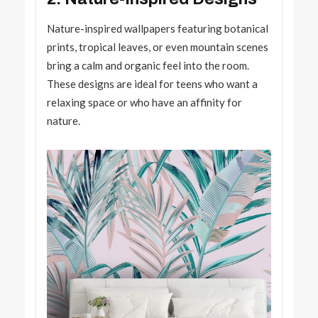
Nature-inspired wallpapers featuring botanical
prints, tropical leaves, or even mountain scenes
bring a calm and organic feel into the room.
These designs are ideal for teens who want a
relaxing space or who have an affinity for
nature.