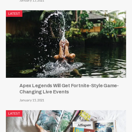
January 15, 2021
LATEST
Apex Legends Will Get Fortnite-Style Game-
Changing Live Events
January 15, 2021
LATEST