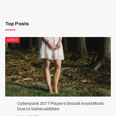
Top Posts
LATEST
Cyberpunk 2077 Players Should Avoid Mods
Due to Vulnerabilities