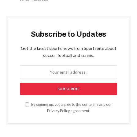
Subscribe to Updates
Get the latest sports news from SportsSite about
soccer, football and tennis.
By signing up, you agree to the our terms and our
Privacy Policy
agreement.