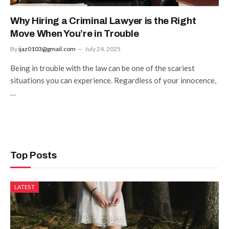
Why Hiring a Criminal Lawyer is the Right
Move When You’re in Trouble
By
ijaz0103@gmail.com
July 24, 2025
Being in trouble with the law can be one of the scariest
situations you can experience. Regardless of your innocence,
…
Top Posts
LATEST