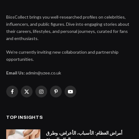
BiosCollect brings you well-researched profiles on celebrities,
influencers, and public figures. Dive into engaging stories about
their careers, lifestyles, and personal journeys, curated for fans
and enthusiasts.
We’re currently inviting new collaboration and partnership
opportunities.
Email Us:
admin@yzee.co.uk
Facebook
X
Instagram
Pinterest
YouTube
(Twitter)
TOP INSIGHTS
أمراض العظام: الأسباب، الأعراض، وطرق