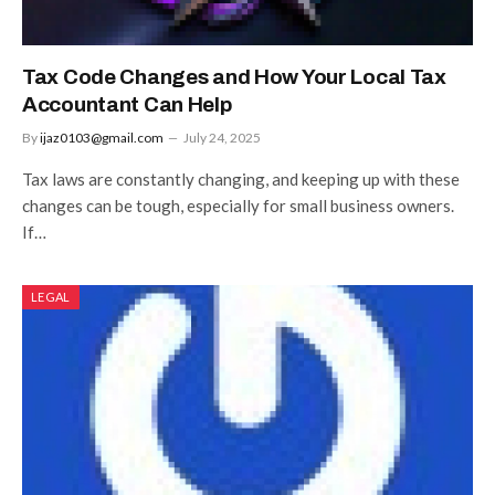
Tax Code Changes and How Your Local Tax
Accountant Can Help
By
ijaz0103@gmail.com
July 24, 2025
Tax laws are constantly changing, and keeping up with these
changes can be tough, especially for small business owners.
If…
LEGAL