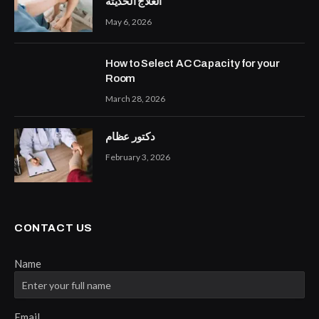
العلاج الحديثة
May 6, 2026
How to Select AC Capacity for your
Room
March 28, 2026
دكتور عظام
February 3, 2026
CONTACT US
Name
Email