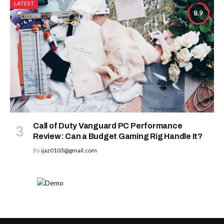
LATEST
8.9
Call of Duty Vanguard PC Performance
Review: Can a Budget Gaming Rig Handle It?
By
ijaz0103@gmail.com