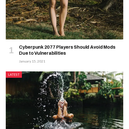
Cyberpunk 2077 Players Should Avoid Mods
Due to Vulnerabilities
January 15, 2021
LATEST