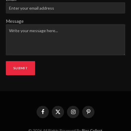
Message
SUBMIT
Facebook
X
Instagram
Pinterest
(Twitter)
© 2026 All Rights Reserved By
Bios Collect
.