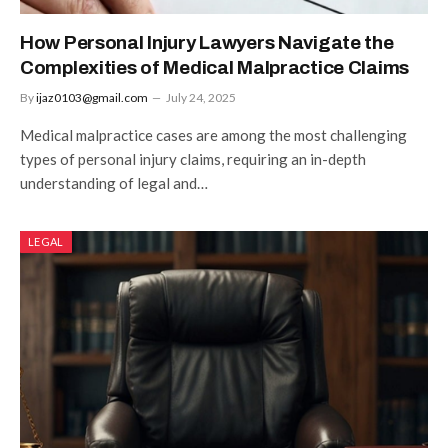
How Personal Injury Lawyers Navigate the
Complexities of Medical Malpractice Claims
By
ijaz0103@gmail.com
July 24, 2025
Medical malpractice cases are among the most challenging
types of personal injury claims, requiring an in-depth
understanding of legal and…
LEGAL