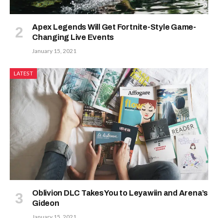
Apex Legends Will Get Fortnite-Style Game-
Changing Live Events
January 15, 2021
LATEST
Oblivion DLC Takes You to Leyawiin and Arena’s
Gideon
January 15, 2021