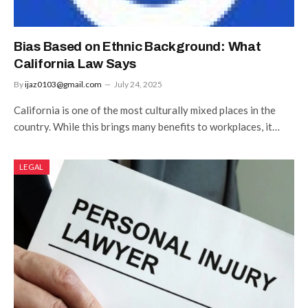
Bias Based on Ethnic Background: What
California Law Says
By
ijaz0103@gmail.com
July 24, 2025
California is one of the most culturally mixed places in the
country. While this brings many benefits to workplaces, it…
LEGAL