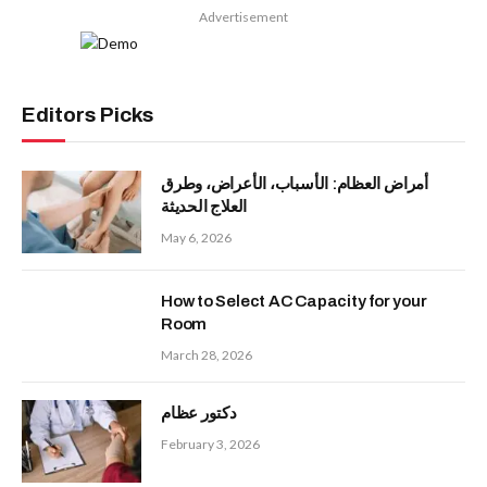
Advertisement
Editors Picks
أمراض العظام: الأسباب، الأعراض، وطرق
العلاج الحديثة
May 6, 2026
How to Select AC Capacity for your
Room
March 28, 2026
دكتور عظام
February 3, 2026