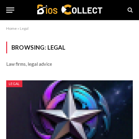
Home
»
Legal
BROWSING:
LEGAL
Law firms, legal advice
LEGAL