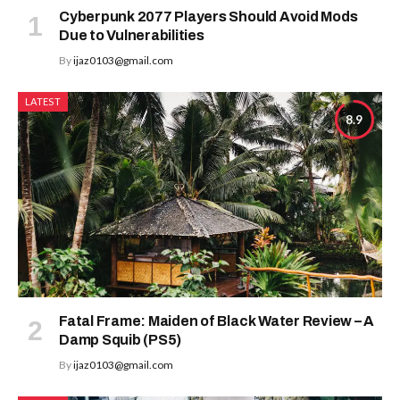
Cyberpunk 2077 Players Should Avoid Mods
Due to Vulnerabilities
By
ijaz0103@gmail.com
LATEST
8.9
Fatal Frame: Maiden of Black Water Review – A
Damp Squib (PS5)
By
ijaz0103@gmail.com