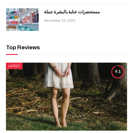
مستحضرات عناية بالبشرة جملة
December 15, 2025
Top Reviews
LATEST
9.1