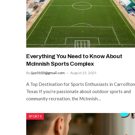
Everything You Need to Know About
McInnish Sports Complex
By
ijaz0103@gmail.com
August 23, 2025
A Top Destination for Sports Enthusiasts in Carrollton
Texas If you’re passionate about outdoor sports and
community recreation, the McInnish…
SPORTS