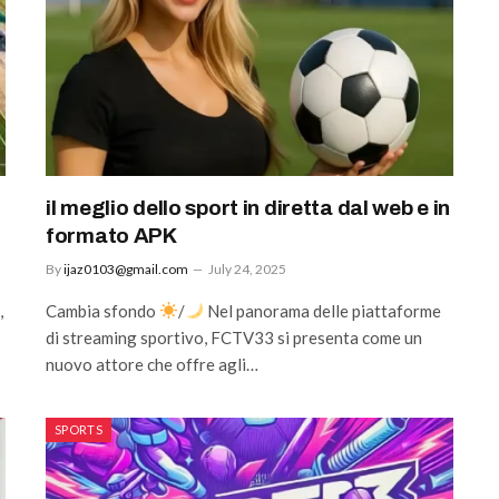
il meglio dello sport in diretta dal web e in
formato APK
By
ijaz0103@gmail.com
July 24, 2025
,
Cambia sfondo
/
Nel panorama delle piattaforme
di streaming sportivo, FCTV33 si presenta come un
nuovo attore che offre agli…
SPORTS