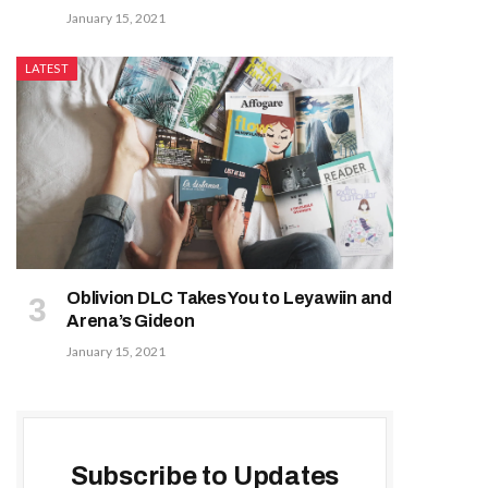
January 15, 2021
LATEST
Oblivion DLC Takes You to Leyawiin and
Arena’s Gideon
January 15, 2021
Subscribe to Updates