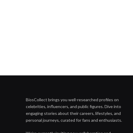
BiosCollect brings you well-researched profiles on
celebrities, influencers, and public figures. Dive into
engaging stories about their careers, lifestyles, and
personal journeys, curated for fans and enthusiasts.