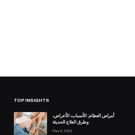
TOP INSIGHTS
أمراض العظام: الأسباب، الأعراض،
وطرق العلاج الحديثة
May 6, 2026