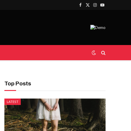
Facebook
X
Instagram
YouTube
(Twitter)
Top Posts
LATEST