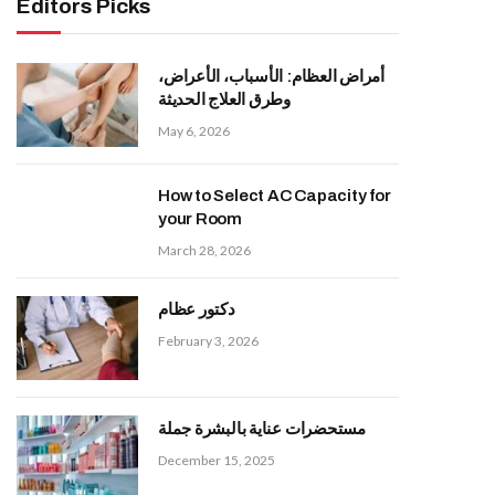
Editors Picks
أمراض العظام: الأسباب، الأعراض،
وطرق العلاج الحديثة
May 6, 2026
How to Select AC Capacity for
your Room
March 28, 2026
دكتور عظام
February 3, 2026
مستحضرات عناية بالبشرة جملة
December 15, 2025