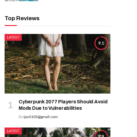
Top Reviews
LATEST
9.1
Cyberpunk 2077 Players Should Avoid
Mods Due to Vulnerabilities
By
ijaz0103@gmail.com
LATEST
8.9