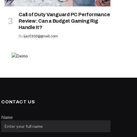
Call of Duty Vanguard PC Performance
Review: Can a Budget Gaming Rig
Handle It?
By
ijaz0103@gmail.com
CONTACT US
Name