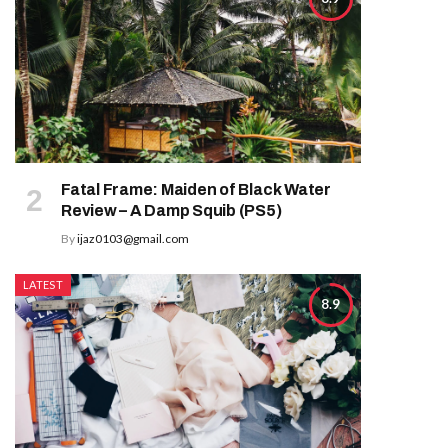
Fatal Frame: Maiden of Black Water
Review – A Damp Squib (PS5)
By
ijaz0103@gmail.com
LATEST
8.9