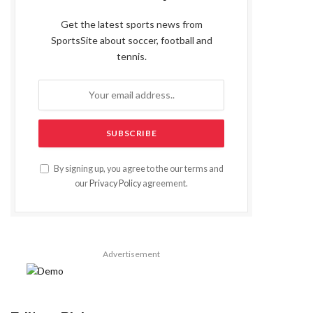
Get the latest sports news from
SportsSite about soccer, football and
tennis.
By signing up, you agree to the our terms and
our
Privacy Policy
agreement.
Advertisement