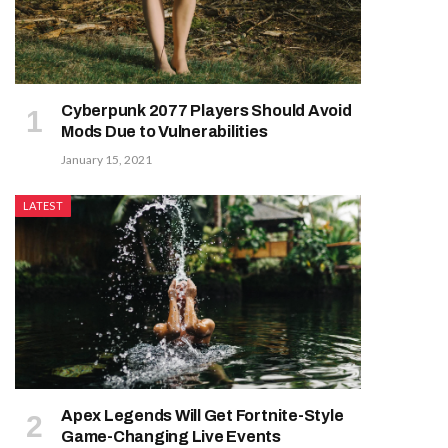
Cyberpunk 2077 Players Should Avoid
Mods Due to Vulnerabilities
January 15, 2021
LATEST
Apex Legends Will Get Fortnite-Style
Game-Changing Live Events