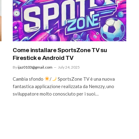
Come installare SportsZone TV su
Firestick e Android TV
By
ijaz0103@gmail.com
July 24, 2025
Cambia sfondo
/
SportsZone TV è una nuova
fantastica applicazione realizzata da Nemzzy, uno
sviluppatore molto conosciuto per i suoi…