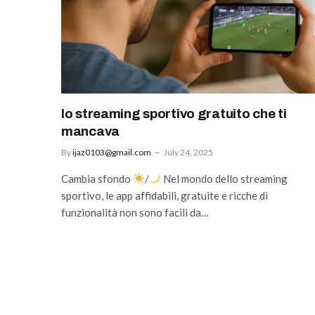
lo streaming sportivo gratuito che ti
mancava
By
ijaz0103@gmail.com
July 24, 2025
Cambia sfondo
/
Nel mondo dello streaming
sportivo, le app affidabili, gratuite e ricche di
funzionalità non sono facili da…