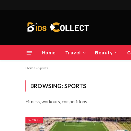
Home
Travel
Beauty
C
Home
»
Sports
BROWSING:
SPORTS
Fitness, workouts, competitions
SPORTS