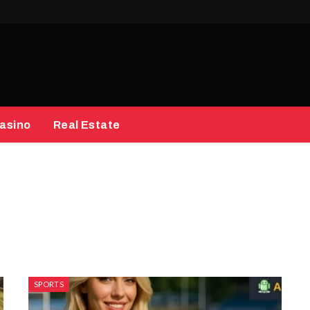
asino
Real Estate
SPORTS