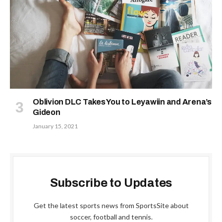
Oblivion DLC Takes You to Leyawiin and Arena’s
Gideon
January 15, 2021
Subscribe to Updates
Get the latest sports news from SportsSite about
soccer, football and tennis.