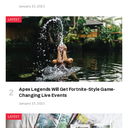
January 15, 2021
LATEST
Apex Legends Will Get Fortnite-Style Game-
Changing Live Events
January 15, 2021
LATEST