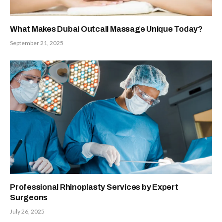
What Makes Dubai Outcall Massage Unique Today?
September 21, 2025
Professional Rhinoplasty Services by Expert
Surgeons
July 26, 2025