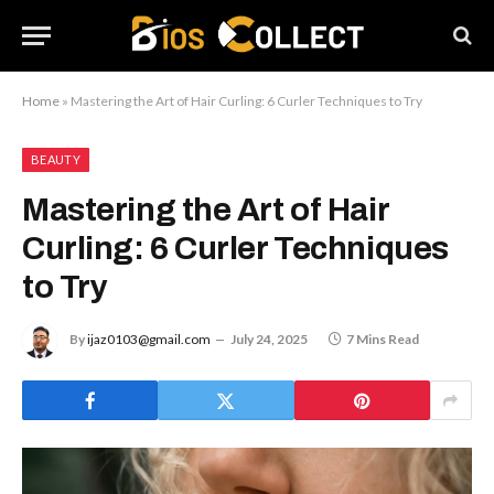
Home
»
Mastering the Art of Hair Curling: 6 Curler Techniques to Try
BEAUTY
Mastering the Art of Hair
Curling: 6 Curler Techniques
to Try
By
ijaz0103@gmail.com
July 24, 2025
7 Mins Read