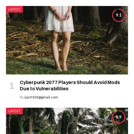
LATEST
9.1
Cyberpunk 2077 Players Should Avoid Mods
Due to Vulnerabilities
By
ijaz0103@gmail.com
LATEST
8.9