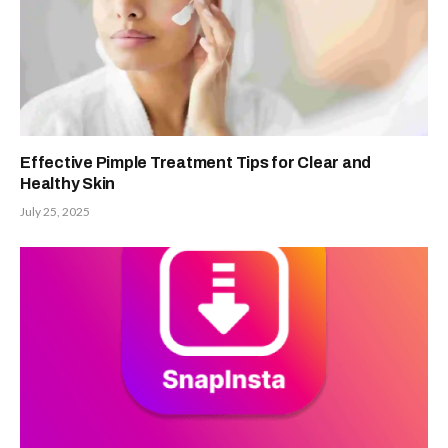
Effective Pimple Treatment Tips for Clear and
Healthy Skin
July 25, 2025