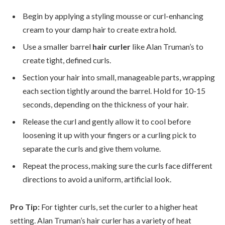
Begin by applying a styling mousse or curl-enhancing
cream to your damp hair to create extra hold.
Use a smaller barrel
hair curler
like Alan Truman’s to
create tight, defined curls.
Section your hair into small, manageable parts, wrapping
each section tightly around the barrel. Hold for 10-15
seconds, depending on the thickness of your hair.
Release the curl and gently allow it to cool before
loosening it up with your fingers or a curling pick to
separate the curls and give them volume.
Repeat the process, making sure the curls face different
directions to avoid a uniform, artificial look.
Pro Tip:
For tighter curls, set the curler to a higher heat
setting. Alan Truman’s hair curler has a variety of heat