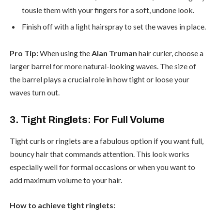
tousle them with your fingers for a soft, undone look.
Finish off with a light hairspray to set the waves in place.
Pro Tip:
When using the
Alan Truman
hair curler, choose a
larger barrel for more natural-looking waves. The size of
the barrel plays a crucial role in how tight or loose your
waves turn out.
3. Tight Ringlets: For Full Volume
Tight curls or ringlets are a fabulous option if you want full,
bouncy hair that commands attention. This look works
especially well for formal occasions or when you want to
add maximum volume to your hair.
How to achieve tight ringlets: