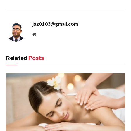
ijaz0103@gmail.com
Website
Related
Posts