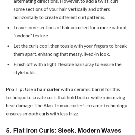
alternating directions. However, to add a twist, curl
some sections of your hair vertically and others
horizontally to create different curl patterns.
Leave some sections of hair uncurled for a more natural,
“undone” texture.
Let the curls cool, then tousle with your fingers to break
them apart, enhancing that messy, lived-in look.
Finish off with a light, flexible hairspray to ensure the
style holds.
Pro Tip:
Use a
hair curler
with a ceramic barrel for this
technique to create curls that hold better while minimizing
heat damage. The Alan Truman curler’s ceramic technology
ensures smooth curls with less frizz.
5. Flat Iron Curls: Sleek, Modern Waves