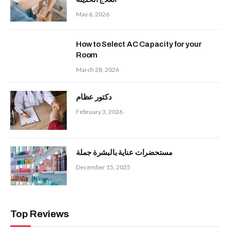
May 6, 2026
How to Select AC Capacity for your
Room
March 28, 2026
دكتور عظام
February 3, 2026
مستحضرات عناية بالبشرة جملة
December 15, 2025
Top Reviews