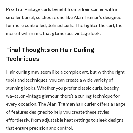
Pro Tip:
Vintage curls benefit from a
hair curler
with a
smaller barrel, so choose one like Alan Truman’s designed
for more controlled, defined curls. The tighter the curl, the
more it will mimic that glamorous vintage look.
Final Thoughts on Hair Curling
Techniques
Hair curling may seem like a complex art, but with the right
tools and techniques, you can create a wide variety of
stunning looks. Whether you prefer classic curls, beachy
waves, or vintage glamour, there’s a curling technique for
every occasion. The
Alan Truman
hair curler offers a range
of features designed to help you create these styles
effortlessly, from adjustable heat settings to sleek designs
that ensure precision and control.