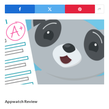
Appwatch Review