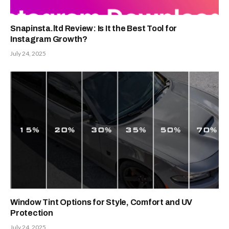
Snapinsta.ltd Review: Is It the Best Tool for
Instagram Growth?
July 24, 2025
Window Tint Options for Style, Comfort and UV
Protection
July 24, 2025