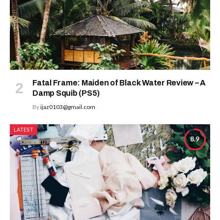
Fatal Frame: Maiden of Black Water Review – A
Damp Squib (PS5)
By
ijaz0103@gmail.com
LATEST
8.9