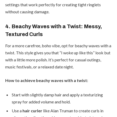
settings that work perfectly for creating tight ringlets
without causing damage.
4. Beachy Waves with a Twist: Messy,
Textured Curls
For a more carefree, boho vibe, opt for beachy waves with a
twist. This style gives you that “I woke up like this” look but
with a little more polish. It’s perfect for casual outings,
music festivals, or a relaxed date night.
How to achieve beachy waves with a twist:
Start with slightly damp hair and apply a texturizing
spray for added volume and hold.
Use a
hair curler
like Alan Truman to create curls in