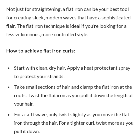
Not just for straightening, a flat iron can be your best tool
for creating sleek, modern waves that have a sophisticated
flair. The flat iron technique is ideal if you’re looking for a
less voluminous, more controlled style.
How to achieve flat iron curls:
Start with clean, dry hair. Apply a heat protectant spray
to protect your strands.
Take small sections of hair and clamp the flat iron at the
roots. Twist the flat iron as you pull it down the length of
your hair.
For a soft wave, only twist slightly as you move the flat
iron through the hair. For a tighter curl, twist more as you
pull it down.