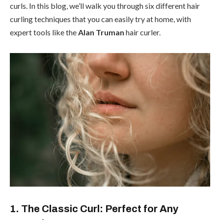
curls. In this blog, we’ll walk you through six different hair
curling techniques that you can easily try at home, with
expert tools like the
Alan Truman
hair curler.
1. The Classic Curl: Perfect for Any