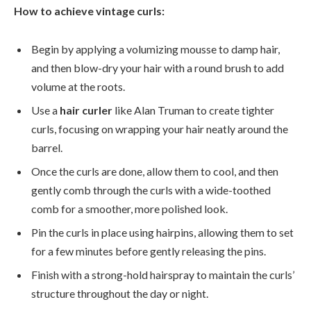
How to achieve vintage curls:
Begin by applying a volumizing mousse to damp hair,
and then blow-dry your hair with a round brush to add
volume at the roots.
Use a
hair curler
like Alan Truman to create tighter
curls, focusing on wrapping your hair neatly around the
barrel.
Once the curls are done, allow them to cool, and then
gently comb through the curls with a wide-toothed
comb for a smoother, more polished look.
Pin the curls in place using hairpins, allowing them to set
for a few minutes before gently releasing the pins.
Finish with a strong-hold hairspray to maintain the curls’
structure throughout the day or night.