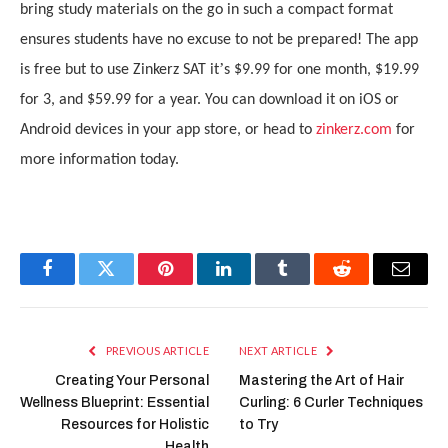
bring study materials on the go in such a compact format
ensures students have no excuse to not be prepared! The app
’
is free but to use Zinkerz SAT it
s $9.99 for one month, $19.99
for 3, and $59.99 for a year. You can download it on iOS or
Android devices in your app store, or head to
zinkerz.com
for
more information today.
Facebook
Twitter
Pinterest
LinkedIn
Tumblr
Reddit
Email
PREVIOUS ARTICLE
NEXT ARTICLE
Creating Your Personal
Mastering the Art of Hair
Wellness Blueprint: Essential
Curling: 6 Curler Techniques
Resources for Holistic
to Try
Health