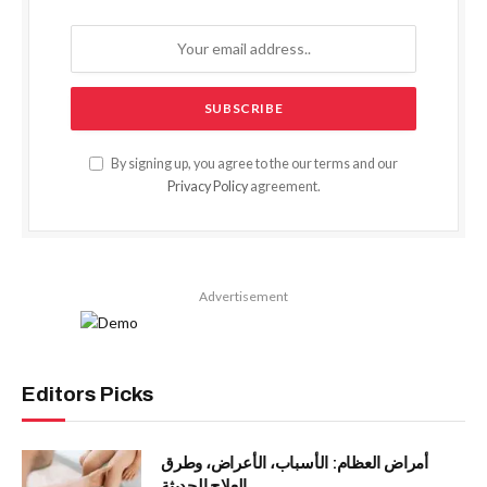
By signing up, you agree to the our terms and our
Privacy Policy
agreement.
Advertisement
Editors Picks
أمراض العظام: الأسباب، الأعراض، وطرق
العلاج الحديثة