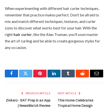
When experimenting with different hair curler techniques,
remember that practice makes perfect. Don’t be afraid to
mix and match different techniques, textures, and curler
sizes to discover what works best for your hair. With the
right
hair curler
, like the Alan Truman, you’ll soon master
the art of curling and be able to create gorgeous styles for
any occasion.
Facebook
Twitter
Pinterest
LinkedIn
Tumblr
Reddit
Email
PREVIOUS ARTICLE
NEXT ARTICLE
Zinkerz- SAT Prep in an App
This Home Celebrates
| NewsWatch Review
Tropical Home Design