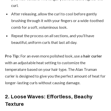
curl.
After releasing, allow the curl to cool before gently
brushing through it with your fingers or a wide-toothed
comb for a soft, voluminous look.
Repeat the process on all sections, and you’ll have
beautiful, uniform curls that last all day.
Pro Tip:
For an even more polished look, use a
hair curler
with an adjustable heat setting to customize the
temperature based on your hair type. The Alan Truman
curler is designed to give you the perfect amount of heat for
longer-lasting curls without causing damage.
2. Loose Waves: Effortless, Beachy
Texture