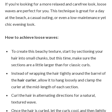
If you’re looking for a more relaxed and carefree look, loose
waves are perfect for you. This technique is great for a day
at the beach, a casual outing, or even a low-maintenance yet
chic evening look.
How to achieve loose waves:
To create this beachy texture, start by sectioning your
hair into small chunks, but this time, make sure the
sections are a little larger than for classic curls.
Instead of wrapping the hair tightly around the barrel of
the
hair curler
, allow it to hang loosely and clamp the
curler at the mid-length of each section.
Curl the hair in alternating directions for a natural,
textured wave.
Once the hair is curled, let the curls cool, and then lightly