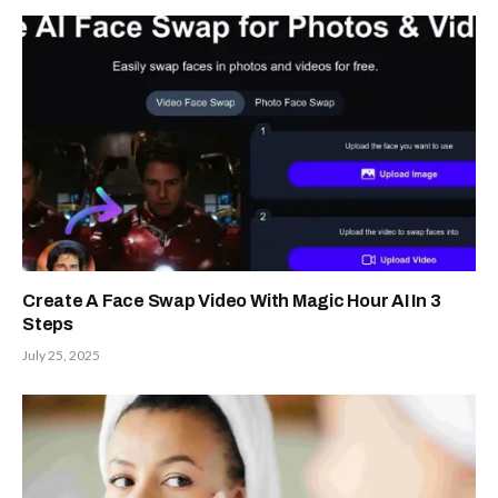
Create A Face Swap Video With Magic Hour AI In 3
Steps
July 25, 2025