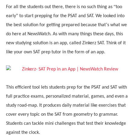
“
For all the students out there
, there is
no such thing as
too
”
early
to start prepping for the PSAT and SAT. We looked into
’
the best solution for getting prepared because that
s what we
do here at NewsWatch. As with many things these days, this
new studying solution is an app, called Zinkerz SAT. Think of it
like your own SAT prep tutor in the form of an app.
This efficient tool lets students prep for the PSAT and SAT with
full practice exams, personalized material, games, and even a
study road-map. It produces daily material like exercises that
cover every topic on the SAT from geometry to grammar.
Students can tackle mini challenges that test their knowledge
against the clock.