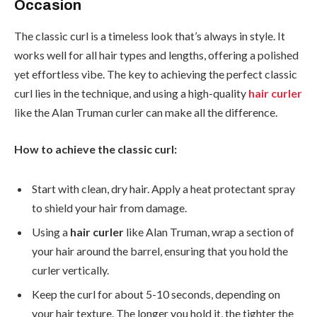
Occasion
The classic curl is a timeless look that’s always in style. It
works well for all hair types and lengths, offering a polished
yet effortless vibe. The key to achieving the perfect classic
curl lies in the technique, and using a high-quality
hair curler
like the Alan Truman curler can make all the difference.
How to achieve the classic curl:
Start with clean, dry hair. Apply a heat protectant spray
to shield your hair from damage.
Using a
hair curler
like Alan Truman, wrap a section of
your hair around the barrel, ensuring that you hold the
curler vertically.
Keep the curl for about 5-10 seconds, depending on
your hair texture. The longer you hold it, the tighter the