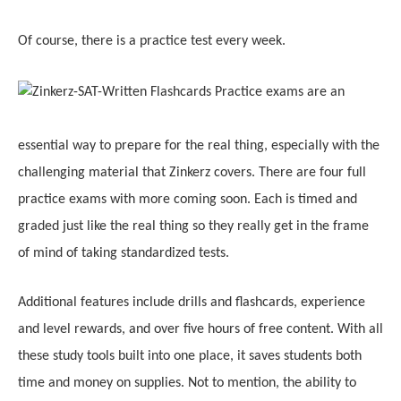
Of course, there
i
s a practice test every week.
Practice exams are an
essential way to prepare for the real thing, especially with the
challenging material that Zinkerz covers. There are four full
practice exams with more coming soon. Each is timed and
graded just like the real thing so they really get in the frame
of mind of taking standardized tests.
Additional features include drills and flashcards, experience
and level rewards, and over five hours of free content. With all
these study tools built into one place, it saves students both
time and money on supplies. Not to mention, the ability to