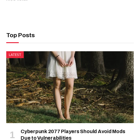
Top Posts
LATEST
Cyberpunk 2077 Players Should Avoid Mods
Due to Vulnerabilities