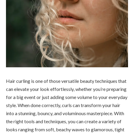
Hair curling is one of those versatile beauty techniques that
can elevate your look effortlessly, whether you’re preparing
for a big event or just adding some volume to your everyday
style. When done correctly, curls can transform your hair
into a stunning, bouncy, and voluminous masterpiece. With
the right tools and techniques, you can create a variety of
looks ranging from soft, beachy waves to glamorous, tight