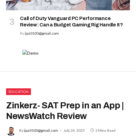
Call of Duty Vanguard PC Performance
Review: Can a Budget Gaming Rig Handle It?
By
ijaz0103@gmail.com
EDUCATION
Zinkerz- SAT Prep in an App |
NewsWatch Review
By
ijaz0103@gmail.com
July 24, 2025
2 Mins Read