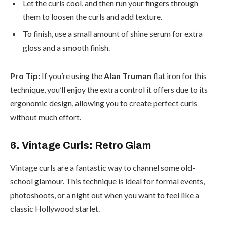
Let the curls cool, and then run your fingers through
them to loosen the curls and add texture.
To finish, use a small amount of shine serum for extra
gloss and a smooth finish.
Pro Tip:
If you’re using the
Alan Truman
flat iron for this
technique, you’ll enjoy the extra control it offers due to its
ergonomic design, allowing you to create perfect curls
without much effort.
6. Vintage Curls: Retro Glam
Vintage curls are a fantastic way to channel some old-
school glamour. This technique is ideal for formal events,
photoshoots, or a night out when you want to feel like a
classic Hollywood starlet.